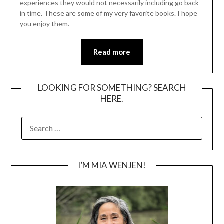
experiences they would not necessarily including go back
in time. These are some of my very favorite books. I hope
you enjoy them.
Read more
LOOKING FOR SOMETHING? SEARCH
HERE.
SEARCH
FOR:
I’M MIA WENJEN!