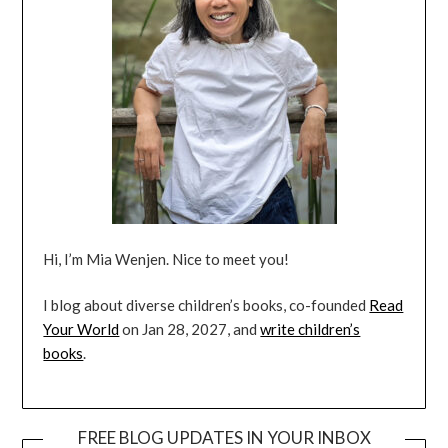
Hi, I’m Mia Wenjen. Nice to meet you!
I blog about diverse children’s books, co-founded
Read
Your World
on Jan 28, 2027, and
write children’s
books
.
FREE BLOG UPDATES IN YOUR INBOX