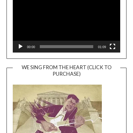
00:00
01:09
WE SING FROM THE HEART (CLICK TO
PURCHASE)