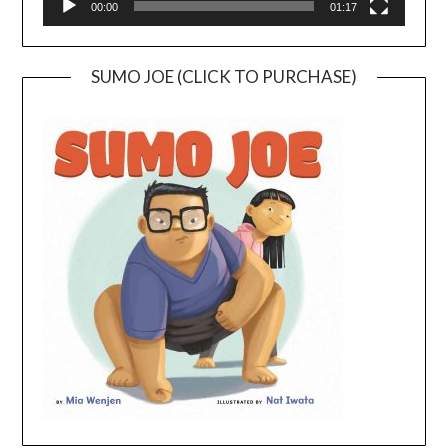
00:00
01:17
SUMO JOE (CLICK TO PURCHASE)