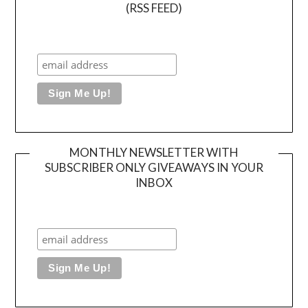
(RSS FEED)
MONTHLY NEWSLETTER WITH
SUBSCRIBER ONLY GIVEAWAYS IN YOUR
INBOX