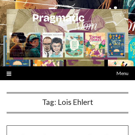
Skip
to
content
Menu
Tag:
Lois Ehlert