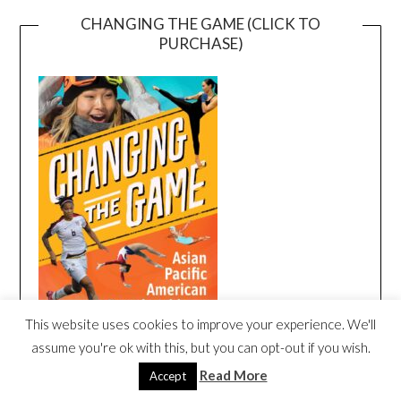
CHANGING THE GAME (CLICK TO
PURCHASE)
This website uses cookies to improve your experience. We'll
assume you're ok with this, but you can opt-out if you wish.
Read More
Accept
CHANGING THE GAME BOOK TRAILER