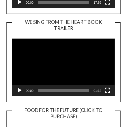
00:00
17:59
WE SING FROM THE HEART BOOK
TRAILER
Video
Player
00:00
01:12
FOOD FOR THE FUTURE (CLICK TO
PURCHASE)