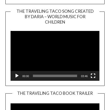
THE TRAVELING TACO SONG CREATED
BY DARIA – WORLD MUSIC FOR
Video
CHILDREN
Player
00:00
03:46
THE TRAVELING TACO BOOK TRAILER
Video
Player