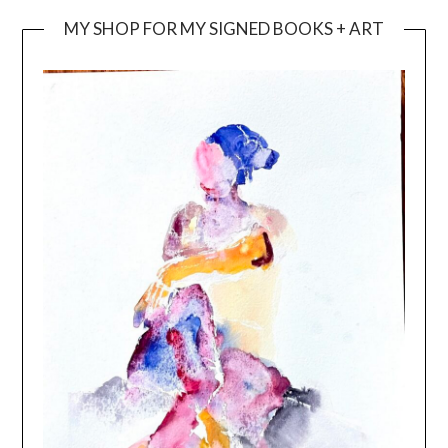
MY SHOP FOR MY SIGNED BOOKS + ART