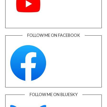
FOLLOW ME ON FACEBOOK
FOLLOW ME ON BLUESKY