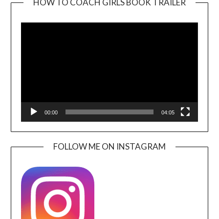
HOW TO COACH GIRLS BOOK TRAILER
Video
Player
00:00
04:05
FOLLOW ME ON INSTAGRAM