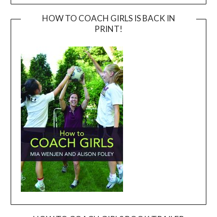
HOW TO COACH GIRLS IS BACK IN
PRINT!