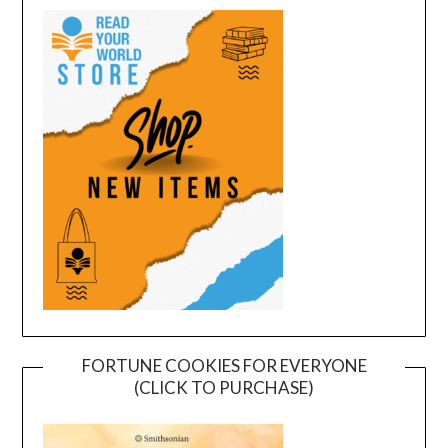
FORTUNE COOKIES FOR EVERYONE
(CLICK TO PURCHASE)