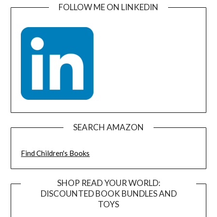
FOLLOW ME ON LINKEDIN
SEARCH AMAZON
Find Children's Books
SHOP READ YOUR WORLD:
DISCOUNTED BOOK BUNDLES AND
TOYS