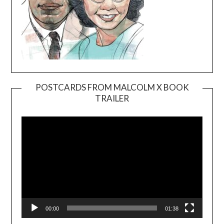
POSTCARDS FROM MALCOLM X BOOK
TRAILER
Video
Player
00:00
01:38