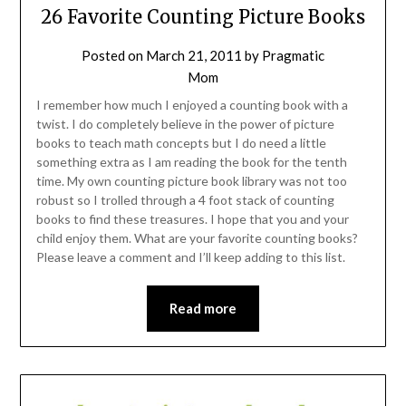
26 Favorite Counting Picture Books
Posted on
March 21, 2011
by
Pragmatic
Mom
I remember how much I enjoyed a counting book with a
twist. I do completely believe in the power of picture
books to teach math concepts but I do need a little
something extra as I am reading the book for the tenth
time. My own counting picture book library was not too
robust so I trolled through a 4 foot stack of counting
books to find these treasures. I hope that you and your
child enjoy them. What are your favorite counting books?
Please leave a comment and I’ll keep adding to this list.
Read more