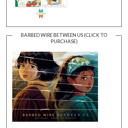
BARBED WIRE BETWEEN US (CLICK TO
PURCHASE)