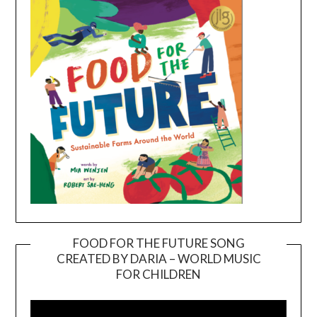
FOOD FOR THE FUTURE SONG
CREATED BY DARIA – WORLD MUSIC
Video
FOR CHILDREN
Player