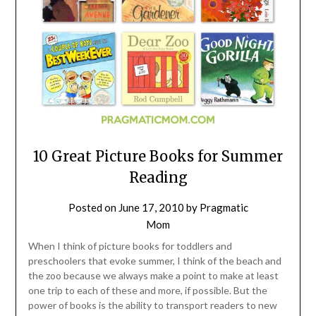
10 Great Picture Books for Summer
Reading
Posted on
June 17, 2010
by
Pragmatic
Mom
When I think of picture books for toddlers and
preschoolers that evoke summer, I think of the beach and
the zoo because we always make a point to make at least
one trip to each of these and more, if possible. But the
power of books is the ability to transport readers to new