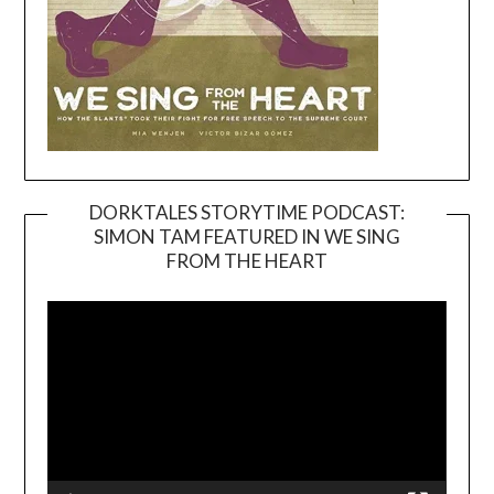
DORKTALES STORYTIME PODCAST:
SIMON TAM FEATURED IN WE SING
Video
FROM THE HEART
Player