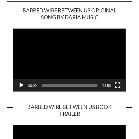
BARBED WIRE BETWEEN US ORIGINAL
SONG BY DARIA MUSIC
Video
Player
00:00
02:50
BARBED WIRE BETWEEN US BOOK
TRAILER
Video
Player