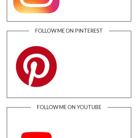
FOLLOW ME ON PINTEREST
FOLLOW ME ON YOUTUBE