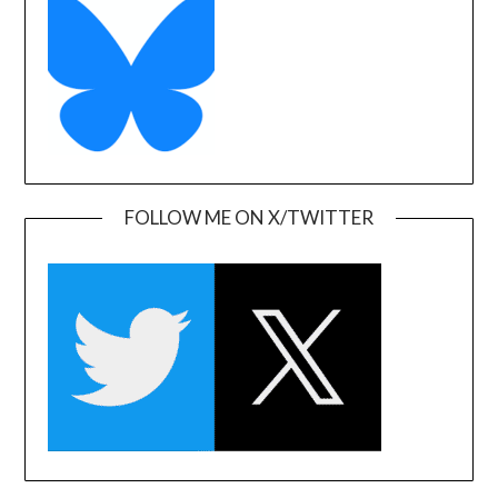
FOLLOW ME ON X/TWITTER