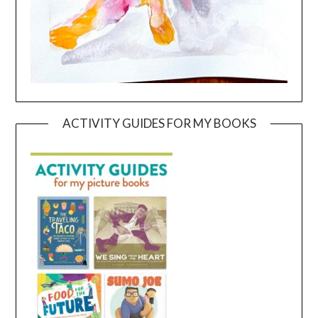
ACTIVITY GUIDES FOR MY BOOKS