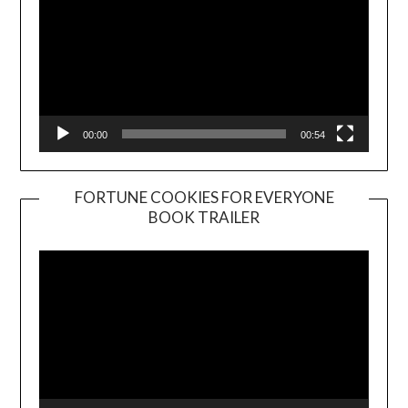
00:00
00:54
FORTUNE COOKIES FOR EVERYONE
BOOK TRAILER
Video
Player