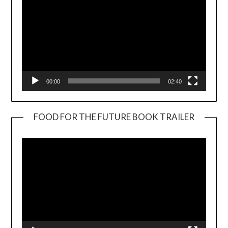
00:00
02:40
FOOD FOR THE FUTURE BOOK TRAILER
Video
Player