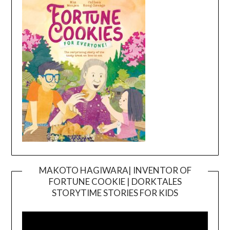
MAKOTO HAGIWARA| INVENTOR OF
FORTUNE COOKIE | DORKTALES
Video
STORYTIME STORIES FOR KIDS
Player