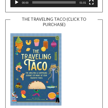
00:00
01:01
THE TRAVELING TACO (CLICK TO
PURCHASE)