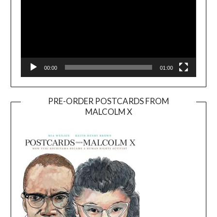
00:00
01:00
PRE-ORDER POSTCARDS FROM
MALCOLM X