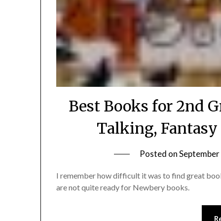
Best Books for 2nd G
Talking, Fantasy
Posted on
September 
I remember how difficult it was to find great bo
are not quite ready for Newbery books.
R