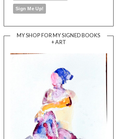
MY SHOP FOR MY SIGNED BOOKS
+ ART