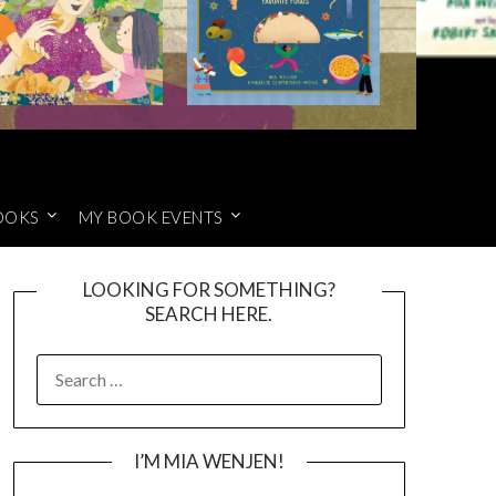
OOKS
MY BOOK EVENTS
LOOKING FOR SOMETHING?
SEARCH HERE.
SEARCH
FOR:
I’M MIA WENJEN!