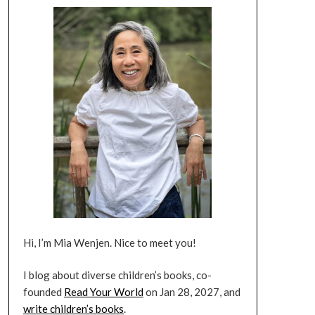
Hi, I’m Mia Wenjen. Nice to meet you!
I blog about diverse children’s books, co-
founded
Read Your World
on Jan 28, 2027, and
write children’s books
.