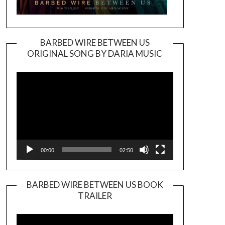
BARBED WIRE BETWEEN US
ORIGINAL SONG BY DARIA MUSIC
Video
Player
00:00
02:50
BARBED WIRE BETWEEN US BOOK
TRAILER
Video
Player