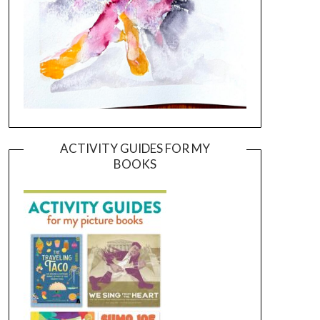
ACTIVITY GUIDES FOR MY
BOOKS