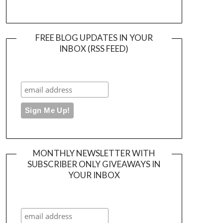
FREE BLOG UPDATES IN YOUR
INBOX (RSS FEED)
MONTHLY NEWSLETTER WITH
SUBSCRIBER ONLY GIVEAWAYS IN
YOUR INBOX