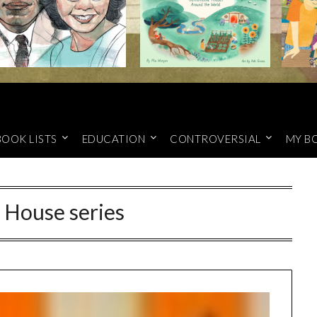
BOOK LISTS
EDUCATION
CONTROVERSIAL
MY B
e House series