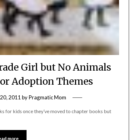
rade Girl but No Animals
 or Adoption Themes
20, 2011
by
Pragmatic Mom
oks for kids once they’ve moved to chapter books but
ead more