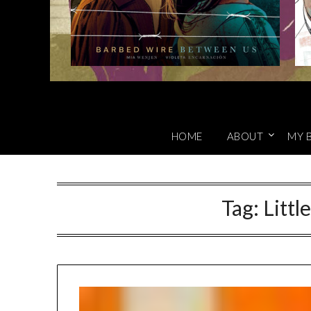
HOME
ABOUT
MY 
Tag:
Littl