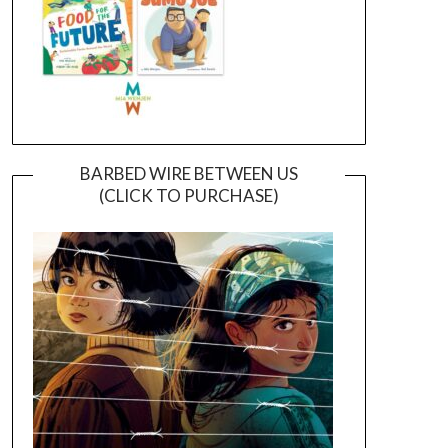
BARBED WIRE BETWEEN US
(CLICK TO PURCHASE)