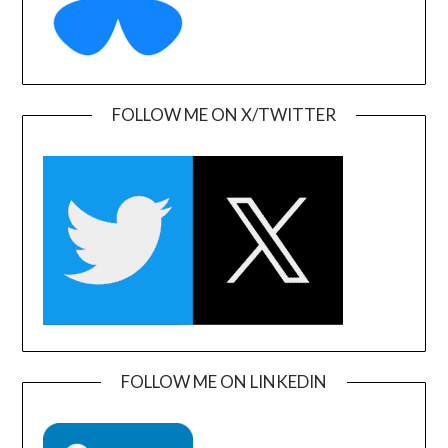
FOLLOW ME ON X/TWITTER
FOLLOW ME ON LINKEDIN