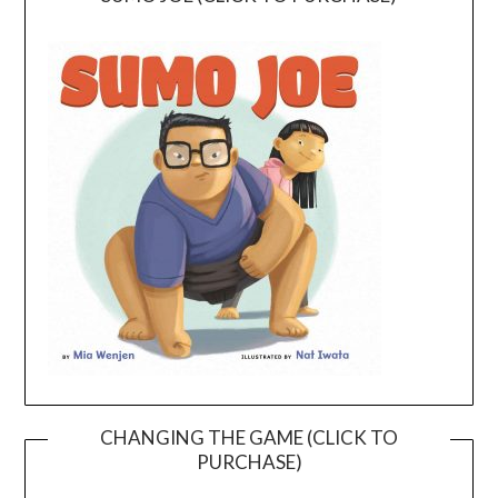
CHANGING THE GAME (CLICK TO
PURCHASE)