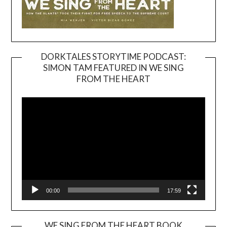
DORKTALES STORYTIME PODCAST:
SIMON TAM FEATURED IN WE SING
Video
FROM THE HEART
Player
00:00
17:59
WE SING FROM THE HEART BOOK