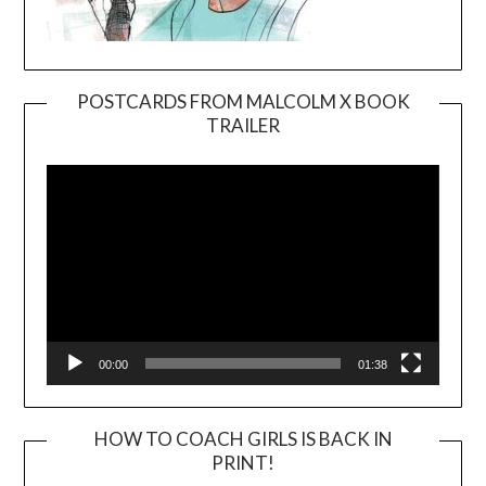
POSTCARDS FROM MALCOLM X BOOK
TRAILER
Video
Player
00:00
01:38
HOW TO COACH GIRLS IS BACK IN
PRINT!