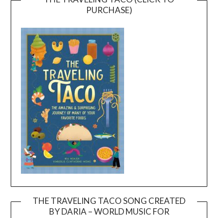
PURCHASE)
THE TRAVELING TACO SONG CREATED
BY DARIA – WORLD MUSIC FOR
Video