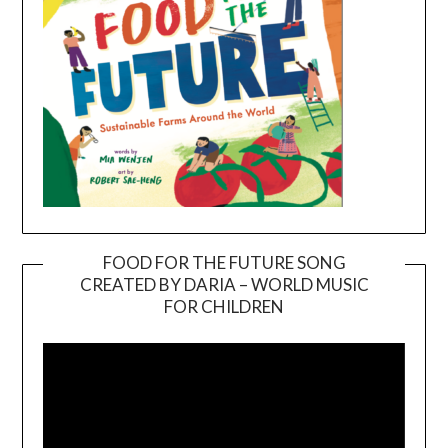
FOOD FOR THE FUTURE SONG
CREATED BY DARIA – WORLD MUSIC
Video
FOR CHILDREN
Player