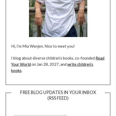
Hi, I’m Mia Wenjen. Nice to meet you!
I blog about diverse children’s books, co-founded
Read
Your World
on Jan 28, 2027, and
write children’s
books
.
FREE BLOG UPDATES IN YOUR INBOX
(RSS FEED)