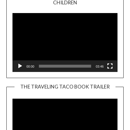
CHILDREN
Player
00:00
03:46
THE TRAVELING TACO BOOK TRAILER
Video
Player