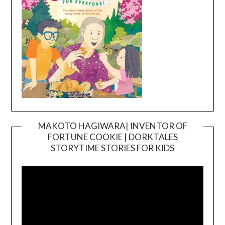
MAKOTO HAGIWARA| INVENTOR OF
FORTUNE COOKIE | DORKTALES
Video
STORYTIME STORIES FOR KIDS
Player