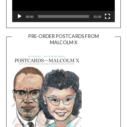
00:00
01:00
PRE-ORDER POSTCARDS FROM
MALCOLM X