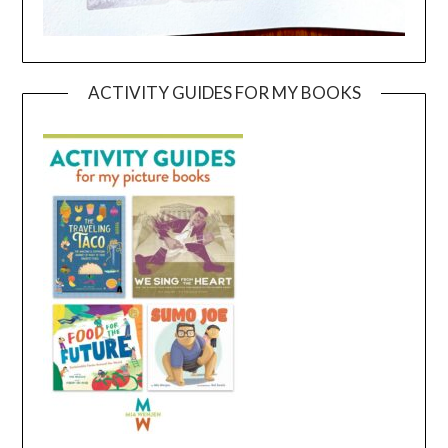
ACTIVITY GUIDES FOR MY BOOKS