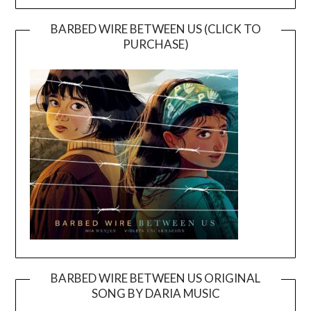
BARBED WIRE BETWEEN US (CLICK TO
PURCHASE)
BARBED WIRE BETWEEN US ORIGINAL
SONG BY DARIA MUSIC
Video