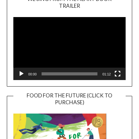
TRAILER
Video
Player
00:00
01:12
FOOD FOR THE FUTURE (CLICK TO
PURCHASE)