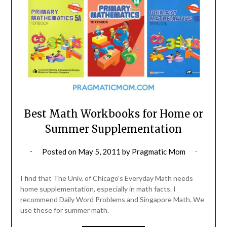
Best Math Workbooks for Home or
Summer Supplementation
Posted on
May 5, 2011
by
Pragmatic Mom
I find that The Univ. of Chicago’s Everyday Math needs
home supplementation, especially in math facts. I
recommend Daily Word Problems and Singapore Math. We
use these for summer math.