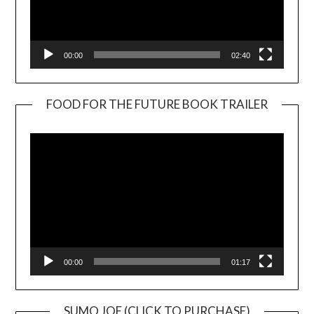
00:00
02:40
FOOD FOR THE FUTURE BOOK TRAILER
Video
Player
00:00
01:17
SUMO JOE (CLICK TO PURCHASE)