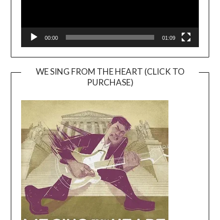
00:00
01:09
WE SING FROM THE HEART (CLICK TO
PURCHASE)