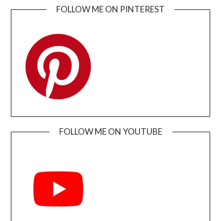
FOLLOW ME ON PINTEREST
FOLLOW ME ON YOUTUBE