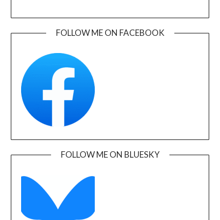
FOLLOW ME ON FACEBOOK
FOLLOW ME ON BLUESKY