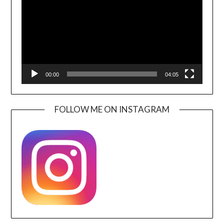
00:00
04:05
FOLLOW ME ON INSTAGRAM