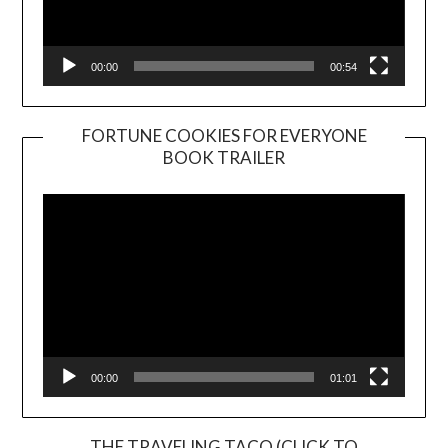
00:00
00:54
FORTUNE COOKIES FOR EVERYONE
BOOK TRAILER
Video
Player
00:00
01:01
THE TRAVELING TACO (CLICK TO