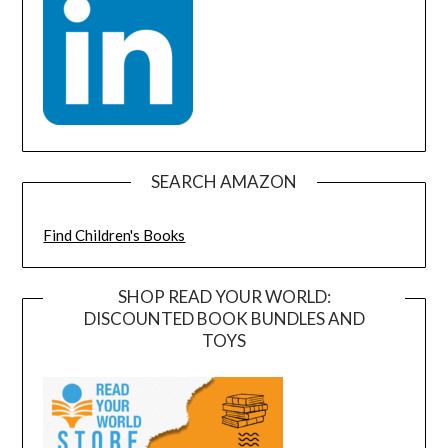
SEARCH AMAZON
Find Children's Books
SHOP READ YOUR WORLD:
DISCOUNTED BOOK BUNDLES AND
TOYS