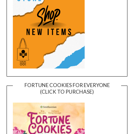
FORTUNE COOKIES FOR EVERYONE
(CLICK TO PURCHASE)