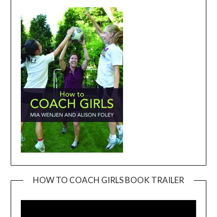
HOW TO COACH GIRLS BOOK TRAILER
Video
Player