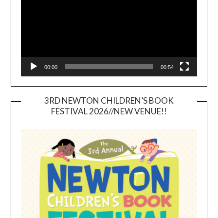
00:00
00:54
3RD NEWTON CHILDREN’S BOOK
FESTIVAL 2026//NEW VENUE!!