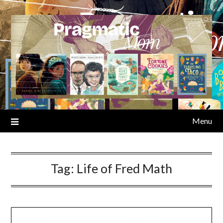
Skip
to
content
Menu
Tag:
Life of Fred Math