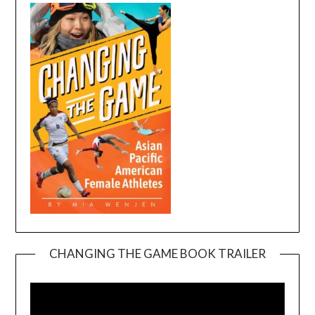
CHANGING THE GAME BOOK TRAILER
Video
Player