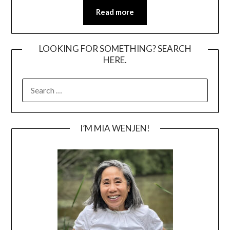
Read more
LOOKING FOR SOMETHING? SEARCH
HERE.
SEARCH
FOR:
I’M MIA WENJEN!