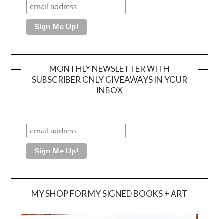
MONTHLY NEWSLETTER WITH
SUBSCRIBER ONLY GIVEAWAYS IN YOUR
INBOX
MY SHOP FOR MY SIGNED BOOKS + ART