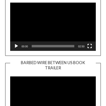
Player
00:00
02:50
BARBED WIRE BETWEEN US BOOK
TRAILER
Video
Player