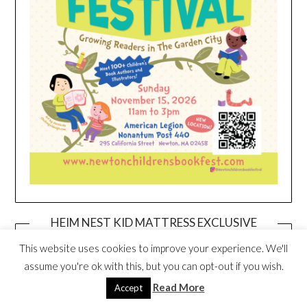
HEIM NEST KID MATTRESS EXCLUSIVE
DEAL
This website uses cookies to improve your experience. We'll
assume you're ok with this, but you can opt-out if you wish.
Read More
Accept