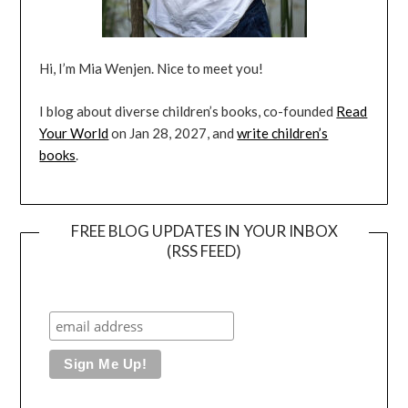
Hi, I’m Mia Wenjen. Nice to meet you!
I blog about diverse children’s books, co-founded
Read
Your World
on Jan 28, 2027, and
write children’s
books
.
FREE BLOG UPDATES IN YOUR INBOX
(RSS FEED)