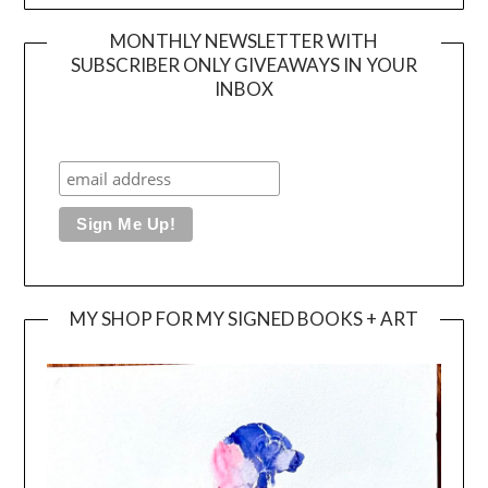
MONTHLY NEWSLETTER WITH
SUBSCRIBER ONLY GIVEAWAYS IN YOUR
INBOX
MY SHOP FOR MY SIGNED BOOKS + ART