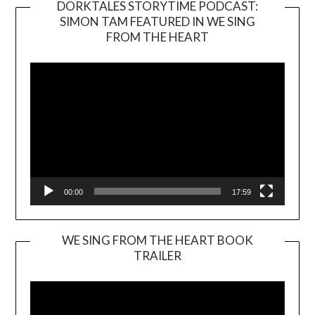
DORKTALES STORYTIME PODCAST:
SIMON TAM FEATURED IN WE SING
Video
FROM THE HEART
Player
00:00
17:59
WE SING FROM THE HEART BOOK
TRAILER
Video
Player