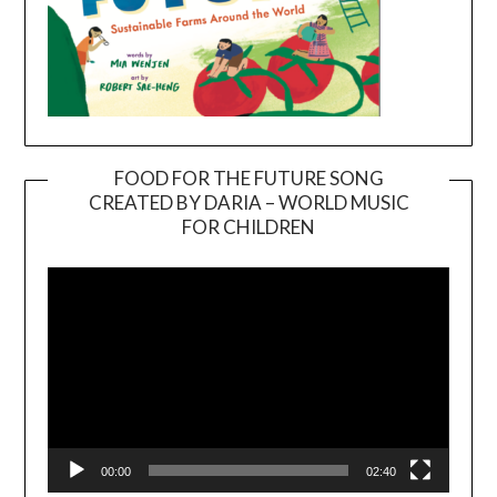
FOOD FOR THE FUTURE SONG
CREATED BY DARIA – WORLD MUSIC
Video
FOR CHILDREN
Player
00:00
02:40