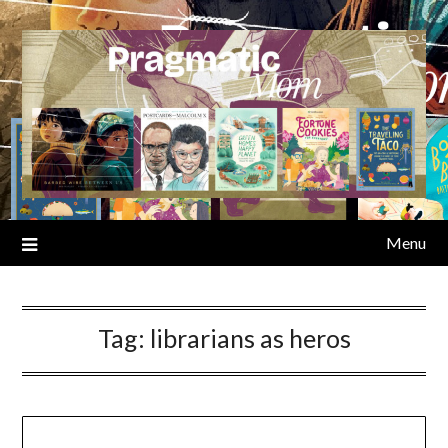
Skip
to
content
Menu
Tag:
librarians as heros