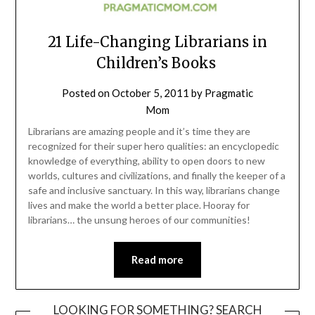
21 Life-Changing Librarians in
Children’s Books
Posted on
October 5, 2011
by
Pragmatic
Mom
Librarians are amazing people and it’s time they are
recognized for their super hero qualities: an encyclopedic
knowledge of everything, ability to open doors to new
worlds, cultures and civilizations, and finally the keeper of a
safe and inclusive sanctuary. In this way, librarians change
lives and make the world a better place. Hooray for
librarians… the unsung heroes of our communities!
Read more
LOOKING FOR SOMETHING? SEARCH