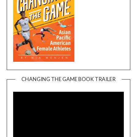
CHANGING THE GAME BOOK TRAILER
Video
Player