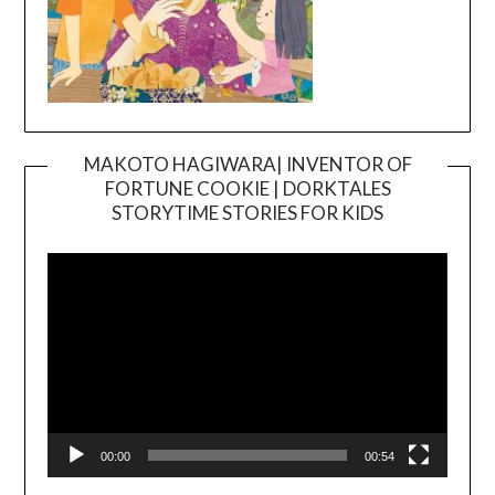
MAKOTO HAGIWARA| INVENTOR OF
FORTUNE COOKIE | DORKTALES
Video
STORYTIME STORIES FOR KIDS
Player
00:00
00:54