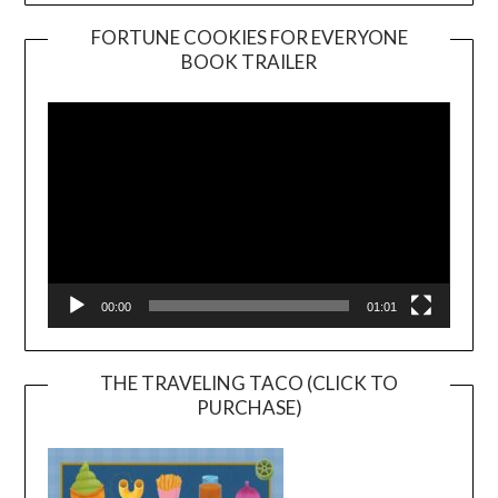
FORTUNE COOKIES FOR EVERYONE
BOOK TRAILER
Video
Player
00:00
01:01
THE TRAVELING TACO (CLICK TO
PURCHASE)