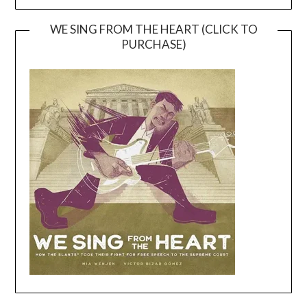
WE SING FROM THE HEART (CLICK TO
PURCHASE)