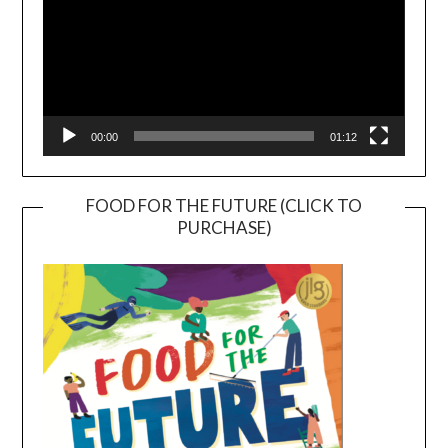
00:00
01:12
FOOD FOR THE FUTURE (CLICK TO
PURCHASE)