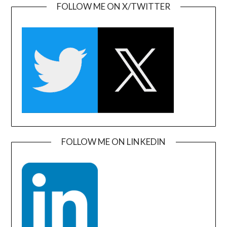
FOLLOW ME ON X/TWITTER
FOLLOW ME ON LINKEDIN