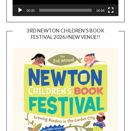
00:00
00:54
3RD NEWTON CHILDREN’S BOOK
FESTIVAL 2026//NEW VENUE!!