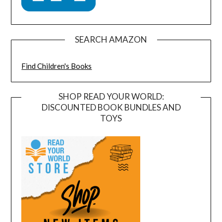
SEARCH AMAZON
Find Children's Books
SHOP READ YOUR WORLD:
DISCOUNTED BOOK BUNDLES AND
TOYS