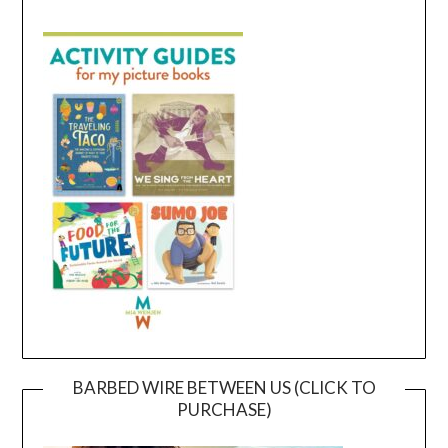
BARBED WIRE BETWEEN US (CLICK TO
PURCHASE)