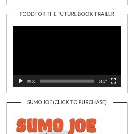
FOOD FOR THE FUTURE BOOK TRAILER
Video
Player
00:00
01:17
SUMO JOE (CLICK TO PURCHASE)