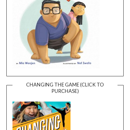
CHANGING THE GAME (CLICK TO
PURCHASE)