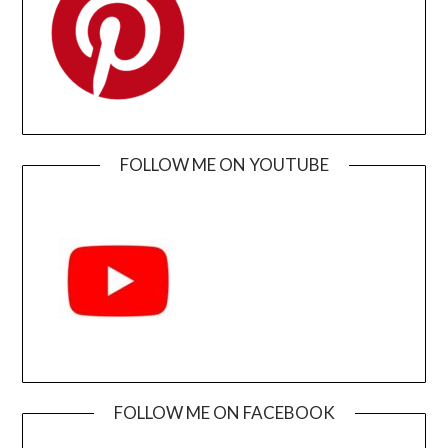
FOLLOW ME ON YOUTUBE
FOLLOW ME ON FACEBOOK