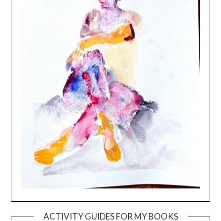
ACTIVITY GUIDES FOR MY BOOKS