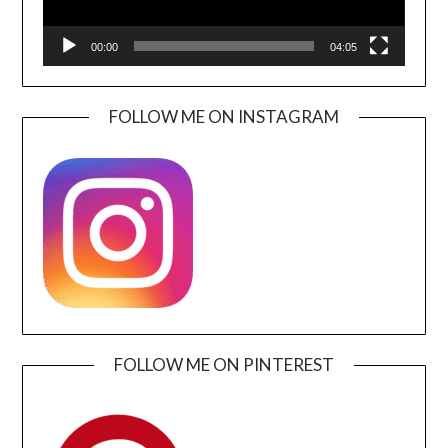
00:00
04:05
FOLLOW ME ON INSTAGRAM
FOLLOW ME ON PINTEREST