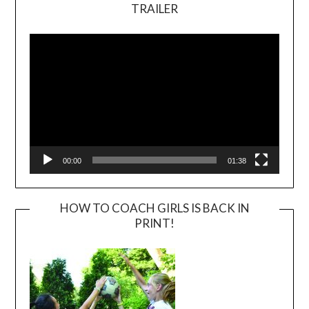
TRAILER
Video
Player
00:00
01:38
HOW TO COACH GIRLS IS BACK IN
PRINT!