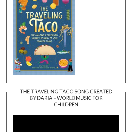
THE TRAVELING TACO SONG CREATED
BY DARIA – WORLD MUSIC FOR
Video
CHILDREN
Player