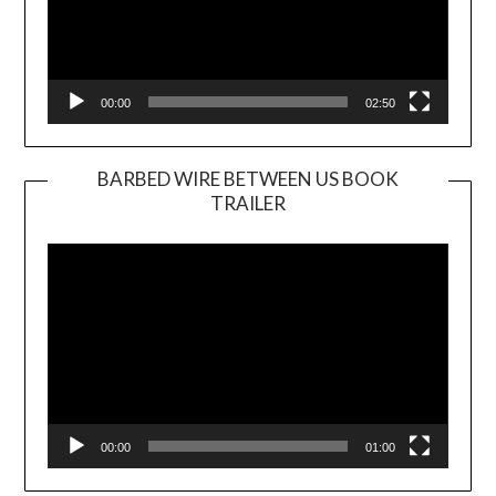
00:00
02:50
BARBED WIRE BETWEEN US BOOK
TRAILER
Video
Player
00:00
01:00