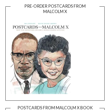
PRE-ORDER POSTCARDS FROM
MALCOLM X
POSTCARDS FROM MALCOLM X BOOK