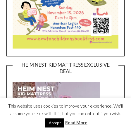
HEIM NEST KID MATTRESS EXCLUSIVE
DEAL
This website uses cookies to improve your experience. We'll
assume you're ok with this, but you can opt-out if you wish.
Read More
Accept