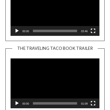
00:00
03:46
THE TRAVELING TACO BOOK TRAILER
Video
Player
00:00
01:09