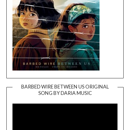
BARBED WIRE BETWEEN US ORIGINAL
SONG BY DARIA MUSIC
Video
Player