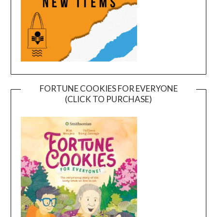
FORTUNE COOKIES FOR EVERYONE
(CLICK TO PURCHASE)