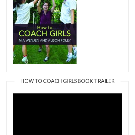
HOW TO COACH GIRLS BOOK TRAILER
Video
Player