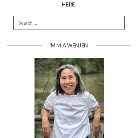
HERE.
SEARCH
FOR:
I’M MIA WENJEN!