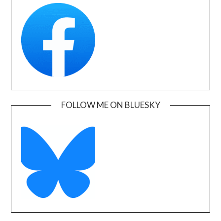
FOLLOW ME ON BLUESKY