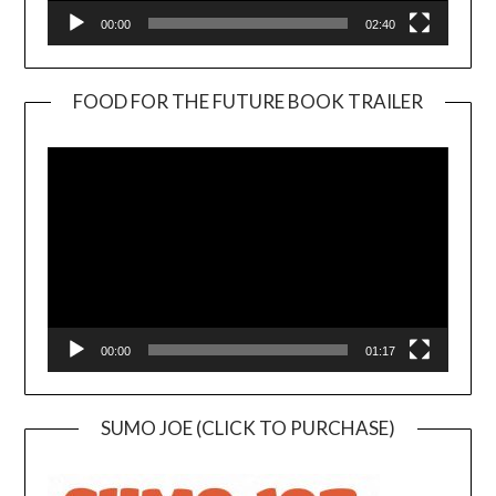
00:00
02:40
FOOD FOR THE FUTURE BOOK TRAILER
Video
Player
00:00
01:17
SUMO JOE (CLICK TO PURCHASE)