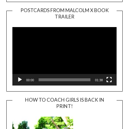
POSTCARDS FROM MALCOLM X BOOK
TRAILER
Video
Player
00:00
01:38
HOW TO COACH GIRLS IS BACK IN
PRINT!