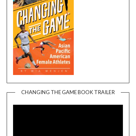
CHANGING THE GAME BOOK TRAILER
Video
Player