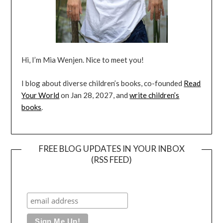
Hi, I’m Mia Wenjen. Nice to meet you!
I blog about diverse children’s books, co-founded
Read
Your World
on Jan 28, 2027, and
write children’s
books
.
FREE BLOG UPDATES IN YOUR INBOX
(RSS FEED)