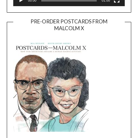
00:00
01:00
PRE-ORDER POSTCARDS FROM
MALCOLM X