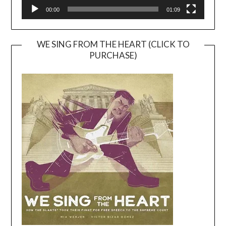
00:00
01:09
WE SING FROM THE HEART (CLICK TO
PURCHASE)