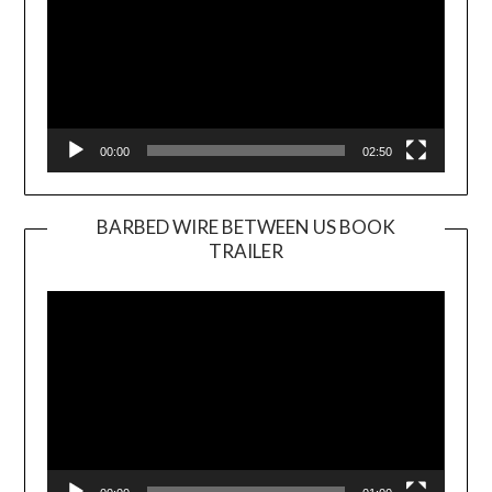
00:00
02:50
BARBED WIRE BETWEEN US BOOK
TRAILER
Video
Player