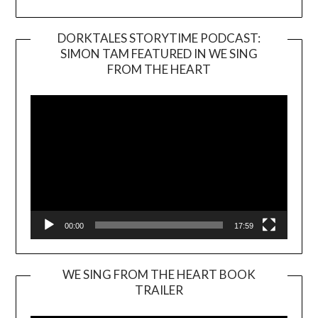
DORKTALES STORYTIME PODCAST:
SIMON TAM FEATURED IN WE SING
Video
FROM THE HEART
Player
00:00
17:59
WE SING FROM THE HEART BOOK
TRAILER
Video
Player