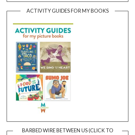
ACTIVITY GUIDES FOR MY BOOKS
BARBED WIRE BETWEEN US (CLICK TO