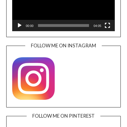
00:00
04:05
FOLLOW ME ON INSTAGRAM
FOLLOW ME ON PINTEREST