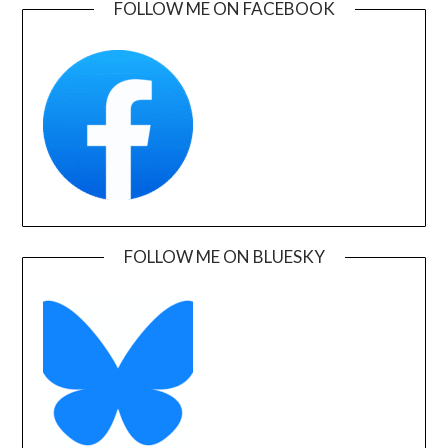
FOLLOW ME ON FACEBOOK
FOLLOW ME ON BLUESKY