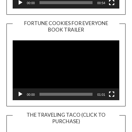
00:00
00:54
FORTUNE COOKIES FOR EVERYONE
BOOK TRAILER
Video
Player
00:00
01:01
THE TRAVELING TACO (CLICK TO
PURCHASE)