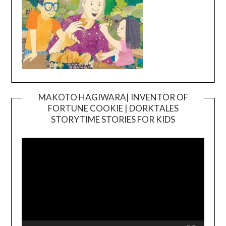
MAKOTO HAGIWARA| INVENTOR OF
FORTUNE COOKIE | DORKTALES
Video
STORYTIME STORIES FOR KIDS
Player