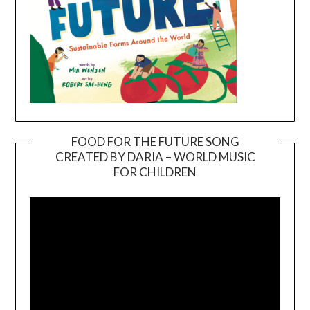
FOOD FOR THE FUTURE SONG
CREATED BY DARIA – WORLD MUSIC
Video
FOR CHILDREN
Player