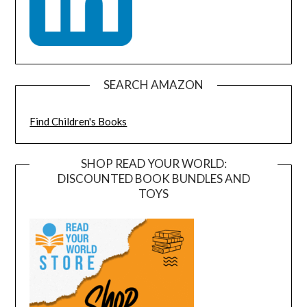
SEARCH AMAZON
Find Children's Books
SHOP READ YOUR WORLD:
DISCOUNTED BOOK BUNDLES AND
TOYS