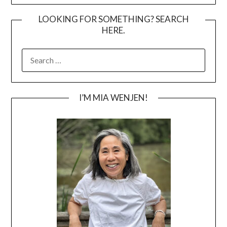
LOOKING FOR SOMETHING? SEARCH
HERE.
SEARCH
FOR:
I’M MIA WENJEN!