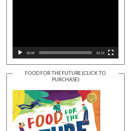
00:00
01:12
FOOD FOR THE FUTURE (CLICK TO
PURCHASE)