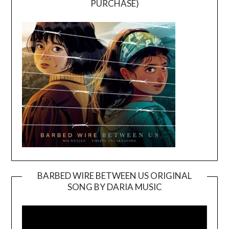
PURCHASE)
BARBED WIRE BETWEEN US ORIGINAL
SONG BY DARIA MUSIC
Video
Player