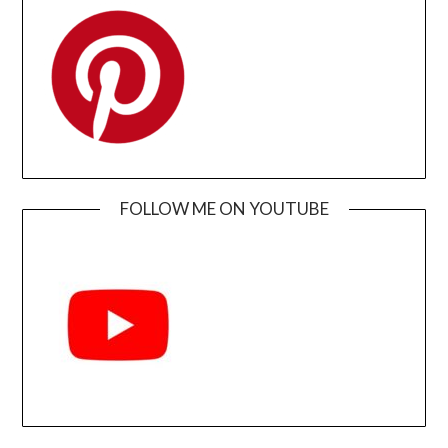
FOLLOW ME ON YOUTUBE