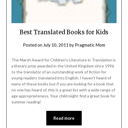
Best Translated Books for Kids
Posted on
July 10, 2011
by
Pragmatic Mom
The Marsh Award for Children’s Literature in Translation is
a literary prize awarded in the United Kingdom since 1996
to the translator of an outstanding work of fiction for
young readers translated into English. I haven’t heard of
many of these books but if you are looking for a book that
no one has heard of, this is a great list with a wide range of
age appropriateness. Your child might find a great book for
summer reading!
Read more