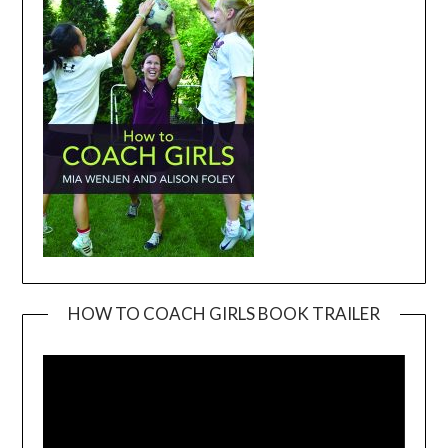
HOW TO COACH GIRLS BOOK TRAILER
Video
Player