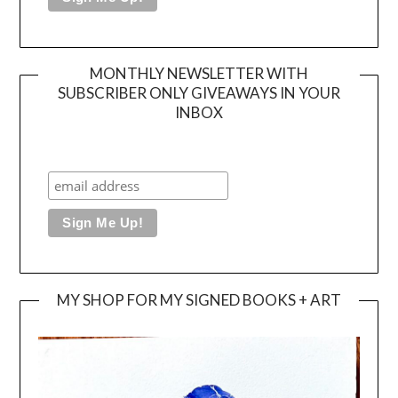
MONTHLY NEWSLETTER WITH
SUBSCRIBER ONLY GIVEAWAYS IN YOUR
INBOX
MY SHOP FOR MY SIGNED BOOKS + ART