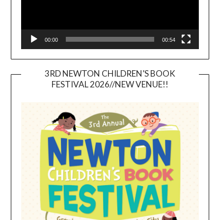
00:00
00:54
3RD NEWTON CHILDREN’S BOOK
FESTIVAL 2026//NEW VENUE!!