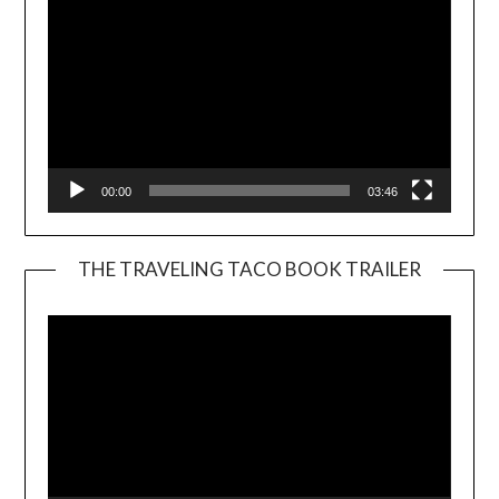
00:00
03:46
THE TRAVELING TACO BOOK TRAILER
Video
Player