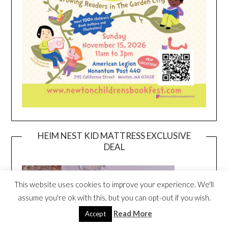
HEIM NEST KID MATTRESS EXCLUSIVE
DEAL
This website uses cookies to improve your experience. We'll
assume you're ok with this, but you can opt-out if you wish.
Read More
Accept