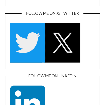
FOLLOW ME ON X/TWITTER
FOLLOW ME ON LINKEDIN