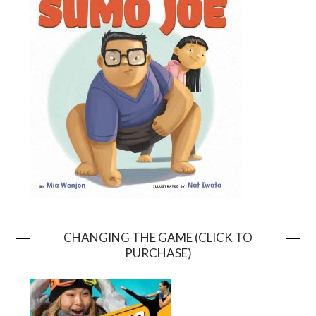
CHANGING THE GAME (CLICK TO
PURCHASE)