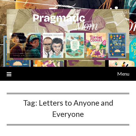
Skip
to
content
Menu
Tag:
Letters to Anyone and
Everyone