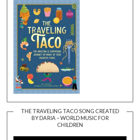
THE TRAVELING TACO SONG CREATED
BY DARIA – WORLD MUSIC FOR
Video
CHILDREN
Player