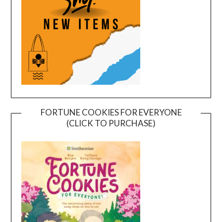
FORTUNE COOKIES FOR EVERYONE
(CLICK TO PURCHASE)