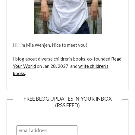
Hi, I’m Mia Wenjen. Nice to meet you!
I blog about diverse children’s books, co-founded
Read
Your World
on Jan 28, 2027, and
write children’s
books
.
FREE BLOG UPDATES IN YOUR INBOX
(RSS FEED)