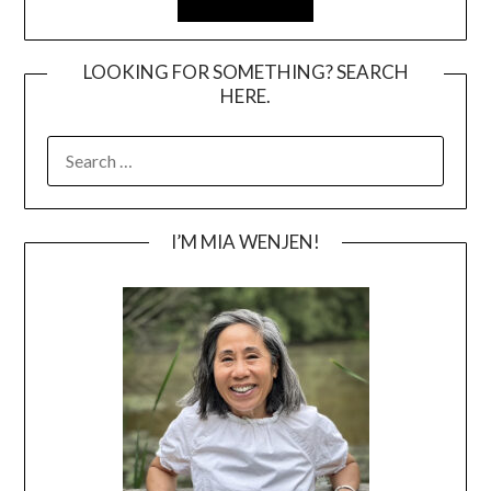
LOOKING FOR SOMETHING? SEARCH
HERE.
SEARCH
FOR:
I’M MIA WENJEN!