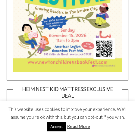
HEIM NEST KID MATTRESS EXCLUSIVE
DEAL
This website uses cookies to improve your experience. We'll
assume you're ok with this, but you can opt-out if you wish.
Read More
Accept