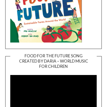
FOOD FOR THE FUTURE SONG
CREATED BY DARIA – WORLD MUSIC
Video
FOR CHILDREN
Player