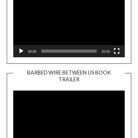
00:00
02:50
BARBED WIRE BETWEEN US BOOK
TRAILER
Video
Player