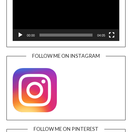
00:00
04:05
FOLLOW ME ON INSTAGRAM
FOLLOW ME ON PINTEREST