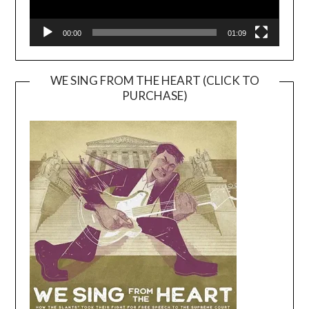
00:00
01:09
WE SING FROM THE HEART (CLICK TO
PURCHASE)