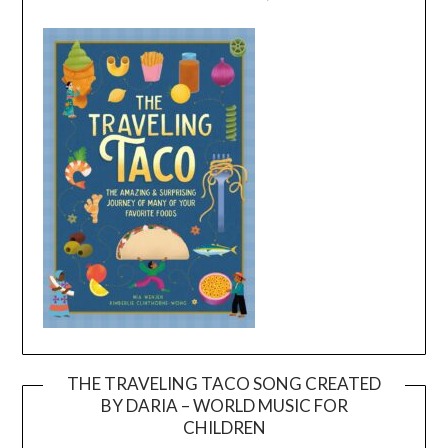
THE TRAVELING TACO SONG CREATED
BY DARIA – WORLD MUSIC FOR
Video
CHILDREN
Player