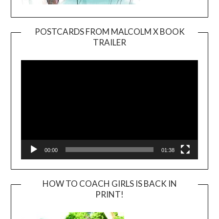
POSTCARDS FROM MALCOLM X BOOK
TRAILER
Video
Player
00:00
01:38
HOW TO COACH GIRLS IS BACK IN
PRINT!