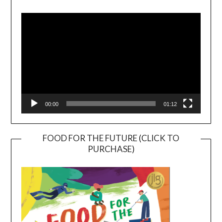
Video
Player
00:00
01:12
FOOD FOR THE FUTURE (CLICK TO
PURCHASE)