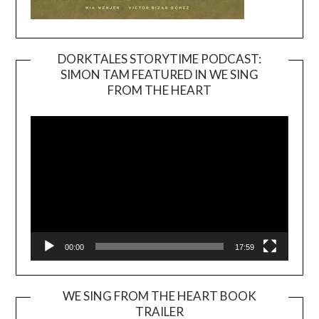
DORKTALES STORYTIME PODCAST:
SIMON TAM FEATURED IN WE SING
Video
FROM THE HEART
Player
00:00
17:59
WE SING FROM THE HEART BOOK
TRAILER