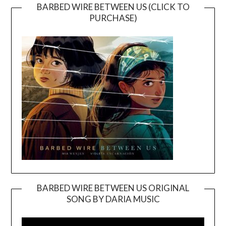
BARBED WIRE BETWEEN US (CLICK TO
PURCHASE)
BARBED WIRE BETWEEN US ORIGINAL
SONG BY DARIA MUSIC
Video
Player