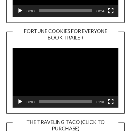
00:00
00:54
FORTUNE COOKIES FOR EVERYONE
BOOK TRAILER
Video
Player
00:00
01:01
THE TRAVELING TACO (CLICK TO
PURCHASE)