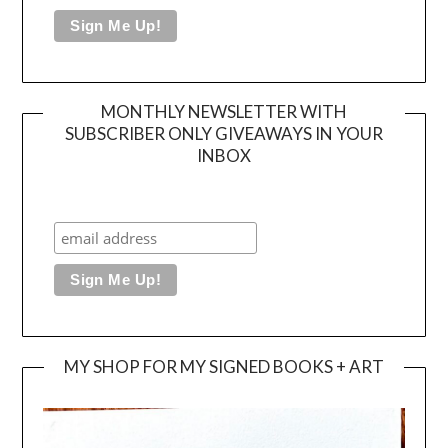
MONTHLY NEWSLETTER WITH
SUBSCRIBER ONLY GIVEAWAYS IN YOUR
INBOX
MY SHOP FOR MY SIGNED BOOKS + ART