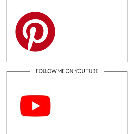
FOLLOW ME ON YOUTUBE