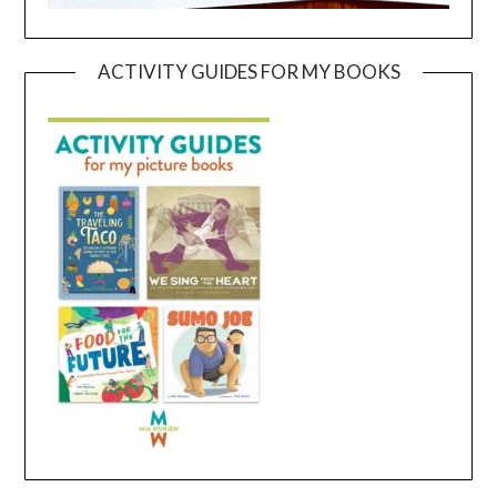
ACTIVITY GUIDES FOR MY BOOKS