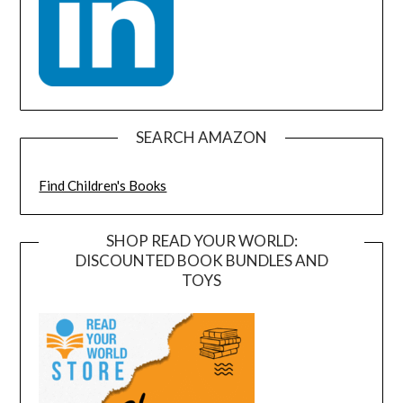
SEARCH AMAZON
Find Children's Books
SHOP READ YOUR WORLD:
DISCOUNTED BOOK BUNDLES AND
TOYS