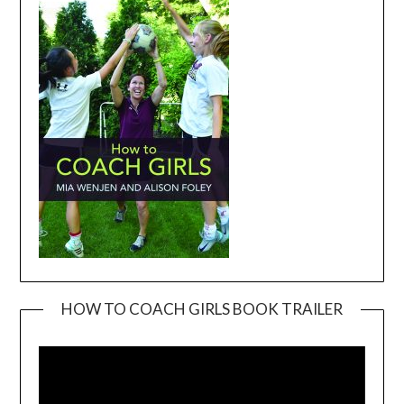
HOW TO COACH GIRLS BOOK TRAILER
Video
Player