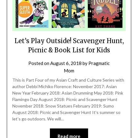
Let’s Play Outside! Scavenger Hunt,
Picnic & Book List for Kids
Posted on
August 6, 2018
by
Pragmatic
Mom
This is Part Four of my Asian Craft and Culture Series with
author Debbi Michiko Florence: November 2017: Asian
New Year February 2018: Asian Drumming May 2018: Pink
Flamingo Day August 2018: Picnic and Scavenger Hunt
November 2018: Snow Statues February 2019: Sumo
August 2018: Picnic and Scavenger Hunt It’s summer so
let’s go outdoors. We will…
Read more