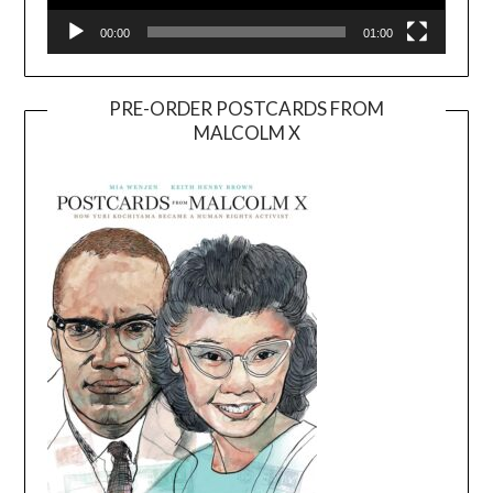
00:00
01:00
PRE-ORDER POSTCARDS FROM
MALCOLM X