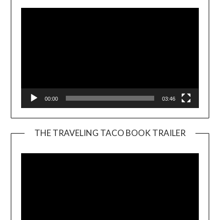
00:00
03:46
THE TRAVELING TACO BOOK TRAILER
Video
Player