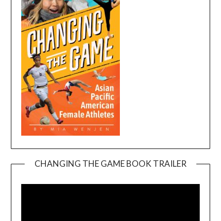
CHANGING THE GAME BOOK TRAILER
Video
Player