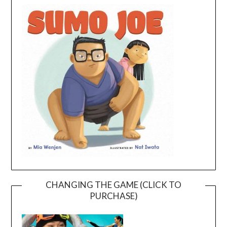
CHANGING THE GAME (CLICK TO
PURCHASE)