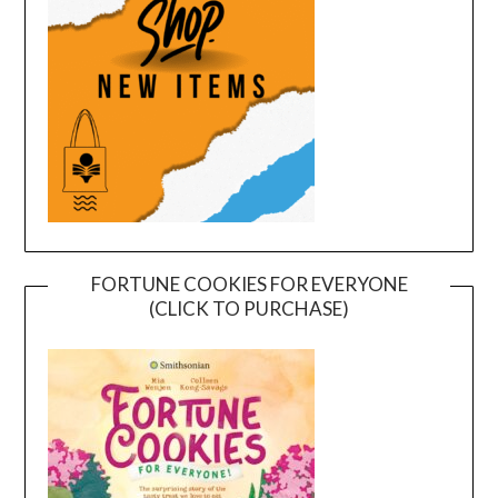
FORTUNE COOKIES FOR EVERYONE
(CLICK TO PURCHASE)