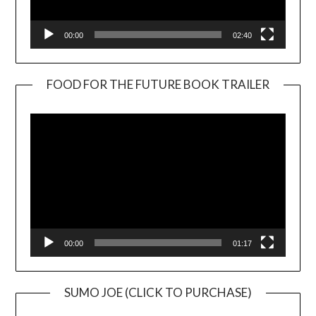
00:00
02:40
FOOD FOR THE FUTURE BOOK TRAILER
Video
Player
00:00
01:17
SUMO JOE (CLICK TO PURCHASE)