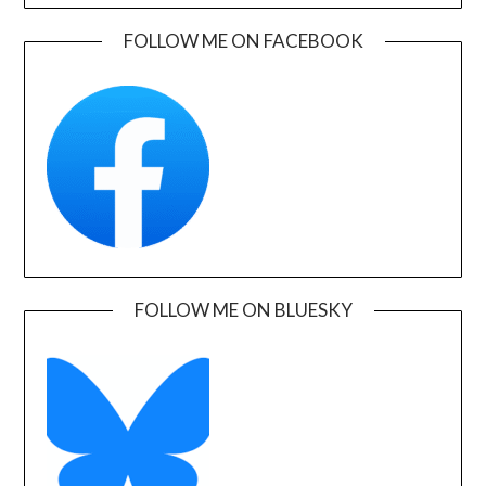
FOLLOW ME ON FACEBOOK
FOLLOW ME ON BLUESKY