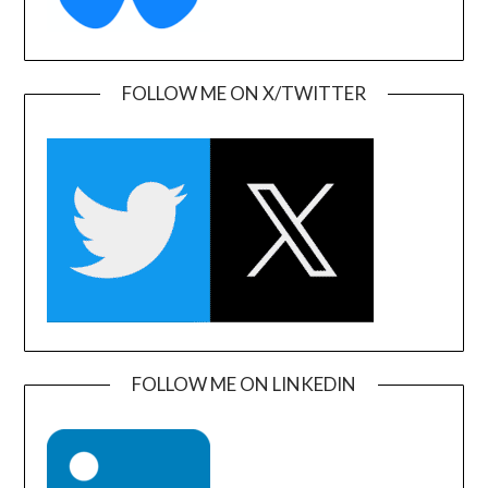
FOLLOW ME ON X/TWITTER
FOLLOW ME ON LINKEDIN