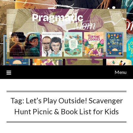
Skip
to
content
Menu
Tag:
Let’s Play Outside! Scavenger
Hunt Picnic & Book List for Kids