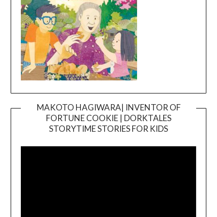
MAKOTO HAGIWARA| INVENTOR OF
FORTUNE COOKIE | DORKTALES
Video
STORYTIME STORIES FOR KIDS
Player