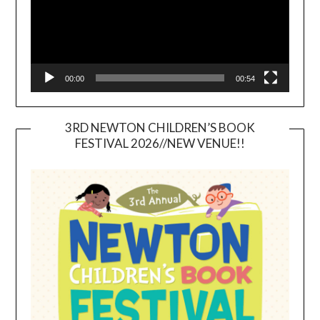
00:00
00:54
3RD NEWTON CHILDREN’S BOOK
FESTIVAL 2026//NEW VENUE!!