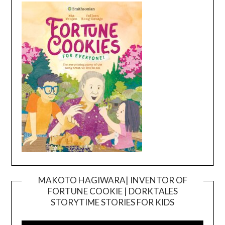
MAKOTO HAGIWARA| INVENTOR OF
FORTUNE COOKIE | DORKTALES
Video
STORYTIME STORIES FOR KIDS
Player