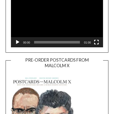
00:00
01:00
PRE-ORDER POSTCARDS FROM
MALCOLM X