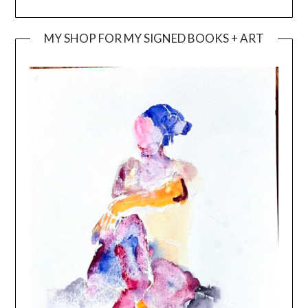
MY SHOP FOR MY SIGNED BOOKS + ART