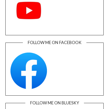
FOLLOW ME ON FACEBOOK
FOLLOW ME ON BLUESKY