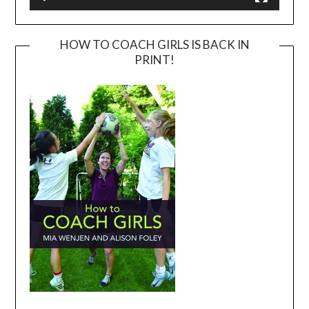
HOW TO COACH GIRLS IS BACK IN
PRINT!