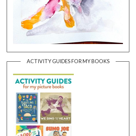
ACTIVITY GUIDES FOR MY BOOKS