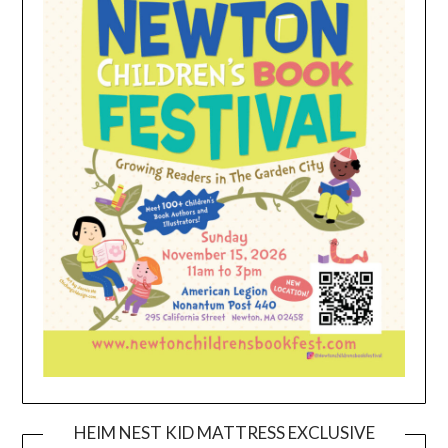
HEIM NEST KID MATTRESS EXCLUSIVE