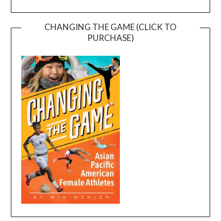
CHANGING THE GAME (CLICK TO
PURCHASE)