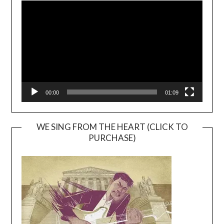
Player
00:00
01:09
WE SING FROM THE HEART (CLICK TO
PURCHASE)