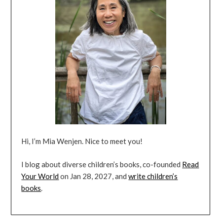
Hi, I’m Mia Wenjen. Nice to meet you!
I blog about diverse children’s books, co-founded
Read
Your World
on Jan 28, 2027, and
write children’s
books
.