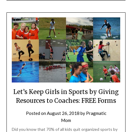
Let’s Keep Girls in Sports by Giving
Resources to Coaches: FREE Forms
Posted on
August 26, 2018
by
Pragmatic
Mom
Did you know that 70% of all kids quit organized sports by