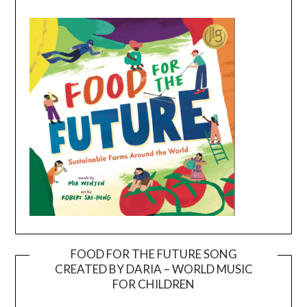
FOOD FOR THE FUTURE SONG
CREATED BY DARIA – WORLD MUSIC
Video
FOR CHILDREN
Player