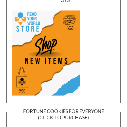
TOYS
FORTUNE COOKIES FOR EVERYONE
(CLICK TO PURCHASE)