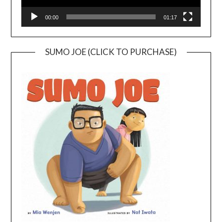
00:00
01:17
SUMO JOE (CLICK TO PURCHASE)