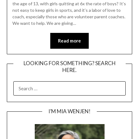
the age of 13, with girls quitting at 6x the rate of boys? It’s
not easy to keep girls in sports, and it’s a labor of love to
coach, especially those who are volunteer parent coaches.
We want to help. We are giving…
Read more
LOOKING FOR SOMETHING? SEARCH
HERE.
SEARCH
FOR:
I’M MIA WENJEN!