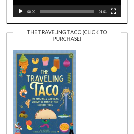
00:00
01:01
THE TRAVELING TACO (CLICK TO
PURCHASE)