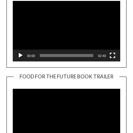
00:00
02:40
FOOD FOR THE FUTURE BOOK TRAILER
Video
Player