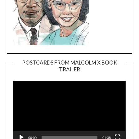
POSTCARDS FROM MALCOLM X BOOK
TRAILER
Video
Player
00:00
01:38