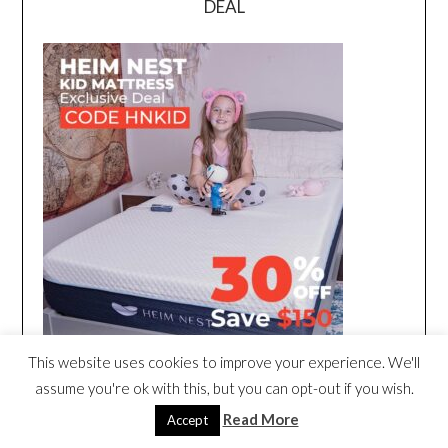
DEAL
This website uses cookies to improve your experience. We'll
assume you're ok with this, but you can opt-out if you wish.
Read More
Accept