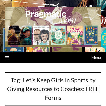
Skip
to
content
Menu
Tag:
Let’s Keep Girls in Sports by
Giving Resources to Coaches: FREE
Forms