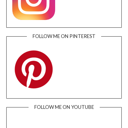
FOLLOW ME ON PINTEREST
FOLLOW ME ON YOUTUBE