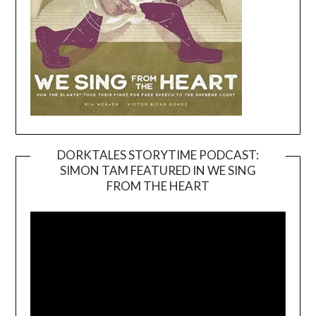
DORKTALES STORYTIME PODCAST:
SIMON TAM FEATURED IN WE SING
Video
FROM THE HEART
Player