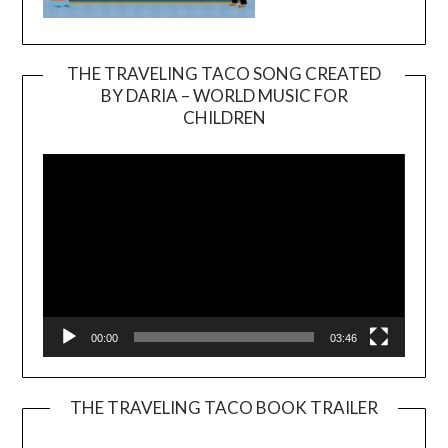
THE TRAVELING TACO SONG CREATED
BY DARIA – WORLD MUSIC FOR
Video
CHILDREN
Player
00:00
03:46
THE TRAVELING TACO BOOK TRAILER
Video