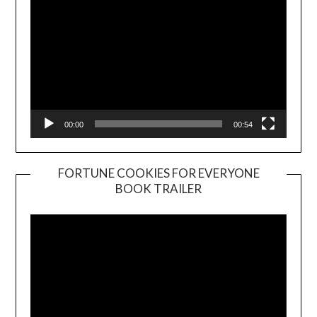
00:00
00:54
FORTUNE COOKIES FOR EVERYONE
BOOK TRAILER
Video
Player