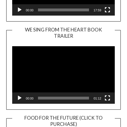
00:00
17:59
WE SING FROM THE HEART BOOK
TRAILER
Video
Player
00:00
01:12
FOOD FOR THE FUTURE (CLICK TO
PURCHASE)