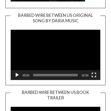
BARBED WIRE BETWEEN US ORIGINAL
SONG BY DARIA MUSIC
Video
Player
00:00
02:50
BARBED WIRE BETWEEN US BOOK
TRAILER
Video
Player