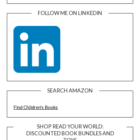
FOLLOW ME ON LINKEDIN
SEARCH AMAZON
Find Children's Books
SHOP READ YOUR WORLD:
DISCOUNTED BOOK BUNDLES AND