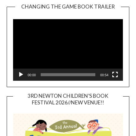
CHANGING THE GAME BOOK TRAILER
Video
Player
00:00
00:54
3RD NEWTON CHILDREN’S BOOK
FESTIVAL 2026//NEW VENUE!!