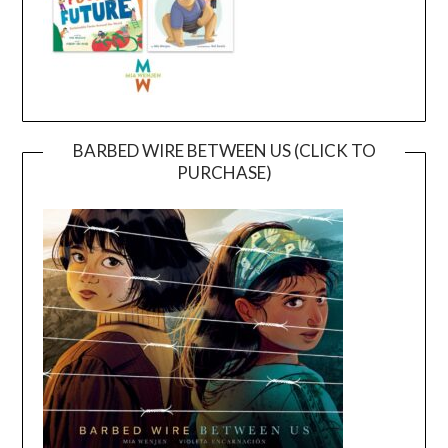
BARBED WIRE BETWEEN US (CLICK TO
PURCHASE)