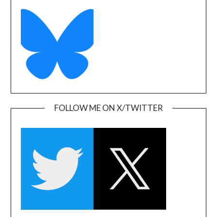
FOLLOW ME ON X/TWITTER