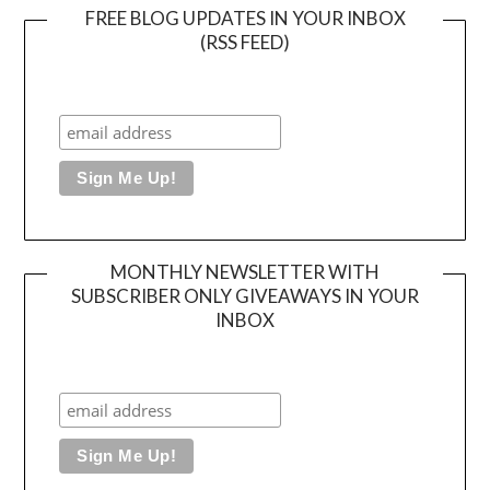
FREE BLOG UPDATES IN YOUR INBOX
(RSS FEED)
MONTHLY NEWSLETTER WITH
SUBSCRIBER ONLY GIVEAWAYS IN YOUR
INBOX