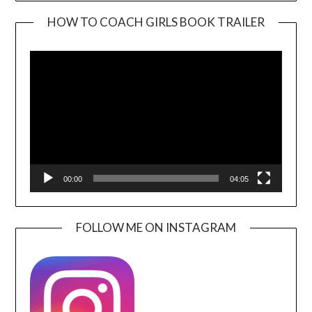
HOW TO COACH GIRLS BOOK TRAILER
Video
Player
00:00
04:05
FOLLOW ME ON INSTAGRAM