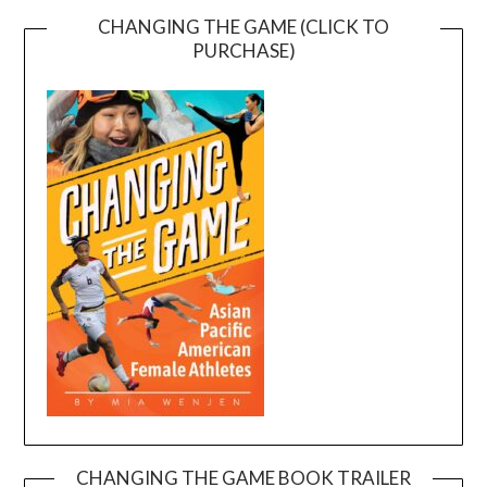
CHANGING THE GAME (CLICK TO
PURCHASE)
CHANGING THE GAME BOOK TRAILER