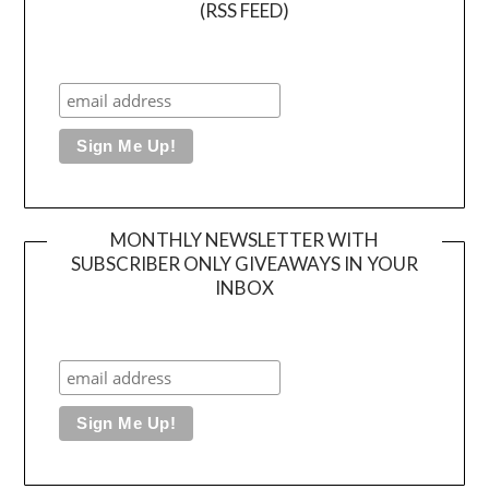
(RSS FEED)
MONTHLY NEWSLETTER WITH
SUBSCRIBER ONLY GIVEAWAYS IN YOUR
INBOX