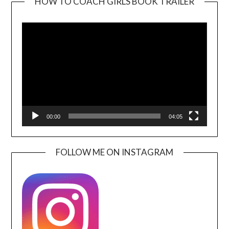
HOW TO COACH GIRLS BOOK TRAILER
Video
Player
00:00
04:05
FOLLOW ME ON INSTAGRAM