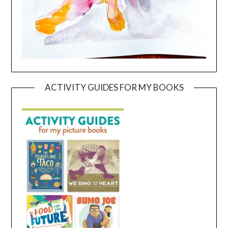
ACTIVITY GUIDES FOR MY BOOKS