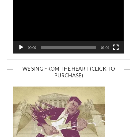
00:00
01:09
WE SING FROM THE HEART (CLICK TO
PURCHASE)