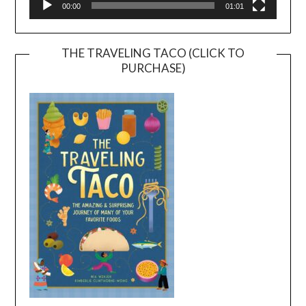
00:00
01:01
THE TRAVELING TACO (CLICK TO
PURCHASE)