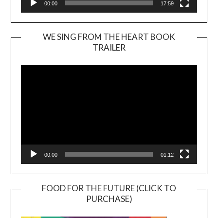
00:00
17:59
WE SING FROM THE HEART BOOK
TRAILER
Video
Player
00:00
01:12
FOOD FOR THE FUTURE (CLICK TO
PURCHASE)