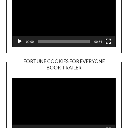
00:00
00:54
FORTUNE COOKIES FOR EVERYONE
BOOK TRAILER
Video
Player