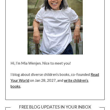
Hi, I’m Mia Wenjen. Nice to meet you!
I blog about diverse children’s books, co-founded
Read
Your World
on Jan 28, 2027, and
write children’s
books
.
FREE BLOG UPDATES IN YOUR INBOX