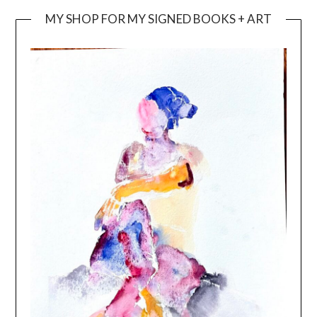
MY SHOP FOR MY SIGNED BOOKS + ART