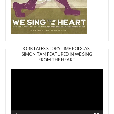
DORKTALES STORYTIME PODCAST:
SIMON TAM FEATURED IN WE SING
Video
FROM THE HEART
Player