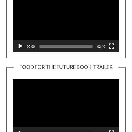
00:00
02:40
FOOD FOR THE FUTURE BOOK TRAILER
Video
Player