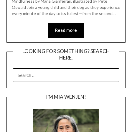
Mindfulness by Maria Gianferrari, illustrated by Pete
Oswald Join a young child and their dog as they experience
every minute of the day to its fullest—from the second…
Read more
LOOKING FOR SOMETHING? SEARCH
HERE.
SEARCH
FOR:
I’M MIA WENJEN!