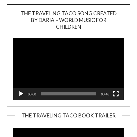
THE TRAVELING TACO SONG CREATED
BY DARIA – WORLD MUSIC FOR
Video
CHILDREN
Player
00:00
03:46
THE TRAVELING TACO BOOK TRAILER
Video
Player