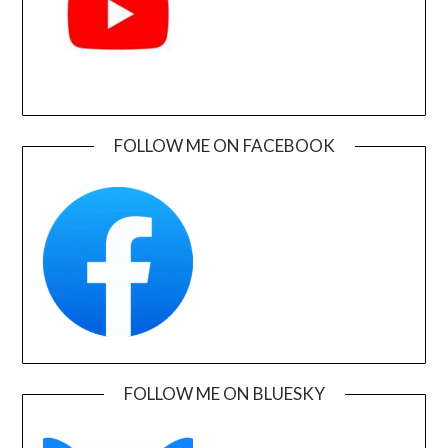
FOLLOW ME ON FACEBOOK
FOLLOW ME ON BLUESKY