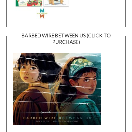
BARBED WIRE BETWEEN US (CLICK TO
PURCHASE)