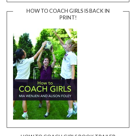
HOW TO COACH GIRLS IS BACK IN
PRINT!