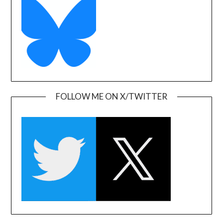
FOLLOW ME ON X/TWITTER