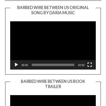
BARBED WIRE BETWEEN US ORIGINAL
SONG BY DARIA MUSIC
Video
Player
00:00
02:50
BARBED WIRE BETWEEN US BOOK
TRAILER
Video
Player