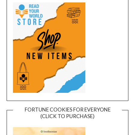
FORTUNE COOKIES FOR EVERYONE
(CLICK TO PURCHASE)