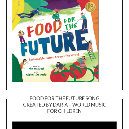
FOOD FOR THE FUTURE SONG
CREATED BY DARIA – WORLD MUSIC
Video
FOR CHILDREN
Player