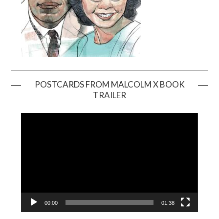
POSTCARDS FROM MALCOLM X BOOK
TRAILER
Video
Player
00:00
01:38