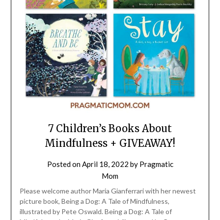
7 Children’s Books About
Mindfulness + GIVEAWAY!
Posted on
April 18, 2022
by
Pragmatic
Mom
Please welcome author Maria Gianferrari with her newest
picture book, Being a Dog: A Tale of Mindfulness,
illustrated by Pete Oswald. Being a Dog: A Tale of