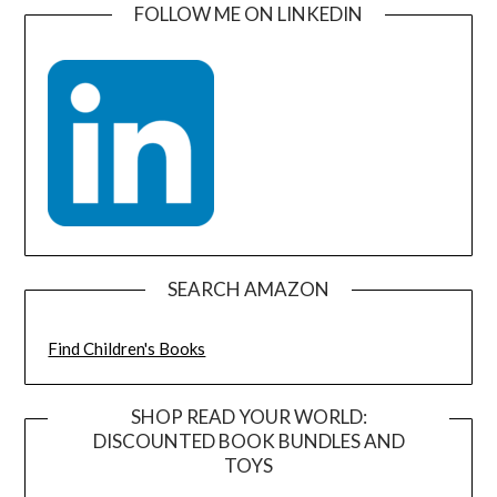
FOLLOW ME ON LINKEDIN
SEARCH AMAZON
Find Children's Books
SHOP READ YOUR WORLD:
DISCOUNTED BOOK BUNDLES AND
TOYS