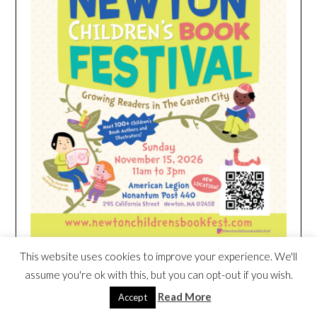
This website uses cookies to improve your experience. We'll
assume you're ok with this, but you can opt-out if you wish.
HEIM NEST KID MATTRESS EXCLUSIVE
Read More
Accept
DEAL