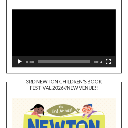
Video
Player
00:00
00:54
3RD NEWTON CHILDREN’S BOOK
FESTIVAL 2026//NEW VENUE!!