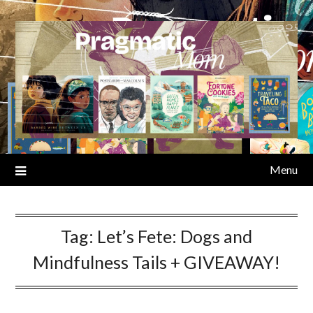
Skip
to
content
Menu
Tag:
Let’s Fete: Dogs and
Mindfulness Tails + GIVEAWAY!