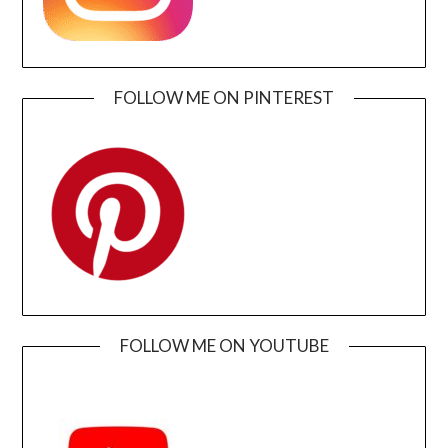
FOLLOW ME ON PINTEREST
FOLLOW ME ON YOUTUBE