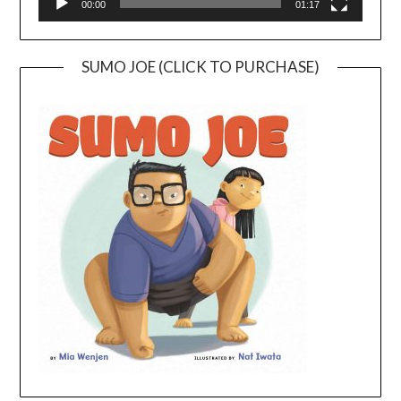
00:00
01:17
SUMO JOE (CLICK TO PURCHASE)