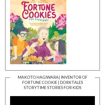
MAKOTO HAGIWARA| INVENTOR OF
FORTUNE COOKIE | DORKTALES
Video
STORYTIME STORIES FOR KIDS
Player