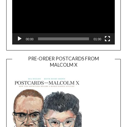
00:00
01:00
PRE-ORDER POSTCARDS FROM
MALCOLM X