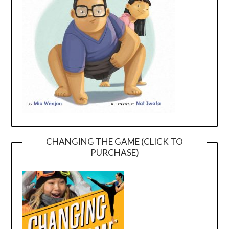
CHANGING THE GAME (CLICK TO
PURCHASE)