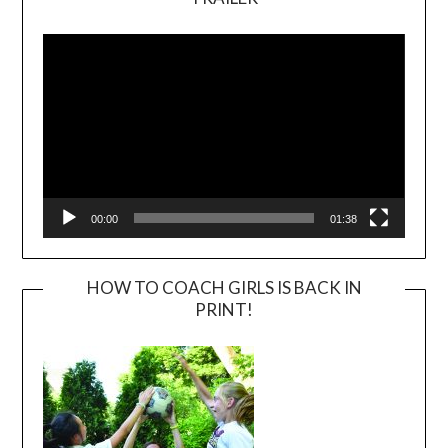
Video
Player
00:00
01:38
HOW TO COACH GIRLS IS BACK IN
PRINT!