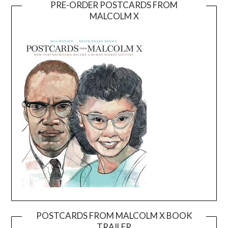
PRE-ORDER POSTCARDS FROM
MALCOLM X
POSTCARDS FROM MALCOLM X BOOK
TRAILER