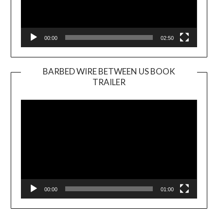
00:00
02:50
BARBED WIRE BETWEEN US BOOK
TRAILER
Video
Player
00:00
01:00