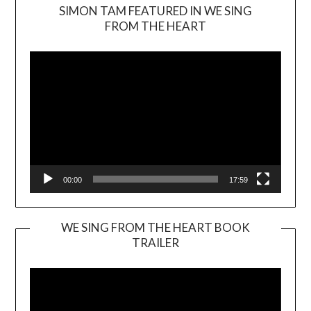
SIMON TAM FEATURED IN WE SING
Video
FROM THE HEART
Player
00:00
17:59
WE SING FROM THE HEART BOOK
TRAILER
Video
Player