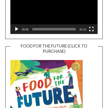
00:00
01:12
FOOD FOR THE FUTURE (CLICK TO
PURCHASE)