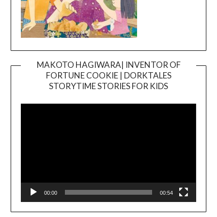
MAKOTO HAGIWARA| INVENTOR OF
FORTUNE COOKIE | DORKTALES
Video
STORYTIME STORIES FOR KIDS
Player
00:00
00:54