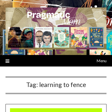
Skip
to
content
Menu
Tag:
learning to fence