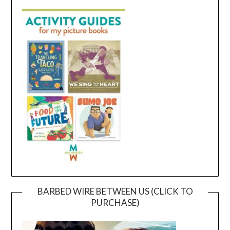
BARBED WIRE BETWEEN US (CLICK TO
PURCHASE)