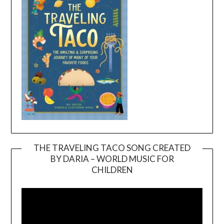
THE TRAVELING TACO SONG CREATED
BY DARIA – WORLD MUSIC FOR
Video
CHILDREN
Player