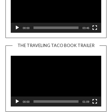
00:00
03:46
THE TRAVELING TACO BOOK TRAILER
Video
Player
00:00
01:09