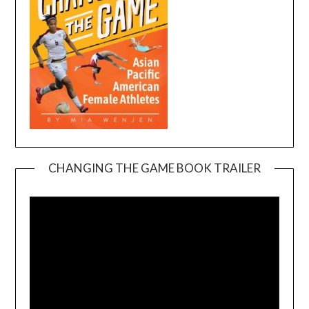
CHANGING THE GAME BOOK TRAILER
Video
Player