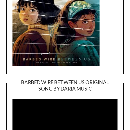
BARBED WIRE BETWEEN US ORIGINAL
SONG BY DARIA MUSIC
Video
Player