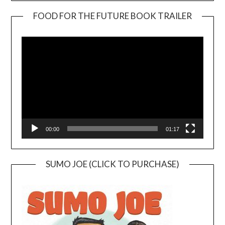
FOOD FOR THE FUTURE BOOK TRAILER
Video
Player
00:00
01:17
SUMO JOE (CLICK TO PURCHASE)