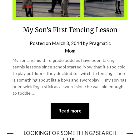
My Son’s First Fencing Lesson
Posted on
March 3, 2014
by
Pragmatic
Mom
My son and his third grade buddies have been taking
tennis lessons since school started. Now that it’s too cold
to play outdoors, they decided to switch to fencing. There
is something about little boys and swordplay — my son has
been wielding a stick as a sword since he was old enough
to toddle….
Read more
LOOKING FOR SOMETHING? SEARCH
HERE.