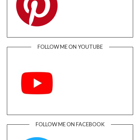
FOLLOW ME ON YOUTUBE
FOLLOW ME ON FACEBOOK