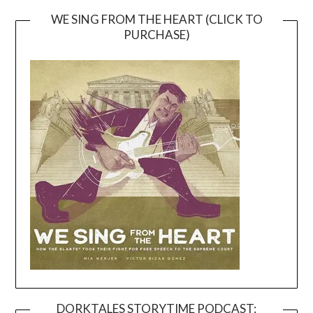
WE SING FROM THE HEART (CLICK TO
PURCHASE)
DORKTALES STORYTIME PODCAST: