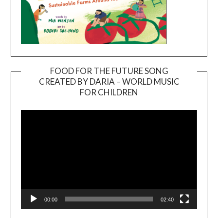
FOOD FOR THE FUTURE SONG
CREATED BY DARIA – WORLD MUSIC
Video
FOR CHILDREN
Player
00:00
02:40