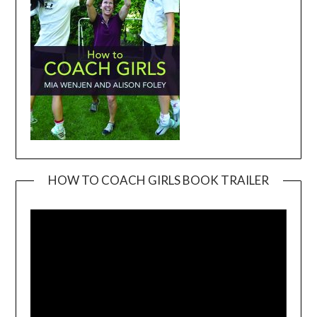
HOW TO COACH GIRLS BOOK TRAILER
Video
Player