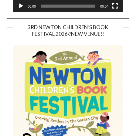
00:00
00:54
3RD NEWTON CHILDREN’S BOOK
FESTIVAL 2026//NEW VENUE!!