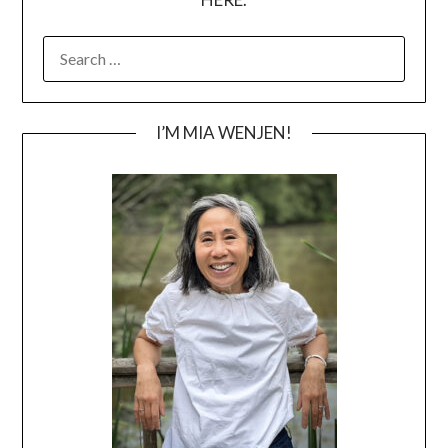
SEARCH
FOR:
I’M MIA WENJEN!