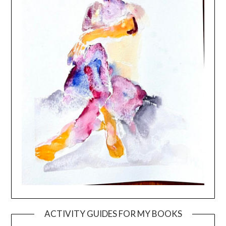
ACTIVITY GUIDES FOR MY BOOKS