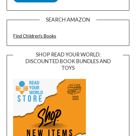
SEARCH AMAZON
Find Children's Books
SHOP READ YOUR WORLD:
DISCOUNTED BOOK BUNDLES AND
TOYS