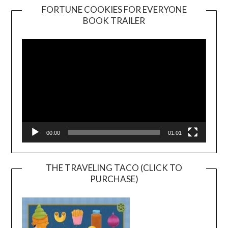
FORTUNE COOKIES FOR EVERYONE
BOOK TRAILER
Video
Player
00:00
01:01
THE TRAVELING TACO (CLICK TO
PURCHASE)