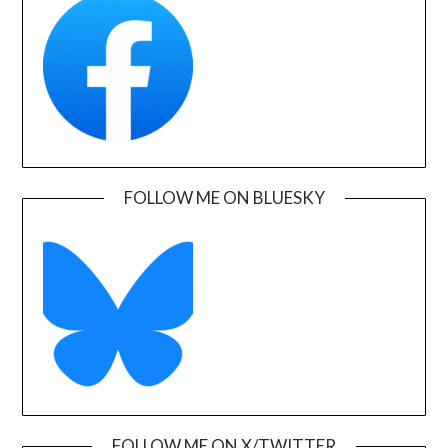
FOLLOW ME ON BLUESKY
FOLLOW ME ON X/TWITTER