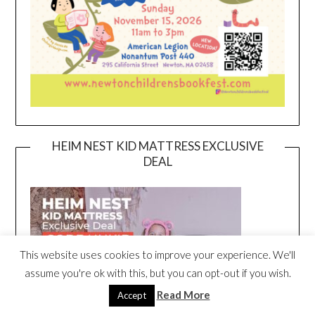
HEIM NEST KID MATTRESS EXCLUSIVE
DEAL
This website uses cookies to improve your experience. We'll
assume you're ok with this, but you can opt-out if you wish.
Read More
Accept