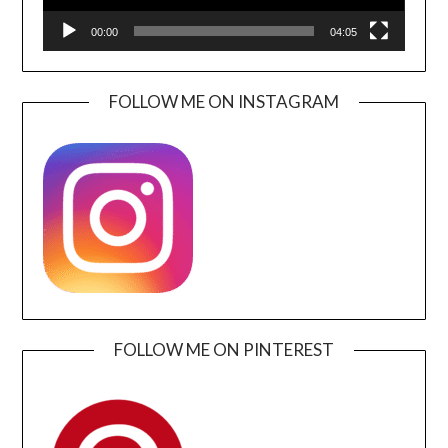
00:00
04:05
FOLLOW ME ON INSTAGRAM
FOLLOW ME ON PINTEREST