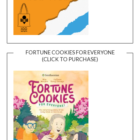
FORTUNE COOKIES FOR EVERYONE
(CLICK TO PURCHASE)