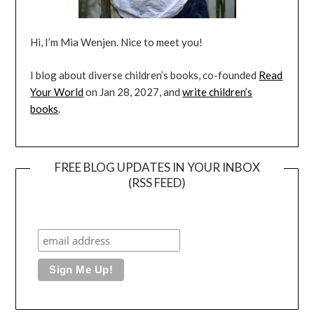
Hi, I’m Mia Wenjen. Nice to meet you!
I blog about diverse children’s books, co-founded
Read
Your World
on Jan 28, 2027, and
write children’s
books
.
FREE BLOG UPDATES IN YOUR INBOX
(RSS FEED)