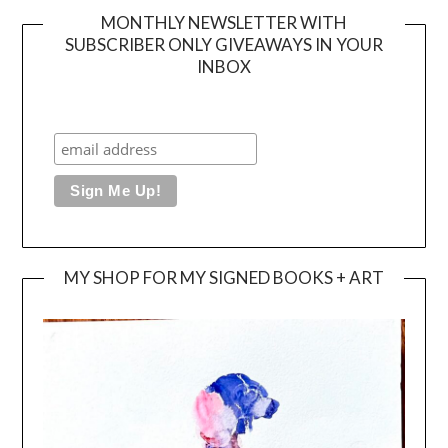
MONTHLY NEWSLETTER WITH
SUBSCRIBER ONLY GIVEAWAYS IN YOUR
INBOX
MY SHOP FOR MY SIGNED BOOKS + ART