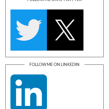
FOLLOW ME ON LINKEDIN