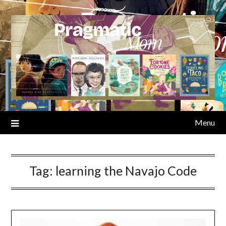
Skip
to
content
Menu
Tag:
learning the Navajo Code