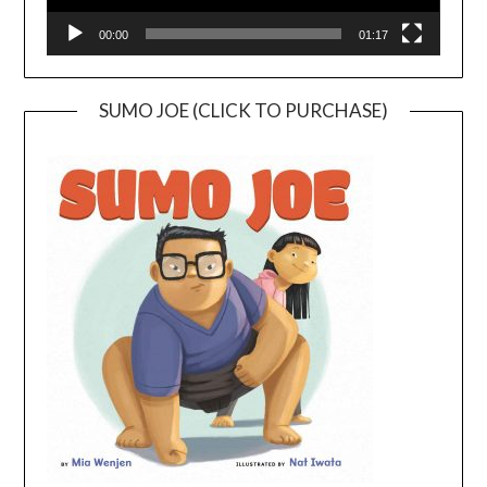
00:00
01:17
SUMO JOE (CLICK TO PURCHASE)