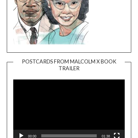
POSTCARDS FROM MALCOLM X BOOK
TRAILER
Video
Player
00:00
01:38