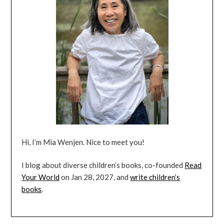
Hi, I’m Mia Wenjen. Nice to meet you!
I blog about diverse children’s books, co-founded
Read
Your World
on Jan 28, 2027, and
write children’s
books
.