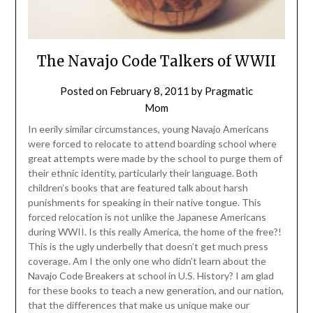
The Navajo Code Talkers of WWII
Posted on
February 8, 2011
by
Pragmatic
Mom
In eerily similar circumstances, young Navajo Americans
were forced to relocate to attend boarding school where
great attempts were made by the school to purge them of
their ethnic identity, particularly their language. Both
children’s books that are featured talk about harsh
punishments for speaking in their native tongue. This
forced relocation is not unlike the Japanese Americans
during WWII. Is this really America, the home of the free?!
This is the ugly underbelly that doesn’t get much press
coverage. Am I the only one who didn’t learn about the
Navajo Code Breakers at school in U.S. History? I am glad
for these books to teach a new generation, and our nation,
that the differences that make us unique make our