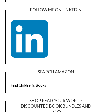
FOLLOW ME ON LINKEDIN
SEARCH AMAZON
Find Children's Books
SHOP READ YOUR WORLD:
DISCOUNTED BOOK BUNDLES AND
TOYS