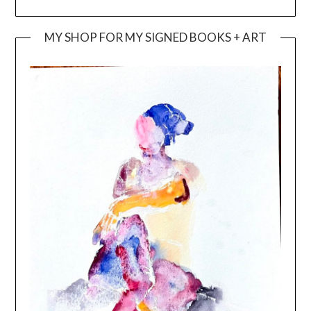
MY SHOP FOR MY SIGNED BOOKS + ART