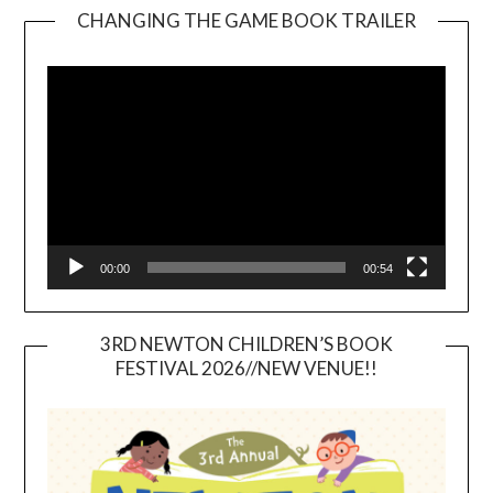
CHANGING THE GAME BOOK TRAILER
Video
Player
00:00
00:54
3RD NEWTON CHILDREN’S BOOK
FESTIVAL 2026//NEW VENUE!!