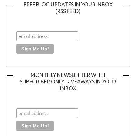
FREE BLOG UPDATES IN YOUR INBOX
(RSS FEED)
MONTHLY NEWSLETTER WITH
SUBSCRIBER ONLY GIVEAWAYS IN YOUR
INBOX