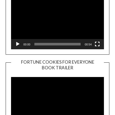
00:00
00:54
FORTUNE COOKIES FOR EVERYONE
BOOK TRAILER
Video
Player