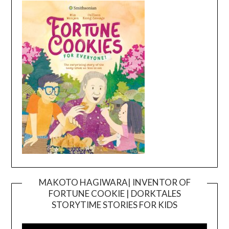
MAKOTO HAGIWARA| INVENTOR OF
FORTUNE COOKIE | DORKTALES
Video
STORYTIME STORIES FOR KIDS
Player