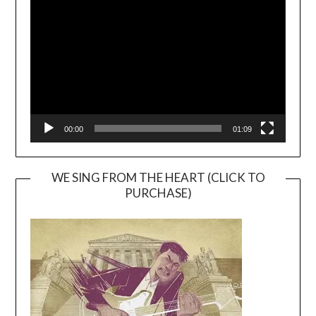
Player
00:00
01:09
WE SING FROM THE HEART (CLICK TO
PURCHASE)