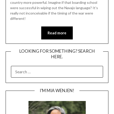
country more powerful. Imagine if that boarding school
were successful in wiping out the Navajo language? It’s
really not inconceivable if the timing of the war were
different!
Read more
LOOKING FOR SOMETHING? SEARCH
HERE.
SEARCH
FOR:
I’M MIA WENJEN!