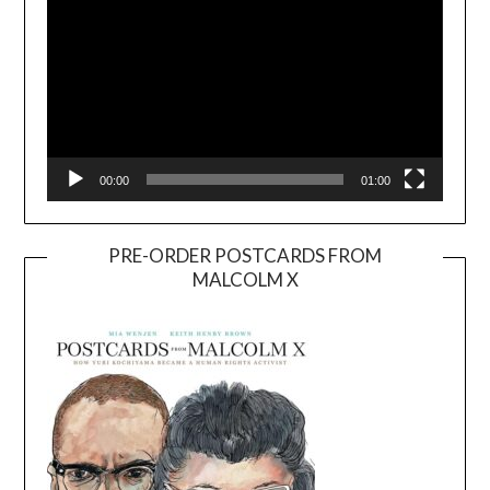
00:00
01:00
PRE-ORDER POSTCARDS FROM
MALCOLM X