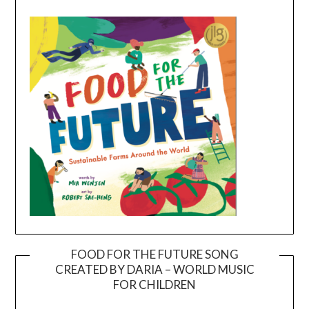
FOOD FOR THE FUTURE SONG
CREATED BY DARIA – WORLD MUSIC
Video
FOR CHILDREN
Player