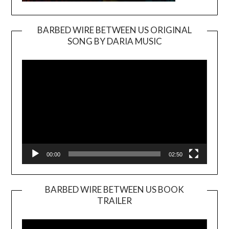
BARBED WIRE BETWEEN US ORIGINAL
SONG BY DARIA MUSIC
Video
Player
00:00
02:50
BARBED WIRE BETWEEN US BOOK
TRAILER
Video
Player