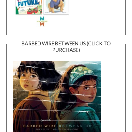
BARBED WIRE BETWEEN US (CLICK TO
PURCHASE)