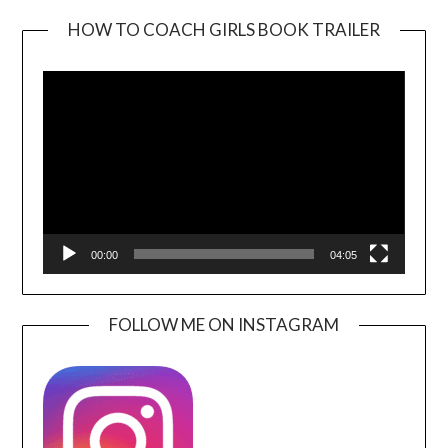
HOW TO COACH GIRLS BOOK TRAILER
Video
Player
00:00
04:05
FOLLOW ME ON INSTAGRAM