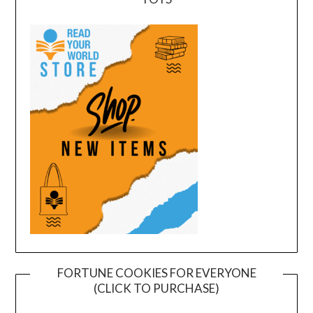
FORTUNE COOKIES FOR EVERYONE
(CLICK TO PURCHASE)