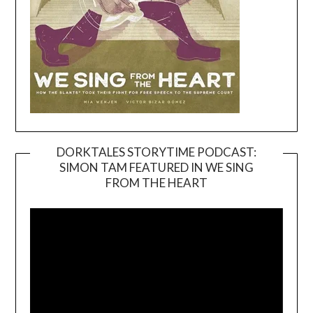
DORKTALES STORYTIME PODCAST:
SIMON TAM FEATURED IN WE SING
Video
FROM THE HEART
Player