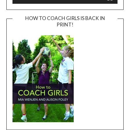
HOW TO COACH GIRLS IS BACK IN
PRINT!