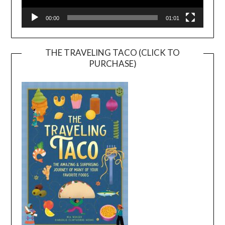
00:00
01:01
THE TRAVELING TACO (CLICK TO
PURCHASE)