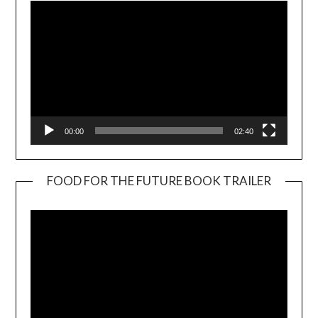
00:00
02:40
FOOD FOR THE FUTURE BOOK TRAILER
Video
Player