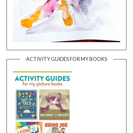
ACTIVITY GUIDES FOR MY BOOKS