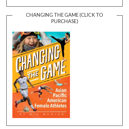
CHANGING THE GAME (CLICK TO
PURCHASE)