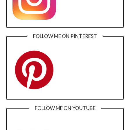
FOLLOW ME ON PINTEREST
FOLLOW ME ON YOUTUBE