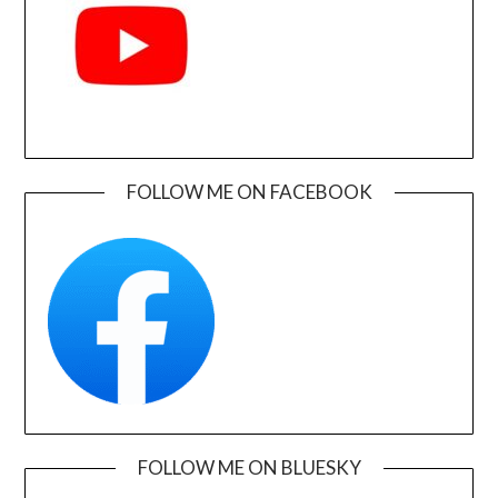
FOLLOW ME ON FACEBOOK
FOLLOW ME ON BLUESKY