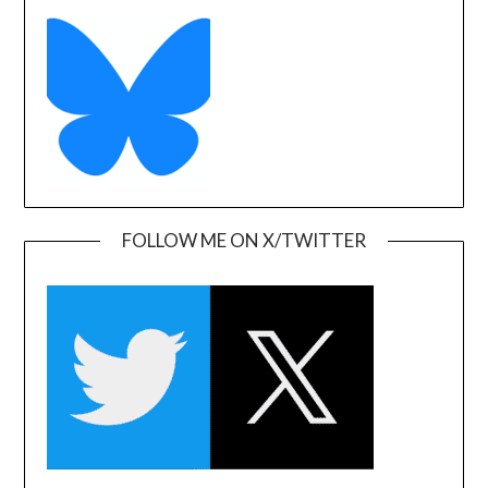
FOLLOW ME ON X/TWITTER