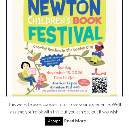
This website uses cookies to improve your experience. We'll
assume you're ok with this, but you can opt-out if you wish.
Read More
Accept
HEIM NEST KID MATTRESS EXCLUSIVE