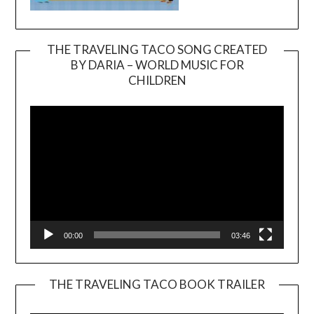
THE TRAVELING TACO SONG CREATED
BY DARIA – WORLD MUSIC FOR
Video
CHILDREN
Player
00:00
03:46
THE TRAVELING TACO BOOK TRAILER
Video