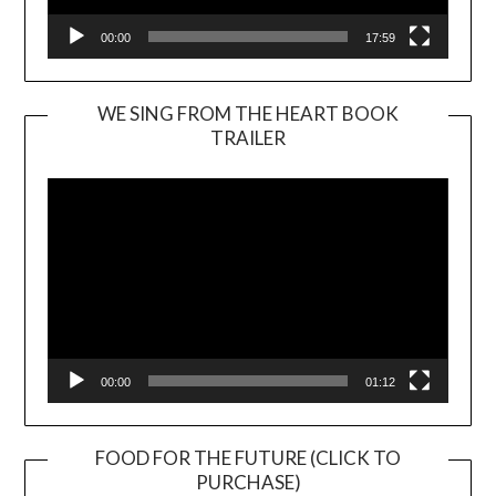
00:00
17:59
WE SING FROM THE HEART BOOK
TRAILER
Video
Player
00:00
01:12
FOOD FOR THE FUTURE (CLICK TO
PURCHASE)