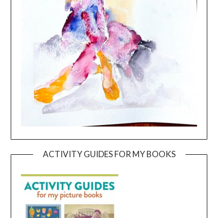
ACTIVITY GUIDES FOR MY BOOKS