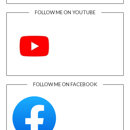
FOLLOW ME ON YOUTUBE
FOLLOW ME ON FACEBOOK