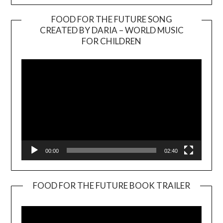
FOOD FOR THE FUTURE SONG
CREATED BY DARIA – WORLD MUSIC
Video
FOR CHILDREN
Player
00:00
02:40
FOOD FOR THE FUTURE BOOK TRAILER
Video
Player