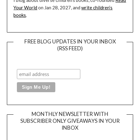
I blog about diverse children’s books, co-founded
Read
Your World
on Jan 28, 2027, and
write children’s
books
.
FREE BLOG UPDATES IN YOUR INBOX
(RSS FEED)
MONTHLY NEWSLETTER WITH
SUBSCRIBER ONLY GIVEAWAYS IN YOUR
INBOX