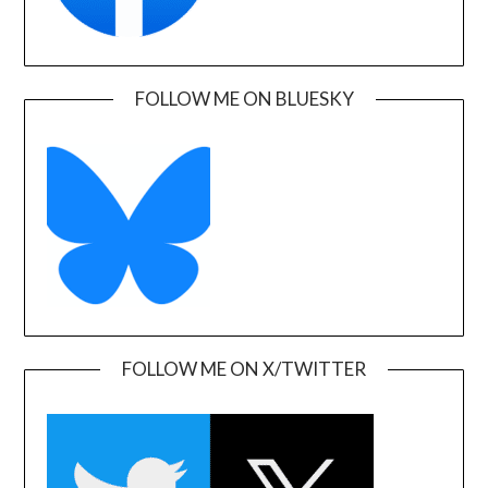
FOLLOW ME ON BLUESKY
FOLLOW ME ON X/TWITTER