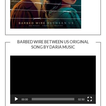
BARBED WIRE BETWEEN US ORIGINAL
SONG BY DARIA MUSIC
Video
Player
00:00
02:50