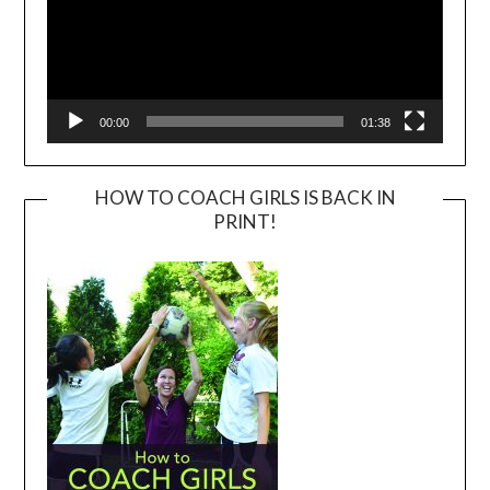
00:00
01:38
HOW TO COACH GIRLS IS BACK IN
PRINT!