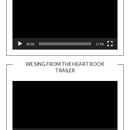
00:00
17:59
WE SING FROM THE HEART BOOK
TRAILER
Video
Player