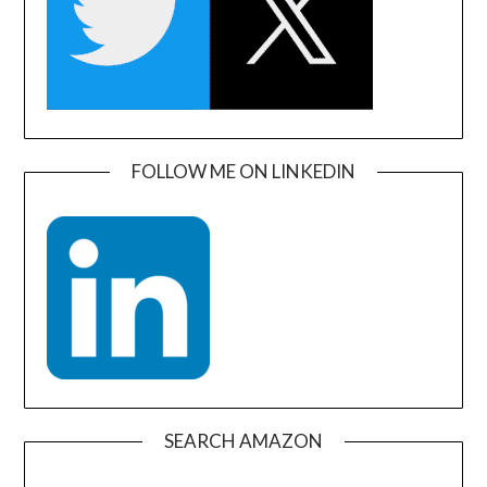
FOLLOW ME ON LINKEDIN
SEARCH AMAZON