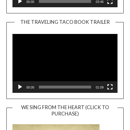
00:00
03:46
THE TRAVELING TACO BOOK TRAILER
Video
Player
00:00
01:09
WE SING FROM THE HEART (CLICK TO
PURCHASE)