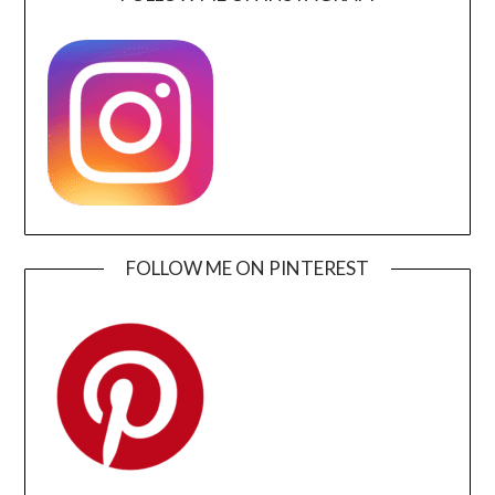
FOLLOW ME ON PINTEREST