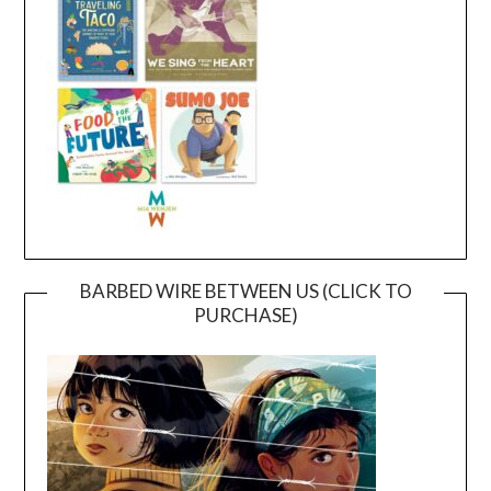
BARBED WIRE BETWEEN US (CLICK TO
PURCHASE)