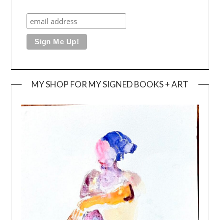
MY SHOP FOR MY SIGNED BOOKS + ART