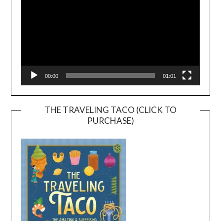
00:00
01:01
THE TRAVELING TACO (CLICK TO
PURCHASE)