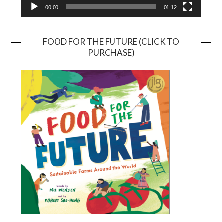
00:00
01:12
FOOD FOR THE FUTURE (CLICK TO
PURCHASE)