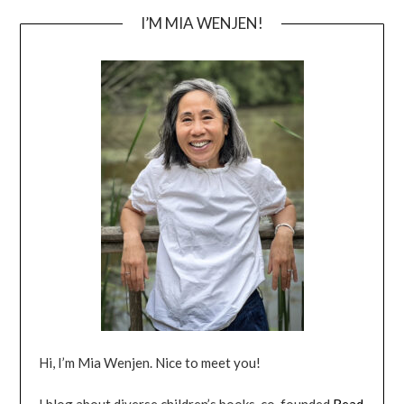
I’M MIA WENJEN!
Hi, I’m Mia Wenjen. Nice to meet you!