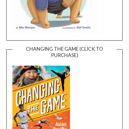
CHANGING THE GAME (CLICK TO
PURCHASE)