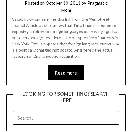
Posted on
October 10, 2011
by
Pragmatic
Mom
Capability:Mom sent me this link from the Wall Street
Journal Article as she knows that I’m a huge proponent of
exposing children to foreign languages at an early age. But
not everyone agrees. Here’s the perspective of parents in
New York City. It appears that foreign language curriculum
is a politically charged hot potato. And here’s the actual
research of 2nd language acquisition.
Read more
LOOKING FOR SOMETHING? SEARCH
HERE.
SEARCH
FOR: