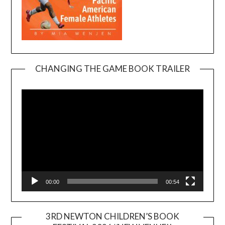
CHANGING THE GAME BOOK TRAILER
Video
Player
00:00
00:54
3RD NEWTON CHILDREN’S BOOK