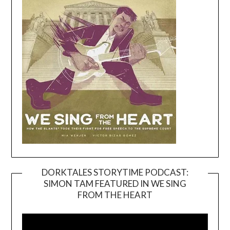
DORKTALES STORYTIME PODCAST:
SIMON TAM FEATURED IN WE SING
Video
FROM THE HEART
Player