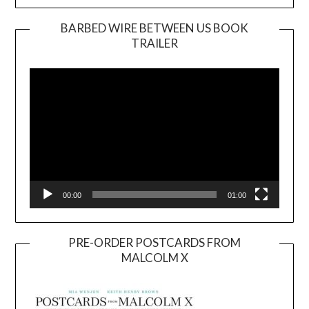
BARBED WIRE BETWEEN US BOOK
TRAILER
Video
Player
00:00
01:00
PRE-ORDER POSTCARDS FROM
MALCOLM X