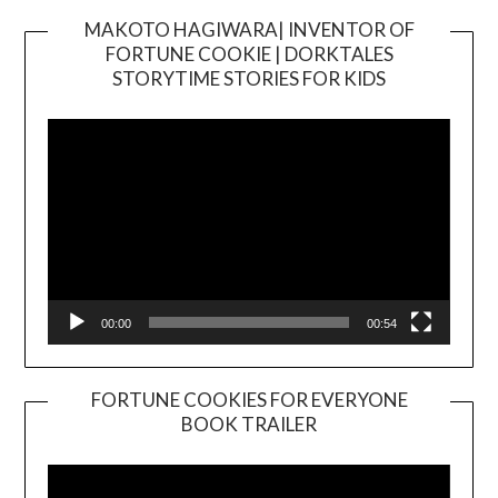
MAKOTO HAGIWARA| INVENTOR OF
FORTUNE COOKIE | DORKTALES
Video
STORYTIME STORIES FOR KIDS
Player
00:00
00:54
FORTUNE COOKIES FOR EVERYONE
BOOK TRAILER
Video
Player