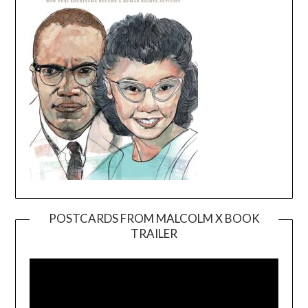
POSTCARDS FROM MALCOLM X BOOK
TRAILER
Video
Player