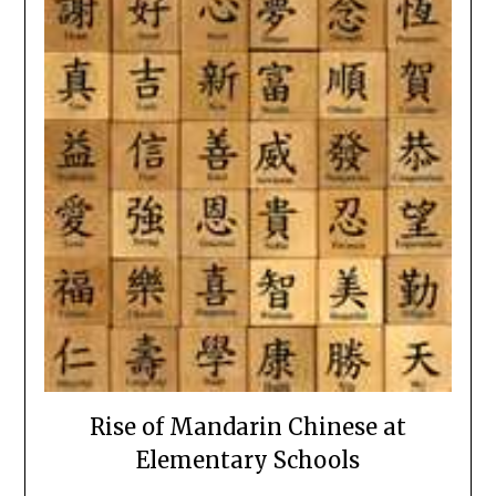
Rise of Mandarin Chinese at
Elementary Schools