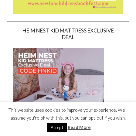
HEIM NEST KID MATTRESS EXCLUSIVE
DEAL
This website uses cookies to improve your experience. We'll
assume you're ok with this, but you can opt-out if you wish.
Read More
Accept