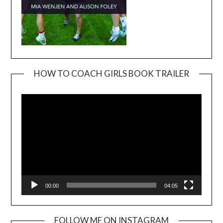
HOW TO COACH GIRLS BOOK TRAILER
Video
Player
00:00
04:05
FOLLOW ME ON INSTAGRAM