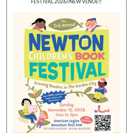
FESTIVAL 2026//NEW VENUE!!