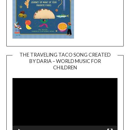
THE TRAVELING TACO SONG CREATED
BY DARIA – WORLD MUSIC FOR
Video
CHILDREN
Player