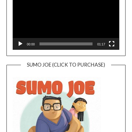
00:00
01:17
SUMO JOE (CLICK TO PURCHASE)