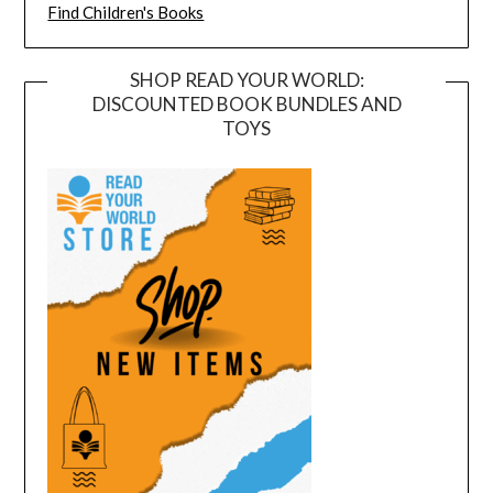
Find Children's Books
SHOP READ YOUR WORLD:
DISCOUNTED BOOK BUNDLES AND
TOYS