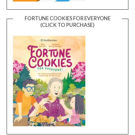
FORTUNE COOKIES FOR EVERYONE
(CLICK TO PURCHASE)