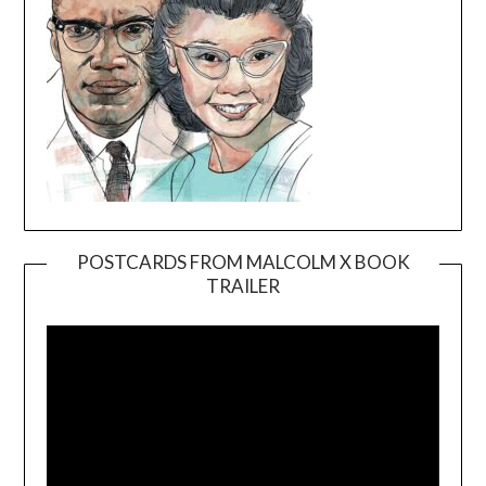
POSTCARDS FROM MALCOLM X BOOK
TRAILER
Video
Player