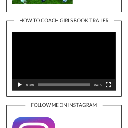
HOW TO COACH GIRLS BOOK TRAILER
Video
Player
00:00
04:05
FOLLOW ME ON INSTAGRAM