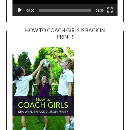
00:00
01:38
HOW TO COACH GIRLS IS BACK IN
PRINT!