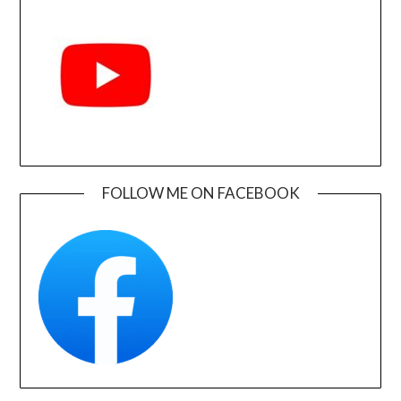
FOLLOW ME ON FACEBOOK