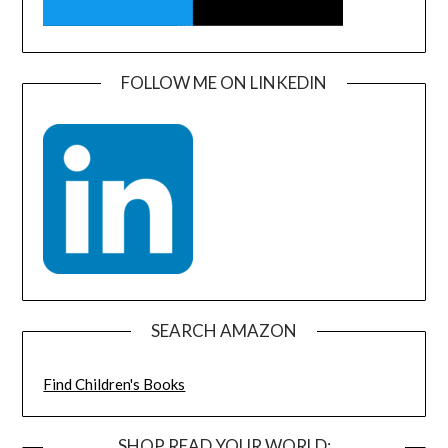
FOLLOW ME ON LINKEDIN
SEARCH AMAZON
Find Children's Books
SHOP READ YOUR WORLD: