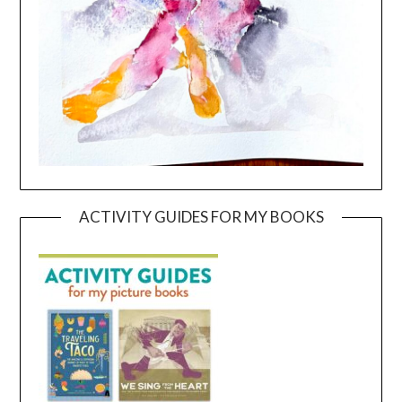
ACTIVITY GUIDES FOR MY BOOKS