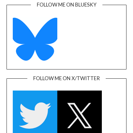
FOLLOW ME ON BLUESKY
FOLLOW ME ON X/TWITTER