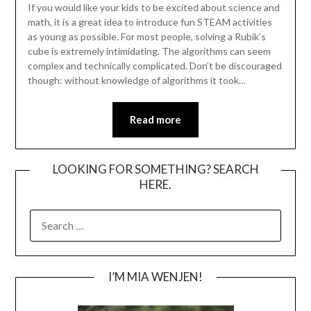
If you would like your kids to be excited about science and
math, it is a great idea to introduce fun STEAM activities
as young as possible. For most people, solving a Rubik’s
cube is extremely intimidating. The algorithms can seem
complex and technically complicated. Don’t be discouraged
though: without knowledge of algorithms it took…
Read more
LOOKING FOR SOMETHING? SEARCH
HERE.
SEARCH
FOR:
I’M MIA WENJEN!