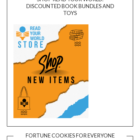
DISCOUNTED BOOK BUNDLES AND
TOYS
FORTUNE COOKIES FOR EVERYONE