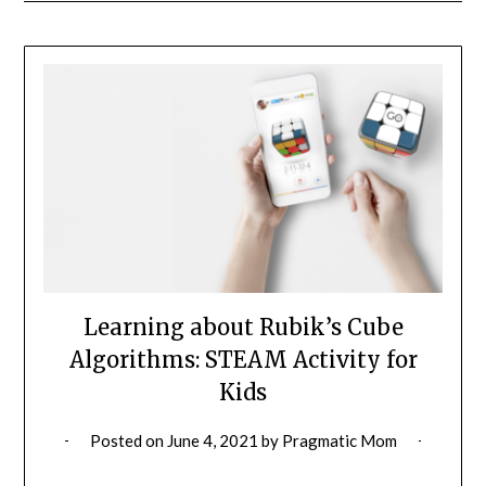
Learning about Rubik’s Cube
Algorithms: STEAM Activity for
Kids
Posted on
June 4, 2021
by
Pragmatic Mom