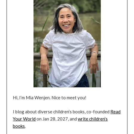
Hi, I’m Mia Wenjen. Nice to meet you!
I blog about diverse children’s books, co-founded
Read
Your World
on Jan 28, 2027, and
write children’s
books
.