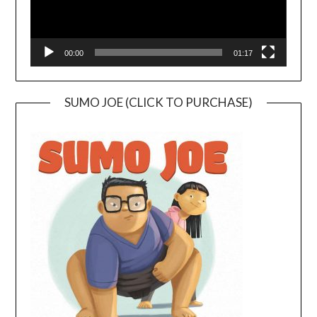
00:00
01:17
SUMO JOE (CLICK TO PURCHASE)