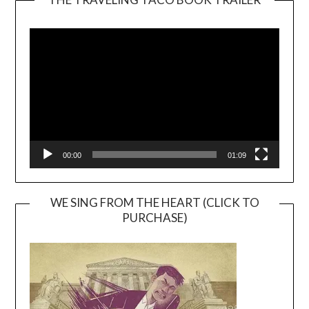
Video
Player
00:00
01:09
WE SING FROM THE HEART (CLICK TO
PURCHASE)