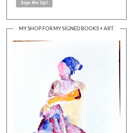
MY SHOP FOR MY SIGNED BOOKS + ART