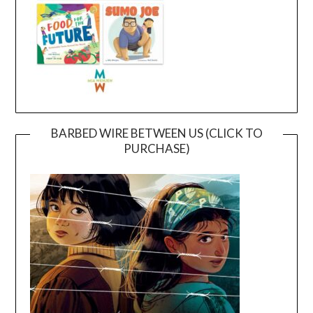
BARBED WIRE BETWEEN US (CLICK TO
PURCHASE)