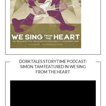
DORKTALES STORYTIME PODCAST:
SIMON TAM FEATURED IN WE SING
Video
FROM THE HEART
Player