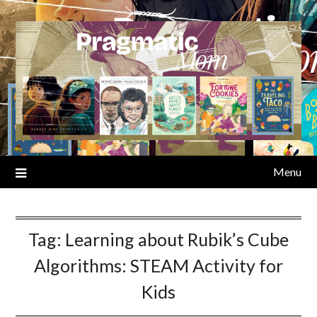
Skip
to
content
Menu
Tag:
Learning about Rubik’s Cube
Algorithms: STEAM Activity for
Kids