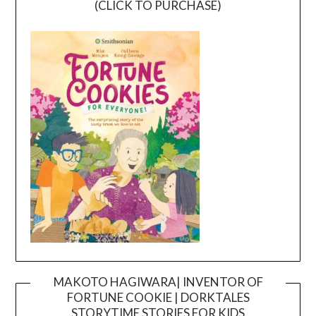
(CLICK TO PURCHASE)
MAKOTO HAGIWARA| INVENTOR OF
FORTUNE COOKIE | DORKTALES
Video
STORYTIME STORIES FOR KIDS