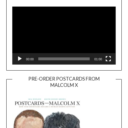
Player
00:00
01:00
PRE-ORDER POSTCARDS FROM
MALCOLM X