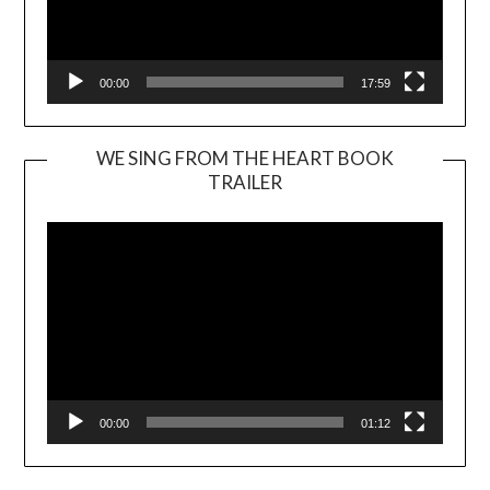
00:00
17:59
WE SING FROM THE HEART BOOK
TRAILER
Video
Player
00:00
01:12