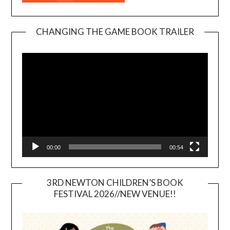
CHANGING THE GAME BOOK TRAILER
Video
Player
00:00
00:54
3RD NEWTON CHILDREN’S BOOK
FESTIVAL 2026//NEW VENUE!!