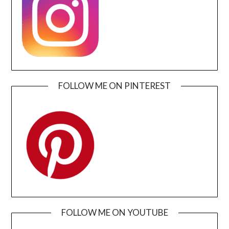
FOLLOW ME ON PINTEREST
FOLLOW ME ON YOUTUBE