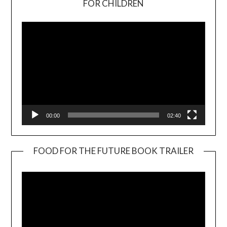
FOR CHILDREN
Player
00:00
02:40
FOOD FOR THE FUTURE BOOK TRAILER
Video
Player