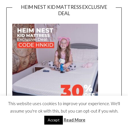
HEIM NEST KID MATTRESS EXCLUSIVE
DEAL
This website uses cookies to improve your experience. We'll
assume you're ok with this, but you can opt-out if you wish.
Read More
Accept