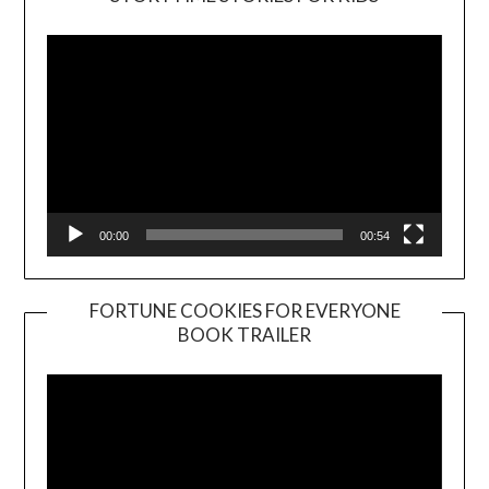
Player
00:00
00:54
FORTUNE COOKIES FOR EVERYONE
BOOK TRAILER
Video
Player