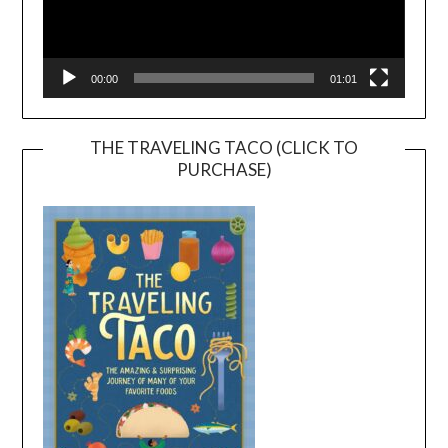
00:00
01:01
THE TRAVELING TACO (CLICK TO
PURCHASE)