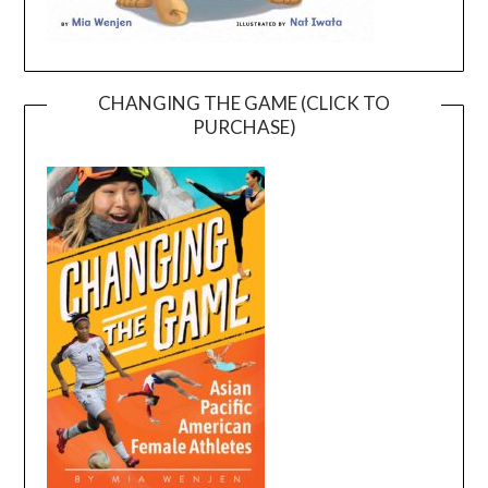
CHANGING THE GAME (CLICK TO
PURCHASE)