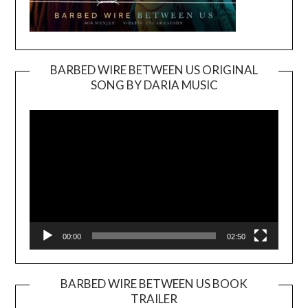
BARBED WIRE BETWEEN US ORIGINAL
SONG BY DARIA MUSIC
Video
Player
00:00
02:50
BARBED WIRE BETWEEN US BOOK
TRAILER
Video