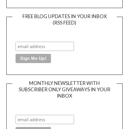
FREE BLOG UPDATES IN YOUR INBOX
(RSS FEED)
MONTHLY NEWSLETTER WITH
SUBSCRIBER ONLY GIVEAWAYS IN YOUR
INBOX