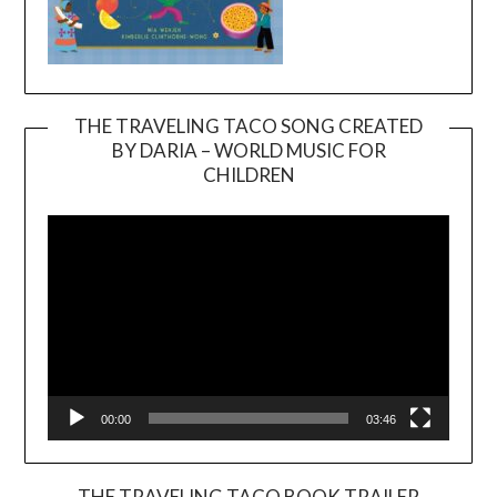
THE TRAVELING TACO SONG CREATED
BY DARIA – WORLD MUSIC FOR
Video
CHILDREN
Player
00:00
03:46
THE TRAVELING TACO BOOK TRAILER