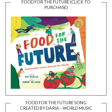
FOOD FOR THE FUTURE (CLICK TO
PURCHASE)
FOOD FOR THE FUTURE SONG
CREATED BY DARIA – WORLD MUSIC
Video