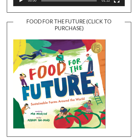
00:00
01:12
FOOD FOR THE FUTURE (CLICK TO
PURCHASE)