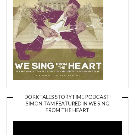
DORKTALES STORYTIME PODCAST:
SIMON TAM FEATURED IN WE SING
Video
FROM THE HEART
Player