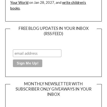
Your World
on Jan 28, 2027, and
write children’s
books
.
FREE BLOG UPDATES IN YOUR INBOX
(RSS FEED)
MONTHLY NEWSLETTER WITH
SUBSCRIBER ONLY GIVEAWAYS IN YOUR
INBOX