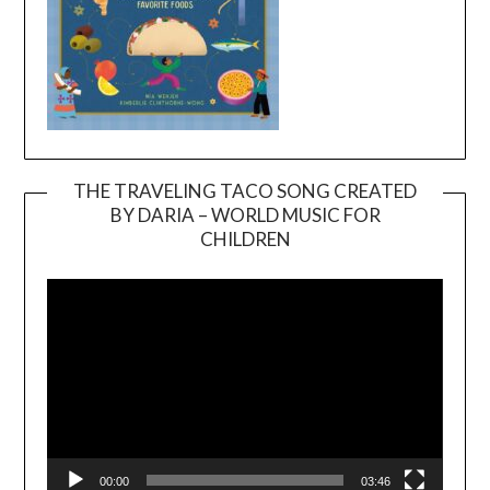
THE TRAVELING TACO SONG CREATED
BY DARIA – WORLD MUSIC FOR
Video
CHILDREN
Player
00:00
03:46