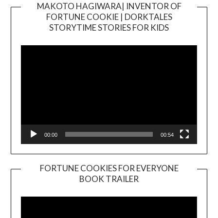
MAKOTO HAGIWARA| INVENTOR OF
FORTUNE COOKIE | DORKTALES
Video
STORYTIME STORIES FOR KIDS
Player
00:00
00:54
FORTUNE COOKIES FOR EVERYONE
BOOK TRAILER
Video
Player