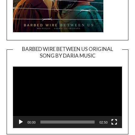
BARBED WIRE BETWEEN US ORIGINAL
SONG BY DARIA MUSIC
Video
Player
00:00
02:50