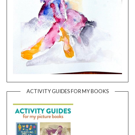
ACTIVITY GUIDES FOR MY BOOKS