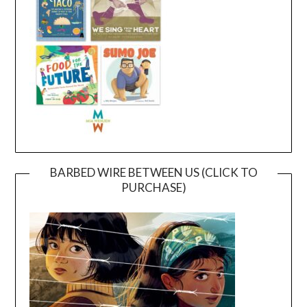
BARBED WIRE BETWEEN US (CLICK TO
PURCHASE)