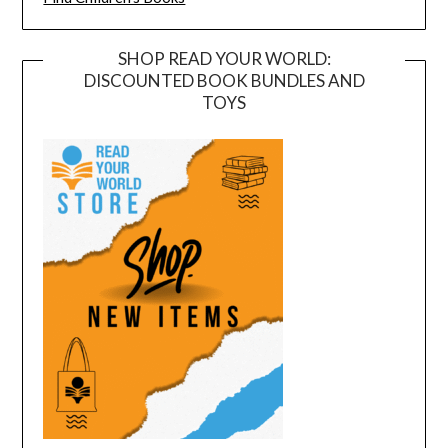
SHOP READ YOUR WORLD:
DISCOUNTED BOOK BUNDLES AND
TOYS