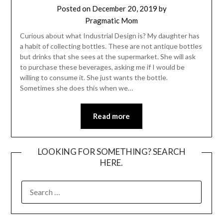
Posted on
December 20, 2019
by
Pragmatic Mom
Curious about what Industrial Design is? My daughter has
a habit of collecting bottles. These are not antique bottles
but drinks that she sees at the supermarket. She will ask
to purchase these beverages, asking me if I would be
willing to consume it. She just wants the bottle.
Sometimes she does this when we…
Read more
LOOKING FOR SOMETHING? SEARCH
HERE.
SEARCH
FOR: