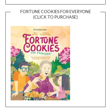
FORTUNE COOKIES FOR EVERYONE
(CLICK TO PURCHASE)