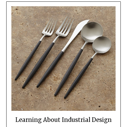
Learning About Industrial Design