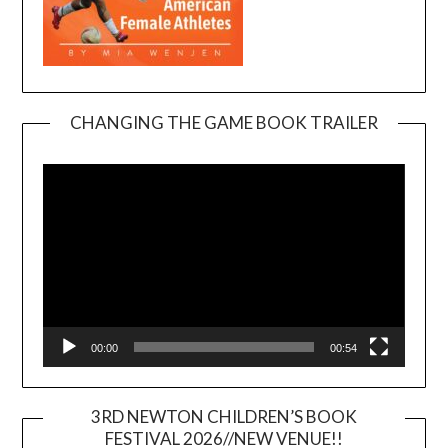
CHANGING THE GAME BOOK TRAILER
Video
Player
00:00
00:54
3RD NEWTON CHILDREN’S BOOK
FESTIVAL 2026//NEW VENUE!!