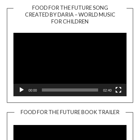
FOOD FOR THE FUTURE SONG
CREATED BY DARIA – WORLD MUSIC
Video
FOR CHILDREN
Player
00:00
02:40
FOOD FOR THE FUTURE BOOK TRAILER
Video
Player