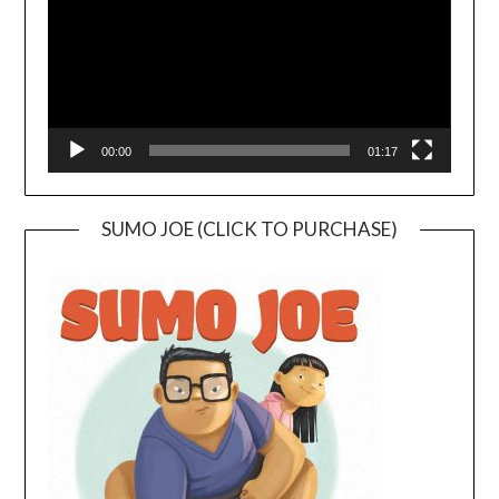
00:00
01:17
SUMO JOE (CLICK TO PURCHASE)