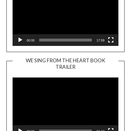
00:00
17:59
WE SING FROM THE HEART BOOK
TRAILER
Video
Player