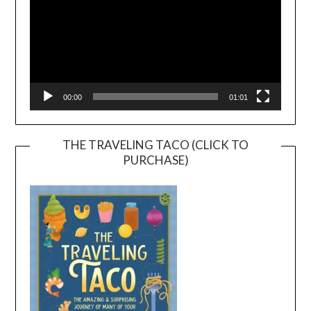
00:00
01:01
THE TRAVELING TACO (CLICK TO
PURCHASE)