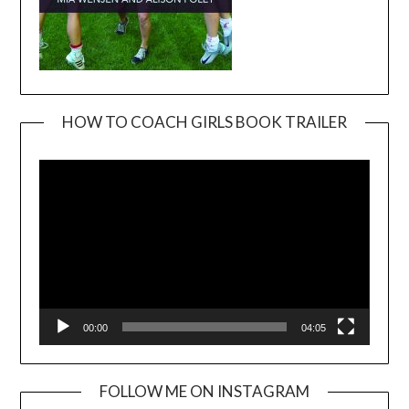
HOW TO COACH GIRLS BOOK TRAILER
Video
Player
00:00
04:05
FOLLOW ME ON INSTAGRAM