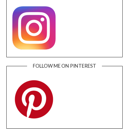
FOLLOW ME ON PINTEREST