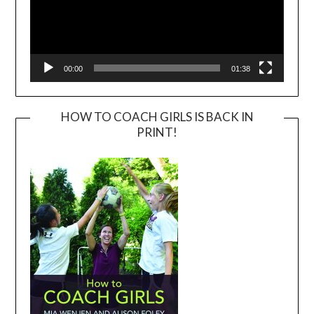
00:00
01:38
HOW TO COACH GIRLS IS BACK IN
PRINT!