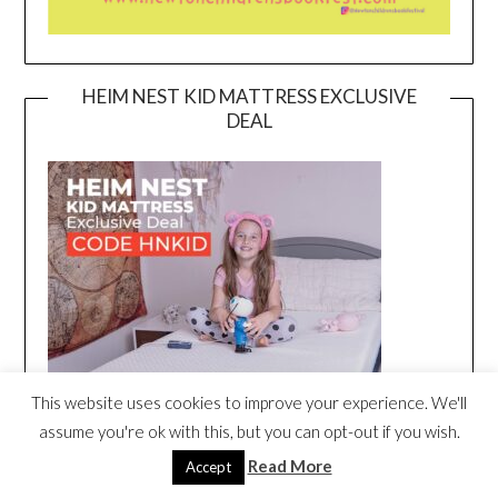
HEIM NEST KID MATTRESS EXCLUSIVE
DEAL
This website uses cookies to improve your experience. We'll
assume you're ok with this, but you can opt-out if you wish.
Read More
Accept