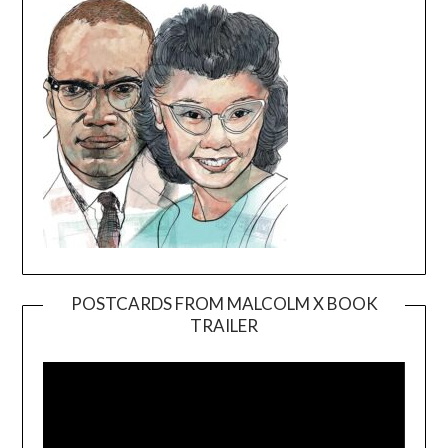
POSTCARDS FROM MALCOLM X BOOK
TRAILER
Video
Player