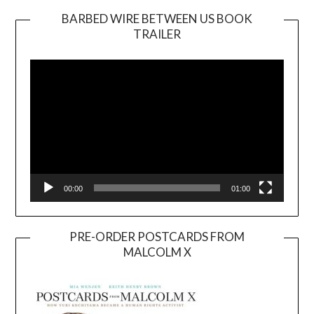
BARBED WIRE BETWEEN US BOOK
TRAILER
Video
Player
00:00
01:00
PRE-ORDER POSTCARDS FROM
MALCOLM X