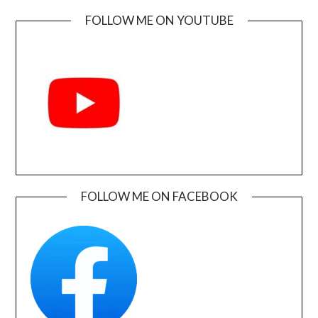
FOLLOW ME ON YOUTUBE
FOLLOW ME ON FACEBOOK