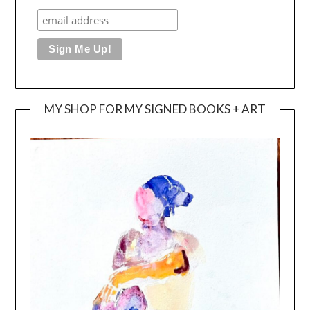
MY SHOP FOR MY SIGNED BOOKS + ART