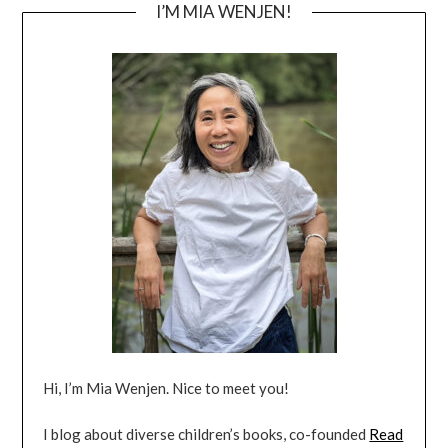
I’M MIA WENJEN!
Hi, I’m Mia Wenjen. Nice to meet you!
I blog about diverse children’s books, co-founded
Read