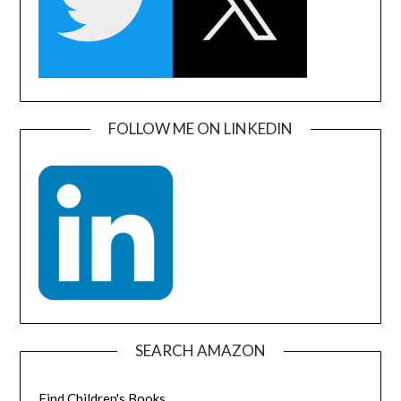
FOLLOW ME ON LINKEDIN
SEARCH AMAZON
Find Children's Books