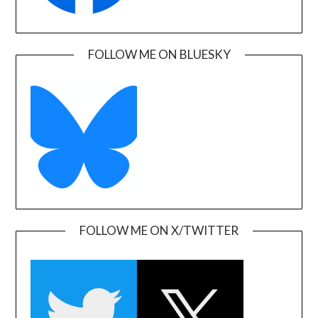
FOLLOW ME ON BLUESKY
FOLLOW ME ON X/TWITTER