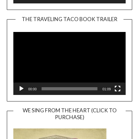
THE TRAVELING TACO BOOK TRAILER
Video
Player
00:00
01:09
WE SING FROM THE HEART (CLICK TO
PURCHASE)