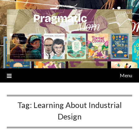
Skip
to
content
Menu
Tag:
Learning About Industrial
Design