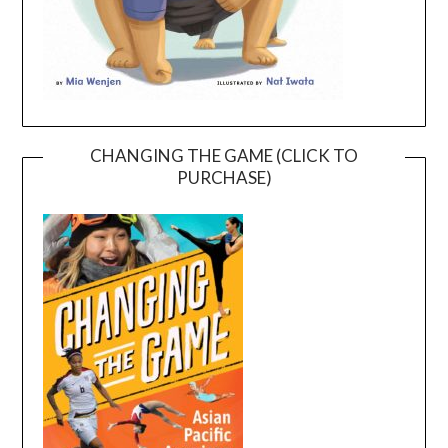
CHANGING THE GAME (CLICK TO
PURCHASE)