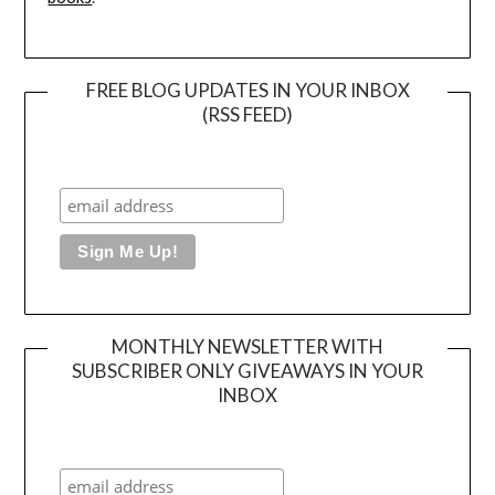
FREE BLOG UPDATES IN YOUR INBOX
(RSS FEED)
MONTHLY NEWSLETTER WITH
SUBSCRIBER ONLY GIVEAWAYS IN YOUR
INBOX