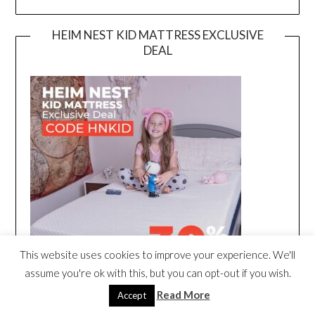
HEIM NEST KID MATTRESS EXCLUSIVE
DEAL
This website uses cookies to improve your experience. We'll
assume you're ok with this, but you can opt-out if you wish.
Read More
Accept