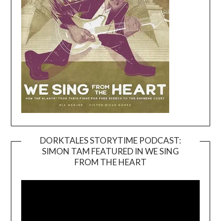
DORKTALES STORYTIME PODCAST:
SIMON TAM FEATURED IN WE SING
Video
FROM THE HEART
Player