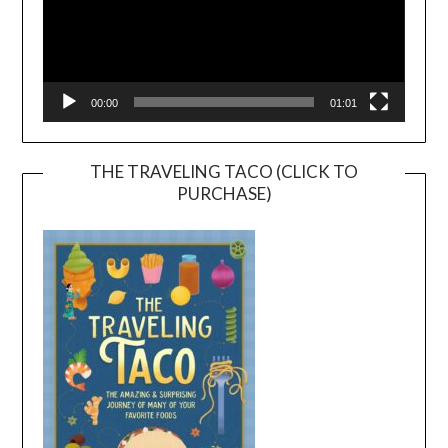
00:00
01:01
THE TRAVELING TACO (CLICK TO
PURCHASE)