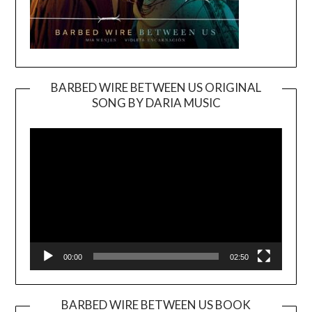
BARBED WIRE BETWEEN US ORIGINAL
SONG BY DARIA MUSIC
Video
Player
00:00
02:50
BARBED WIRE BETWEEN US BOOK