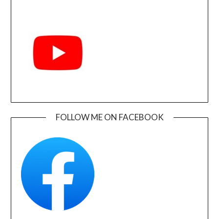
FOLLOW ME ON FACEBOOK