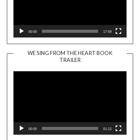
00:00
17:59
WE SING FROM THE HEART BOOK
TRAILER
Video
Player
00:00
01:12