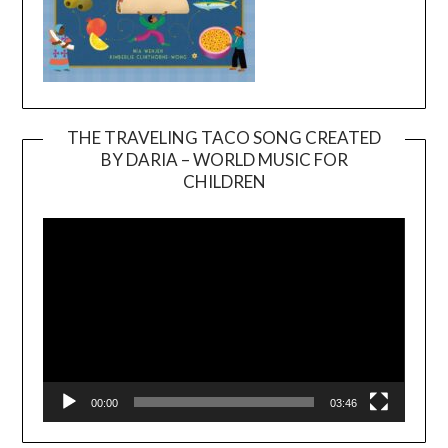
THE TRAVELING TACO SONG CREATED
BY DARIA – WORLD MUSIC FOR
Video
CHILDREN
Player
00:00
03:46