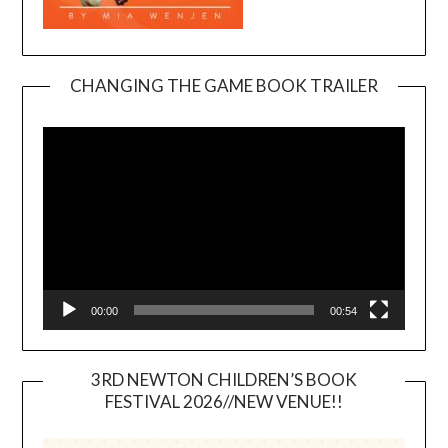
CHANGING THE GAME BOOK TRAILER
Video
Player
00:00
00:54
3RD NEWTON CHILDREN’S BOOK
FESTIVAL 2026//NEW VENUE!!