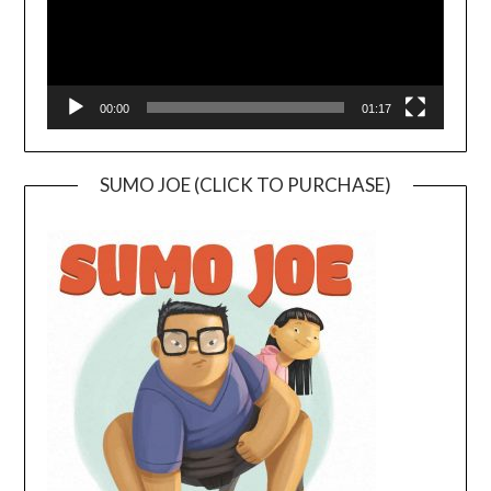
00:00
01:17
SUMO JOE (CLICK TO PURCHASE)