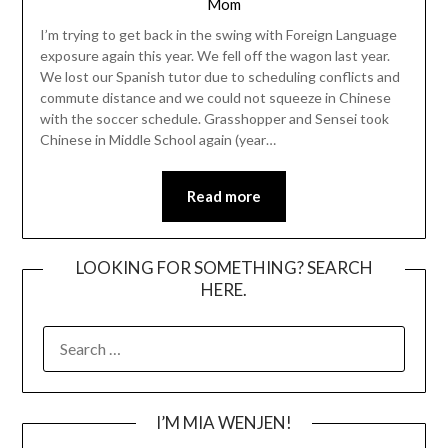
Mom
I’m trying to get back in the swing with Foreign Language
exposure again this year. We fell off the wagon last year.
We lost our Spanish tutor due to scheduling conflicts and
commute distance and we could not squeeze in Chinese
with the soccer schedule. Grasshopper and Sensei took
Chinese in Middle School again (year…
Read more
LOOKING FOR SOMETHING? SEARCH
HERE.
SEARCH
FOR:
I’M MIA WENJEN!