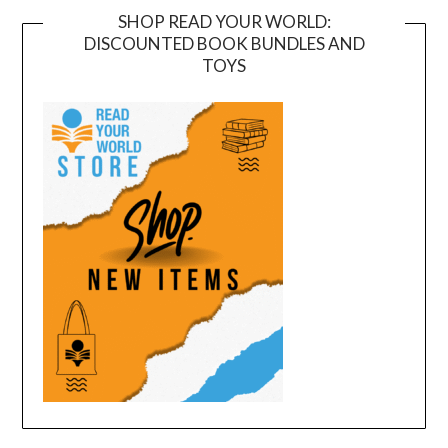
SHOP READ YOUR WORLD:
DISCOUNTED BOOK BUNDLES AND
TOYS