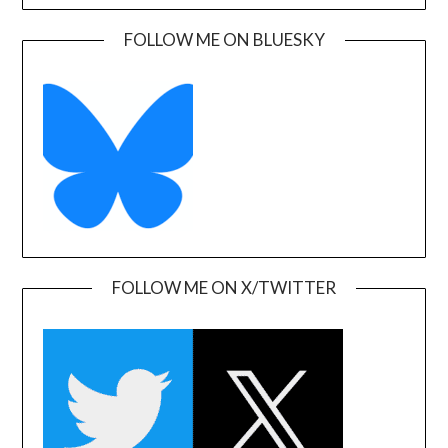
FOLLOW ME ON BLUESKY
FOLLOW ME ON X/TWITTER