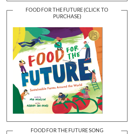
FOOD FOR THE FUTURE (CLICK TO
PURCHASE)
FOOD FOR THE FUTURE SONG