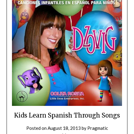
Kids Learn Spanish Through Songs
Posted on
August 18, 2013
by
Pragmatic