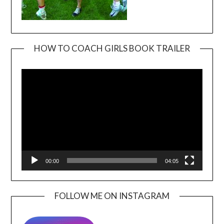
HOW TO COACH GIRLS BOOK TRAILER
Video
Player
00:00
04:05
FOLLOW ME ON INSTAGRAM