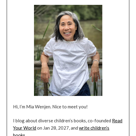
Hi, I’m Mia Wenjen. Nice to meet you!
I blog about diverse children’s books, co-founded
Read
Your World
on Jan 28, 2027, and
write children’s
books
.