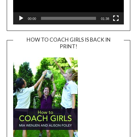
00:00
01:38
HOW TO COACH GIRLS IS BACK IN
PRINT!