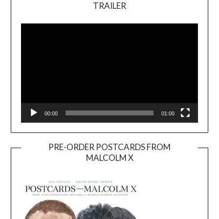
TRAILER
Video
Player
00:00
01:00
PRE-ORDER POSTCARDS FROM
MALCOLM X