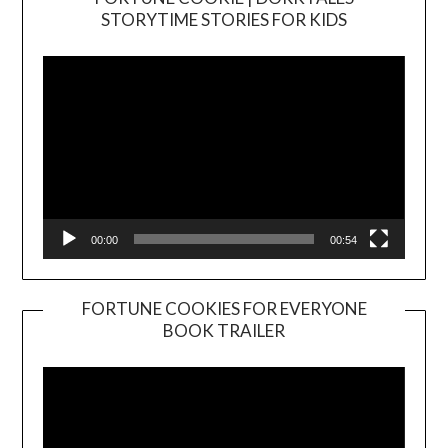
Video
STORYTIME STORIES FOR KIDS
Player
00:00
00:54
FORTUNE COOKIES FOR EVERYONE
BOOK TRAILER
Video
Player