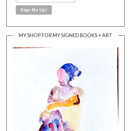
MY SHOP FOR MY SIGNED BOOKS + ART