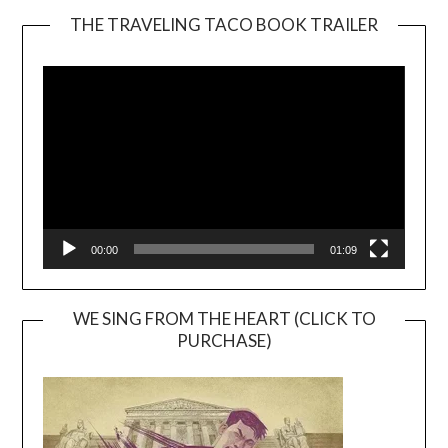
THE TRAVELING TACO BOOK TRAILER
Video
Player
00:00
01:09
WE SING FROM THE HEART (CLICK TO
PURCHASE)