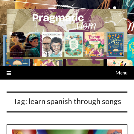
Skip
to
content
Menu
Tag:
learn spanish through songs