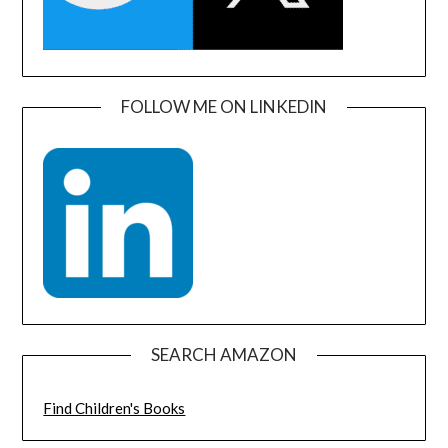
FOLLOW ME ON LINKEDIN
SEARCH AMAZON
Find Children's Books