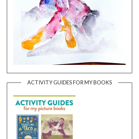
ACTIVITY GUIDES FOR MY BOOKS