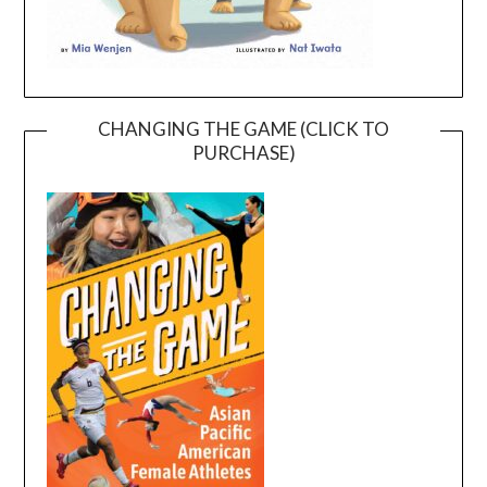
CHANGING THE GAME (CLICK TO
PURCHASE)