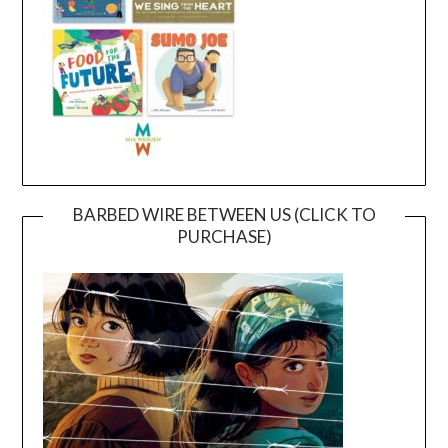
BARBED WIRE BETWEEN US (CLICK TO
PURCHASE)