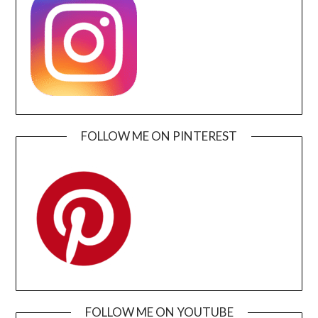
FOLLOW ME ON PINTEREST
FOLLOW ME ON YOUTUBE