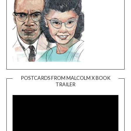
POSTCARDS FROM MALCOLM X BOOK
TRAILER
Video
Player