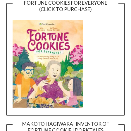
FORTUNE COOKIES FOR EVERYONE
(CLICK TO PURCHASE)
MAKOTO HAGIWARA| INVENTOR OF
FORTUNE COOKIE | DORKTALES