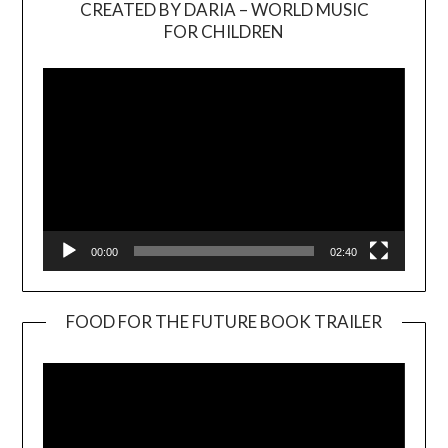
CREATED BY DARIA – WORLD MUSIC
Video
FOR CHILDREN
Player
00:00
02:40
FOOD FOR THE FUTURE BOOK TRAILER
Video
Player