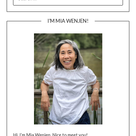
FOR:
I’M MIA WENJEN!
Hi, I’m Mia Wenjen. Nice to meet you!