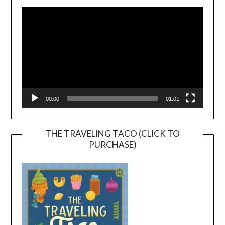
Player
00:00
01:01
THE TRAVELING TACO (CLICK TO
PURCHASE)