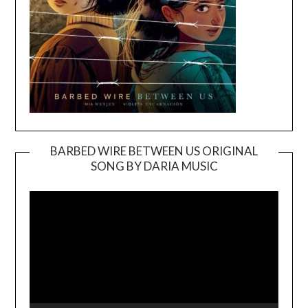
BARBED WIRE BETWEEN US ORIGINAL
SONG BY DARIA MUSIC
Video
Player