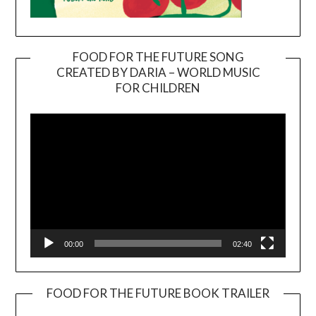
FOOD FOR THE FUTURE SONG
CREATED BY DARIA – WORLD MUSIC
Video
FOR CHILDREN
Player
00:00
02:40
FOOD FOR THE FUTURE BOOK TRAILER
Video