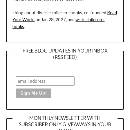
I blog about diverse children’s books, co-founded
Read
Your World
on Jan 28, 2027, and
write children’s
books
.
FREE BLOG UPDATES IN YOUR INBOX
(RSS FEED)
MONTHLY NEWSLETTER WITH
SUBSCRIBER ONLY GIVEAWAYS IN YOUR