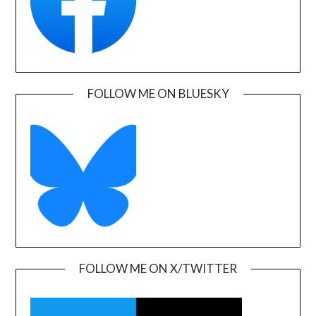
FOLLOW ME ON BLUESKY
FOLLOW ME ON X/TWITTER