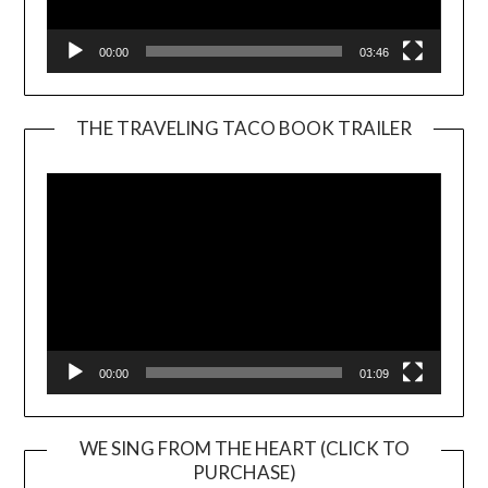
00:00
03:46
THE TRAVELING TACO BOOK TRAILER
Video
Player
00:00
01:09
WE SING FROM THE HEART (CLICK TO
PURCHASE)