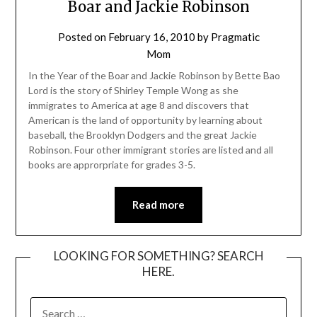
Boar and Jackie Robinson
Posted on
February 16, 2010
by
Pragmatic
Mom
In the Year of the Boar and Jackie Robinson by Bette Bao
Lord is the story of Shirley Temple Wong as she
immigrates to America at age 8 and discovers that
American is the land of opportunity by learning about
baseball, the Brooklyn Dodgers and the great Jackie
Robinson. Four other immigrant stories are listed and all
books are approrpriate for grades 3-5.
Read more
LOOKING FOR SOMETHING? SEARCH
HERE.
SEARCH