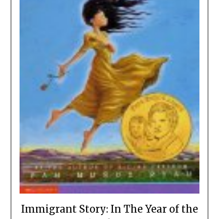
Immigrant Story: In The Year of the