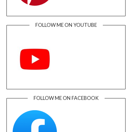
FOLLOW ME ON YOUTUBE
FOLLOW ME ON FACEBOOK