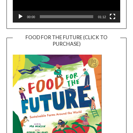
00:00
01:12
FOOD FOR THE FUTURE (CLICK TO
PURCHASE)