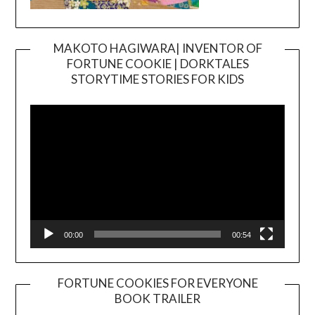
MAKOTO HAGIWARA| INVENTOR OF
FORTUNE COOKIE | DORKTALES
Video
STORYTIME STORIES FOR KIDS
Player
00:00
00:54
FORTUNE COOKIES FOR EVERYONE
BOOK TRAILER
Video