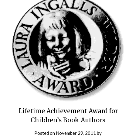
Lifetime Achievement Award for
Children’s Book Authors
Posted on
November 29, 2011
by