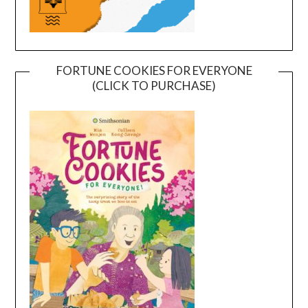
FORTUNE COOKIES FOR EVERYONE
(CLICK TO PURCHASE)