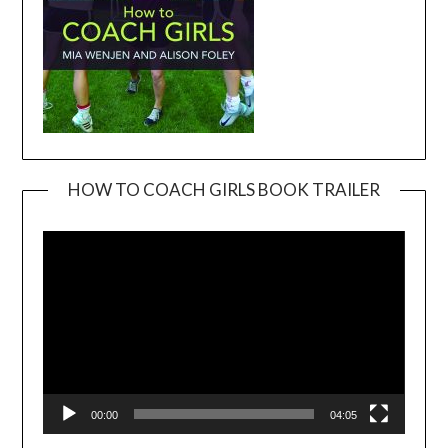
HOW TO COACH GIRLS BOOK TRAILER
Video
Player
00:00
04:05