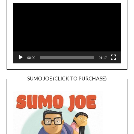
Player
00:00
01:17
SUMO JOE (CLICK TO PURCHASE)