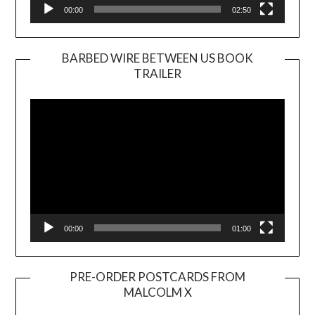
00:00
02:50
BARBED WIRE BETWEEN US BOOK
TRAILER
Video
Player
00:00
01:00
PRE-ORDER POSTCARDS FROM
MALCOLM X