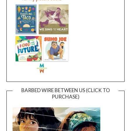
BARBED WIRE BETWEEN US (CLICK TO
PURCHASE)