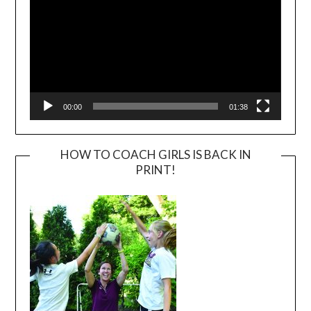
00:00
01:38
HOW TO COACH GIRLS IS BACK IN
PRINT!