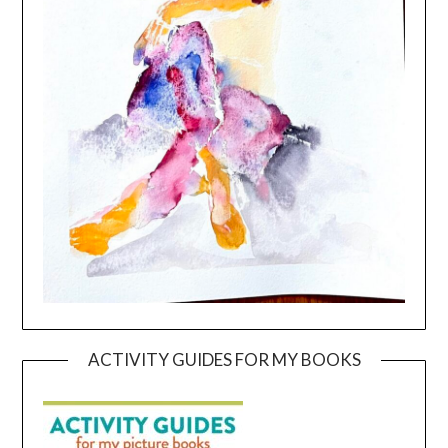
ACTIVITY GUIDES FOR MY BOOKS