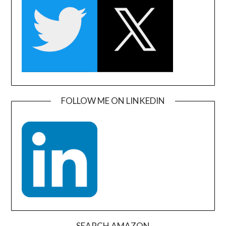
FOLLOW ME ON LINKEDIN
SEARCH AMAZON