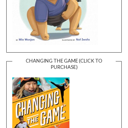
CHANGING THE GAME (CLICK TO
PURCHASE)