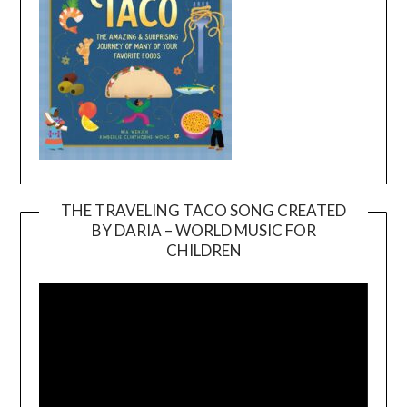
THE TRAVELING TACO SONG CREATED
BY DARIA – WORLD MUSIC FOR
Video
CHILDREN
Player