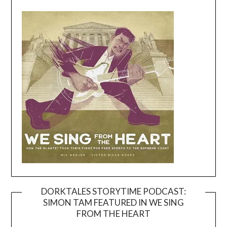
DORKTALES STORYTIME PODCAST:
SIMON TAM FEATURED IN WE SING
Video
FROM THE HEART
Player