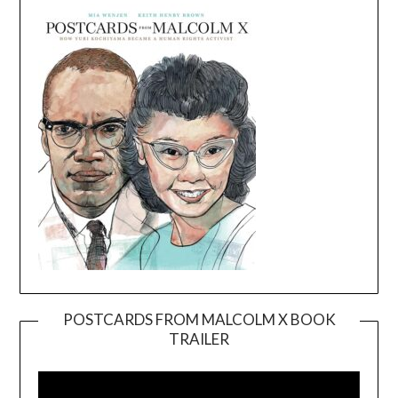
POSTCARDS FROM MALCOLM X BOOK
TRAILER
Video
Player