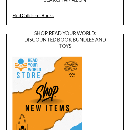
Find Children's Books
SHOP READ YOUR WORLD:
DISCOUNTED BOOK BUNDLES AND
TOYS