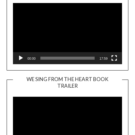
00:00
17:59
WE SING FROM THE HEART BOOK
TRAILER
Video
Player