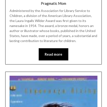
Pragmatic Mom
Administered by the Association for Library Service to
Children, a division of the American Library Association,
the Laura Ingalls Wilder Award was first given to its
namesake in 1954. The award, a bronze medal, honors an
author or illustrator whose books, published in the United
States, have made, over a period of years, a substantial and
lasting contribution to literature for children.
Read more