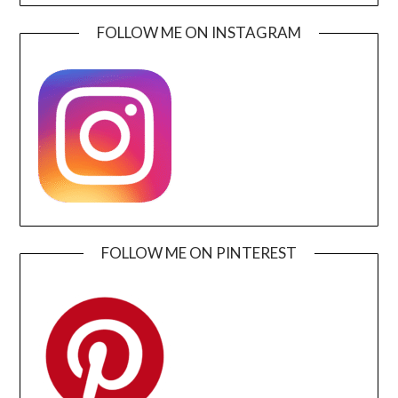
FOLLOW ME ON INSTAGRAM
FOLLOW ME ON PINTEREST