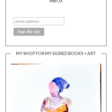
INBOX
MY SHOP FOR MY SIGNED BOOKS + ART