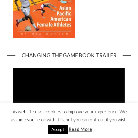
CHANGING THE GAME BOOK TRAILER
Video
Player
This website uses cookies to improve your experience. We'll
assume you're ok with this, but you can opt-out if you wish.
00:00
00:54
Read More
Accept