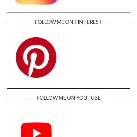
FOLLOW ME ON PINTEREST
FOLLOW ME ON YOUTUBE