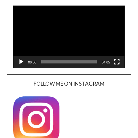
Video
Player
00:00
04:05
FOLLOW ME ON INSTAGRAM