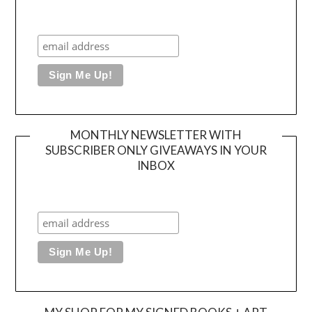
MONTHLY NEWSLETTER WITH
SUBSCRIBER ONLY GIVEAWAYS IN YOUR
INBOX