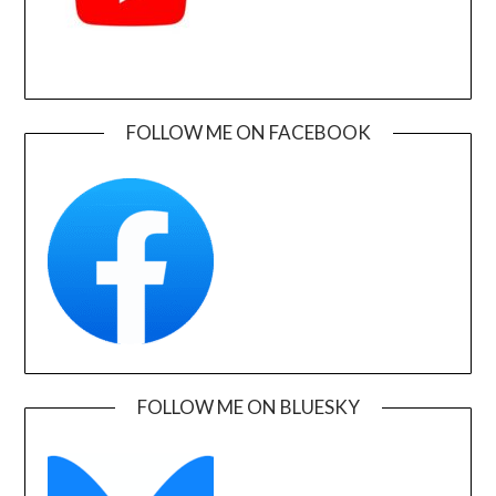
FOLLOW ME ON FACEBOOK
FOLLOW ME ON BLUESKY