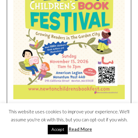
This website uses cookies to improve your experience. We'll
HEIM NEST KID MATTRESS EXCLUSIVE
assume you're ok with this, but you can opt-out if you wish.
DEAL
Read More
Accept