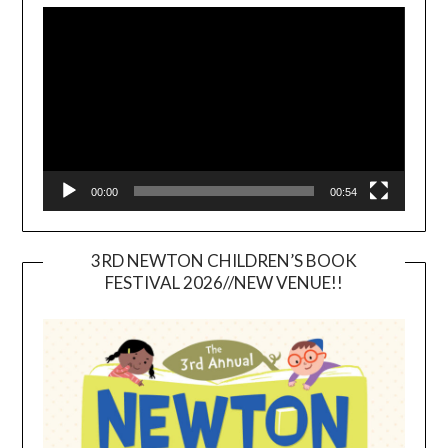
Player
00:00
00:54
3RD NEWTON CHILDREN’S BOOK
FESTIVAL 2026//NEW VENUE!!