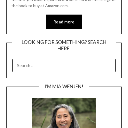
the book to buy at Amazon.com.
Read more
LOOKING FOR SOMETHING? SEARCH
HERE.
SEARCH
FOR:
I’M MIA WENJEN!