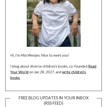
Hi, I’m Mia Wenjen. Nice to meet you!
I blog about diverse children’s books, co-founded
Read
Your World
on Jan 28, 2027, and
write children’s
books
.
FREE BLOG UPDATES IN YOUR INBOX
(RSS FEED)