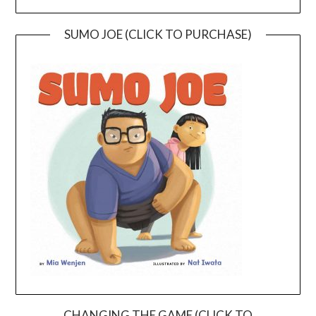
SUMO JOE (CLICK TO PURCHASE)
CHANGING THE GAME (CLICK TO