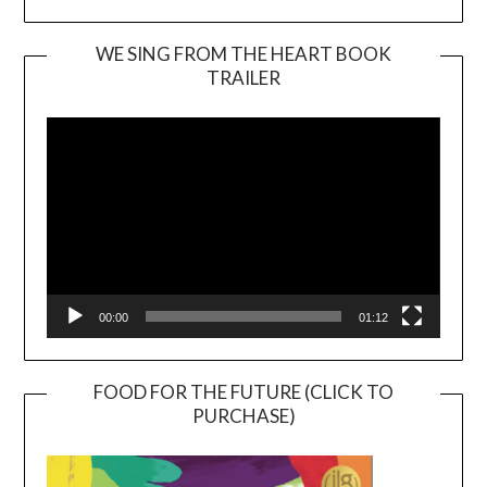
WE SING FROM THE HEART BOOK
TRAILER
Video
Player
00:00
01:12
FOOD FOR THE FUTURE (CLICK TO
PURCHASE)