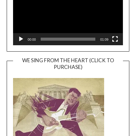
00:00
01:09
WE SING FROM THE HEART (CLICK TO
PURCHASE)