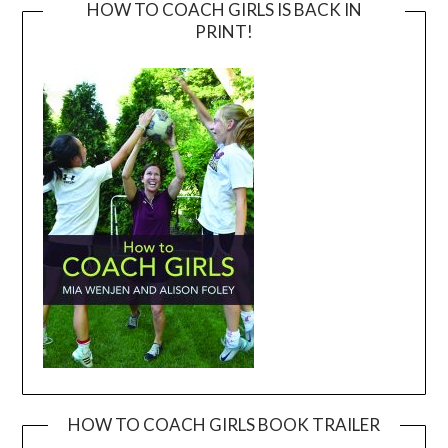
HOW TO COACH GIRLS IS BACK IN
PRINT!
HOW TO COACH GIRLS BOOK TRAILER