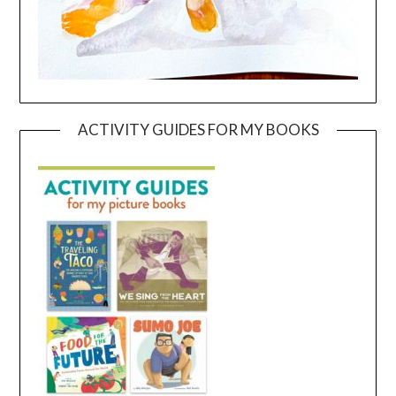
ACTIVITY GUIDES FOR MY BOOKS