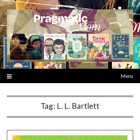
Skip
to
content
Menu
Tag:
L. L. Bartlett