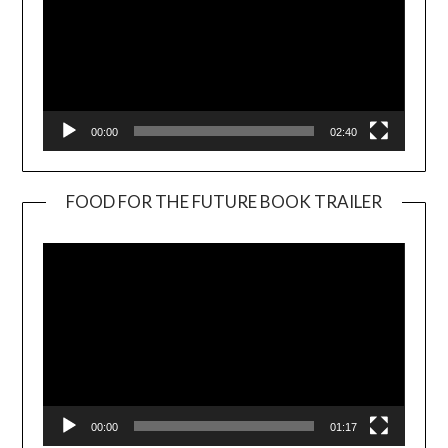
00:00
02:40
FOOD FOR THE FUTURE BOOK TRAILER
Video
Player
00:00
01:17