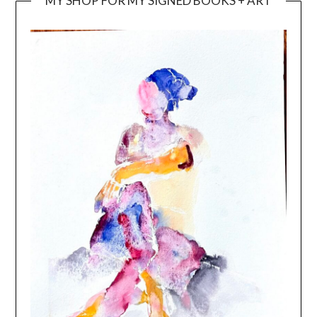
MY SHOP FOR MY SIGNED BOOKS + ART