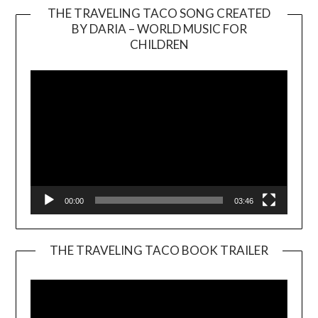
THE TRAVELING TACO SONG CREATED
BY DARIA – WORLD MUSIC FOR
Video
CHILDREN
Player
00:00
03:46
THE TRAVELING TACO BOOK TRAILER
Video
Player