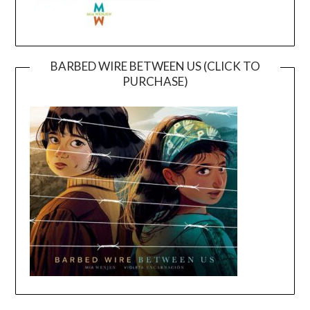
BARBED WIRE BETWEEN US (CLICK TO
PURCHASE)