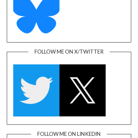
FOLLOW ME ON X/TWITTER
FOLLOW ME ON LINKEDIN