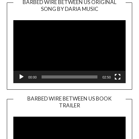
BARBED WIRE BETWEEN US ORIGINAL
SONG BY DARIA MUSIC
Video
Player
00:00
02:50
BARBED WIRE BETWEEN US BOOK
TRAILER
Video
Player