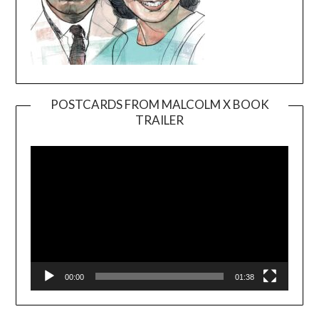
POSTCARDS FROM MALCOLM X BOOK
TRAILER
Video
Player
00:00
01:38