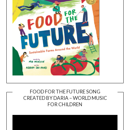
FOOD FOR THE FUTURE SONG
CREATED BY DARIA – WORLD MUSIC
Video
FOR CHILDREN
Player