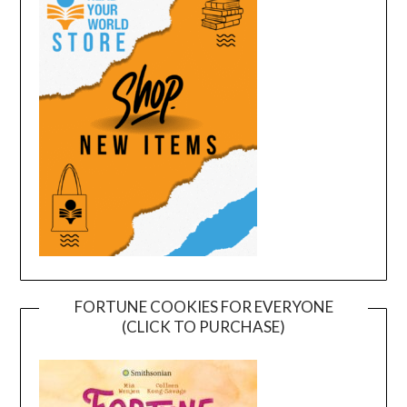
FORTUNE COOKIES FOR EVERYONE
(CLICK TO PURCHASE)