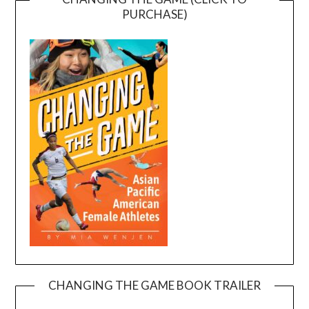
PURCHASE)
CHANGING THE GAME BOOK TRAILER
Video