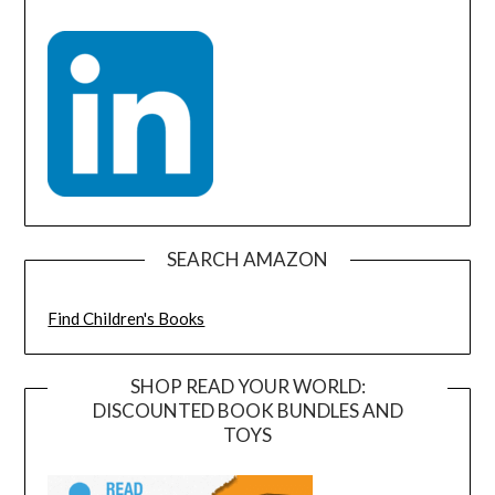
SEARCH AMAZON
Find Children's Books
SHOP READ YOUR WORLD:
DISCOUNTED BOOK BUNDLES AND
TOYS