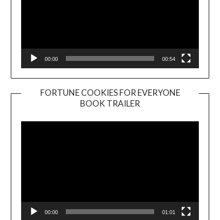
00:00
00:54
FORTUNE COOKIES FOR EVERYONE
BOOK TRAILER
Video
Player
00:00
01:01