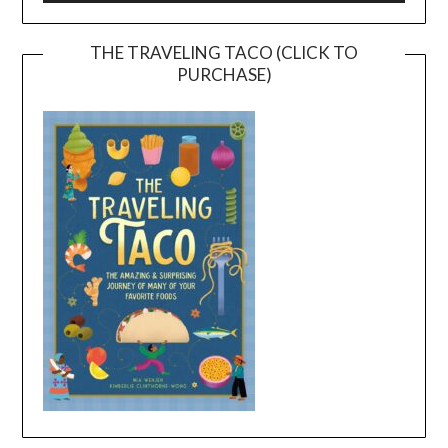
THE TRAVELING TACO (CLICK TO
PURCHASE)