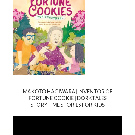
MAKOTO HAGIWARA| INVENTOR OF
FORTUNE COOKIE | DORKTALES
Video
STORYTIME STORIES FOR KIDS
Player