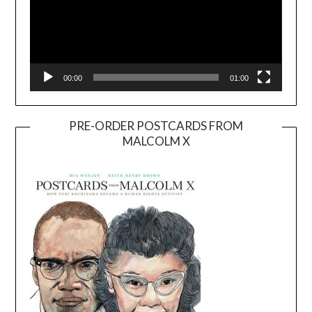
00:00
01:00
PRE-ORDER POSTCARDS FROM
MALCOLM X