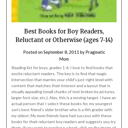
Best Books for Boy Readers,
Reluctant or Otherwise (ages 7-14)
Posted on
September 8, 2011
by
Pragmatic
Mom
Reading list for boys, grades 1-6. I love to find books that
excite reluctant readers. The key is to find that magic
intersection that marries your child’s just-right level with
content that matches their interest and a layout that is
visually appealing (small chunks of text broken by pictures,
larger font size, etc.). Alas, this is a moving target. I have an
actual person that I select these books for, my youngest
son’s best friend’s older brother who is a 4th grader with
my oldest. My mom friends have had success with these
books for their reluctant boy readers and suggests you try
them. If you want to purchase a book, click on the image of