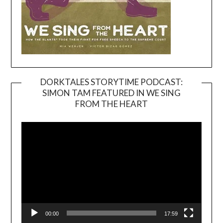
DORKTALES STORYTIME PODCAST:
SIMON TAM FEATURED IN WE SING
Video
FROM THE HEART
Player
00:00
17:59