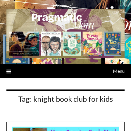
Skip
to
content
Menu
Tag:
knight book club for kids