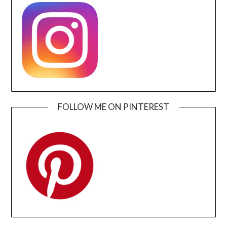
FOLLOW ME ON PINTEREST