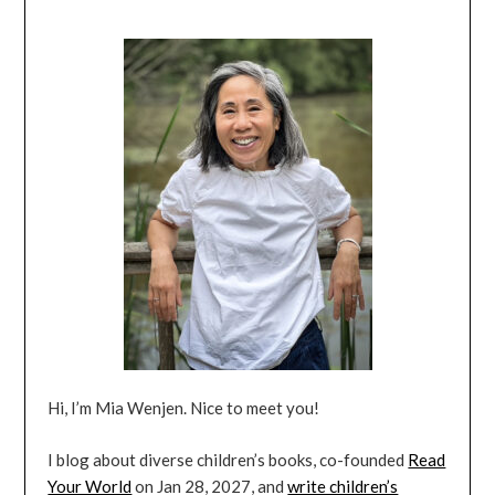
Hi, I’m Mia Wenjen. Nice to meet you!
I blog about diverse children’s books, co-founded
Read
Your World
on Jan 28, 2027, and
write children’s