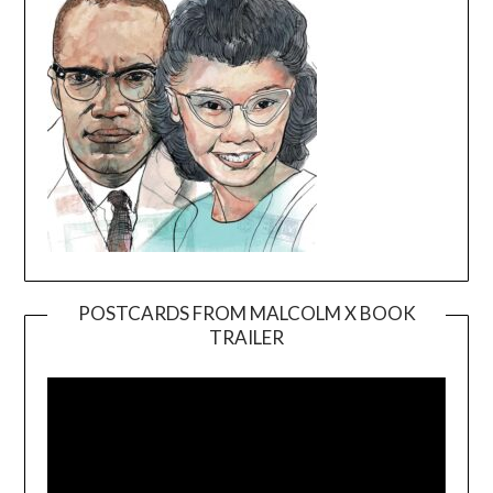
POSTCARDS FROM MALCOLM X BOOK
TRAILER
Video
Player