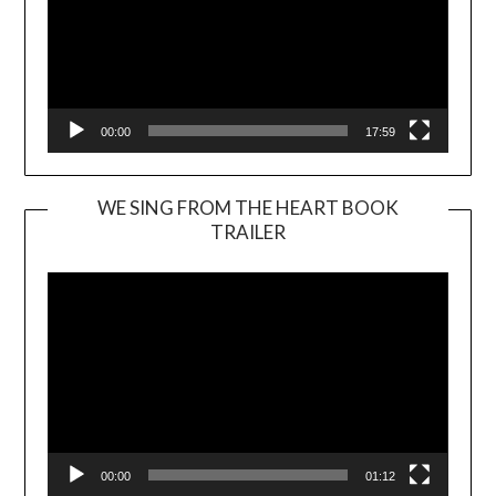
00:00
17:59
WE SING FROM THE HEART BOOK
TRAILER
Video
Player
00:00
01:12