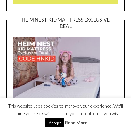
HEIM NEST KID MATTRESS EXCLUSIVE
DEAL
This website uses cookies to improve your experience. We'll
assume you're ok with this, but you can opt-out if you wish.
Read More
Accept