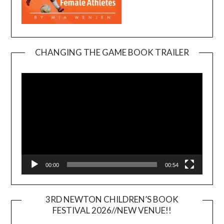
CHANGING THE GAME BOOK TRAILER
Video
Player
00:00
00:54
3RD NEWTON CHILDREN’S BOOK
FESTIVAL 2026//NEW VENUE!!