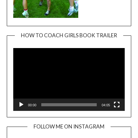
HOW TO COACH GIRLS BOOK TRAILER
Video
Player
00:00
04:05
FOLLOW ME ON INSTAGRAM