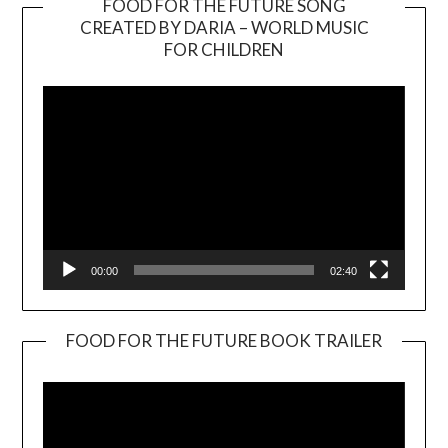
FOOD FOR THE FUTURE SONG
CREATED BY DARIA – WORLD MUSIC
Video
FOR CHILDREN
Player
00:00
02:40
FOOD FOR THE FUTURE BOOK TRAILER
Video
Player