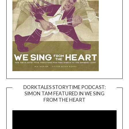
DORKTALES STORYTIME PODCAST:
SIMON TAM FEATURED IN WE SING
Video
FROM THE HEART
Player