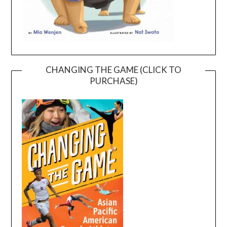
CHANGING THE GAME (CLICK TO
PURCHASE)