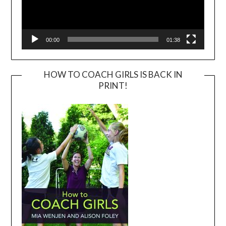
00:00
01:38
HOW TO COACH GIRLS IS BACK IN
PRINT!