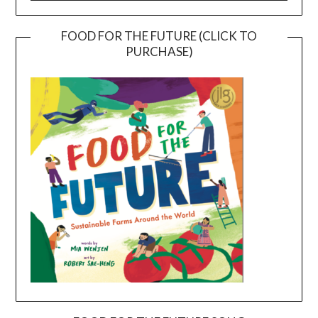
FOOD FOR THE FUTURE (CLICK TO
PURCHASE)