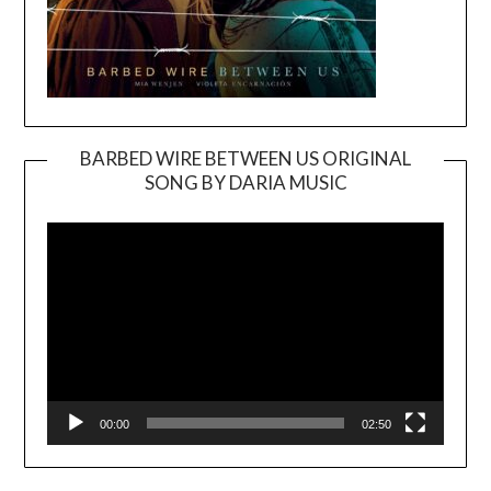
BARBED WIRE BETWEEN US ORIGINAL
SONG BY DARIA MUSIC
Video
Player
00:00
02:50