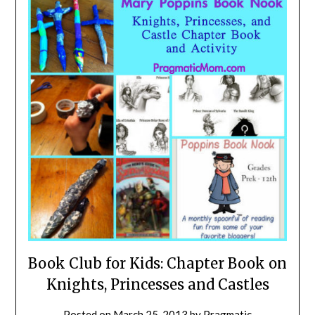
Book Club for Kids: Chapter Book on
Knights, Princesses and Castles
Posted on
March 25, 2013
by
Pragmatic