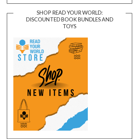
SHOP READ YOUR WORLD:
DISCOUNTED BOOK BUNDLES AND
TOYS