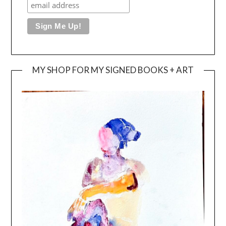
MY SHOP FOR MY SIGNED BOOKS + ART