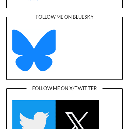
FOLLOW ME ON BLUESKY
FOLLOW ME ON X/TWITTER