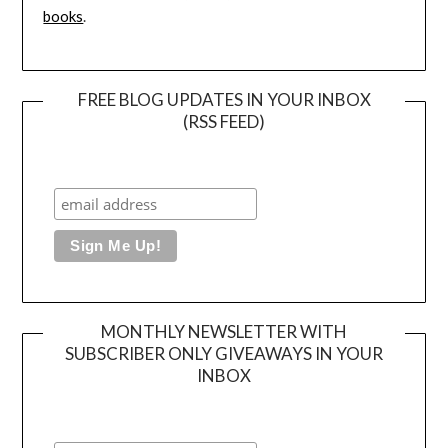
books
.
FREE BLOG UPDATES IN YOUR INBOX
(RSS FEED)
MONTHLY NEWSLETTER WITH
SUBSCRIBER ONLY GIVEAWAYS IN YOUR
INBOX