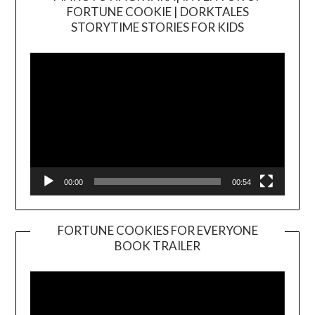
FORTUNE COOKIE | DORKTALES
Video
STORYTIME STORIES FOR KIDS
Player
00:00
00:54
FORTUNE COOKIES FOR EVERYONE
BOOK TRAILER
Video
Player