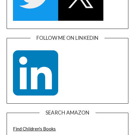
FOLLOW ME ON LINKEDIN
SEARCH AMAZON
Find Children's Books