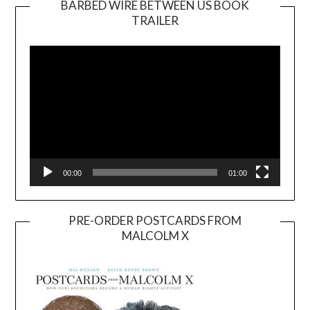
BARBED WIRE BETWEEN US BOOK
TRAILER
Video
Player
00:00
01:00
PRE-ORDER POSTCARDS FROM
MALCOLM X