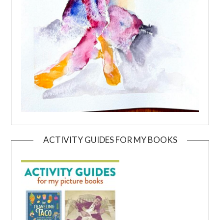
ACTIVITY GUIDES FOR MY BOOKS