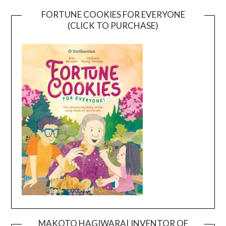
FORTUNE COOKIES FOR EVERYONE
(CLICK TO PURCHASE)
MAKOTO HAGIWARA| INVENTOR OF