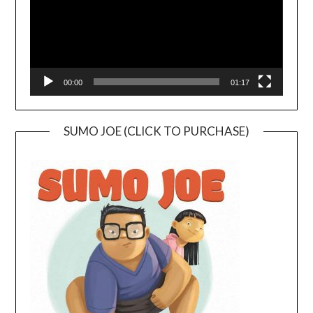
00:00
01:17
SUMO JOE (CLICK TO PURCHASE)