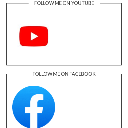
FOLLOW ME ON YOUTUBE
FOLLOW ME ON FACEBOOK