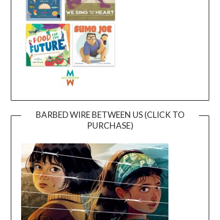
BARBED WIRE BETWEEN US (CLICK TO
PURCHASE)