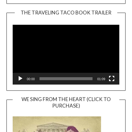
THE TRAVELING TACO BOOK TRAILER
Video
Player
00:00
01:09
WE SING FROM THE HEART (CLICK TO
PURCHASE)