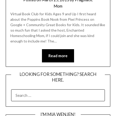
Mom
Virtual Book Club for Kids Ages 9 and Up I first heard
about the Poppins Book Nook from Piwi Princess on
Google + Community Great Books for Kids. It sounded like
so much fun that I asked the host, Enchanted
Homeschooling Mom, if I could join and she was kind
enough to include me! The…
Read more
LOOKING FOR SOMETHING? SEARCH
HERE.
SEARCH
FOR:
I’M MIA WENJEN!