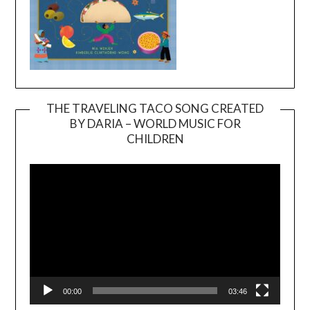
THE TRAVELING TACO SONG CREATED
BY DARIA – WORLD MUSIC FOR
Video
CHILDREN
Player
00:00
03:46