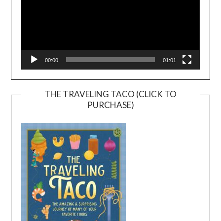
00:00
01:01
THE TRAVELING TACO (CLICK TO
PURCHASE)