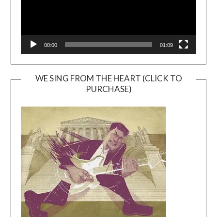
00:00
01:09
WE SING FROM THE HEART (CLICK TO
PURCHASE)