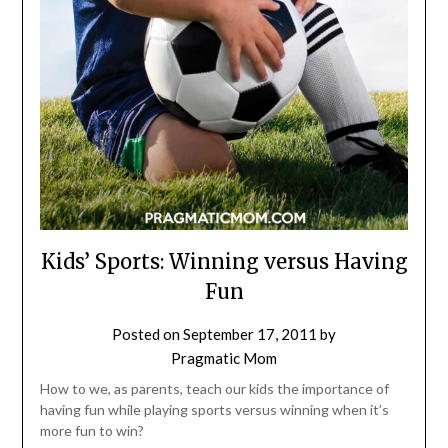
Kids’ Sports: Winning versus Having
Fun
Posted on
September 17, 2011
by
Pragmatic Mom
How to we, as parents, teach our kids the importance of
having fun while playing sports versus winning when it’s
more fun to win?