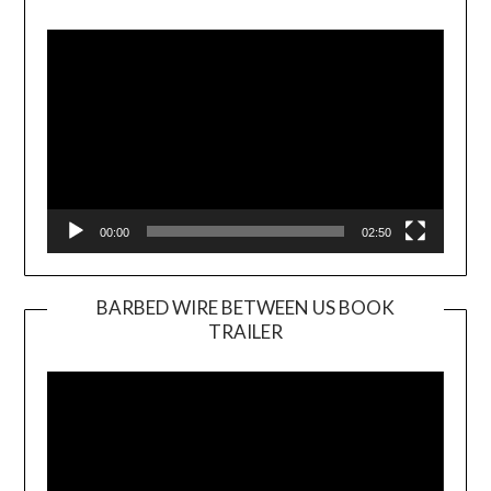
Video
Player
00:00
02:50
BARBED WIRE BETWEEN US BOOK
TRAILER
Video
Player