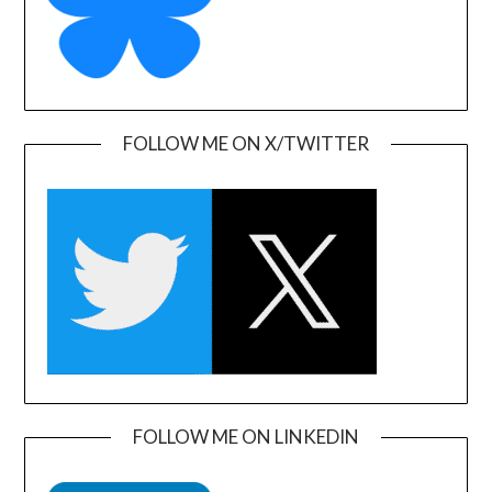
FOLLOW ME ON X/TWITTER
FOLLOW ME ON LINKEDIN