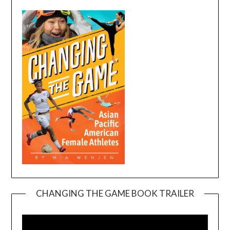
CHANGING THE GAME BOOK TRAILER
Video
Player