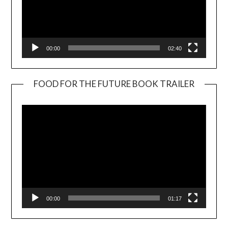
00:00
02:40
FOOD FOR THE FUTURE BOOK TRAILER
Video
Player
00:00
01:17