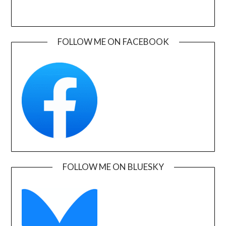
FOLLOW ME ON FACEBOOK
FOLLOW ME ON BLUESKY