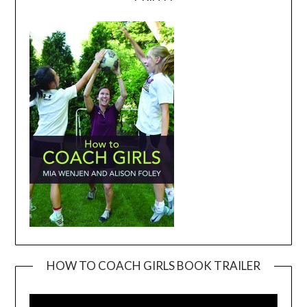
HOW TO COACH GIRLS BOOK TRAILER
Video
Player