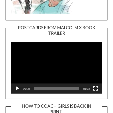
POSTCARDS FROM MALCOLM X BOOK
TRAILER
Video
Player
00:00
01:38
HOW TO COACH GIRLS IS BACK IN
PRINT!