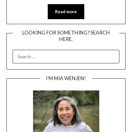
Read more
LOOKING FOR SOMETHING? SEARCH
HERE.
SEARCH
FOR:
I’M MIA WENJEN!