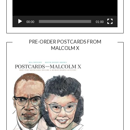
00:00
01:00
PRE-ORDER POSTCARDS FROM
MALCOLM X