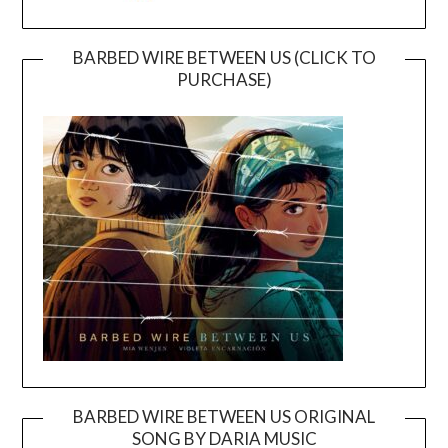
BARBED WIRE BETWEEN US (CLICK TO
PURCHASE)
BARBED WIRE BETWEEN US ORIGINAL
SONG BY DARIA MUSIC