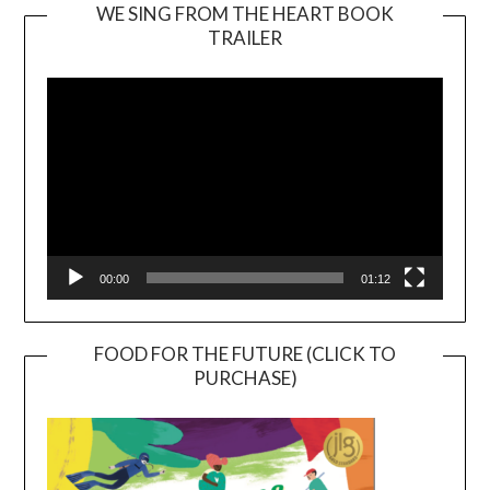
WE SING FROM THE HEART BOOK
TRAILER
Video
Player
00:00
01:12
FOOD FOR THE FUTURE (CLICK TO
PURCHASE)