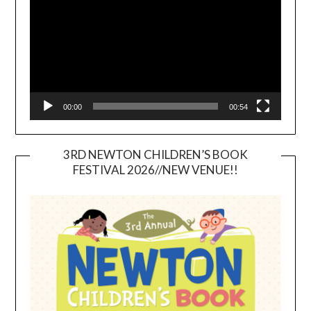
00:00
00:54
3RD NEWTON CHILDREN’S BOOK
FESTIVAL 2026//NEW VENUE!!