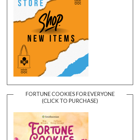
FORTUNE COOKIES FOR EVERYONE
(CLICK TO PURCHASE)