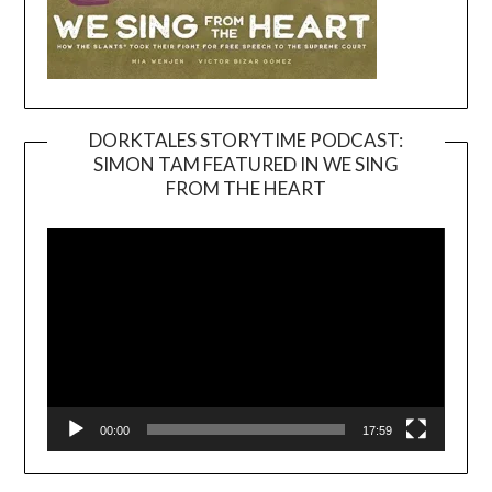
DORKTALES STORYTIME PODCAST:
SIMON TAM FEATURED IN WE SING
Video
FROM THE HEART
Player
00:00
17:59