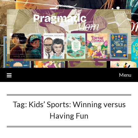
Skip
to
content
Menu
Tag:
Kids’ Sports: Winning versus
Having Fun