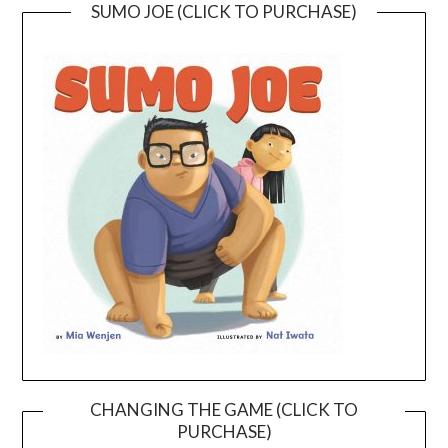
SUMO JOE (CLICK TO PURCHASE)
CHANGING THE GAME (CLICK TO
PURCHASE)