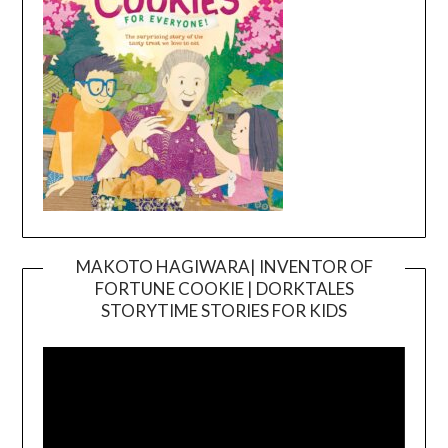
MAKOTO HAGIWARA| INVENTOR OF
FORTUNE COOKIE | DORKTALES
Video
STORYTIME STORIES FOR KIDS
Player