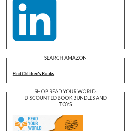
SEARCH AMAZON
Find Children's Books
SHOP READ YOUR WORLD:
DISCOUNTED BOOK BUNDLES AND
TOYS