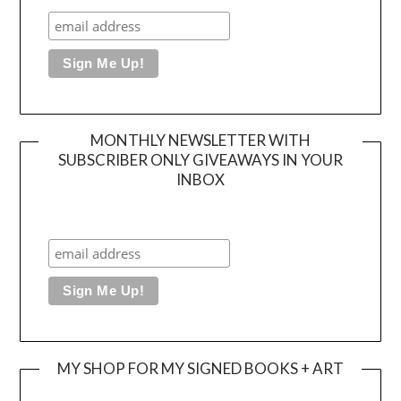
MONTHLY NEWSLETTER WITH
SUBSCRIBER ONLY GIVEAWAYS IN YOUR
INBOX
MY SHOP FOR MY SIGNED BOOKS + ART