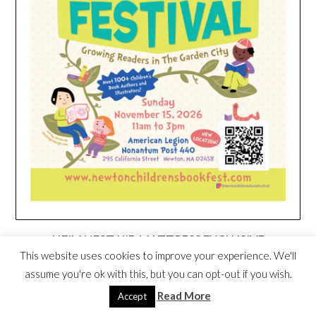
HEIM NEST KID MATTRESS EXCLUSIVE
DEAL
This website uses cookies to improve your experience. We'll
assume you're ok with this, but you can opt-out if you wish.
Read More
Accept