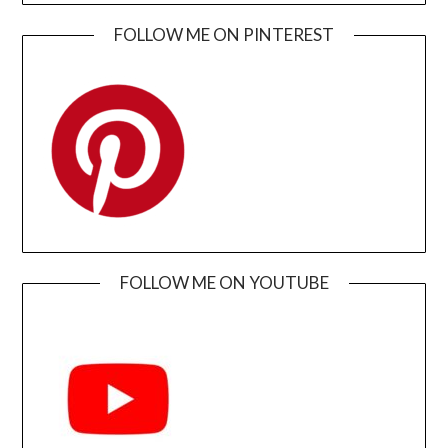
FOLLOW ME ON PINTEREST
FOLLOW ME ON YOUTUBE