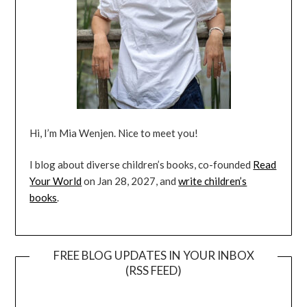
Hi, I’m Mia Wenjen. Nice to meet you!
I blog about diverse children’s books, co-founded
Read
Your World
on Jan 28, 2027, and
write children’s
books
.
FREE BLOG UPDATES IN YOUR INBOX
(RSS FEED)