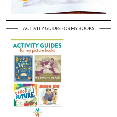
ACTIVITY GUIDES FOR MY BOOKS