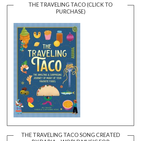
THE TRAVELING TACO (CLICK TO
PURCHASE)
THE TRAVELING TACO SONG CREATED