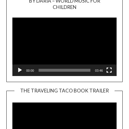
BY DARIA – WORLD MUSIC FOR
Video
CHILDREN
Player
00:00
03:46
THE TRAVELING TACO BOOK TRAILER
Video
Player