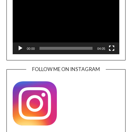
00:00
04:05
FOLLOW ME ON INSTAGRAM