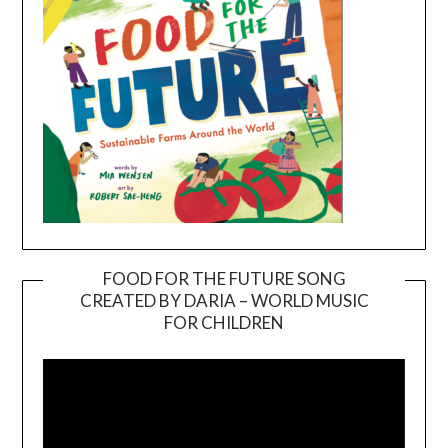
FOOD FOR THE FUTURE SONG
CREATED BY DARIA – WORLD MUSIC
Video
FOR CHILDREN
Player