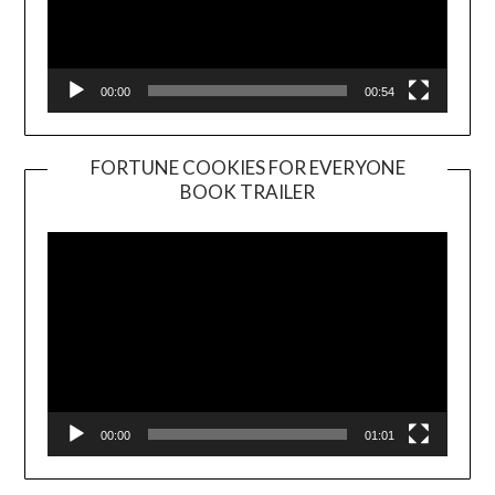
00:00
00:54
FORTUNE COOKIES FOR EVERYONE
BOOK TRAILER
Video
Player
00:00
01:01