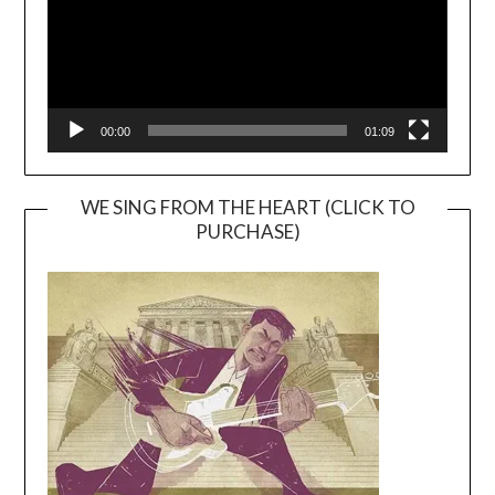
00:00
01:09
WE SING FROM THE HEART (CLICK TO
PURCHASE)