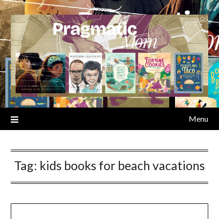
Skip
to
content
Menu
Tag:
kids books for beach vacations