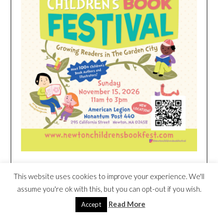
This website uses cookies to improve your experience. We'll
HEIM NEST KID MATTRESS EXCLUSIVE
DEAL
assume you're ok with this, but you can opt-out if you wish.
Read More
Accept