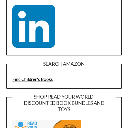
SEARCH AMAZON
Find Children's Books
SHOP READ YOUR WORLD:
DISCOUNTED BOOK BUNDLES AND
TOYS