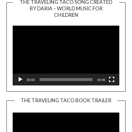
THE TRAVELING TACO SONG CREATED
BY DARIA – WORLD MUSIC FOR
Video
CHILDREN
Player
00:00
03:46
THE TRAVELING TACO BOOK TRAILER
Video
Player