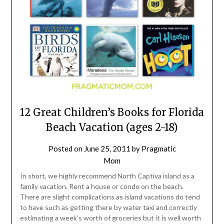
12 Great Children’s Books for Florida
Beach Vacation (ages 2-18)
Posted on
June 25, 2011
by
Pragmatic
Mom
In short, we highly recommend North Captiva island as a
family vacation. Rent a house or condo on the beach.
There are slight complications as island vacations do tend
to have such as getting there by water taxi and correctly
estimating a week’s worth of groceries but it is well worth