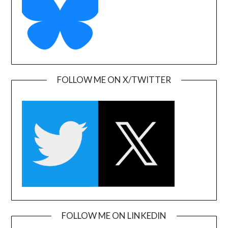
FOLLOW ME ON X/TWITTER
FOLLOW ME ON LINKEDIN