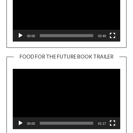
00:00
02:40
FOOD FOR THE FUTURE BOOK TRAILER
Video
Player
00:00
01:17