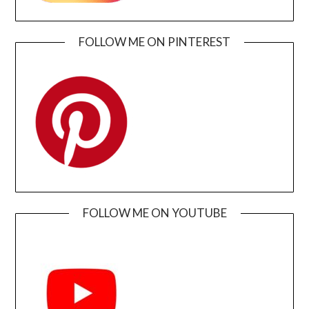
FOLLOW ME ON PINTEREST
FOLLOW ME ON YOUTUBE