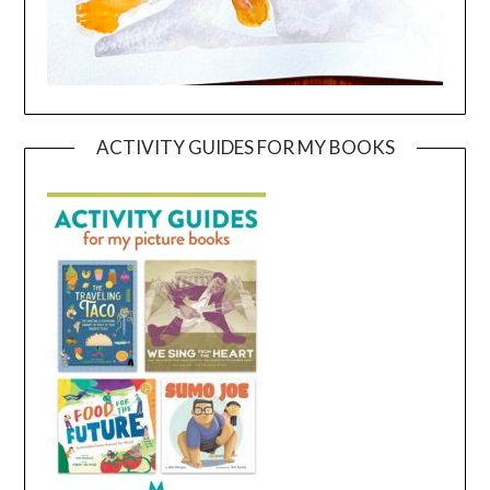
ACTIVITY GUIDES FOR MY BOOKS