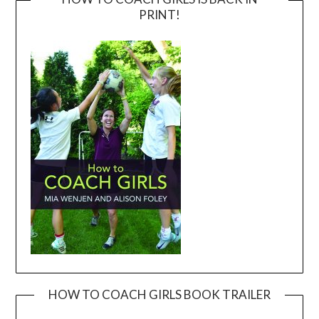
PRINT!
HOW TO COACH GIRLS BOOK TRAILER
Video