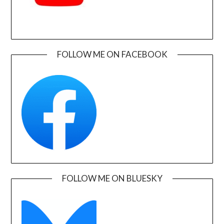
FOLLOW ME ON FACEBOOK
FOLLOW ME ON BLUESKY