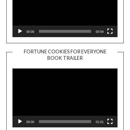
00:00
00:54
FORTUNE COOKIES FOR EVERYONE
BOOK TRAILER
Video
Player
00:00
01:01