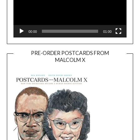
00:00
01:00
PRE-ORDER POSTCARDS FROM
MALCOLM X