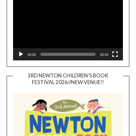
Player
00:00
00:54
3RD NEWTON CHILDREN’S BOOK
FESTIVAL 2026//NEW VENUE!!