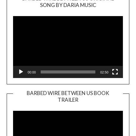
SONG BY DARIA MUSIC
Video
Player
00:00
02:50
BARBED WIRE BETWEEN US BOOK
TRAILER
Video
Player