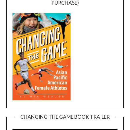
PURCHASE)
CHANGING THE GAME BOOK TRAILER
Video