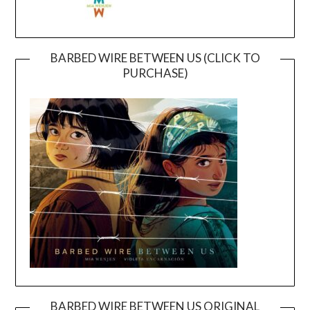
BARBED WIRE BETWEEN US (CLICK TO
PURCHASE)
BARBED WIRE BETWEEN US ORIGINAL