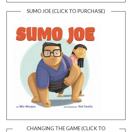
SUMO JOE (CLICK TO PURCHASE)
CHANGING THE GAME (CLICK TO