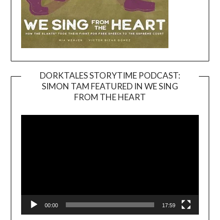
DORKTALES STORYTIME PODCAST:
SIMON TAM FEATURED IN WE SING
Video
FROM THE HEART
Player
00:00
17:59