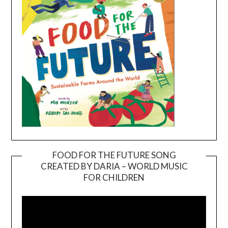
FOOD FOR THE FUTURE SONG
CREATED BY DARIA – WORLD MUSIC
Video
FOR CHILDREN
Player