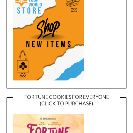
FORTUNE COOKIES FOR EVERYONE
(CLICK TO PURCHASE)