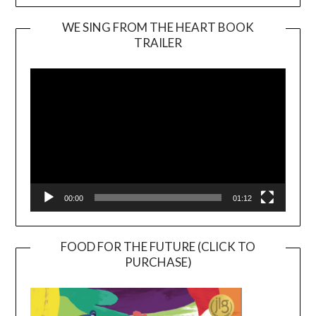
WE SING FROM THE HEART BOOK
TRAILER
Video
Player
00:00
01:12
FOOD FOR THE FUTURE (CLICK TO
PURCHASE)