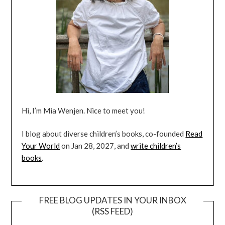
Hi, I’m Mia Wenjen. Nice to meet you!
I blog about diverse children’s books, co-founded
Read
Your World
on Jan 28, 2027, and
write children’s
books
.
FREE BLOG UPDATES IN YOUR INBOX
(RSS FEED)