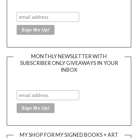
MONTHLY NEWSLETTER WITH
SUBSCRIBER ONLY GIVEAWAYS IN YOUR
INBOX
MY SHOP FOR MY SIGNED BOOKS + ART