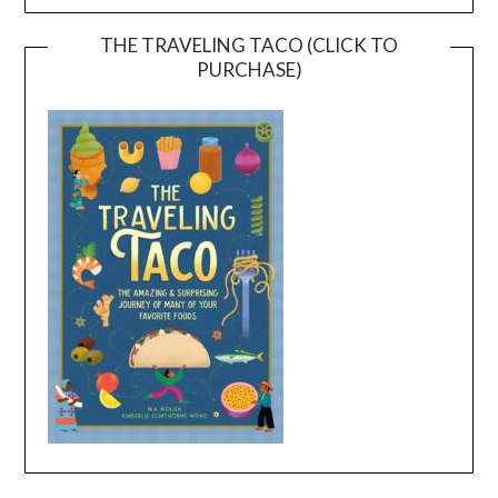
THE TRAVELING TACO (CLICK TO
PURCHASE)