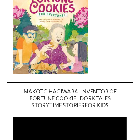
MAKOTO HAGIWARA| INVENTOR OF
FORTUNE COOKIE | DORKTALES
Video
STORYTIME STORIES FOR KIDS
Player