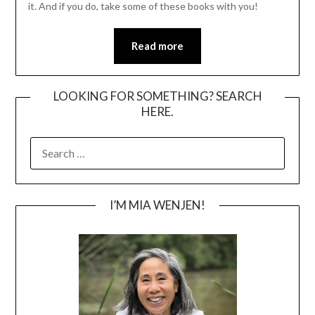
it. And if you do, take some of these books with you!
Read more
LOOKING FOR SOMETHING? SEARCH
HERE.
SEARCH
FOR:
I’M MIA WENJEN!