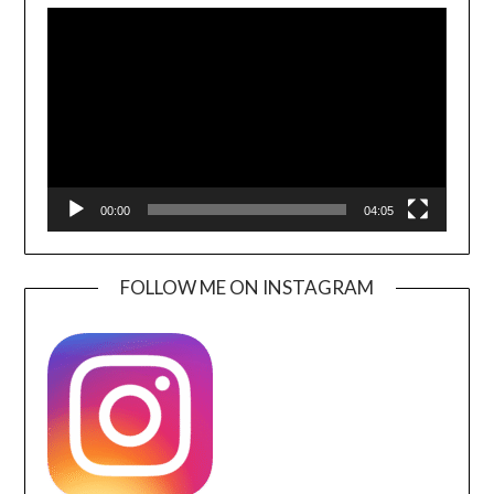
Player
00:00
04:05
FOLLOW ME ON INSTAGRAM