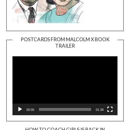
POSTCARDS FROM MALCOLM X BOOK
TRAILER
Video
Player
00:00
01:38
HOW TO COACH GIRLS IS BACK IN