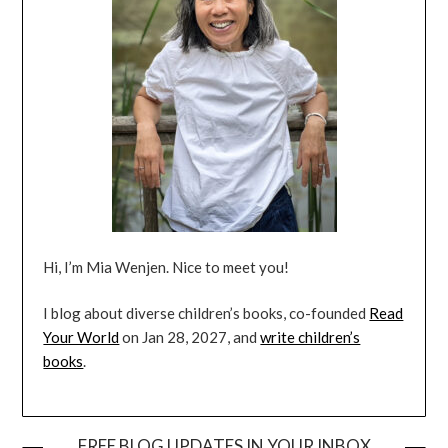
Hi, I’m Mia Wenjen. Nice to meet you!
I blog about diverse children’s books, co-founded
Read
Your World
on Jan 28, 2027, and
write children’s
books
.
FREE BLOG UPDATES IN YOUR INBOX