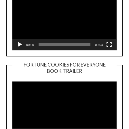
00:00
00:54
FORTUNE COOKIES FOR EVERYONE
BOOK TRAILER
Video
Player