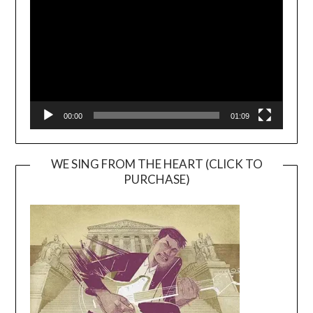
00:00
01:09
WE SING FROM THE HEART (CLICK TO
PURCHASE)