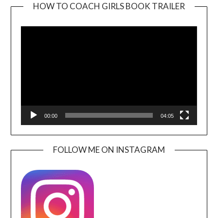
HOW TO COACH GIRLS BOOK TRAILER
Video
Player
00:00
04:05
FOLLOW ME ON INSTAGRAM