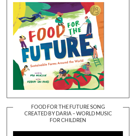
FOOD FOR THE FUTURE SONG
CREATED BY DARIA – WORLD MUSIC
Video
FOR CHILDREN
Player