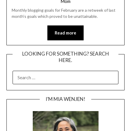
Mom
Monthly blogging goals for February are a retweek of last
month’s goals which proved to be unattainable.
Read more
LOOKING FOR SOMETHING? SEARCH
HERE.
SEARCH
FOR:
I’M MIA WENJEN!