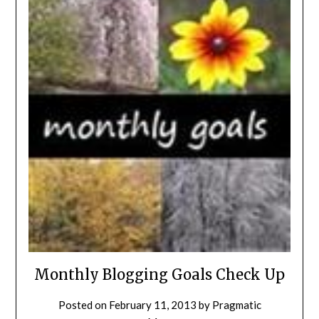
Monthly Blogging Goals Check Up
Posted on
February 11, 2013
by
Pragmatic