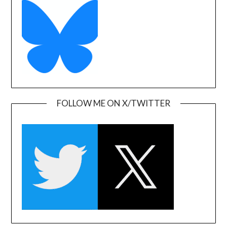
FOLLOW ME ON X/TWITTER