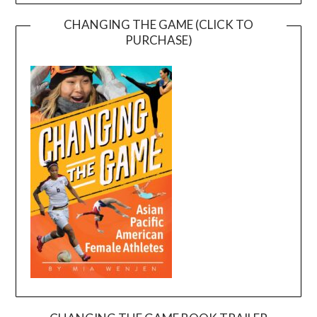
CHANGING THE GAME (CLICK TO
PURCHASE)