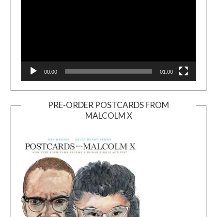
00:00
01:00
PRE-ORDER POSTCARDS FROM
MALCOLM X