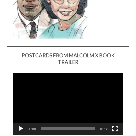
POSTCARDS FROM MALCOLM X BOOK
TRAILER
Video
Player
00:00
01:38