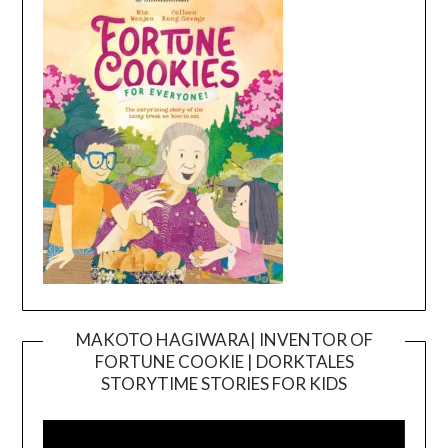
MAKOTO HAGIWARA| INVENTOR OF
FORTUNE COOKIE | DORKTALES
Video
STORYTIME STORIES FOR KIDS
Player