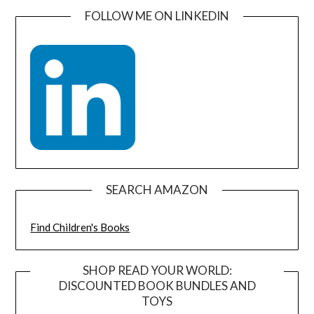
FOLLOW ME ON LINKEDIN
SEARCH AMAZON
Find Children's Books
SHOP READ YOUR WORLD:
DISCOUNTED BOOK BUNDLES AND
TOYS