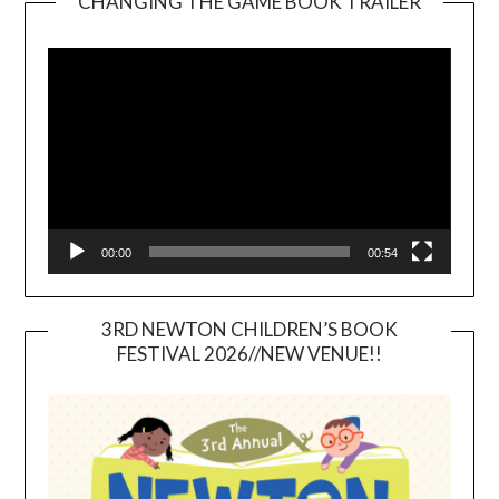
CHANGING THE GAME BOOK TRAILER
Video
Player
00:00
00:54
3RD NEWTON CHILDREN’S BOOK
FESTIVAL 2026//NEW VENUE!!