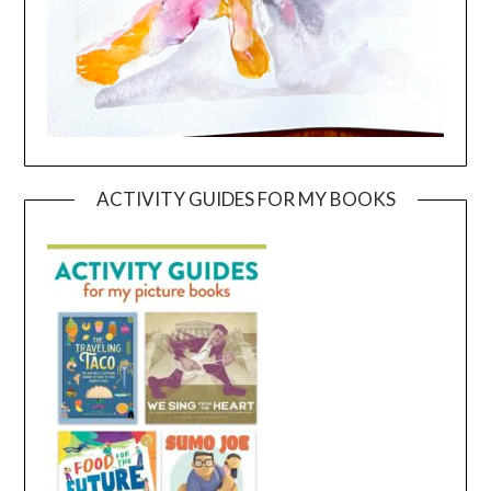
ACTIVITY GUIDES FOR MY BOOKS