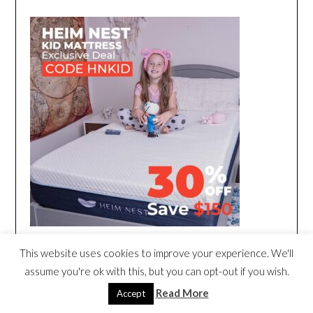
This website uses cookies to improve your experience. We'll
assume you're ok with this, but you can opt-out if you wish.
Read More
Accept