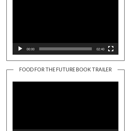
00:00
02:40
FOOD FOR THE FUTURE BOOK TRAILER
Video
Player