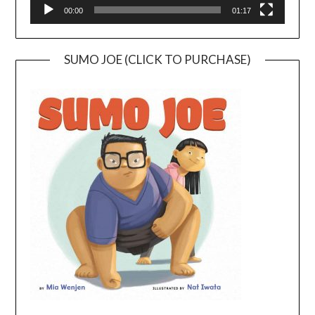
00:00
01:17
SUMO JOE (CLICK TO PURCHASE)