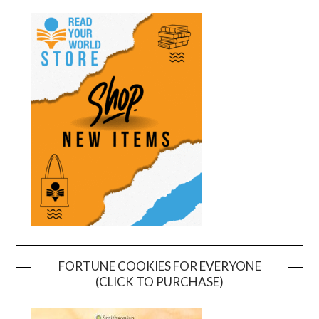
FORTUNE COOKIES FOR EVERYONE
(CLICK TO PURCHASE)