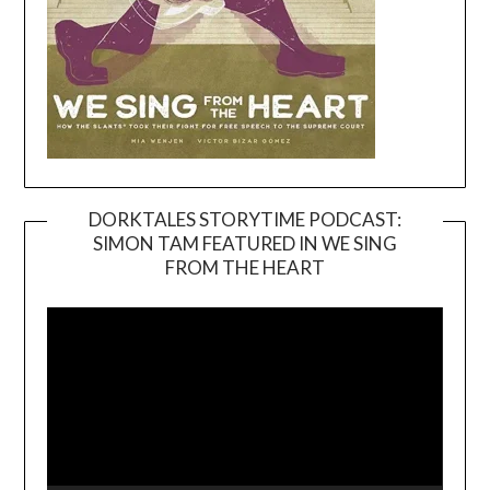
DORKTALES STORYTIME PODCAST:
SIMON TAM FEATURED IN WE SING
Video
FROM THE HEART
Player