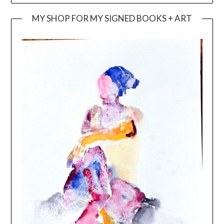
MY SHOP FOR MY SIGNED BOOKS + ART