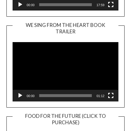
00:00
17:59
WE SING FROM THE HEART BOOK
TRAILER
Video
Player
00:00
01:12
FOOD FOR THE FUTURE (CLICK TO
PURCHASE)