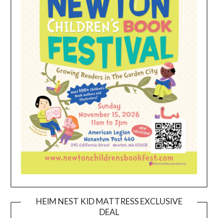
HEIM NEST KID MATTRESS EXCLUSIVE
DEAL