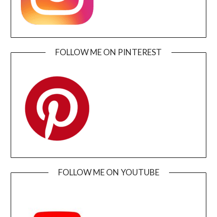
FOLLOW ME ON PINTEREST
FOLLOW ME ON YOUTUBE