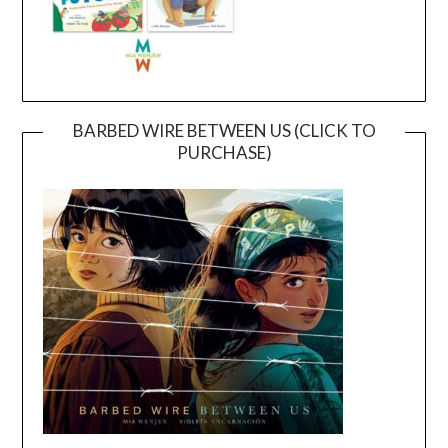
BARBED WIRE BETWEEN US (CLICK TO
PURCHASE)