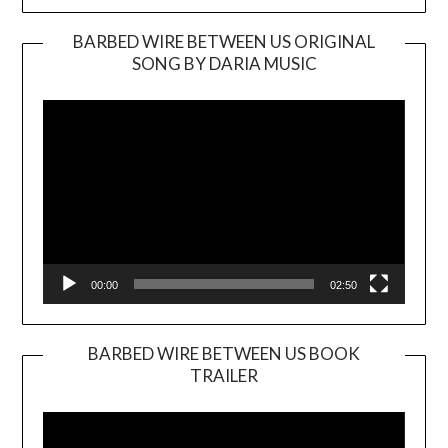
BARBED WIRE BETWEEN US ORIGINAL
SONG BY DARIA MUSIC
Video
Player
00:00
02:50
BARBED WIRE BETWEEN US BOOK
TRAILER
Video
Player