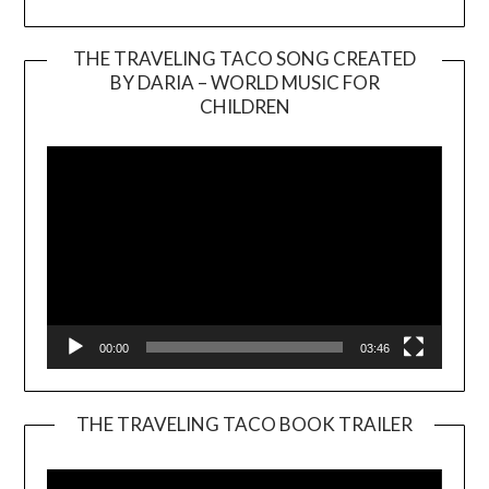
THE TRAVELING TACO SONG CREATED
BY DARIA – WORLD MUSIC FOR
Video
CHILDREN
Player
00:00
03:46
THE TRAVELING TACO BOOK TRAILER
Video
Player