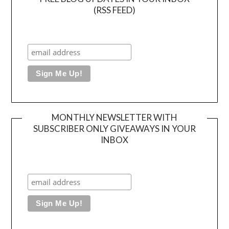
(RSS FEED)
MONTHLY NEWSLETTER WITH
SUBSCRIBER ONLY GIVEAWAYS IN YOUR
INBOX