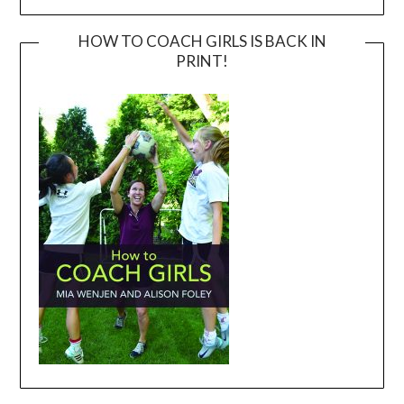
HOW TO COACH GIRLS IS BACK IN
PRINT!