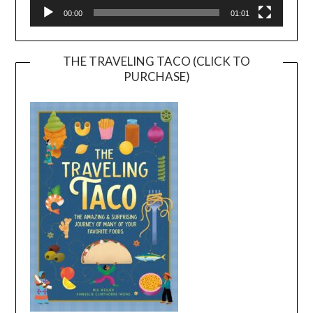
00:00
01:01
THE TRAVELING TACO (CLICK TO
PURCHASE)