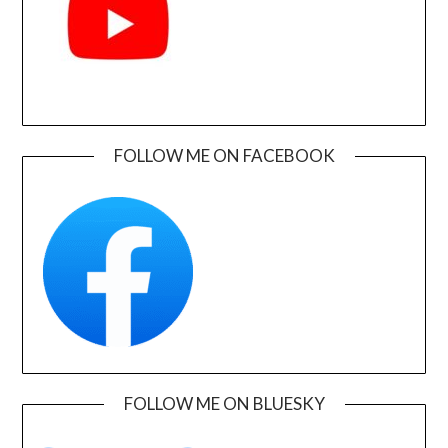
FOLLOW ME ON FACEBOOK
FOLLOW ME ON BLUESKY