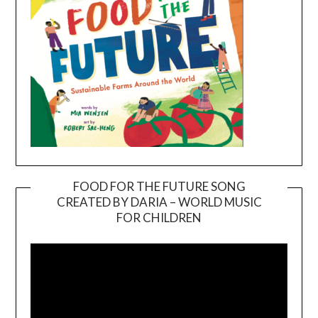
FOOD FOR THE FUTURE SONG
CREATED BY DARIA – WORLD MUSIC
Video
FOR CHILDREN
Player