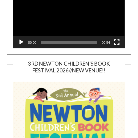
00:00
00:54
3RD NEWTON CHILDREN’S BOOK
FESTIVAL 2026//NEW VENUE!!