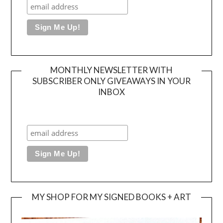
MONTHLY NEWSLETTER WITH
SUBSCRIBER ONLY GIVEAWAYS IN YOUR
INBOX
MY SHOP FOR MY SIGNED BOOKS + ART