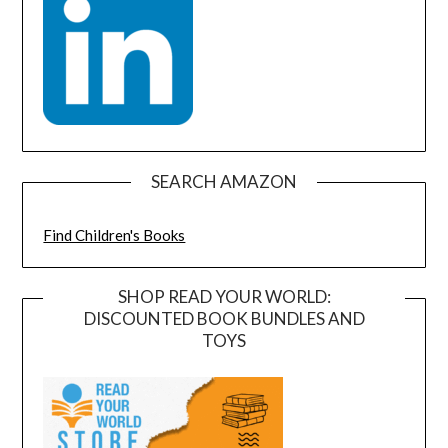
SEARCH AMAZON
Find Children's Books
SHOP READ YOUR WORLD:
DISCOUNTED BOOK BUNDLES AND
TOYS