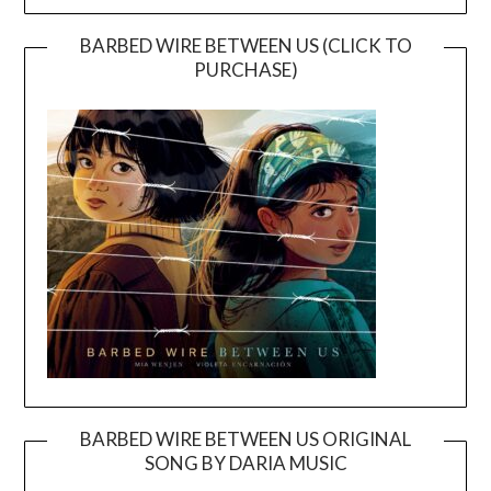
BARBED WIRE BETWEEN US (CLICK TO
PURCHASE)
BARBED WIRE BETWEEN US ORIGINAL
SONG BY DARIA MUSIC
Video