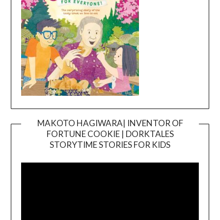
MAKOTO HAGIWARA| INVENTOR OF
FORTUNE COOKIE | DORKTALES
Video
STORYTIME STORIES FOR KIDS
Player