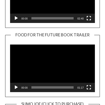
00:00
02:40
FOOD FOR THE FUTURE BOOK TRAILER
Video
Player
00:00
01:17
SUMO JOE (CLICK TO PURCHASE)