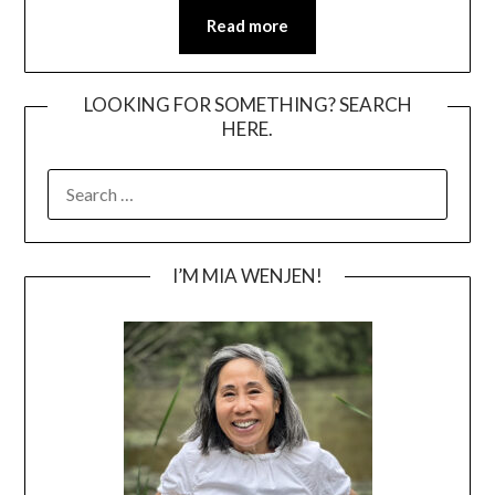
Read more
LOOKING FOR SOMETHING? SEARCH
HERE.
SEARCH
FOR:
I’M MIA WENJEN!