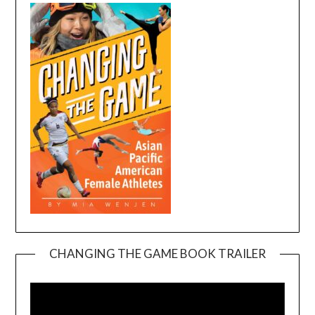
CHANGING THE GAME BOOK TRAILER
Video
Player