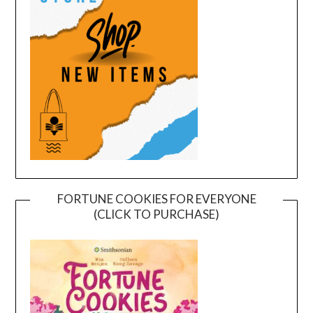
FORTUNE COOKIES FOR EVERYONE
(CLICK TO PURCHASE)