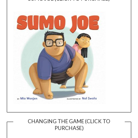
CHANGING THE GAME (CLICK TO
PURCHASE)