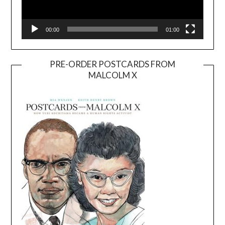
00:00
01:00
PRE-ORDER POSTCARDS FROM
MALCOLM X