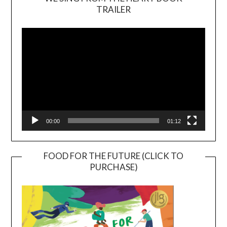
TRAILER
Video
Player
00:00
01:12
FOOD FOR THE FUTURE (CLICK TO
PURCHASE)