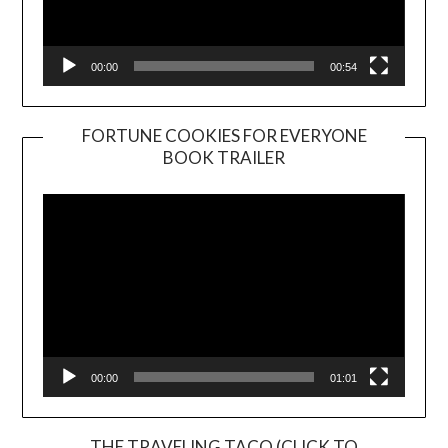
00:00
00:54
FORTUNE COOKIES FOR EVERYONE
BOOK TRAILER
Video
Player
00:00
01:01
THE TRAVELING TACO (CLICK TO