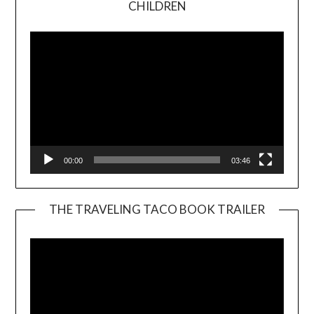
CHILDREN
Player
00:00
03:46
THE TRAVELING TACO BOOK TRAILER
Video
Player