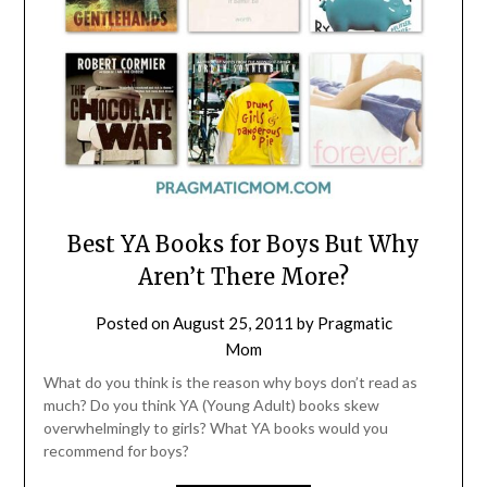
Best YA Books for Boys But Why
Aren’t There More?
Posted on
August 25, 2011
by
Pragmatic
Mom
What do you think is the reason why boys don’t read as
much? Do you think YA (Young Adult) books skew
overwhelmingly to girls? What YA books would you
recommend for boys?