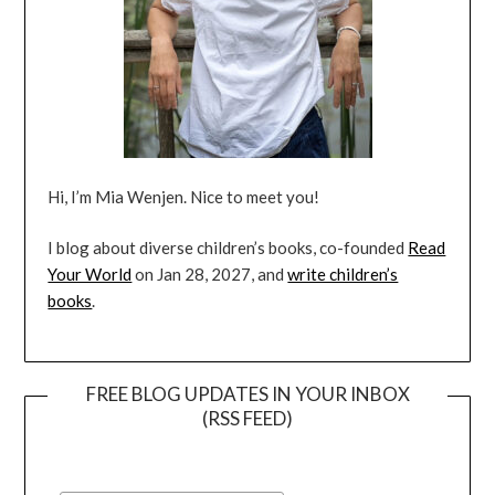
Hi, I’m Mia Wenjen. Nice to meet you!
I blog about diverse children’s books, co-founded
Read
Your World
on Jan 28, 2027, and
write children’s
books
.
FREE BLOG UPDATES IN YOUR INBOX
(RSS FEED)