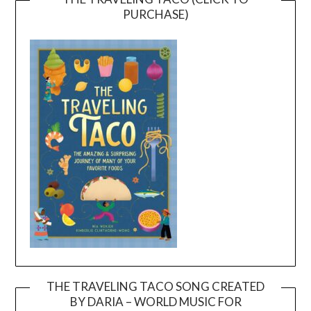
PURCHASE)
THE TRAVELING TACO SONG CREATED
BY DARIA – WORLD MUSIC FOR
Video