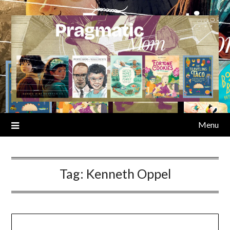
Skip
to
content
Menu
Tag:
Kenneth Oppel