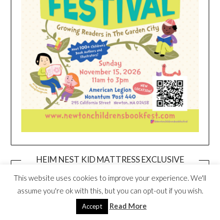
HEIM NEST KID MATTRESS EXCLUSIVE
DEAL
This website uses cookies to improve your experience. We'll
assume you're ok with this, but you can opt-out if you wish.
Read More
Accept