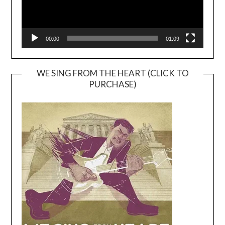
00:00
01:09
WE SING FROM THE HEART (CLICK TO
PURCHASE)