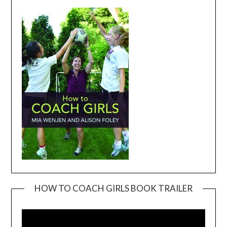
HOW TO COACH GIRLS BOOK TRAILER
Video
Player