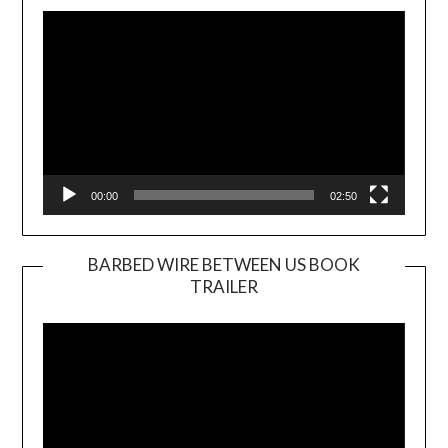
Player
00:00
02:50
BARBED WIRE BETWEEN US BOOK
TRAILER
Video
Player