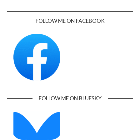
FOLLOW ME ON FACEBOOK
FOLLOW ME ON BLUESKY