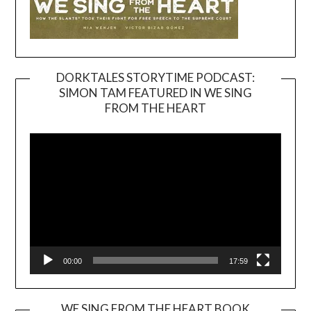
DORKTALES STORYTIME PODCAST:
SIMON TAM FEATURED IN WE SING
Video
FROM THE HEART
Player
00:00
17:59
WE SING FROM THE HEART BOOK