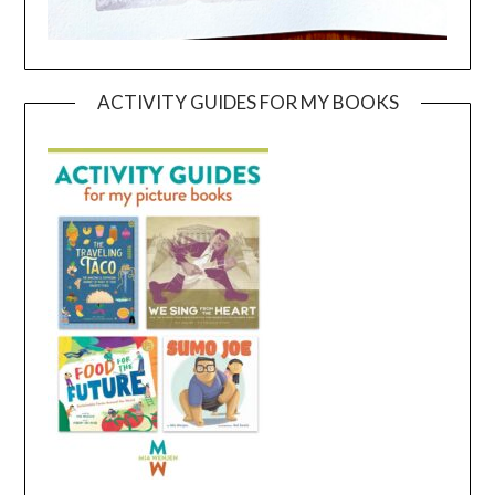
ACTIVITY GUIDES FOR MY BOOKS