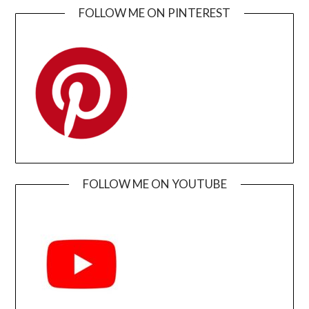
FOLLOW ME ON PINTEREST
FOLLOW ME ON YOUTUBE