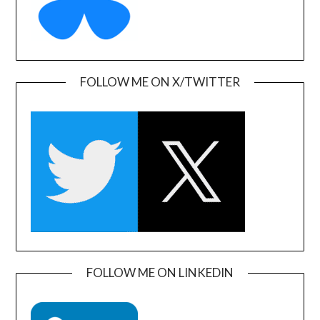
FOLLOW ME ON X/TWITTER
FOLLOW ME ON LINKEDIN