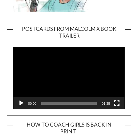
POSTCARDS FROM MALCOLM X BOOK
TRAILER
Video
Player
00:00
01:38
HOW TO COACH GIRLS IS BACK IN
PRINT!