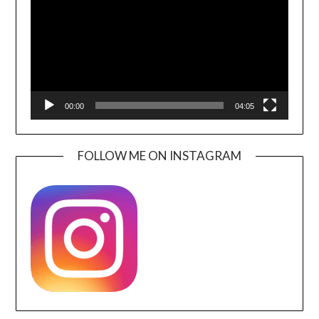
00:00
04:05
FOLLOW ME ON INSTAGRAM