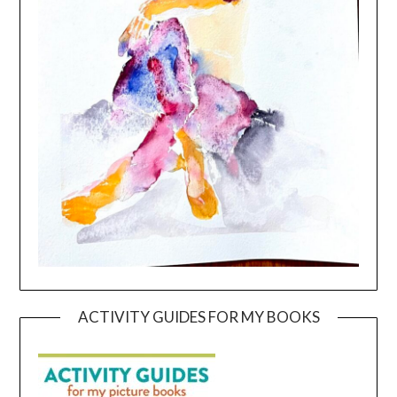
ACTIVITY GUIDES FOR MY BOOKS