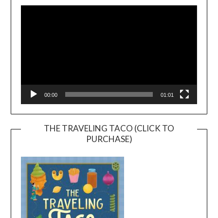
Player
00:00
01:01
THE TRAVELING TACO (CLICK TO
PURCHASE)