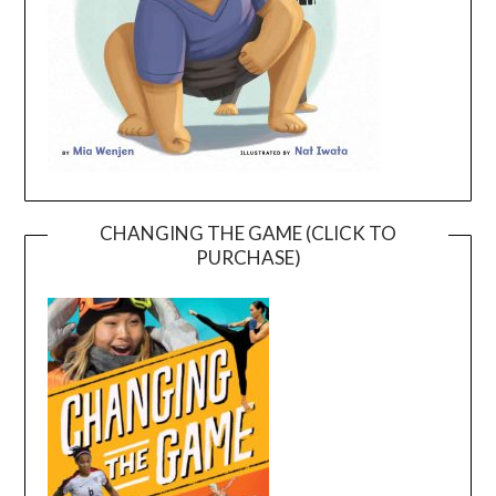
CHANGING THE GAME (CLICK TO
PURCHASE)