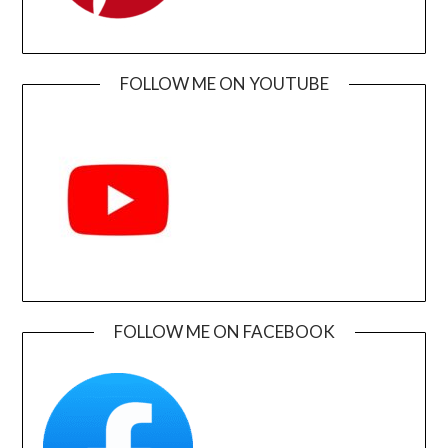
FOLLOW ME ON YOUTUBE
FOLLOW ME ON FACEBOOK