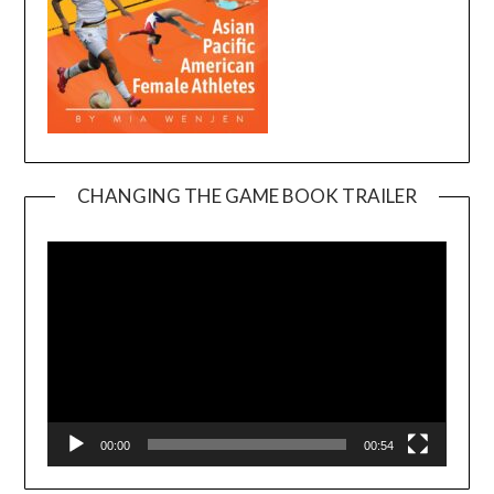
CHANGING THE GAME BOOK TRAILER
Video
Player
00:00
00:54