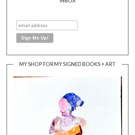
INBOX
MY SHOP FOR MY SIGNED BOOKS + ART