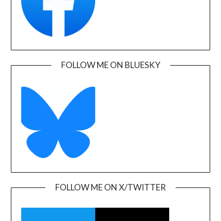
FOLLOW ME ON BLUESKY
FOLLOW ME ON X/TWITTER