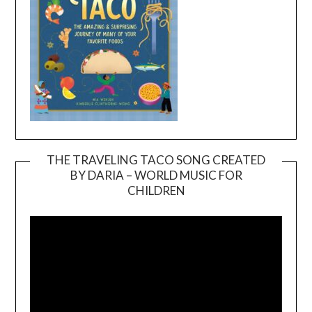
THE TRAVELING TACO SONG CREATED
BY DARIA – WORLD MUSIC FOR
Video
CHILDREN
Player