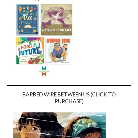
BARBED WIRE BETWEEN US (CLICK TO
PURCHASE)