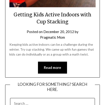
Getting Kids Active Indoors with
Cup Stacking
Posted on
December 20, 2012
by
Pragmatic Mom
Keeping kids active indoors can be a challenge during the
winter. Try cup stacking. We came up with fun games that
kids can do individually or as a group with a math twist.
Read more
LOOKING FOR SOMETHING? SEARCH
HERE.
SEARCH