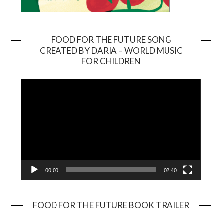
FOOD FOR THE FUTURE SONG
CREATED BY DARIA – WORLD MUSIC
Video
FOR CHILDREN
Player
00:00
02:40
FOOD FOR THE FUTURE BOOK TRAILER
Video