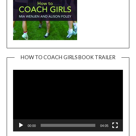
HOW TO COACH GIRLS BOOK TRAILER
Video
Player
00:00
04:05