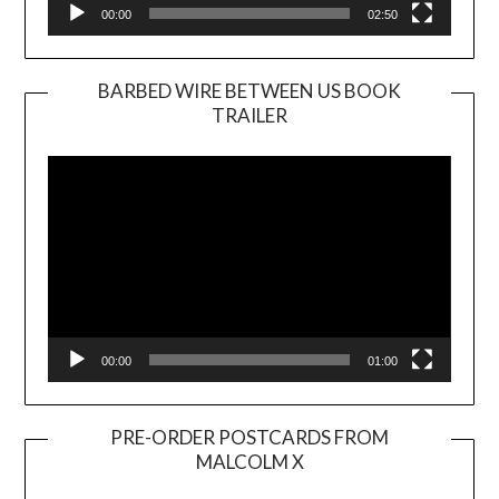
00:00
02:50
BARBED WIRE BETWEEN US BOOK
TRAILER
Video
Player
00:00
01:00
PRE-ORDER POSTCARDS FROM
MALCOLM X