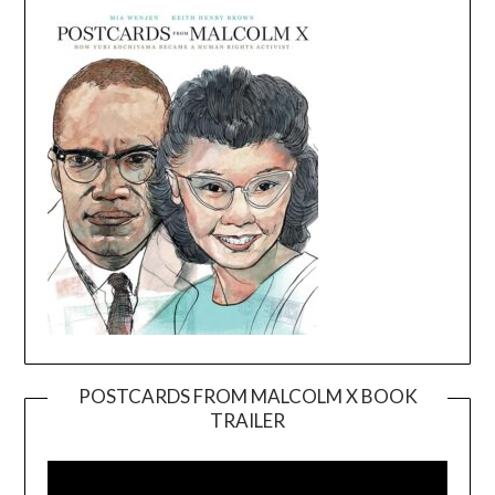
POSTCARDS FROM MALCOLM X BOOK
TRAILER
Video
Player