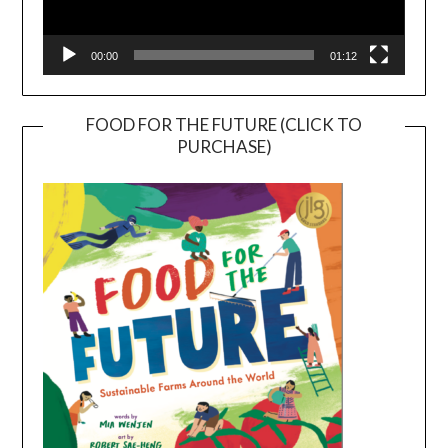
00:00
01:12
FOOD FOR THE FUTURE (CLICK TO
PURCHASE)