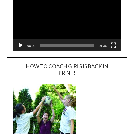
00:00
01:38
HOW TO COACH GIRLS IS BACK IN
PRINT!