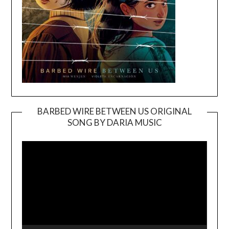
BARBED WIRE BETWEEN US ORIGINAL
SONG BY DARIA MUSIC
Video
Player