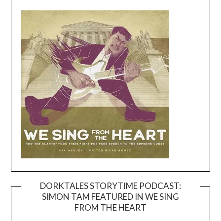
DORKTALES STORYTIME PODCAST:
SIMON TAM FEATURED IN WE SING
Video
FROM THE HEART
Player