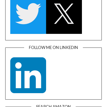
FOLLOW ME ON LINKEDIN
SEARCH AMAZON