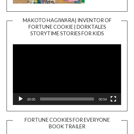
MAKOTO HAGIWARA| INVENTOR OF
FORTUNE COOKIE | DORKTALES
Video
STORYTIME STORIES FOR KIDS
Player
00:00
00:54
FORTUNE COOKIES FOR EVERYONE
BOOK TRAILER
Video