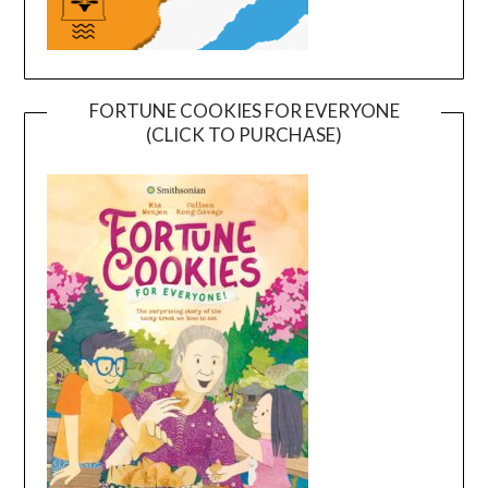
FORTUNE COOKIES FOR EVERYONE
(CLICK TO PURCHASE)