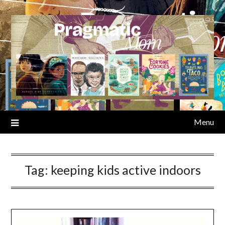
Skip
to
content
Menu
Tag:
keeping kids active indoors