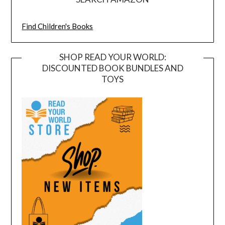
Find Children's Books
SHOP READ YOUR WORLD:
DISCOUNTED BOOK BUNDLES AND
TOYS