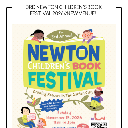
3RD NEWTON CHILDREN’S BOOK
FESTIVAL 2026//NEW VENUE!!