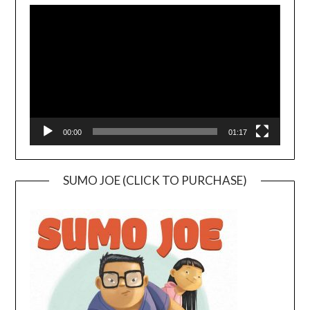
Player
00:00
01:17
SUMO JOE (CLICK TO PURCHASE)