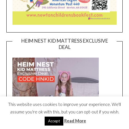
HEIM NEST KID MATTRESS EXCLUSIVE
DEAL
This website uses cookies to improve your experience. We'll
assume you're ok with this, but you can opt-out if you wish.
Read More
Accept