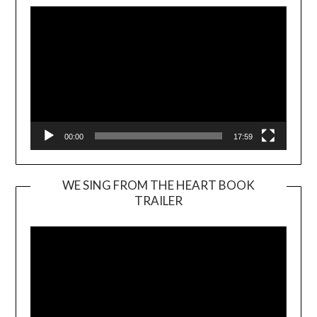
00:00
17:59
WE SING FROM THE HEART BOOK
TRAILER
Video
Player