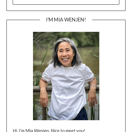
FOR:
I’M MIA WENJEN!
Hi, I’m Mia Wenjen. Nice to meet you!