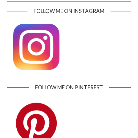
FOLLOW ME ON INSTAGRAM
FOLLOW ME ON PINTEREST