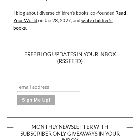
I blog about diverse children’s books, co-founded
Read
Your World
on Jan 28, 2027, and
write children’s
books
.
FREE BLOG UPDATES IN YOUR INBOX
(RSS FEED)
MONTHLY NEWSLETTER WITH
SUBSCRIBER ONLY GIVEAWAYS IN YOUR