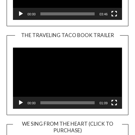
00:00
03:46
THE TRAVELING TACO BOOK TRAILER
Video
Player
00:00
01:09
WE SING FROM THE HEART (CLICK TO
PURCHASE)