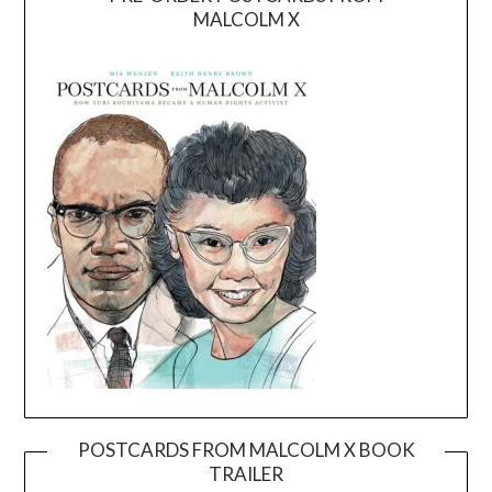
MALCOLM X
POSTCARDS FROM MALCOLM X BOOK
TRAILER
Video