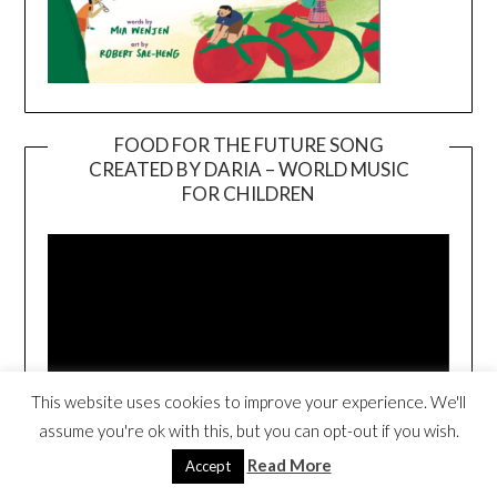
FOOD FOR THE FUTURE SONG
CREATED BY DARIA – WORLD MUSIC
Video
FOR CHILDREN
Player
This website uses cookies to improve your experience. We'll
assume you're ok with this, but you can opt-out if you wish.
00:00
02:40
Read More
Accept