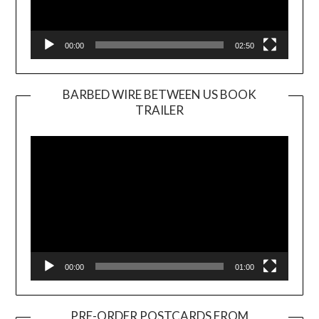
00:00
02:50
BARBED WIRE BETWEEN US BOOK
TRAILER
Video
Player
00:00
01:00
PRE-ORDER POSTCARDS FROM