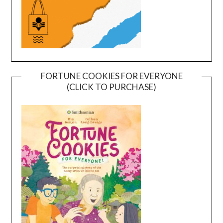
FORTUNE COOKIES FOR EVERYONE
(CLICK TO PURCHASE)