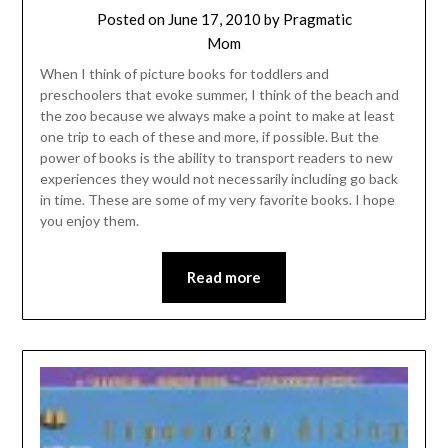
Posted on
June 17, 2010
by
Pragmatic
Mom
When I think of picture books for toddlers and
preschoolers that evoke summer, I think of the beach and
the zoo because we always make a point to make at least
one trip to each of these and more, if possible. But the
power of books is the ability to transport readers to new
experiences they would not necessarily including go back
in time. These are some of my very favorite books. I hope
you enjoy them.
Read more