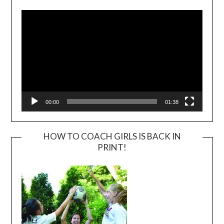
Player
00:00
01:38
HOW TO COACH GIRLS IS BACK IN
PRINT!