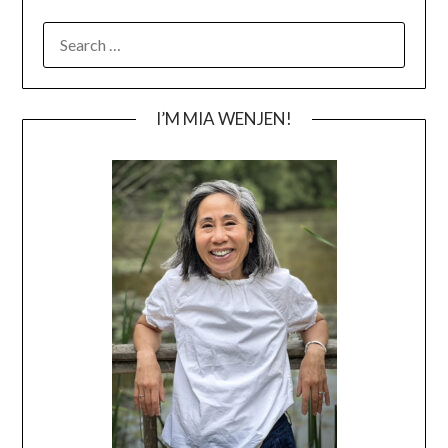
SEARCH
FOR:
I’M MIA WENJEN!