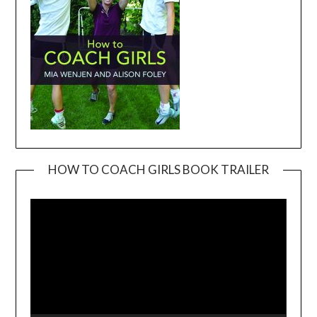
HOW TO COACH GIRLS BOOK TRAILER
Video
Player