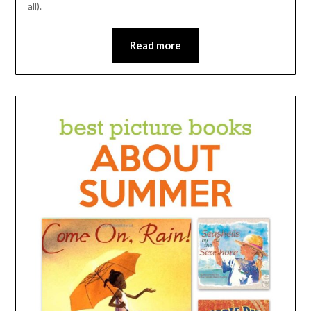
all).
Read more