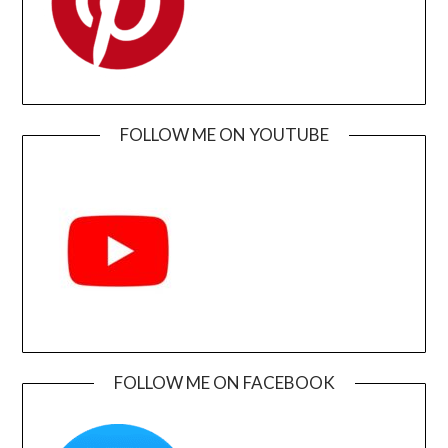
FOLLOW ME ON YOUTUBE
FOLLOW ME ON FACEBOOK