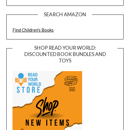
SEARCH AMAZON
Find Children's Books
SHOP READ YOUR WORLD:
DISCOUNTED BOOK BUNDLES AND
TOYS