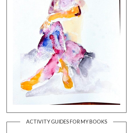
ACTIVITY GUIDES FOR MY BOOKS