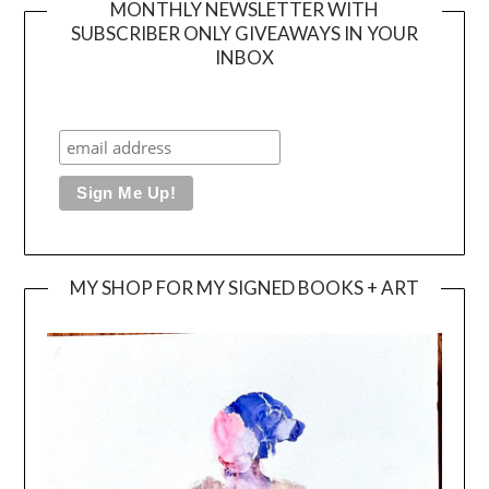
MONTHLY NEWSLETTER WITH
SUBSCRIBER ONLY GIVEAWAYS IN YOUR
INBOX
MY SHOP FOR MY SIGNED BOOKS + ART