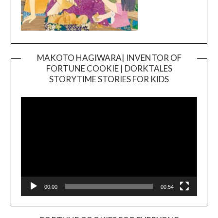
MAKOTO HAGIWARA| INVENTOR OF
FORTUNE COOKIE | DORKTALES
Video
STORYTIME STORIES FOR KIDS
Player
00:00
00:54