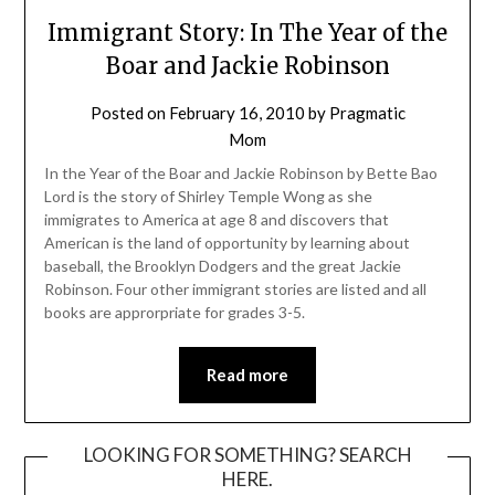
Immigrant Story: In The Year of the
Boar and Jackie Robinson
Posted on
February 16, 2010
by
Pragmatic
Mom
In the Year of the Boar and Jackie Robinson by Bette Bao
Lord is the story of Shirley Temple Wong as she
immigrates to America at age 8 and discovers that
American is the land of opportunity by learning about
baseball, the Brooklyn Dodgers and the great Jackie
Robinson. Four other immigrant stories are listed and all
books are approrpriate for grades 3-5.
Read more
LOOKING FOR SOMETHING? SEARCH
HERE.