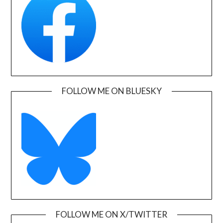
FOLLOW ME ON BLUESKY
FOLLOW ME ON X/TWITTER