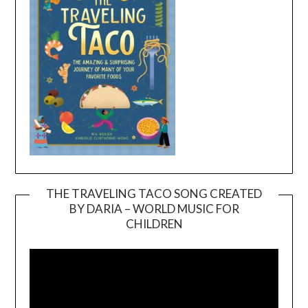
THE TRAVELING TACO SONG CREATED
BY DARIA – WORLD MUSIC FOR
Video
CHILDREN
Player