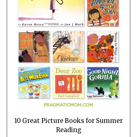
10 Great Picture Books for Summer
Reading