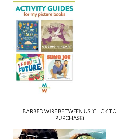
BARBED WIRE BETWEEN US (CLICK TO
PURCHASE)