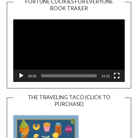
FORTUNE COOKIES FOR EVERYONE
BOOK TRAILER
Video
Player
00:00
01:01
THE TRAVELING TACO (CLICK TO
PURCHASE)