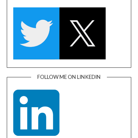
FOLLOW ME ON LINKEDIN