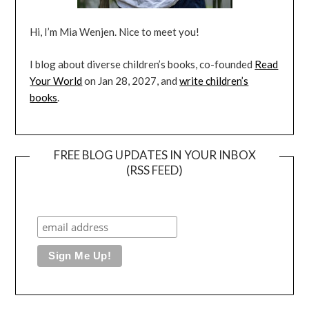
Hi, I’m Mia Wenjen. Nice to meet you!
I blog about diverse children’s books, co-founded
Read
Your World
on Jan 28, 2027, and
write children’s
books
.
FREE BLOG UPDATES IN YOUR INBOX
(RSS FEED)