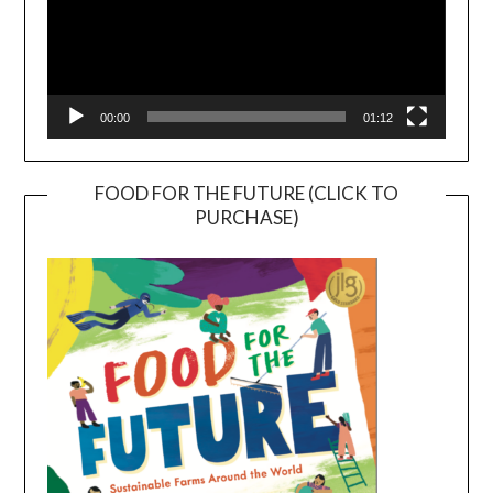
00:00
01:12
FOOD FOR THE FUTURE (CLICK TO
PURCHASE)