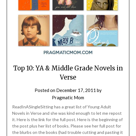
Top 10: YA & Middle Grade Novels in
Verse
Posted on
December 17, 2011
by
Pragmatic Mom
ReadInASingleSitting has a great list of Young Adult
Novels in Verse and she was kind enough to let me repost
it. Here is the link for the full post. Here is the beginning of
the post plus her list of books. Please see her full post for
the blurbs on the books (had trouble cutting and pasting it