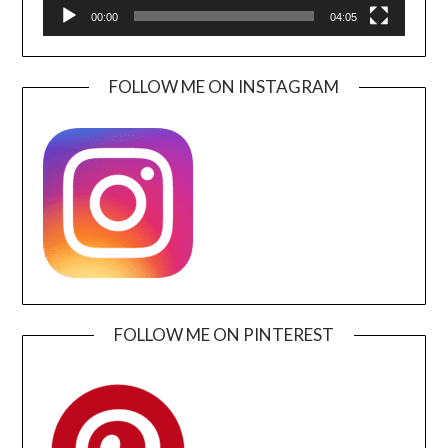
00:00
04:05
FOLLOW ME ON INSTAGRAM
FOLLOW ME ON PINTEREST