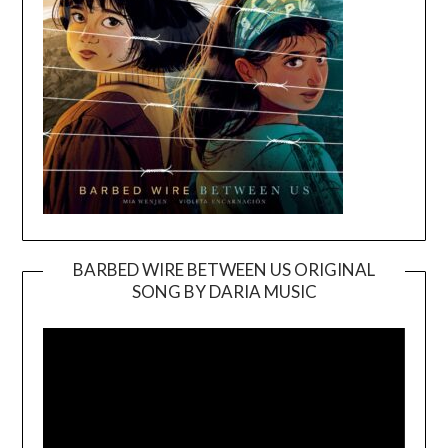
BARBED WIRE BETWEEN US ORIGINAL
SONG BY DARIA MUSIC
Video
Player