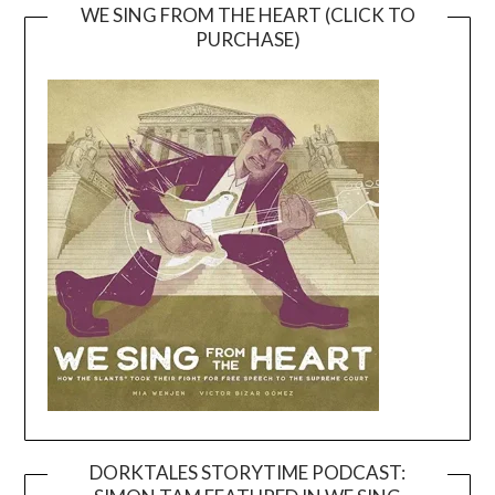
WE SING FROM THE HEART (CLICK TO
PURCHASE)
DORKTALES STORYTIME PODCAST: