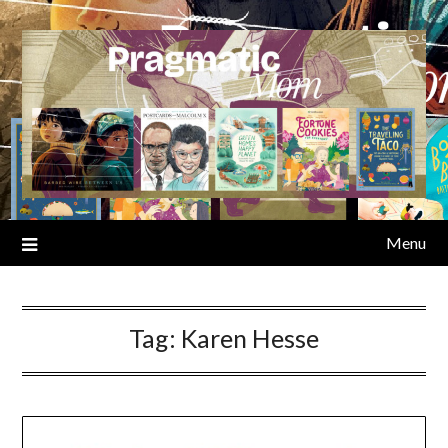
Skip
to
content
Menu
Tag:
Karen Hesse