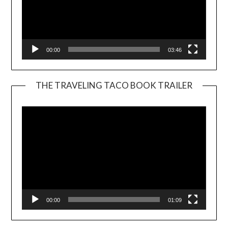
00:00
03:46
THE TRAVELING TACO BOOK TRAILER
Video
Player
00:00
01:09