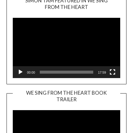
SIMON TAM FEATURED IN WE SING
Video
FROM THE HEART
Player
00:00
17:59
WE SING FROM THE HEART BOOK
TRAILER
Video
Player