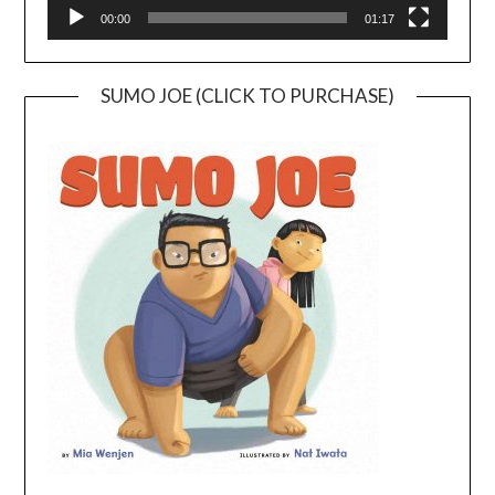
00:00
01:17
SUMO JOE (CLICK TO PURCHASE)