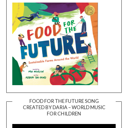
FOOD FOR THE FUTURE SONG
CREATED BY DARIA – WORLD MUSIC
Video
FOR CHILDREN
Player