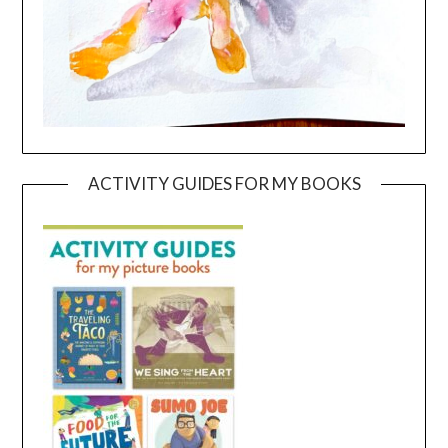
ACTIVITY GUIDES FOR MY BOOKS