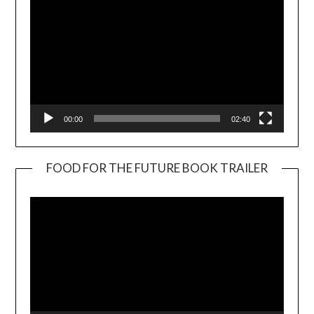
00:00
02:40
FOOD FOR THE FUTURE BOOK TRAILER
Video
Player