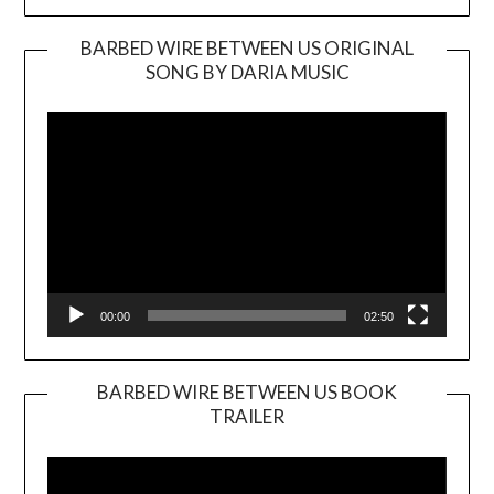
BARBED WIRE BETWEEN US ORIGINAL
SONG BY DARIA MUSIC
Video
Player
00:00
02:50
BARBED WIRE BETWEEN US BOOK
TRAILER
Video
Player