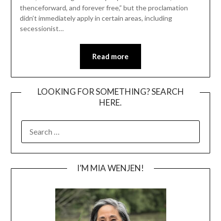
thenceforward, and forever free,” but the proclamation
didn’t immediately apply in certain areas, including
secessionist…
Read more
LOOKING FOR SOMETHING? SEARCH
HERE.
SEARCH
FOR:
I’M MIA WENJEN!