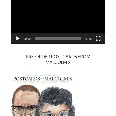
00:00
01:00
PRE-ORDER POSTCARDS FROM
MALCOLM X