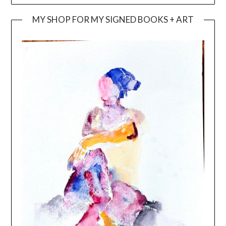
MY SHOP FOR MY SIGNED BOOKS + ART