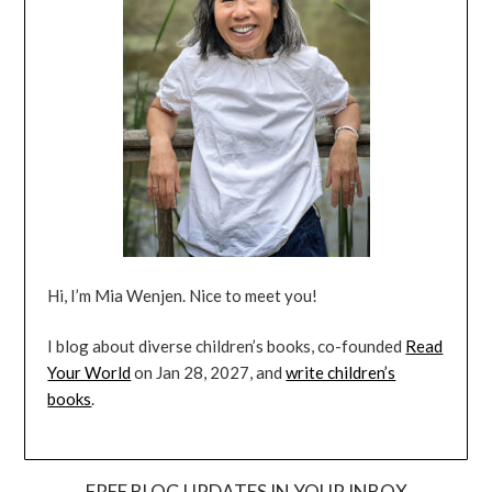
Hi, I’m Mia Wenjen. Nice to meet you!
I blog about diverse children’s books, co-founded
Read
Your World
on Jan 28, 2027, and
write children’s
books
.
FREE BLOG UPDATES IN YOUR INBOX