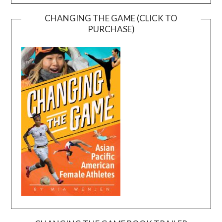
CHANGING THE GAME (CLICK TO
PURCHASE)