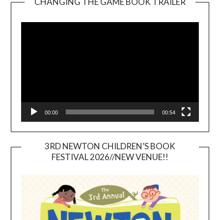
CHANGING THE GAME BOOK TRAILER
Video
Player
00:00
00:54
3RD NEWTON CHILDREN’S BOOK
FESTIVAL 2026//NEW VENUE!!