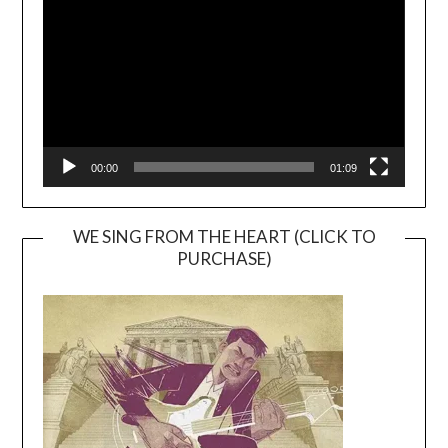
00:00
01:09
WE SING FROM THE HEART (CLICK TO
PURCHASE)