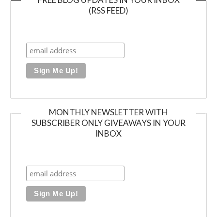
(RSS FEED)
MONTHLY NEWSLETTER WITH
SUBSCRIBER ONLY GIVEAWAYS IN YOUR
INBOX