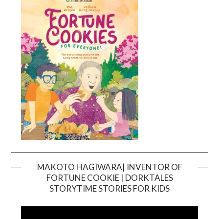
MAKOTO HAGIWARA| INVENTOR OF
FORTUNE COOKIE | DORKTALES
Video
STORYTIME STORIES FOR KIDS
Player