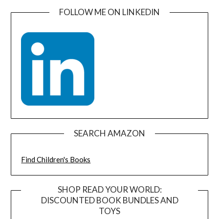
FOLLOW ME ON LINKEDIN
SEARCH AMAZON
Find Children's Books
SHOP READ YOUR WORLD:
DISCOUNTED BOOK BUNDLES AND
TOYS