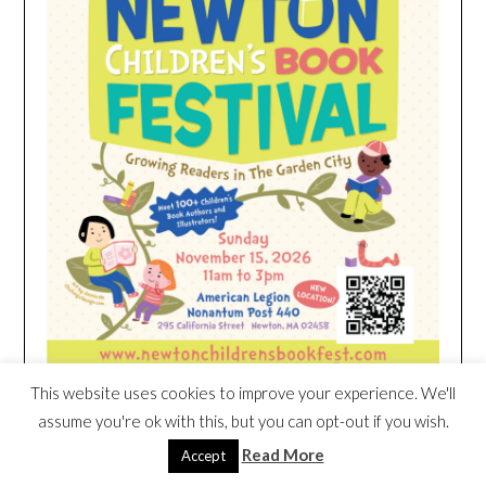
This website uses cookies to improve your experience. We'll
assume you're ok with this, but you can opt-out if you wish.
HEIM NEST KID MATTRESS EXCLUSIVE
Read More
Accept
DEAL