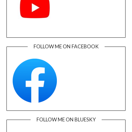
FOLLOW ME ON FACEBOOK
FOLLOW ME ON BLUESKY