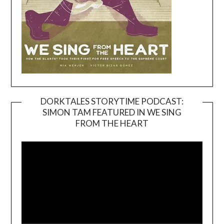
DORKTALES STORYTIME PODCAST:
SIMON TAM FEATURED IN WE SING
Video
FROM THE HEART
Player