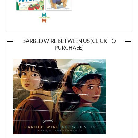
BARBED WIRE BETWEEN US (CLICK TO
PURCHASE)