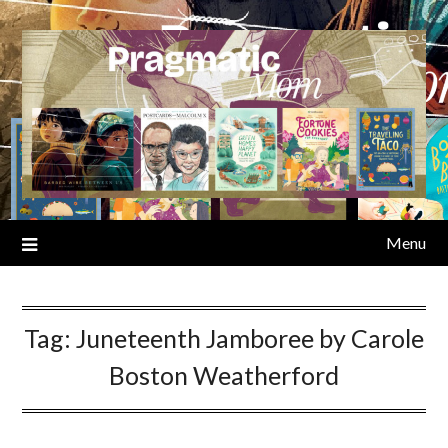
Skip
to
content
Menu
Tag:
Juneteenth Jamboree by Carole
Boston Weatherford