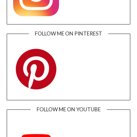
FOLLOW ME ON PINTEREST
FOLLOW ME ON YOUTUBE