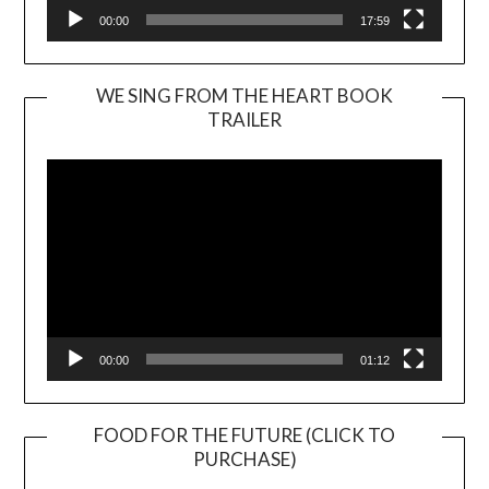
00:00
17:59
WE SING FROM THE HEART BOOK
TRAILER
Video
Player
00:00
01:12
FOOD FOR THE FUTURE (CLICK TO
PURCHASE)