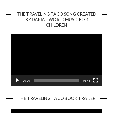
THE TRAVELING TACO SONG CREATED
BY DARIA – WORLD MUSIC FOR
Video
CHILDREN
Player
00:00
03:46
THE TRAVELING TACO BOOK TRAILER
Video
Player