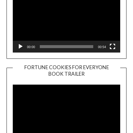
00:00
00:54
FORTUNE COOKIES FOR EVERYONE
BOOK TRAILER
Video
Player