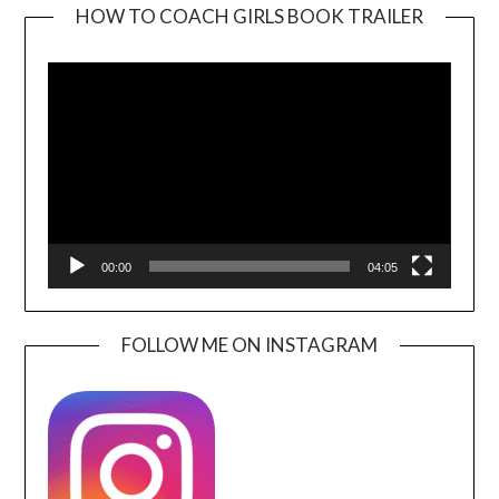
HOW TO COACH GIRLS BOOK TRAILER
Video
Player
00:00
04:05
FOLLOW ME ON INSTAGRAM