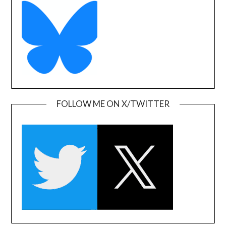
FOLLOW ME ON X/TWITTER