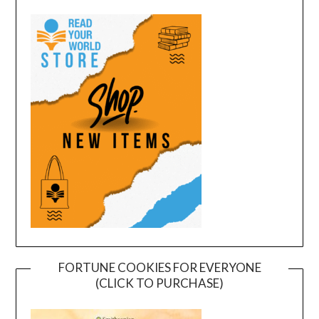
FORTUNE COOKIES FOR EVERYONE
(CLICK TO PURCHASE)