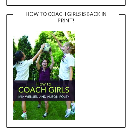
HOW TO COACH GIRLS IS BACK IN
PRINT!