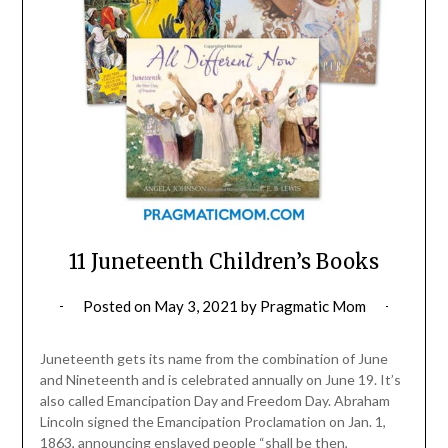
11 Juneteenth Children’s Books
Posted on
May 3, 2021
by
Pragmatic Mom
Juneteenth gets its name from the combination of June
and Nineteenth and is celebrated annually on June 19. It’s
also called Emancipation Day and Freedom Day. Abraham
Lincoln signed the Emancipation Proclamation on Jan. 1,
1863, announcing enslaved people “shall be then,