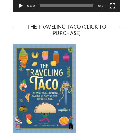
00:00
01:01
THE TRAVELING TACO (CLICK TO
PURCHASE)