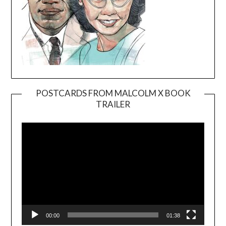
POSTCARDS FROM MALCOLM X BOOK
TRAILER
Video
Player
00:00
01:38