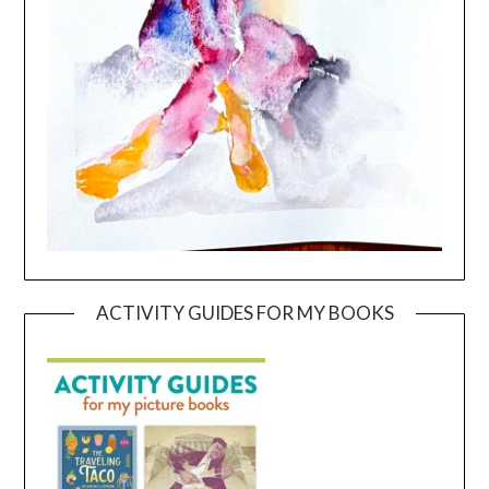
ACTIVITY GUIDES FOR MY BOOKS