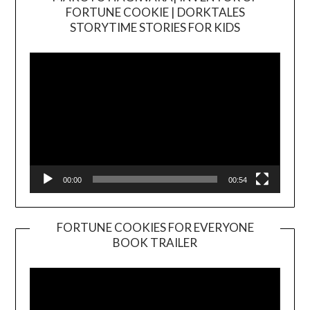
FORTUNE COOKIE | DORKTALES
Video
STORYTIME STORIES FOR KIDS
Player
00:00
00:54
FORTUNE COOKIES FOR EVERYONE
BOOK TRAILER
Video
Player