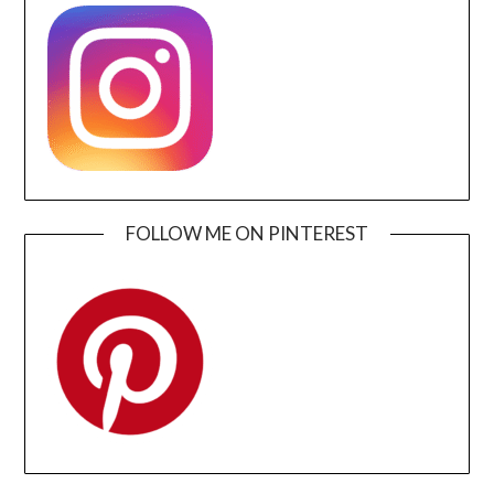
FOLLOW ME ON PINTEREST