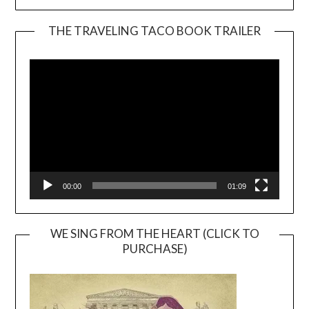
THE TRAVELING TACO BOOK TRAILER
Video
Player
00:00
01:09
WE SING FROM THE HEART (CLICK TO
PURCHASE)