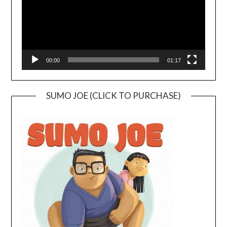
00:00
01:17
SUMO JOE (CLICK TO PURCHASE)