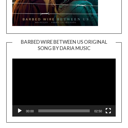
BARBED WIRE BETWEEN US ORIGINAL
SONG BY DARIA MUSIC
Video
Player
00:00
02:50