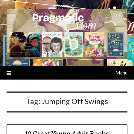
Skip
to
content
Menu
Tag:
Jumping Off Swings
10 Great Young Adult Books