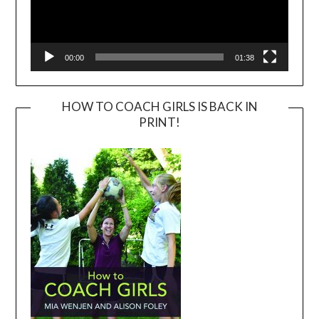
00:00
01:38
HOW TO COACH GIRLS IS BACK IN
PRINT!