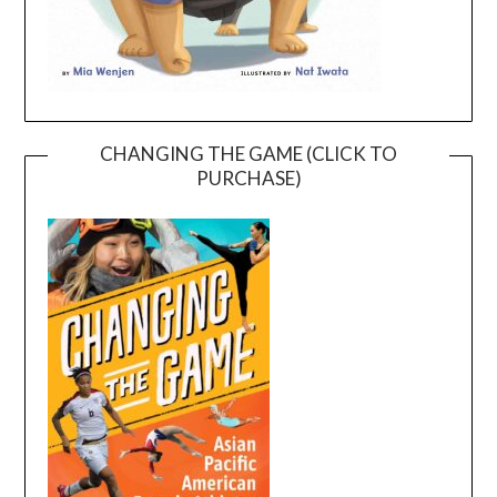
CHANGING THE GAME (CLICK TO
PURCHASE)