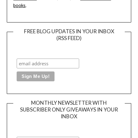
books
.
FREE BLOG UPDATES IN YOUR INBOX
(RSS FEED)
MONTHLY NEWSLETTER WITH
SUBSCRIBER ONLY GIVEAWAYS IN YOUR
INBOX