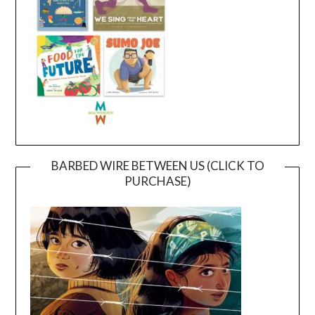
BARBED WIRE BETWEEN US (CLICK TO
PURCHASE)