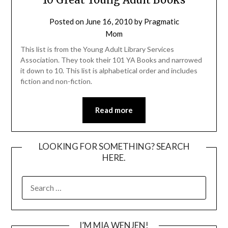
Posted on
June 16, 2010
by
Pragmatic
Mom
This list is from the Young Adult Library Services
Association. They took their 101 YA Books and narrowed
it down to 10. This list is alphabetical order and includes
fiction and non-fiction.
Read more
LOOKING FOR SOMETHING? SEARCH
HERE.
SEARCH
FOR:
I’M MIA WENJEN!