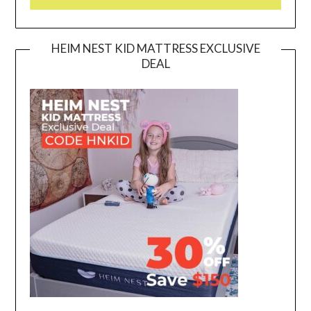
HEIM NEST KID MATTRESS EXCLUSIVE
DEAL