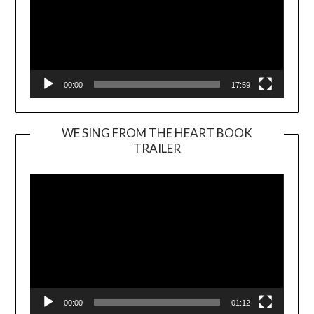
00:00
17:59
WE SING FROM THE HEART BOOK
TRAILER
Video
Player
00:00
01:12