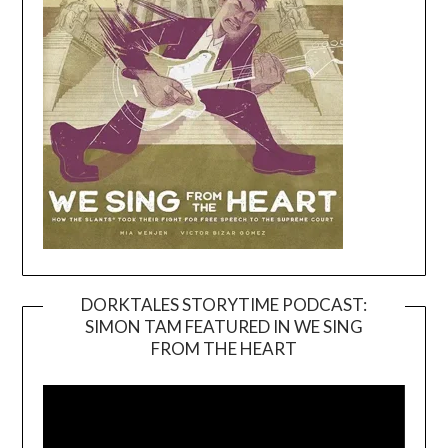
DORKTALES STORYTIME PODCAST:
SIMON TAM FEATURED IN WE SING
Video
FROM THE HEART
Player