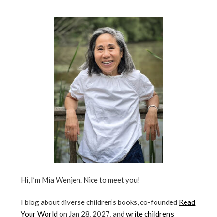
Hi, I’m Mia Wenjen. Nice to meet you!
I blog about diverse children’s books, co-founded
Read
Your World
on Jan 28, 2027, and
write children’s