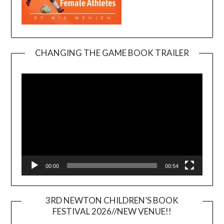
CHANGING THE GAME BOOK TRAILER
Video
Player
00:00
00:54
3RD NEWTON CHILDREN’S BOOK
FESTIVAL 2026//NEW VENUE!!