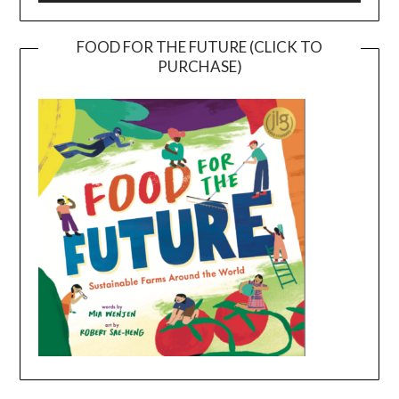
FOOD FOR THE FUTURE (CLICK TO
PURCHASE)