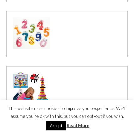
This website uses cookies to improve your experience. We'll
assume you're ok with this, but you can opt-out if you wish.
Read More
Accept