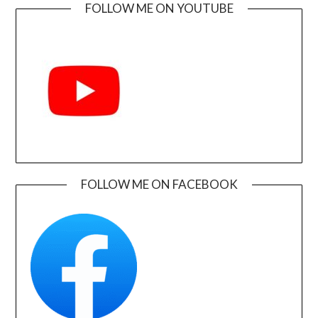
FOLLOW ME ON YOUTUBE
FOLLOW ME ON FACEBOOK