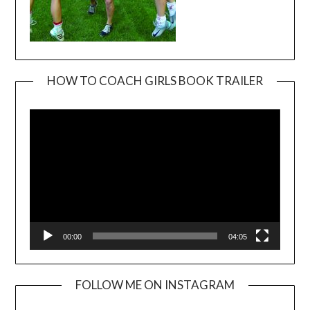
HOW TO COACH GIRLS BOOK TRAILER
Video
Player
00:00
04:05
FOLLOW ME ON INSTAGRAM