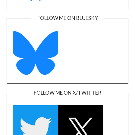
FOLLOW ME ON BLUESKY
FOLLOW ME ON X/TWITTER