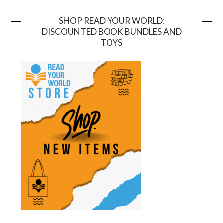
SHOP READ YOUR WORLD:
DISCOUNTED BOOK BUNDLES AND
TOYS