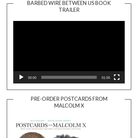
BARBED WIRE BETWEEN US BOOK
TRAILER
Video
Player
00:00
01:00
PRE-ORDER POSTCARDS FROM
MALCOLM X