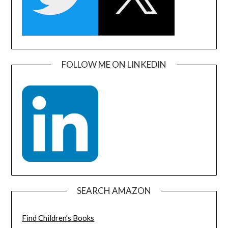
FOLLOW ME ON LINKEDIN
SEARCH AMAZON
Find Children's Books