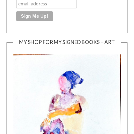
MY SHOP FOR MY SIGNED BOOKS + ART