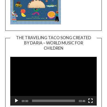
THE TRAVELING TACO SONG CREATED
BY DARIA – WORLD MUSIC FOR
Video
CHILDREN
Player
00:00
03:46