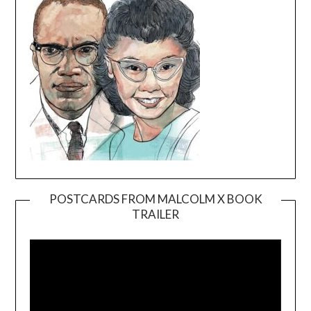
POSTCARDS FROM MALCOLM X BOOK
TRAILER
Video
Player