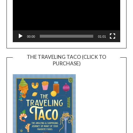
00:00
01:01
THE TRAVELING TACO (CLICK TO
PURCHASE)