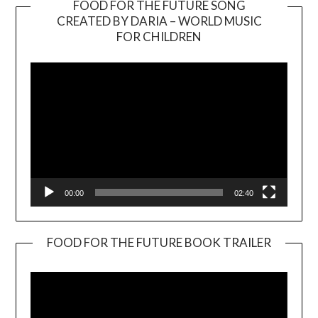
FOOD FOR THE FUTURE SONG
CREATED BY DARIA – WORLD MUSIC
Video
FOR CHILDREN
Player
00:00
02:40
FOOD FOR THE FUTURE BOOK TRAILER
Video
Player