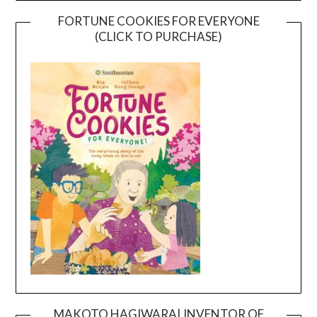
FORTUNE COOKIES FOR EVERYONE
(CLICK TO PURCHASE)
MAKOTO HAGIWARA| INVENTOR OF