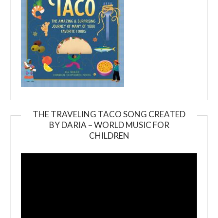
THE TRAVELING TACO SONG CREATED
BY DARIA – WORLD MUSIC FOR
Video
CHILDREN
Player