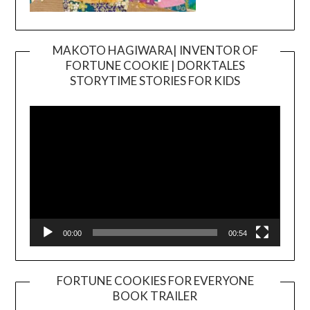
MAKOTO HAGIWARA| INVENTOR OF
FORTUNE COOKIE | DORKTALES
Video
STORYTIME STORIES FOR KIDS
Player
00:00
00:54
FORTUNE COOKIES FOR EVERYONE
BOOK TRAILER
Video