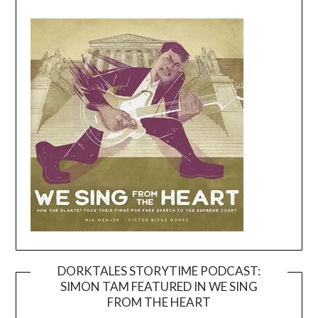
DORKTALES STORYTIME PODCAST:
SIMON TAM FEATURED IN WE SING
Video
FROM THE HEART
Player