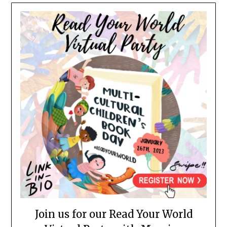
Join us for our Read Your World