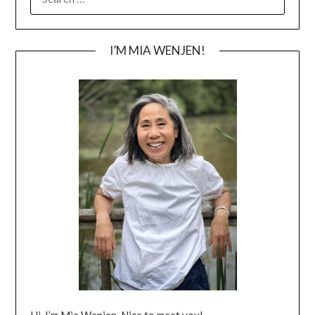
FOR:
I’M MIA WENJEN!
Hi, I’m Mia Wenjen. Nice to meet you!