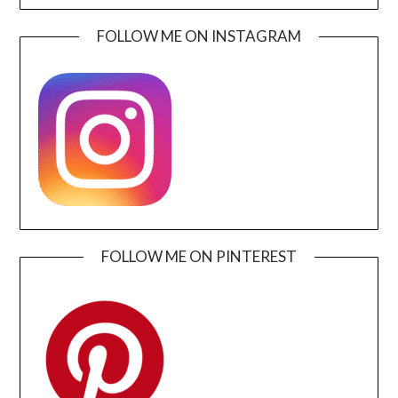
FOLLOW ME ON INSTAGRAM
FOLLOW ME ON PINTEREST