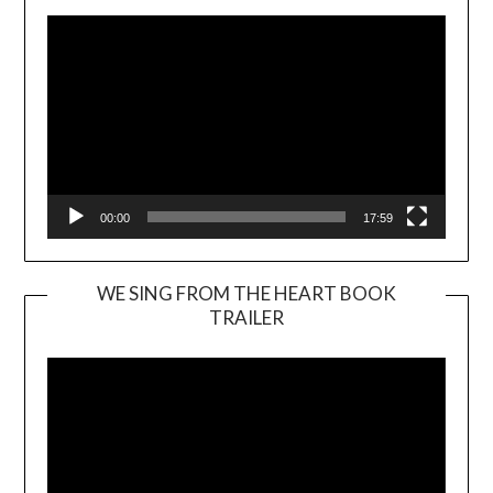
00:00
17:59
WE SING FROM THE HEART BOOK
TRAILER
Video
Player