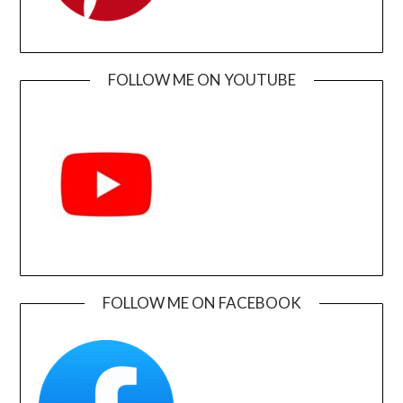
FOLLOW ME ON YOUTUBE
FOLLOW ME ON FACEBOOK