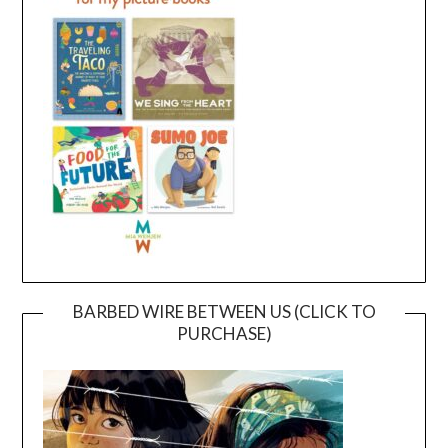
BARBED WIRE BETWEEN US (CLICK TO
PURCHASE)