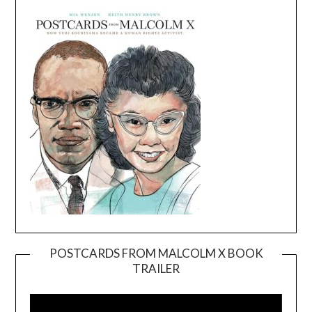
POSTCARDS FROM MALCOLM X BOOK
TRAILER
Video
Player