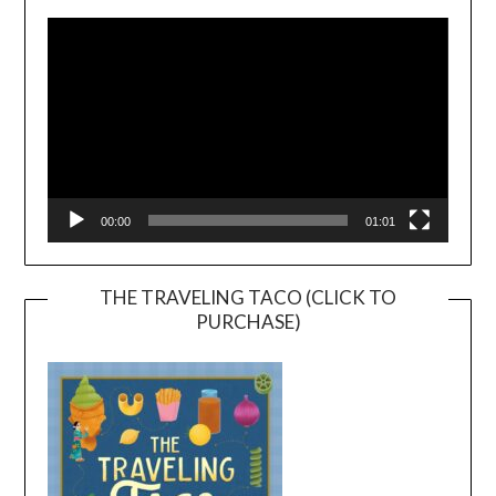
Player
00:00
01:01
THE TRAVELING TACO (CLICK TO
PURCHASE)