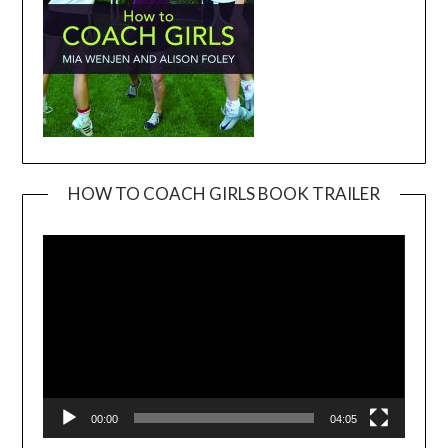
HOW TO COACH GIRLS BOOK TRAILER
Video
Player
00:00
04:05