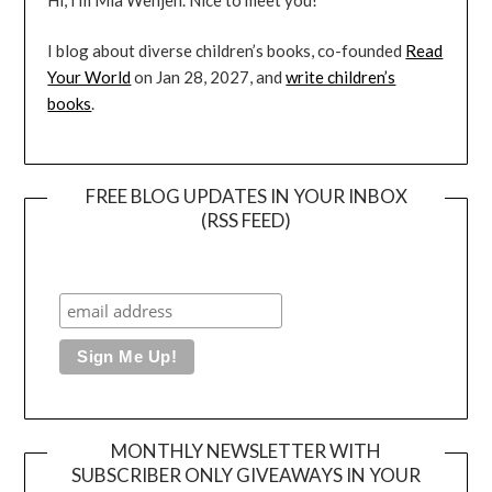
I blog about diverse children’s books, co-founded
Read
Your World
on Jan 28, 2027, and
write children’s
books
.
FREE BLOG UPDATES IN YOUR INBOX
(RSS FEED)
MONTHLY NEWSLETTER WITH
SUBSCRIBER ONLY GIVEAWAYS IN YOUR