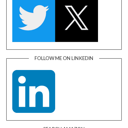
FOLLOW ME ON LINKEDIN