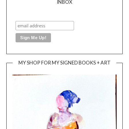
INBOX
MY SHOP FOR MY SIGNED BOOKS + ART