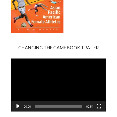
CHANGING THE GAME BOOK TRAILER
Video
Player
00:00
00:54