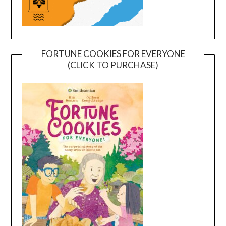
FORTUNE COOKIES FOR EVERYONE
(CLICK TO PURCHASE)