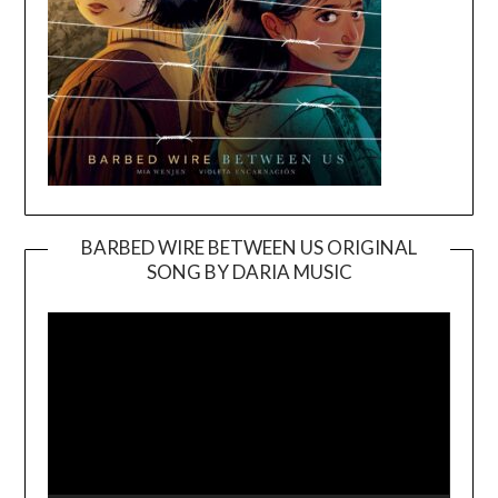
BARBED WIRE BETWEEN US ORIGINAL
SONG BY DARIA MUSIC
Video
Player