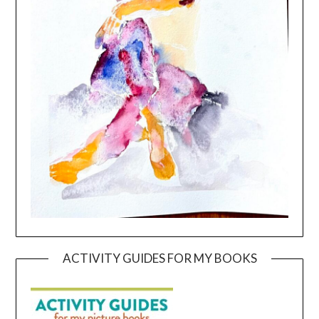
ACTIVITY GUIDES FOR MY BOOKS