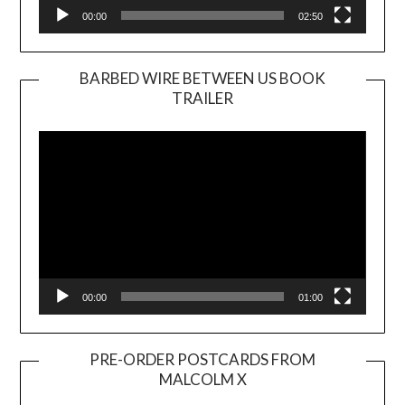
00:00
02:50
BARBED WIRE BETWEEN US BOOK
TRAILER
Video
Player
00:00
01:00
PRE-ORDER POSTCARDS FROM
MALCOLM X