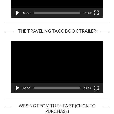
00:00
03:46
THE TRAVELING TACO BOOK TRAILER
Video
Player
00:00
01:09
WE SING FROM THE HEART (CLICK TO
PURCHASE)