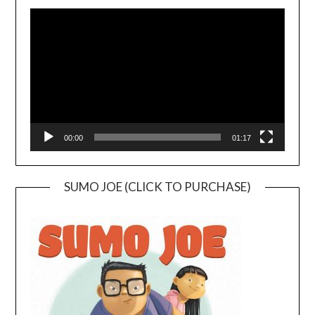
Video
Player
00:00
01:17
SUMO JOE (CLICK TO PURCHASE)