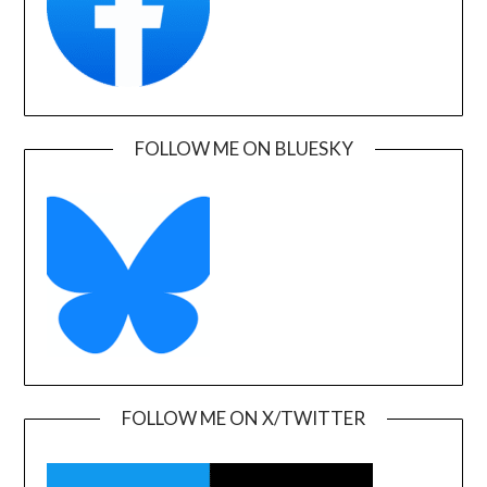
FOLLOW ME ON BLUESKY
FOLLOW ME ON X/TWITTER