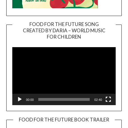
FOOD FOR THE FUTURE SONG
CREATED BY DARIA – WORLD MUSIC
Video
FOR CHILDREN
Player
00:00
02:40
FOOD FOR THE FUTURE BOOK TRAILER