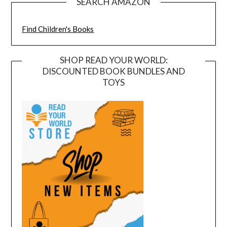
SEARCH AMAZON
Find Children's Books
SHOP READ YOUR WORLD:
DISCOUNTED BOOK BUNDLES AND
TOYS