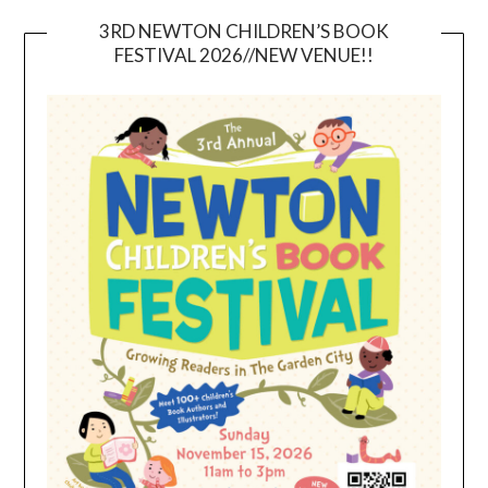
3RD NEWTON CHILDREN’S BOOK
FESTIVAL 2026//NEW VENUE!!