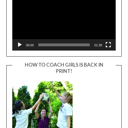
00:00
01:38
HOW TO COACH GIRLS IS BACK IN
PRINT!