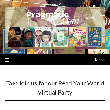
Skip
to
content
Menu
Tag:
Join us for our Read Your World
Virtual Party