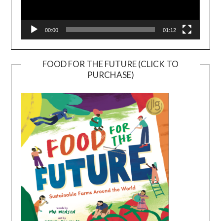
00:00
01:12
FOOD FOR THE FUTURE (CLICK TO
PURCHASE)