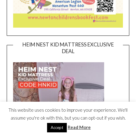
HEIM NEST KID MATTRESS EXCLUSIVE
DEAL
This website uses cookies to improve your experience. We'll
assume you're ok with this, but you can opt-out if you wish.
Read More
Accept