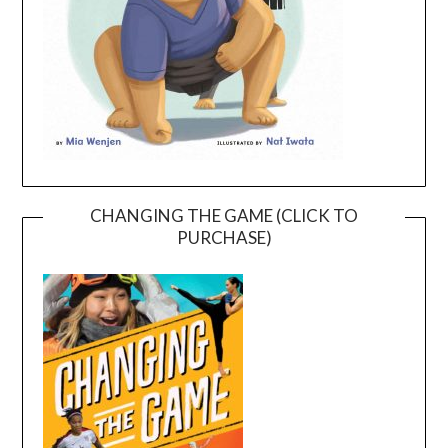
CHANGING THE GAME (CLICK TO
PURCHASE)