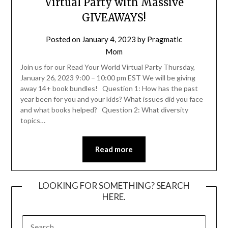
Virtual Party with Massive
GIVEAWAYS!
Posted on
January 4, 2023
by
Pragmatic
Mom
Join us for our Read Your World Virtual Party Thursday,
January 26, 2023 9:00 – 10:00 pm EST We will be giving
away 14+ book bundles! Question 1: How has the past
year been for you and your kids? What issues did you face
and what books helped? Question 2: What diversity
topics…
Read more
LOOKING FOR SOMETHING? SEARCH
HERE.
SEARCH