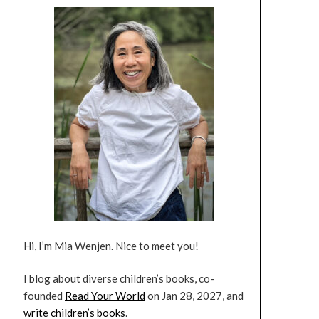
Hi, I’m Mia Wenjen. Nice to meet you!
I blog about diverse children’s books, co-
founded
Read Your World
on Jan 28, 2027, and
write children’s books
.