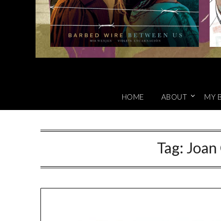
HOME
ABOUT
MY 
Tag:
Joan