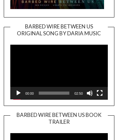
BARBED WIRE BETWEEN US
ORIGINAL SONG BY DARIA MUSIC
Video
Player
00:00
02:50
BARBED WIRE BETWEEN US BOOK
TRAILER
Video
Player