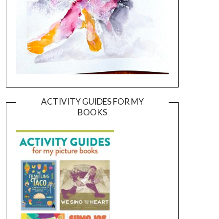
ACTIVITY GUIDES FOR MY
BOOKS