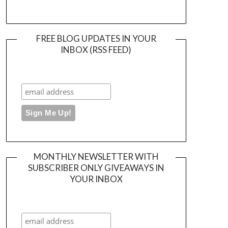
FREE BLOG UPDATES IN YOUR
INBOX (RSS FEED)
MONTHLY NEWSLETTER WITH
SUBSCRIBER ONLY GIVEAWAYS IN
YOUR INBOX