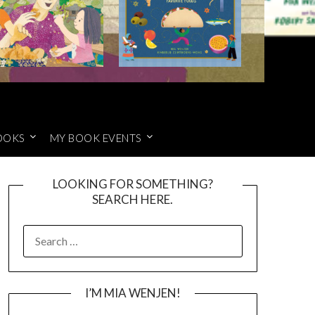
OOKS
MY BOOK EVENTS
LOOKING FOR SOMETHING?
SEARCH HERE.
SEARCH
FOR:
I’M MIA WENJEN!