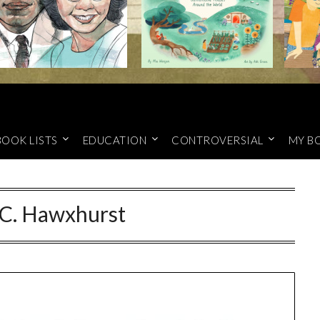
BOOK LISTS
EDUCATION
CONTROVERSIAL
MY B
 C. Hawxhurst