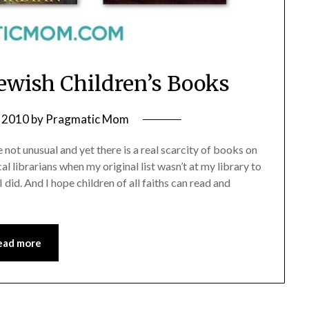
 Jewish Children’s Books
 2010
by
Pragmatic Mom
 not unusual and yet there is a real scarcity of books on
al librarians when my original list wasn’t at my library to
I did. And I hope children of all faiths can read and
ead more