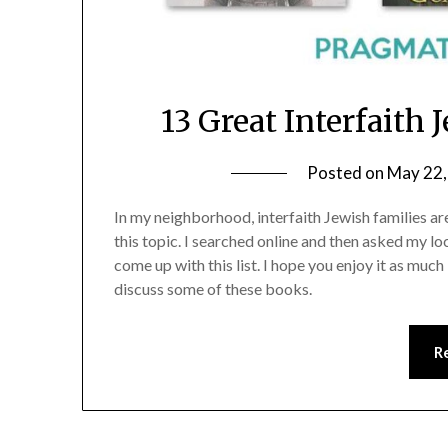
13 Great Interfaith
Posted on
May 22,
In my neighborhood, interfaith Jewish families are
this topic. I searched online and then asked my loc
come up with this list. I hope you enjoy it as much 
discuss some of these books.
R