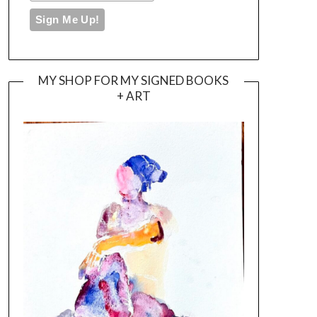
MY SHOP FOR MY SIGNED BOOKS
+ ART