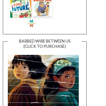
BARBED WIRE BETWEEN US
(CLICK TO PURCHASE)