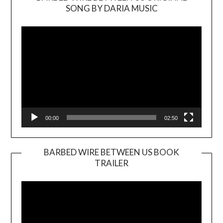
SONG BY DARIA MUSIC
Video
Player
00:00
02:50
BARBED WIRE BETWEEN US BOOK
TRAILER
Video
Player