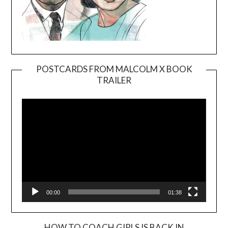
POSTCARDS FROM MALCOLM X BOOK
TRAILER
Video
Player
00:00
01:38
HOW TO COACH GIRLS IS BACK IN