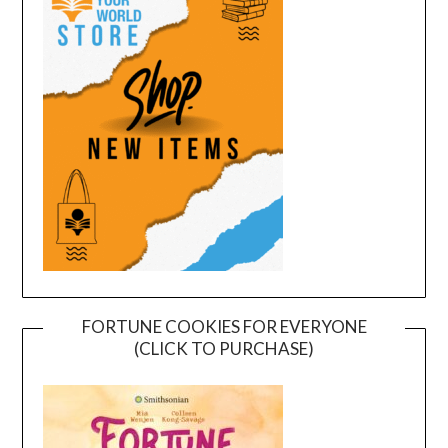
FORTUNE COOKIES FOR EVERYONE
(CLICK TO PURCHASE)