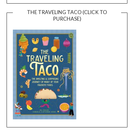
THE TRAVELING TACO (CLICK TO
PURCHASE)