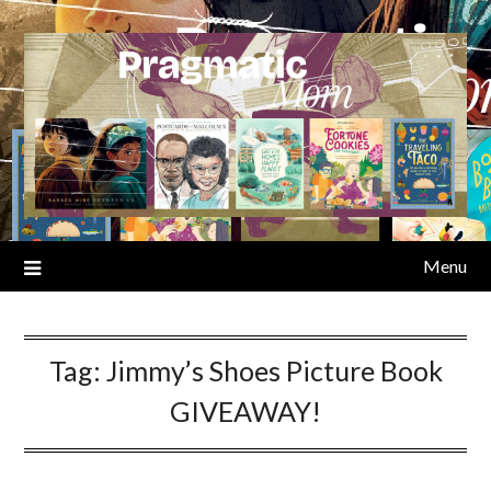
Skip
to
content
Menu
Tag:
Jimmy’s Shoes Picture Book
GIVEAWAY!