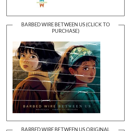
BARBED WIRE BETWEEN US (CLICK TO
PURCHASE)
BARBED WIRE BETWEEN US ORIGINAL