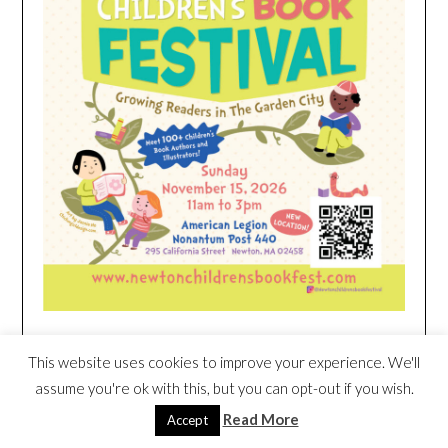
This website uses cookies to improve your experience. We'll
HEIM NEST KID MATTRESS EXCLUSIVE
DEAL
assume you're ok with this, but you can opt-out if you wish.
Read More
Accept