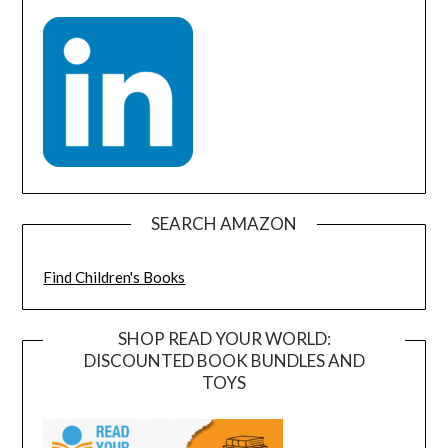
SEARCH AMAZON
Find Children's Books
SHOP READ YOUR WORLD:
DISCOUNTED BOOK BUNDLES AND
TOYS