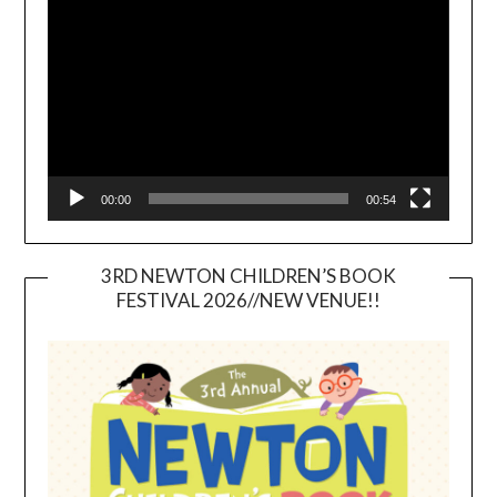
Player
00:00
00:54
3RD NEWTON CHILDREN’S BOOK
FESTIVAL 2026//NEW VENUE!!