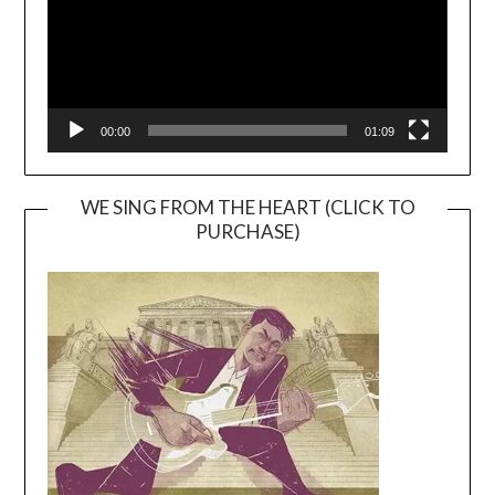
00:00
01:09
WE SING FROM THE HEART (CLICK TO
PURCHASE)