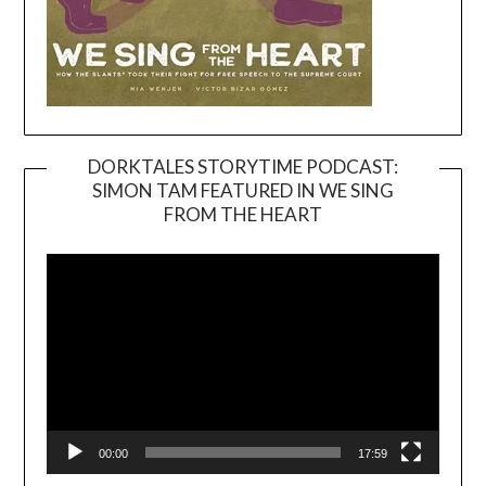
DORKTALES STORYTIME PODCAST:
SIMON TAM FEATURED IN WE SING
Video
FROM THE HEART
Player
00:00
17:59