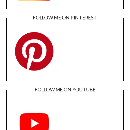
FOLLOW ME ON PINTEREST
FOLLOW ME ON YOUTUBE