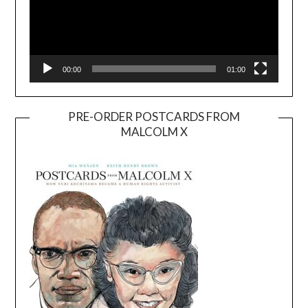
00:00
01:00
PRE-ORDER POSTCARDS FROM
MALCOLM X