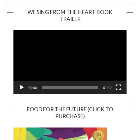
WE SING FROM THE HEART BOOK
TRAILER
Video
Player
00:00
01:12
FOOD FOR THE FUTURE (CLICK TO
PURCHASE)