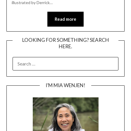
illustrated by Derrick…
Read more
LOOKING FOR SOMETHING? SEARCH
HERE.
SEARCH
FOR:
I’M MIA WENJEN!