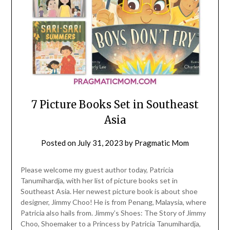
7 Picture Books Set in Southeast
Asia
Posted on
July 31, 2023
by
Pragmatic Mom
Please welcome my guest author today, Patricia
Tanumihardja, with her list of picture books set in
Southeast Asia. Her newest picture book is about shoe
designer, Jimmy Choo! He is from Penang, Malaysia, where
Patricia also hails from. Jimmy’s Shoes: The Story of Jimmy
Choo, Shoemaker to a Princess by Patricia Tanumihardja,