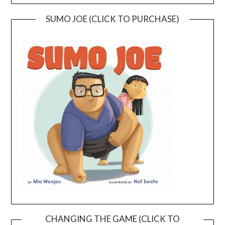
SUMO JOE (CLICK TO PURCHASE)
CHANGING THE GAME (CLICK TO