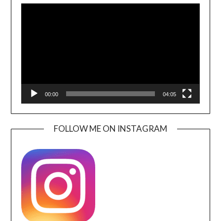
Player
00:00
04:05
FOLLOW ME ON INSTAGRAM