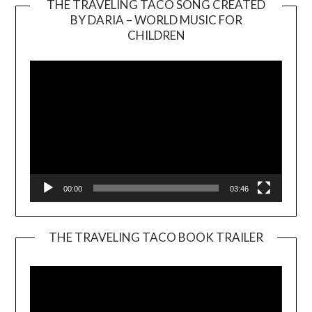
THE TRAVELING TACO SONG CREATED
BY DARIA – WORLD MUSIC FOR
Video
CHILDREN
Player
00:00
03:46
THE TRAVELING TACO BOOK TRAILER
Video
Player