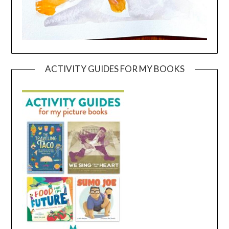
ACTIVITY GUIDES FOR MY BOOKS