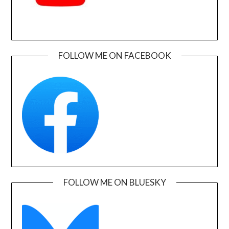
FOLLOW ME ON FACEBOOK
FOLLOW ME ON BLUESKY