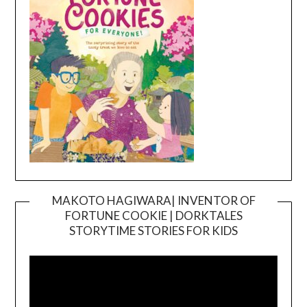
MAKOTO HAGIWARA| INVENTOR OF
FORTUNE COOKIE | DORKTALES
Video
STORYTIME STORIES FOR KIDS
Player