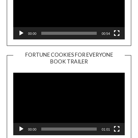
00:00
00:54
FORTUNE COOKIES FOR EVERYONE
BOOK TRAILER
Video
Player
00:00
01:01