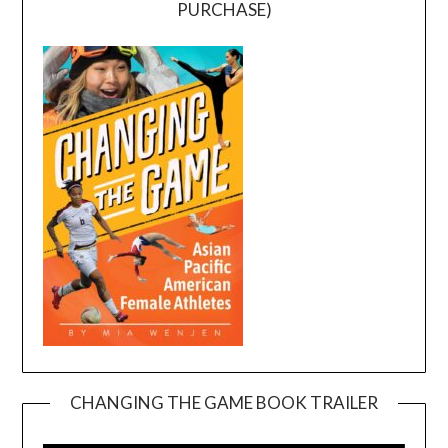
PURCHASE)
CHANGING THE GAME BOOK TRAILER
Video