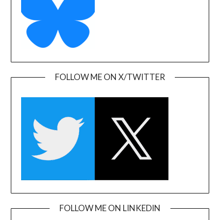
FOLLOW ME ON X/TWITTER
FOLLOW ME ON LINKEDIN