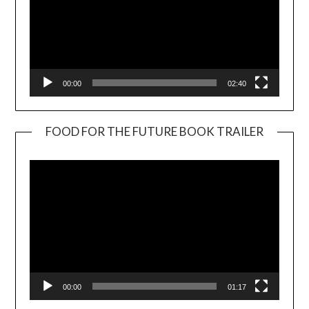
00:00
02:40
FOOD FOR THE FUTURE BOOK TRAILER
Video
Player
00:00
01:17