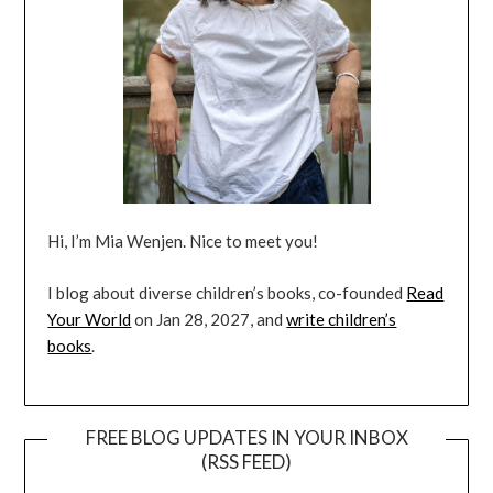
Hi, I’m Mia Wenjen. Nice to meet you!
I blog about diverse children’s books, co-founded
Read
Your World
on Jan 28, 2027, and
write children’s
books
.
FREE BLOG UPDATES IN YOUR INBOX
(RSS FEED)