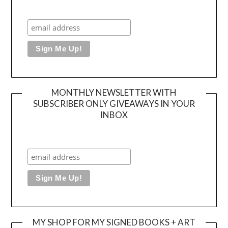
MONTHLY NEWSLETTER WITH
SUBSCRIBER ONLY GIVEAWAYS IN YOUR
INBOX
MY SHOP FOR MY SIGNED BOOKS + ART