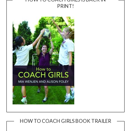
PRINT!
HOW TO COACH GIRLS BOOK TRAILER
Video