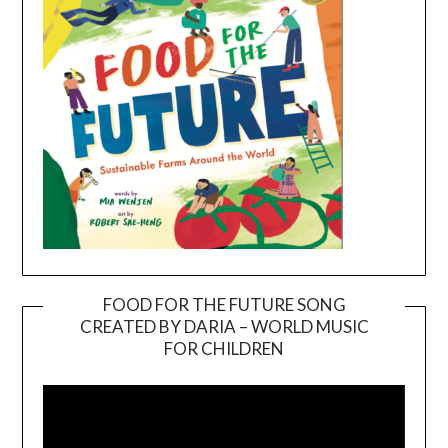
FOOD FOR THE FUTURE SONG
CREATED BY DARIA – WORLD MUSIC
Video
FOR CHILDREN
Player