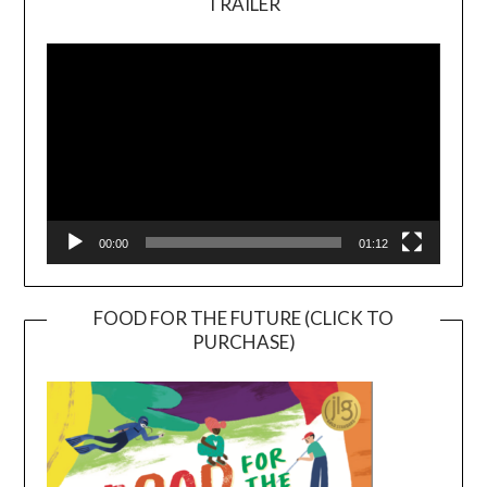
TRAILER
Video
Player
00:00
01:12
FOOD FOR THE FUTURE (CLICK TO
PURCHASE)