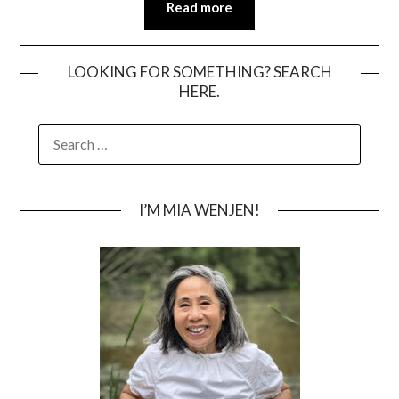
Read more
LOOKING FOR SOMETHING? SEARCH
HERE.
SEARCH
FOR:
I’M MIA WENJEN!