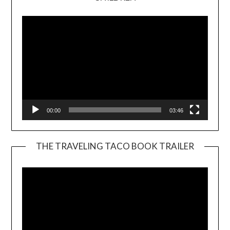
Player
00:00
03:46
THE TRAVELING TACO BOOK TRAILER
Video
Player