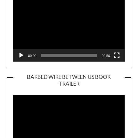
00:00
02:50
BARBED WIRE BETWEEN US BOOK
TRAILER
Video
Player