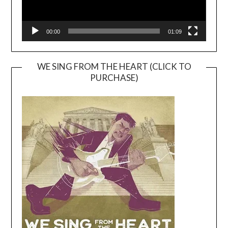
00:00
01:09
WE SING FROM THE HEART (CLICK TO
PURCHASE)