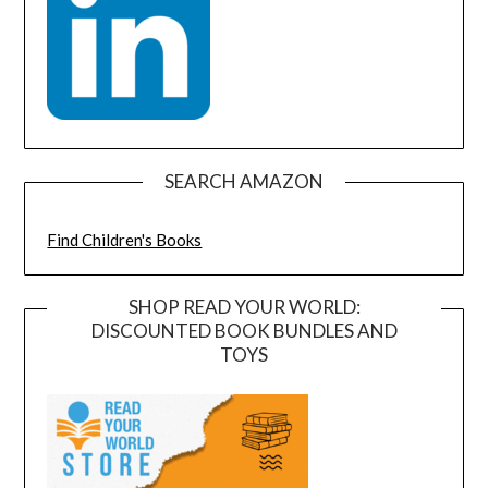
SEARCH AMAZON
Find Children's Books
SHOP READ YOUR WORLD:
DISCOUNTED BOOK BUNDLES AND
TOYS