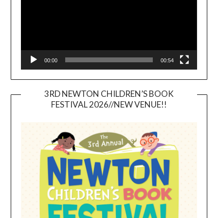
00:00
00:54
3RD NEWTON CHILDREN’S BOOK
FESTIVAL 2026//NEW VENUE!!