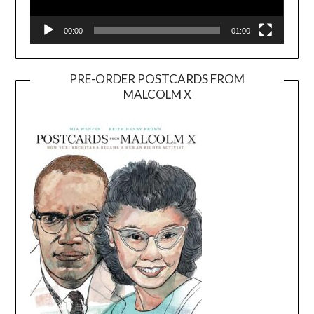
00:00
01:00
PRE-ORDER POSTCARDS FROM
MALCOLM X