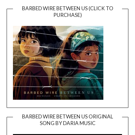
BARBED WIRE BETWEEN US (CLICK TO
PURCHASE)
BARBED WIRE BETWEEN US ORIGINAL
SONG BY DARIA MUSIC
Video
Player