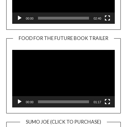
00:00
02:40
FOOD FOR THE FUTURE BOOK TRAILER
Video
Player
00:00
01:17
SUMO JOE (CLICK TO PURCHASE)