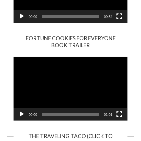
00:00
00:54
FORTUNE COOKIES FOR EVERYONE
BOOK TRAILER
Video
Player
00:00
01:01
THE TRAVELING TACO (CLICK TO