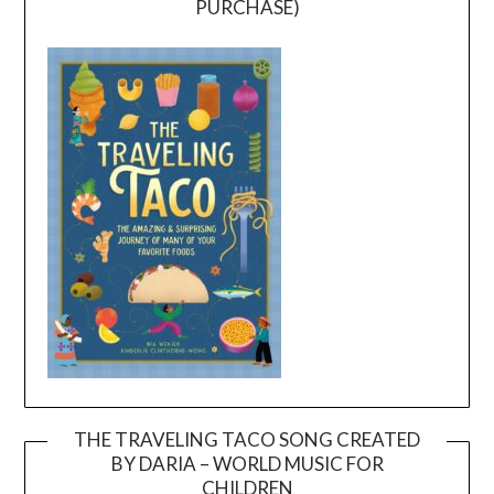
PURCHASE)
THE TRAVELING TACO SONG CREATED
BY DARIA – WORLD MUSIC FOR
Video
CHILDREN