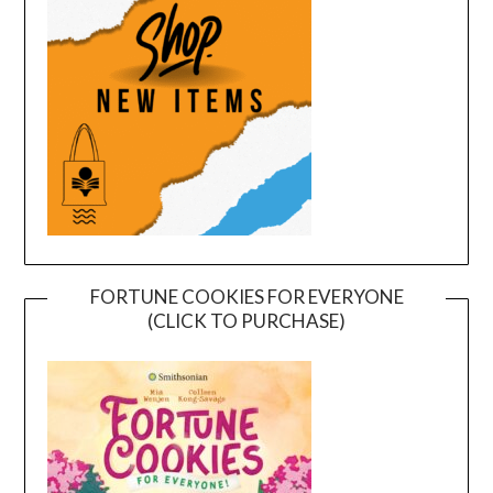
FORTUNE COOKIES FOR EVERYONE
(CLICK TO PURCHASE)