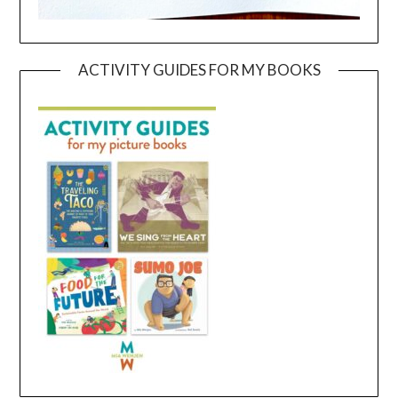
ACTIVITY GUIDES FOR MY BOOKS