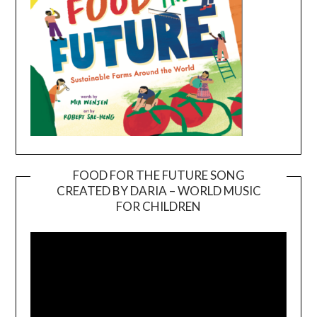
FOOD FOR THE FUTURE SONG
CREATED BY DARIA – WORLD MUSIC
Video
FOR CHILDREN
Player