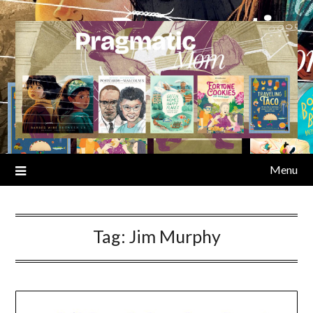
Skip
to
content
Menu
Tag:
Jim Murphy