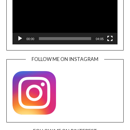
00:00
04:05
FOLLOW ME ON INSTAGRAM