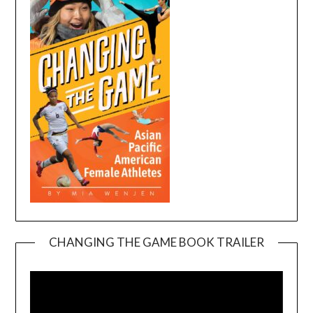
CHANGING THE GAME BOOK TRAILER
Video
Player