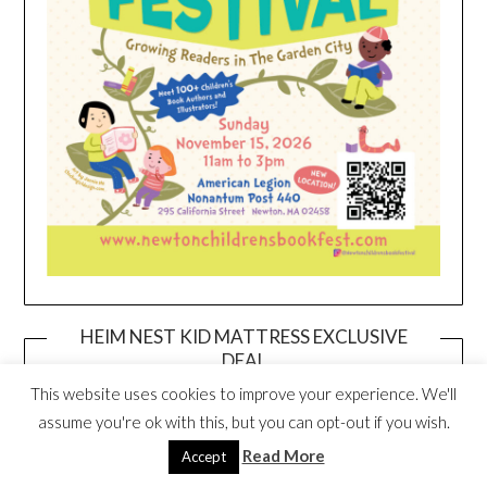
HEIM NEST KID MATTRESS EXCLUSIVE
DEAL
This website uses cookies to improve your experience. We'll
assume you're ok with this, but you can opt-out if you wish.
Read More
Accept