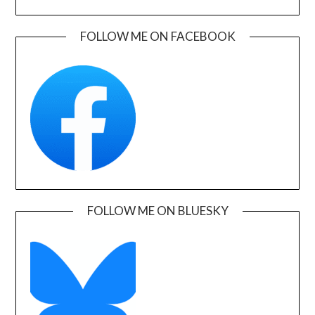
FOLLOW ME ON FACEBOOK
FOLLOW ME ON BLUESKY