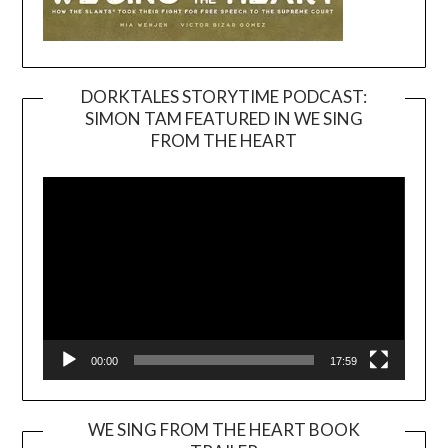
DORKTALES STORYTIME PODCAST:
SIMON TAM FEATURED IN WE SING
Video
FROM THE HEART
Player
00:00
17:59
WE SING FROM THE HEART BOOK