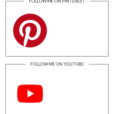
FOLLOW ME ON PINTEREST
FOLLOW ME ON YOUTUBE