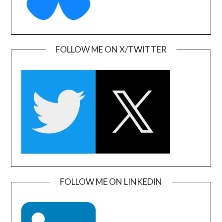
FOLLOW ME ON X/TWITTER
FOLLOW ME ON LINKEDIN