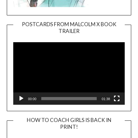
POSTCARDS FROM MALCOLM X BOOK
TRAILER
Video
Player
00:00
01:38
HOW TO COACH GIRLS IS BACK IN
PRINT!