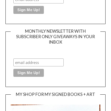
MONTHLY NEWSLETTER WITH
SUBSCRIBER ONLY GIVEAWAYS IN YOUR
INBOX
MY SHOP FOR MY SIGNED BOOKS + ART