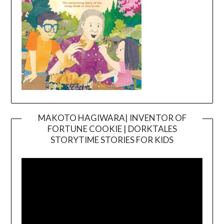
MAKOTO HAGIWARA| INVENTOR OF
FORTUNE COOKIE | DORKTALES
Video
STORYTIME STORIES FOR KIDS
Player