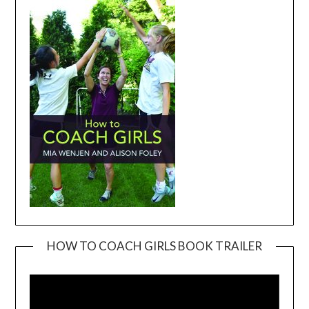
HOW TO COACH GIRLS BOOK TRAILER
Video
Player