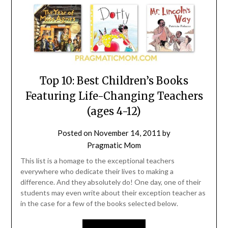
Top 10: Best Children’s Books
Featuring Life-Changing Teachers
(ages 4-12)
Posted on
November 14, 2011
by
Pragmatic Mom
This list is a homage to the exceptional teachers
everywhere who dedicate their lives to making a
difference. And they absolutely do! One day, one of their
students may even write about their exception teacher as
in the case for a few of the books selected below.