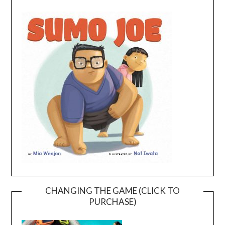
CHANGING THE GAME (CLICK TO
PURCHASE)