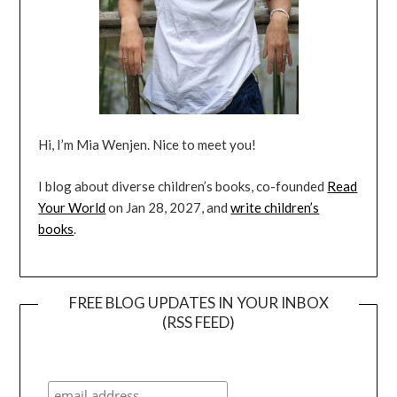
Hi, I’m Mia Wenjen. Nice to meet you!
I blog about diverse children’s books, co-founded
Read
Your World
on Jan 28, 2027, and
write children’s
books
.
FREE BLOG UPDATES IN YOUR INBOX
(RSS FEED)