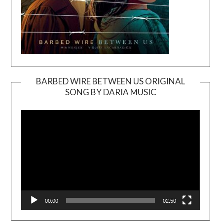
BARBED WIRE BETWEEN US ORIGINAL
SONG BY DARIA MUSIC
Video
Player
00:00
02:50