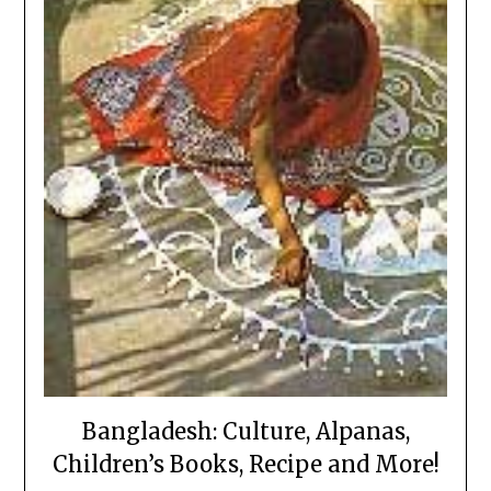
Bangladesh: Culture, Alpanas,
Children’s Books, Recipe and More!