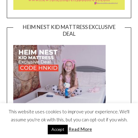
HEIM NEST KID MATTRESS EXCLUSIVE
DEAL
This website uses cookies to improve your experience. We'll
assume you're ok with this, but you can opt-out if you wish.
Read More
Accept