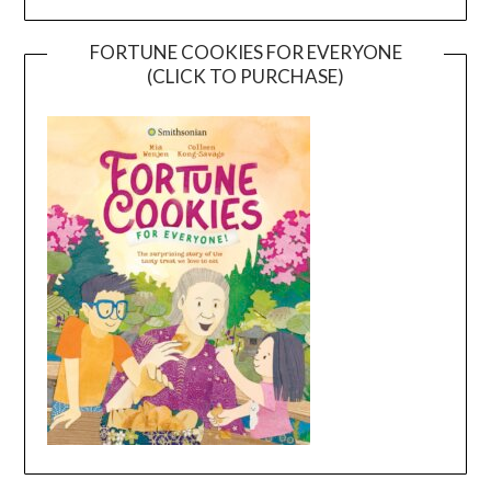
FORTUNE COOKIES FOR EVERYONE
(CLICK TO PURCHASE)