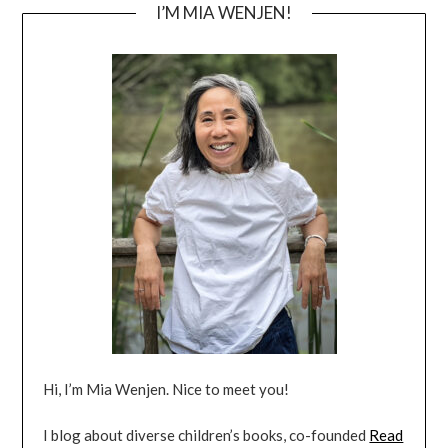
I’M MIA WENJEN!
Hi, I’m Mia Wenjen. Nice to meet you!
I blog about diverse children’s books, co-founded
Read