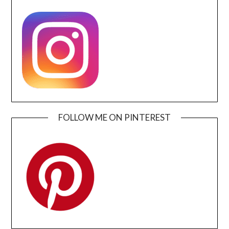
FOLLOW ME ON PINTEREST