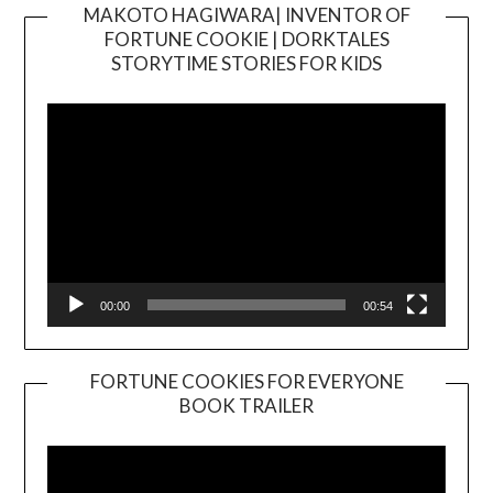
MAKOTO HAGIWARA| INVENTOR OF
FORTUNE COOKIE | DORKTALES
Video
STORYTIME STORIES FOR KIDS
Player
00:00
00:54
FORTUNE COOKIES FOR EVERYONE
BOOK TRAILER
Video
Player