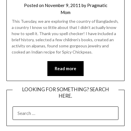
Posted on
November 9, 2011
by
Pragmatic
Mom
This Tuesday, we are exploring the country of Bangladesh,
a country I know so little about that I didn’t actually know
how to spell it. Thank you spell checker! I have included a
brief history, selected a few children’s books, created an
activity on alpanas, found some gorgeous jewelry and
cooked an Indian recipe for Spicy Chickpeas.
Read more
LOOKING FOR SOMETHING? SEARCH
HERE.
SEARCH
FOR: