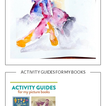
ACTIVITY GUIDES FOR MY BOOKS