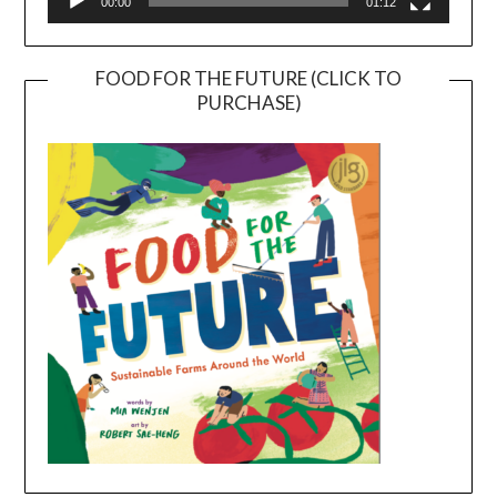
00:00
01:12
FOOD FOR THE FUTURE (CLICK TO
PURCHASE)