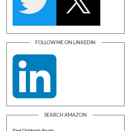
FOLLOW ME ON LINKEDIN
SEARCH AMAZON
Find Children's Books