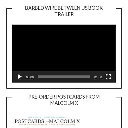
BARBED WIRE BETWEEN US BOOK
TRAILER
Video
Player
00:00
01:00
PRE-ORDER POSTCARDS FROM
MALCOLM X