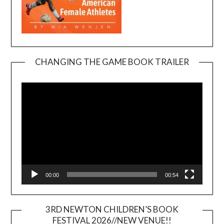
CHANGING THE GAME BOOK TRAILER
Video
Player
00:00
00:54
3RD NEWTON CHILDREN’S BOOK
FESTIVAL 2026//NEW VENUE!!