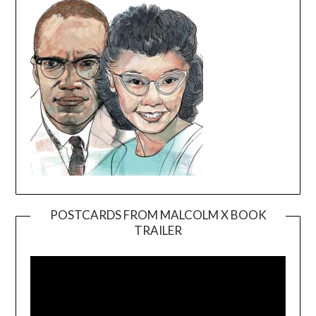
POSTCARDS FROM MALCOLM X BOOK
TRAILER
Video
Player