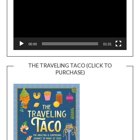
00:00
01:01
THE TRAVELING TACO (CLICK TO
PURCHASE)