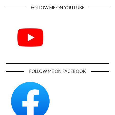
FOLLOW ME ON YOUTUBE
FOLLOW ME ON FACEBOOK