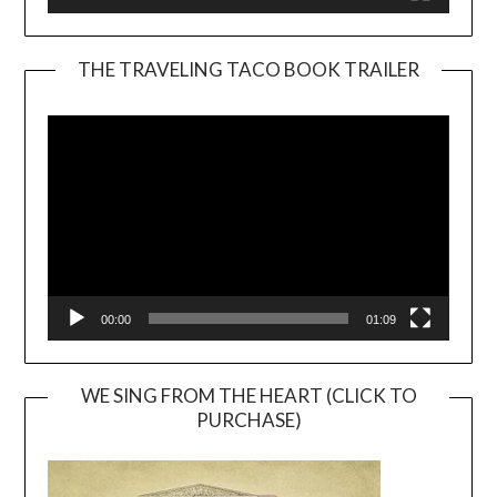
THE TRAVELING TACO BOOK TRAILER
Video
Player
00:00
01:09
WE SING FROM THE HEART (CLICK TO
PURCHASE)