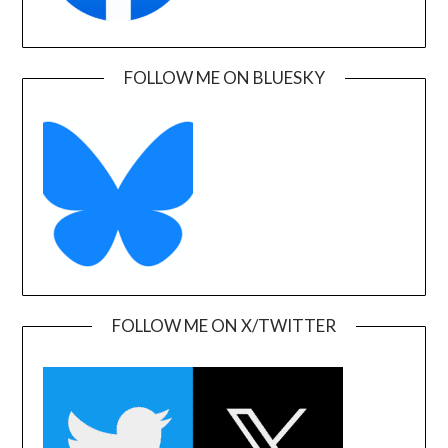
FOLLOW ME ON BLUESKY
FOLLOW ME ON X/TWITTER