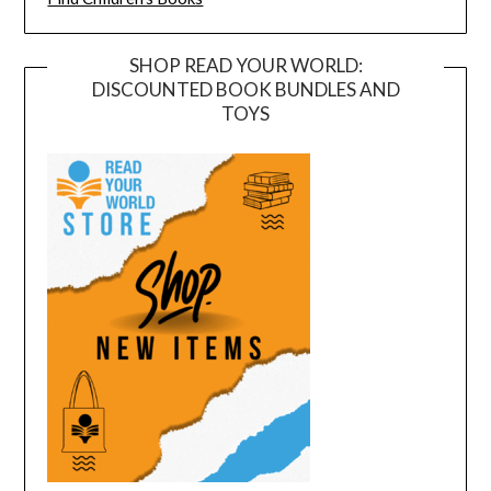
SHOP READ YOUR WORLD:
DISCOUNTED BOOK BUNDLES AND
TOYS