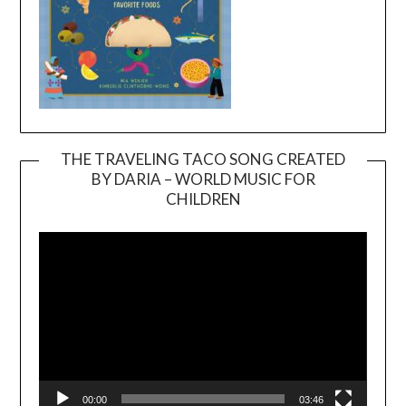
THE TRAVELING TACO SONG CREATED
BY DARIA – WORLD MUSIC FOR
Video
CHILDREN
Player
00:00
03:46