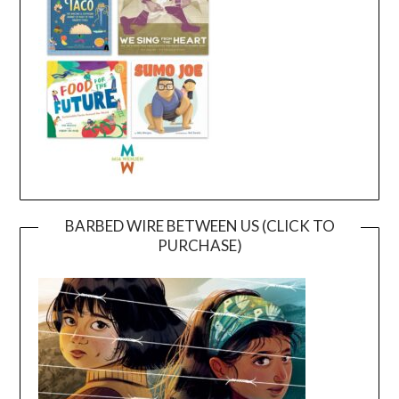
BARBED WIRE BETWEEN US (CLICK TO
PURCHASE)