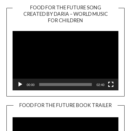
FOOD FOR THE FUTURE SONG
CREATED BY DARIA – WORLD MUSIC
Video
FOR CHILDREN
Player
00:00
02:40
FOOD FOR THE FUTURE BOOK TRAILER
Video
Player