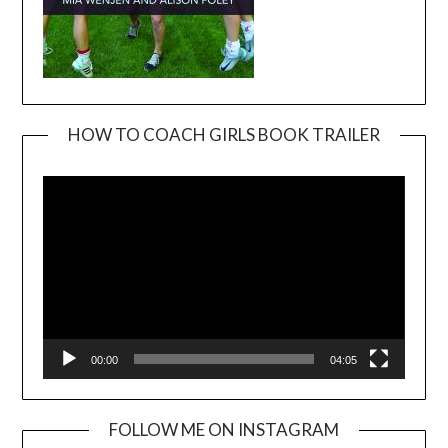
HOW TO COACH GIRLS BOOK TRAILER
Video
Player
00:00
04:05
FOLLOW ME ON INSTAGRAM