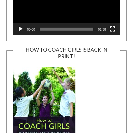
00:00
01:38
HOW TO COACH GIRLS IS BACK IN
PRINT!