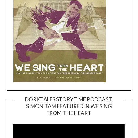
DORKTALES STORYTIME PODCAST:
SIMON TAM FEATURED IN WE SING
Video
FROM THE HEART
Player