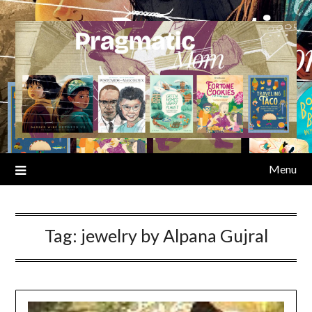
Skip
to
content
Menu
Tag:
jewelry by Alpana Gujral