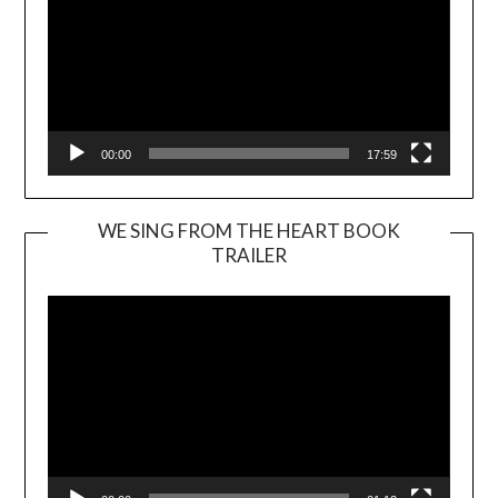
00:00
17:59
WE SING FROM THE HEART BOOK
TRAILER
Video
Player