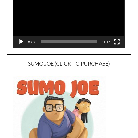
00:00
01:17
SUMO JOE (CLICK TO PURCHASE)