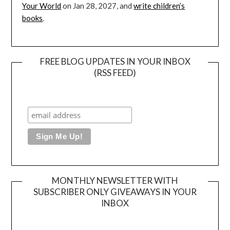
Your World
on Jan 28, 2027, and
write children’s
books
.
FREE BLOG UPDATES IN YOUR INBOX
(RSS FEED)
MONTHLY NEWSLETTER WITH
SUBSCRIBER ONLY GIVEAWAYS IN YOUR
INBOX