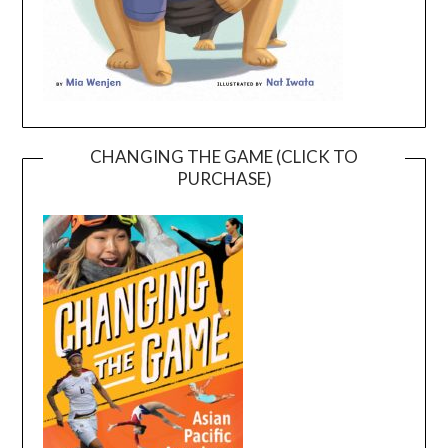
CHANGING THE GAME (CLICK TO
PURCHASE)