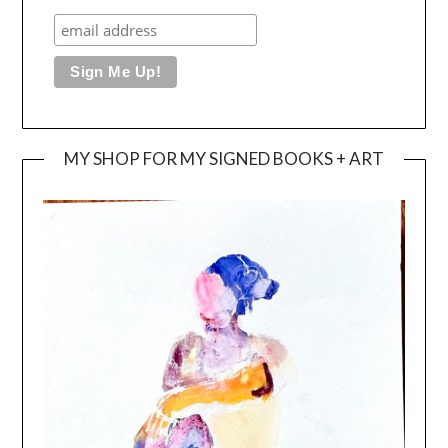
MY SHOP FOR MY SIGNED BOOKS + ART