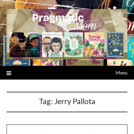
Skip
to
content
Menu
Tag:
Jerry Pallota