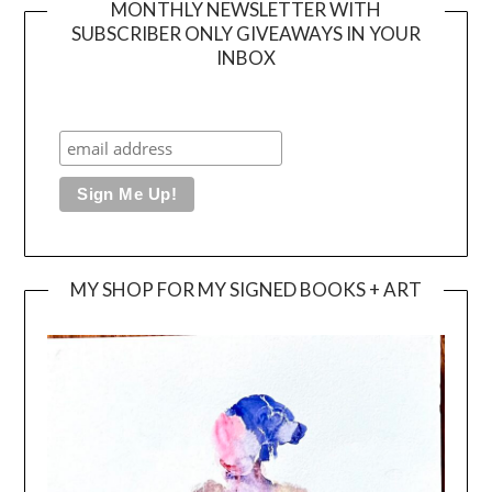
MONTHLY NEWSLETTER WITH
SUBSCRIBER ONLY GIVEAWAYS IN YOUR
INBOX
MY SHOP FOR MY SIGNED BOOKS + ART