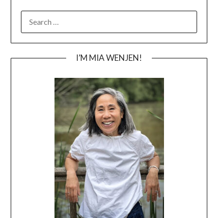
SEARCH
FOR:
I’M MIA WENJEN!