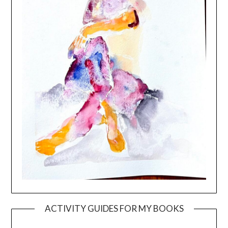
ACTIVITY GUIDES FOR MY BOOKS