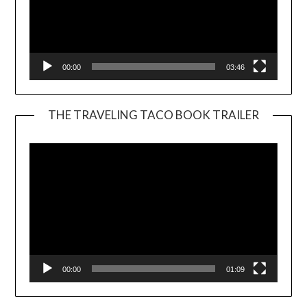
00:00
03:46
THE TRAVELING TACO BOOK TRAILER
Video
Player
00:00
01:09