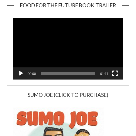
FOOD FOR THE FUTURE BOOK TRAILER
Video
Player
00:00
01:17
SUMO JOE (CLICK TO PURCHASE)