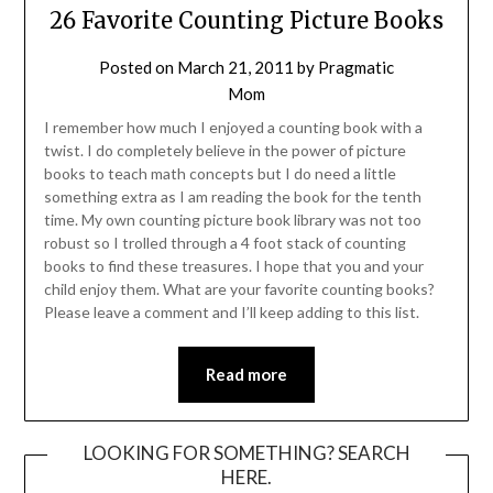
26 Favorite Counting Picture Books
Posted on
March 21, 2011
by
Pragmatic
Mom
I remember how much I enjoyed a counting book with a
twist. I do completely believe in the power of picture
books to teach math concepts but I do need a little
something extra as I am reading the book for the tenth
time. My own counting picture book library was not too
robust so I trolled through a 4 foot stack of counting
books to find these treasures. I hope that you and your
child enjoy them. What are your favorite counting books?
Please leave a comment and I’ll keep adding to this list.
Read more
LOOKING FOR SOMETHING? SEARCH
HERE.