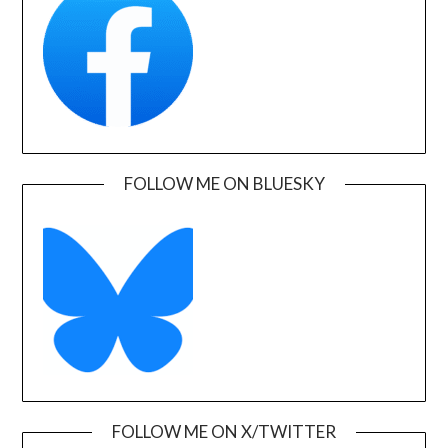
FOLLOW ME ON BLUESKY
FOLLOW ME ON X/TWITTER