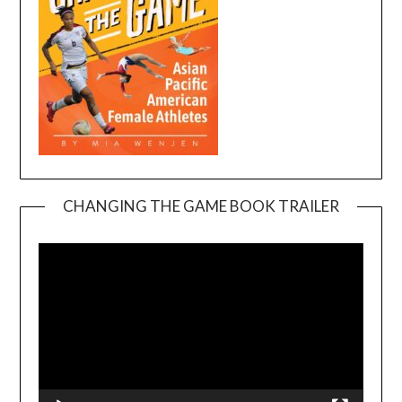
CHANGING THE GAME BOOK TRAILER
Video
Player