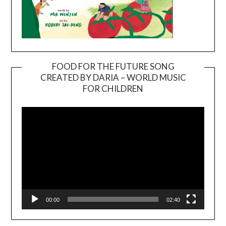
FOOD FOR THE FUTURE SONG
CREATED BY DARIA – WORLD MUSIC
Video
FOR CHILDREN
Player
00:00
02:40