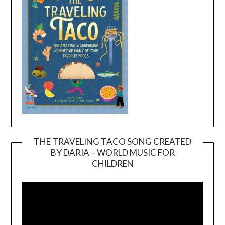
THE TRAVELING TACO SONG CREATED
BY DARIA – WORLD MUSIC FOR
Video
CHILDREN
Player