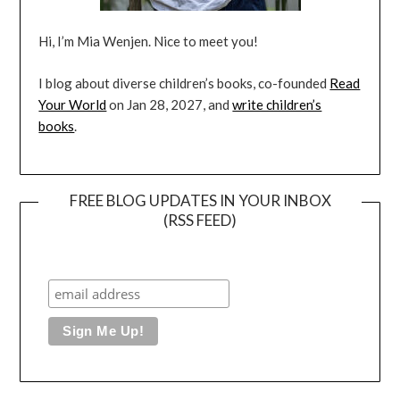
Hi, I’m Mia Wenjen. Nice to meet you!
I blog about diverse children’s books, co-founded
Read
Your World
on Jan 28, 2027, and
write children’s
books
.
FREE BLOG UPDATES IN YOUR INBOX
(RSS FEED)