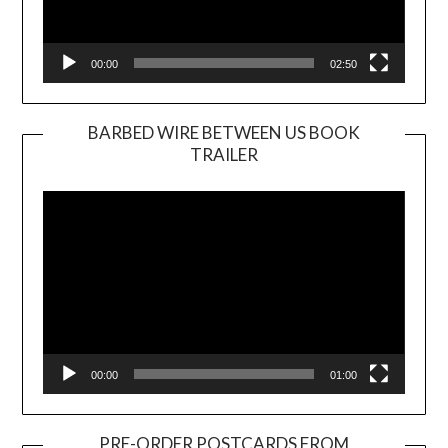
00:00
02:50
BARBED WIRE BETWEEN US BOOK
TRAILER
Video
Player
00:00
01:00
PRE-ORDER POSTCARDS FROM