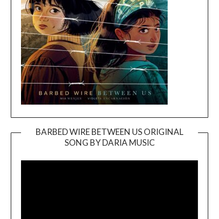
BARBED WIRE BETWEEN US ORIGINAL
SONG BY DARIA MUSIC
Video
Player