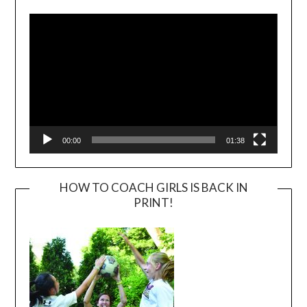
Player
00:00
01:38
HOW TO COACH GIRLS IS BACK IN
PRINT!