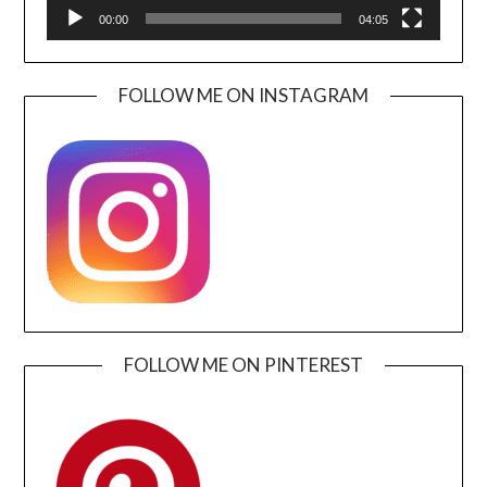
00:00
04:05
FOLLOW ME ON INSTAGRAM
FOLLOW ME ON PINTEREST