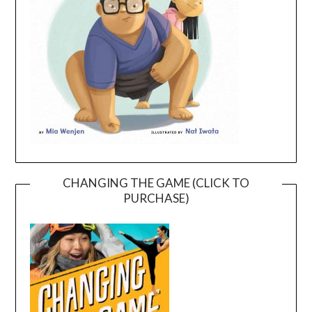
CHANGING THE GAME (CLICK TO
PURCHASE)