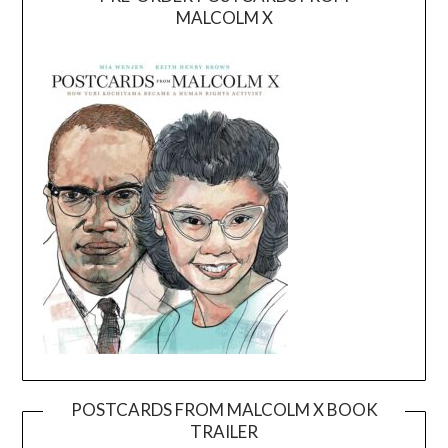
MALCOLM X
POSTCARDS FROM MALCOLM X BOOK
TRAILER
Video