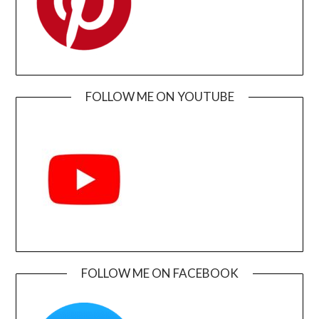
FOLLOW ME ON YOUTUBE
FOLLOW ME ON FACEBOOK