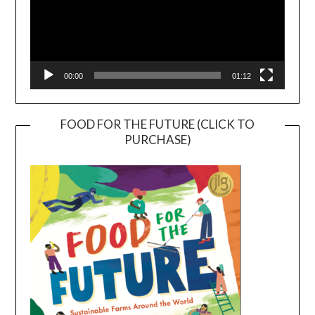
00:00
01:12
FOOD FOR THE FUTURE (CLICK TO
PURCHASE)