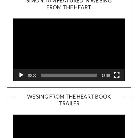
SIMON TAM FEATURED IN WE SING
Video
FROM THE HEART
Player
00:00
17:59
WE SING FROM THE HEART BOOK
TRAILER
Video
Player