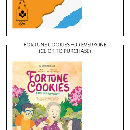
FORTUNE COOKIES FOR EVERYONE
(CLICK TO PURCHASE)