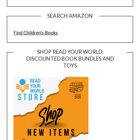
SEARCH AMAZON
Find Children's Books
SHOP READ YOUR WORLD:
DISCOUNTED BOOK BUNDLES AND
TOYS