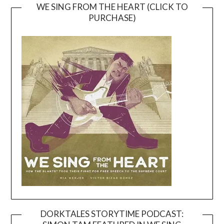
WE SING FROM THE HEART (CLICK TO
PURCHASE)
DORKTALES STORYTIME PODCAST: