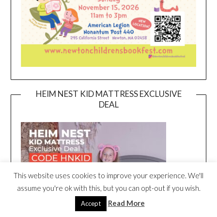
HEIM NEST KID MATTRESS EXCLUSIVE
DEAL
This website uses cookies to improve your experience. We'll
assume you're ok with this, but you can opt-out if you wish.
Read More
Accept