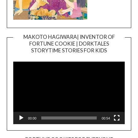
MAKOTO HAGIWARA| INVENTOR OF
FORTUNE COOKIE | DORKTALES
Video
STORYTIME STORIES FOR KIDS
Player
00:00
00:54