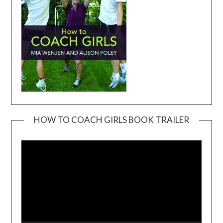
HOW TO COACH GIRLS BOOK TRAILER
Video
Player