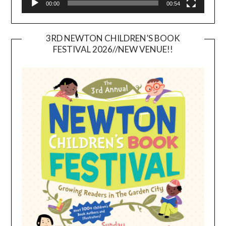
00:00
00:54
3RD NEWTON CHILDREN’S BOOK
FESTIVAL 2026//NEW VENUE!!