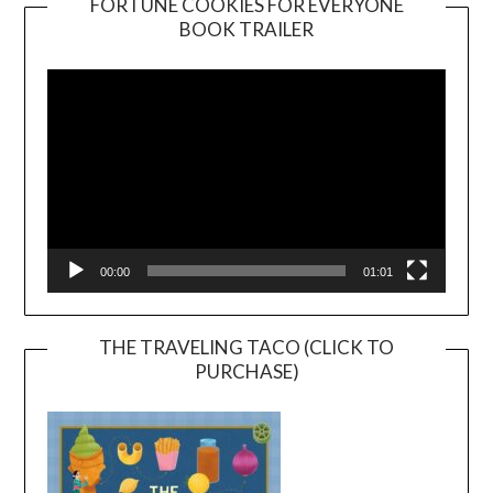
FORTUNE COOKIES FOR EVERYONE
BOOK TRAILER
Video
Player
00:00
01:01
THE TRAVELING TACO (CLICK TO
PURCHASE)