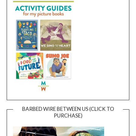
BARBED WIRE BETWEEN US (CLICK TO
PURCHASE)