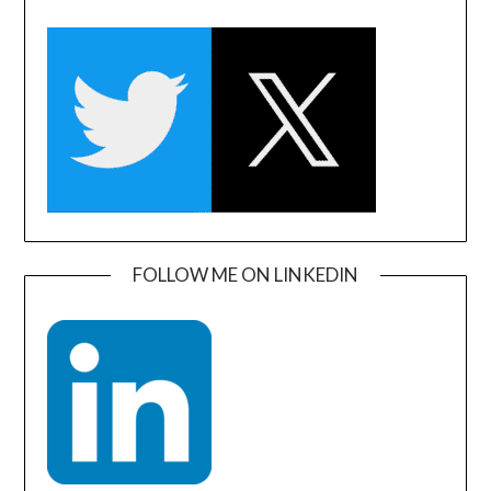
FOLLOW ME ON LINKEDIN