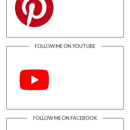
FOLLOW ME ON YOUTUBE
FOLLOW ME ON FACEBOOK