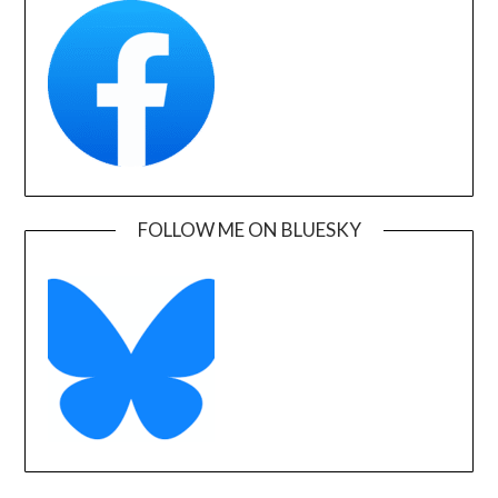
FOLLOW ME ON BLUESKY