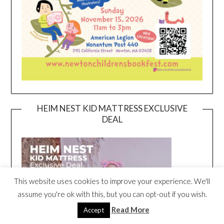
HEIM NEST KID MATTRESS EXCLUSIVE
DEAL
This website uses cookies to improve your experience. We'll
assume you're ok with this, but you can opt-out if you wish.
Read More
Accept