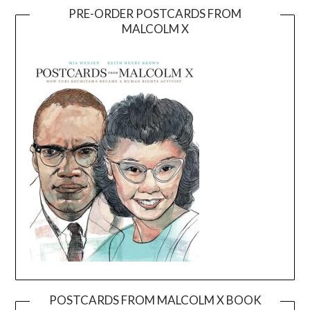
PRE-ORDER POSTCARDS FROM
MALCOLM X
POSTCARDS FROM MALCOLM X BOOK