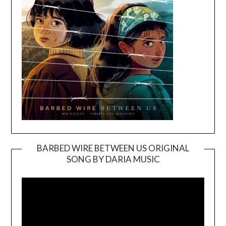
BARBED WIRE BETWEEN US ORIGINAL
SONG BY DARIA MUSIC
Video
Player