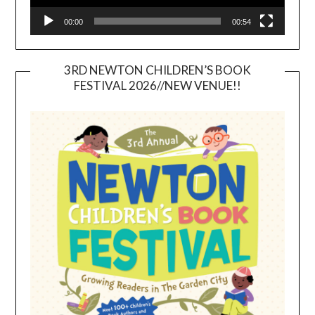
00:00
00:54
3RD NEWTON CHILDREN’S BOOK
FESTIVAL 2026//NEW VENUE!!