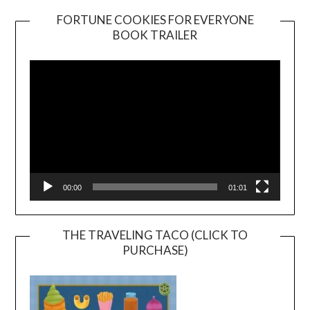
FORTUNE COOKIES FOR EVERYONE
BOOK TRAILER
Video
Player
00:00
01:01
THE TRAVELING TACO (CLICK TO
PURCHASE)