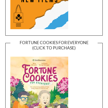
FORTUNE COOKIES FOR EVERYONE
(CLICK TO PURCHASE)