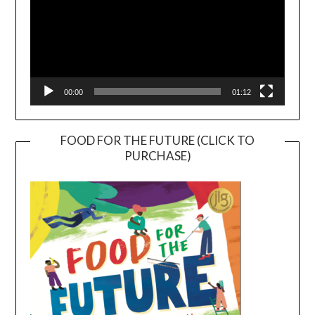
00:00
01:12
FOOD FOR THE FUTURE (CLICK TO
PURCHASE)