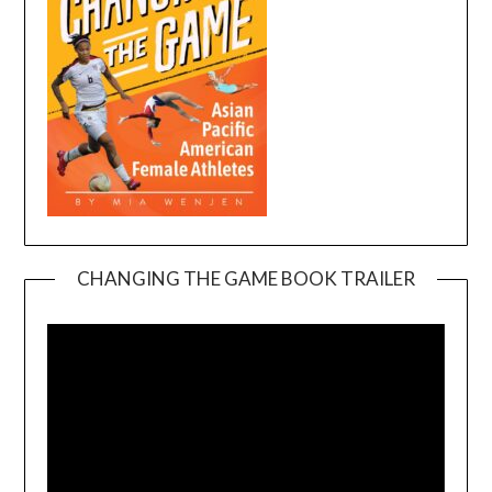
CHANGING THE GAME BOOK TRAILER
Video
Player