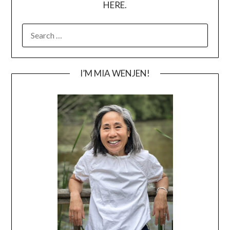
HERE.
SEARCH
FOR:
I’M MIA WENJEN!