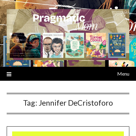
Skip
to
content
Menu
Tag:
Jennifer DeCristoforo