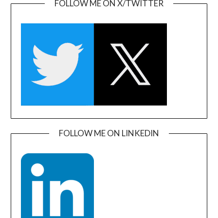
FOLLOW ME ON X/TWITTER
FOLLOW ME ON LINKEDIN