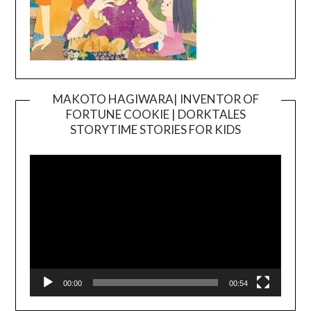
MAKOTO HAGIWARA| INVENTOR OF
FORTUNE COOKIE | DORKTALES
Video
STORYTIME STORIES FOR KIDS
Player
00:00
00:54