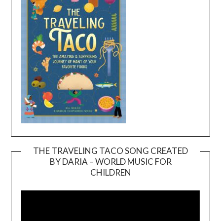
THE TRAVELING TACO SONG CREATED
BY DARIA – WORLD MUSIC FOR
Video
CHILDREN
Player