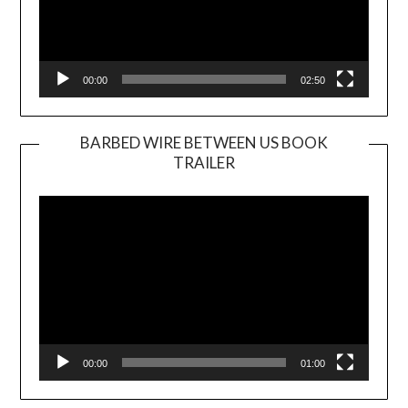
00:00
02:50
BARBED WIRE BETWEEN US BOOK
TRAILER
Video
Player
00:00
01:00