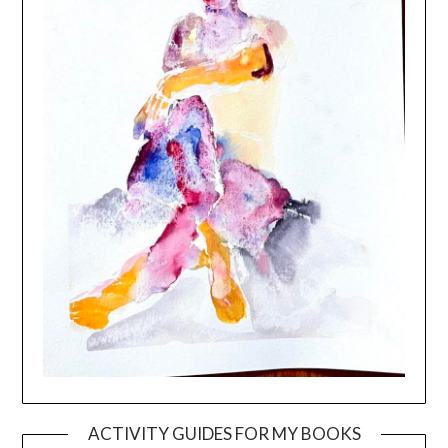
ACTIVITY GUIDES FOR MY BOOKS