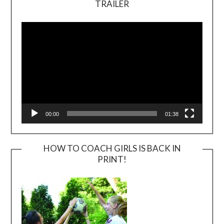
TRAILER
Video
Player
00:00
01:38
HOW TO COACH GIRLS IS BACK IN
PRINT!