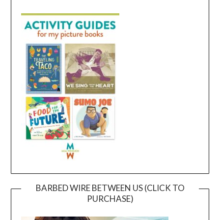
BARBED WIRE BETWEEN US (CLICK TO
PURCHASE)