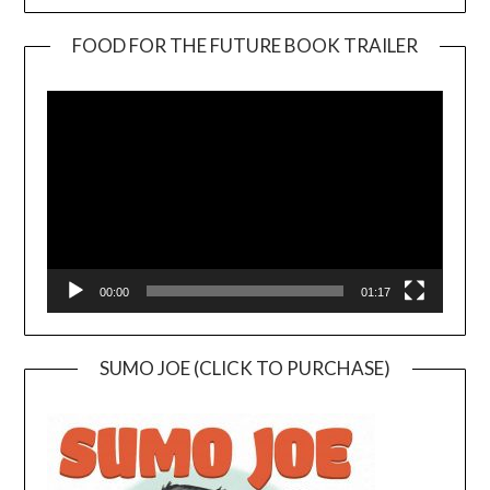
FOOD FOR THE FUTURE BOOK TRAILER
Video
Player
00:00
01:17
SUMO JOE (CLICK TO PURCHASE)