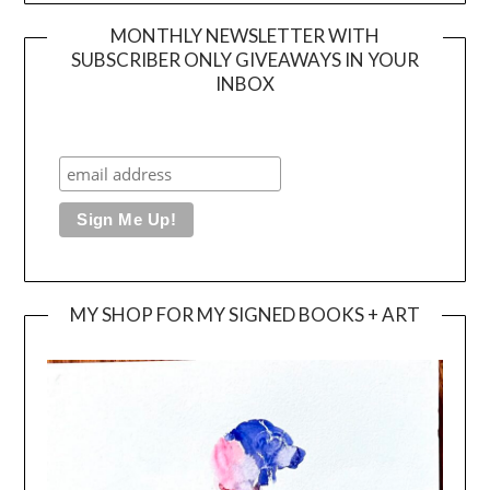
MONTHLY NEWSLETTER WITH
SUBSCRIBER ONLY GIVEAWAYS IN YOUR
INBOX
MY SHOP FOR MY SIGNED BOOKS + ART