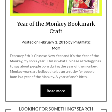
Year of the Monkey Bookmark
Craft
Posted on
February 1, 2016
by
Pragmatic
Mom
February 8th is Chinese New Year and it’s the Year of the
Monkey, my son’s year! This is what Chinese astrology has
to say about people born during the year of the monkey:
Monkey years are believed to be an unlucky for people
born in a year of the Monkey. A year of one’s birth…
Read more
LOOKING FOR SOMETHING? SEARCH