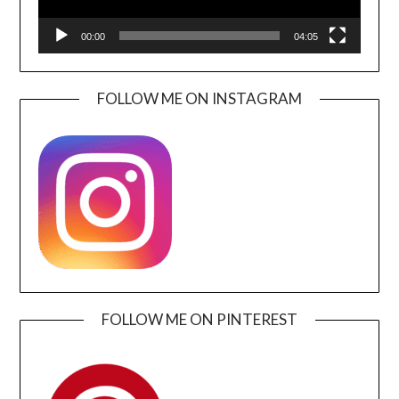
00:00
04:05
FOLLOW ME ON INSTAGRAM
FOLLOW ME ON PINTEREST