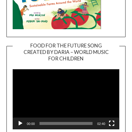
FOOD FOR THE FUTURE SONG
CREATED BY DARIA – WORLD MUSIC
Video
FOR CHILDREN
Player
00:00
02:40