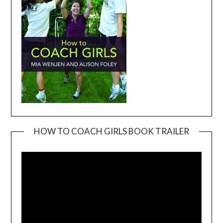
HOW TO COACH GIRLS BOOK TRAILER
Video
Player