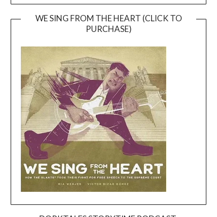
WE SING FROM THE HEART (CLICK TO
PURCHASE)