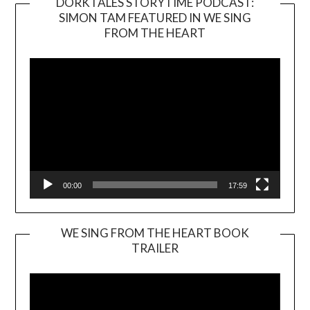
DORKTALES STORYTIME PODCAST:
SIMON TAM FEATURED IN WE SING
Video
FROM THE HEART
Player
00:00
17:59
WE SING FROM THE HEART BOOK
TRAILER
Video
Player