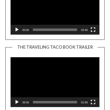
00:00
03:46
THE TRAVELING TACO BOOK TRAILER
Video
Player
00:00
01:09