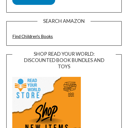
SEARCH AMAZON
Find Children's Books
SHOP READ YOUR WORLD:
DISCOUNTED BOOK BUNDLES AND
TOYS