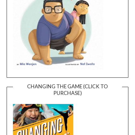
CHANGING THE GAME (CLICK TO
PURCHASE)