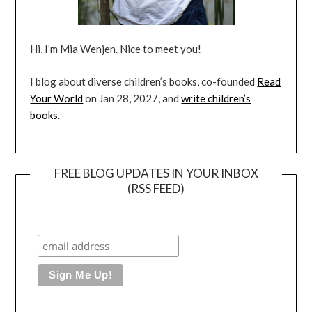
Hi, I’m Mia Wenjen. Nice to meet you!
I blog about diverse children’s books, co-founded
Read
Your World
on Jan 28, 2027, and
write children’s
books
.
FREE BLOG UPDATES IN YOUR INBOX
(RSS FEED)