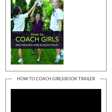
HOW TO COACH GIRLS BOOK TRAILER
Video
Player