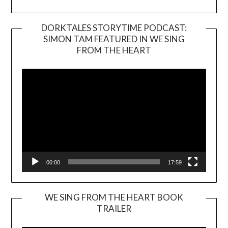
DORKTALES STORYTIME PODCAST:
SIMON TAM FEATURED IN WE SING
Video
FROM THE HEART
Player
00:00
17:59
WE SING FROM THE HEART BOOK
TRAILER
Video
Player