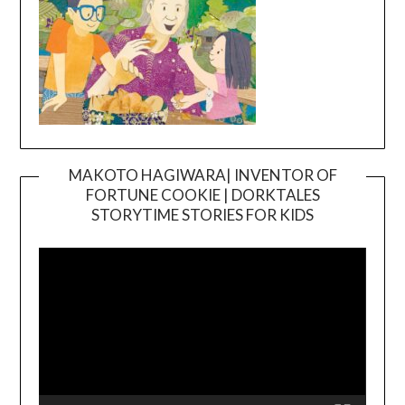
MAKOTO HAGIWARA| INVENTOR OF
FORTUNE COOKIE | DORKTALES
Video
STORYTIME STORIES FOR KIDS
Player