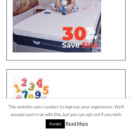
This website uses cookies to improve your experience. We'll
assume you're ok with this, but you can opt-out if you wish.
Read More
Accept