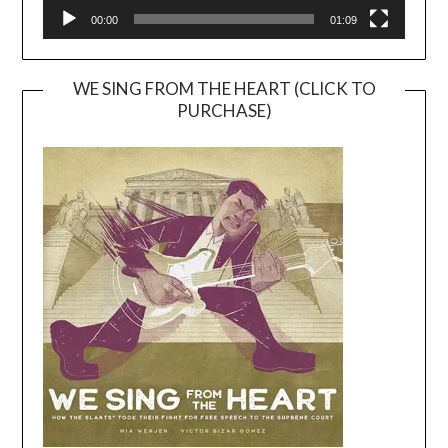
00:00
01:09
WE SING FROM THE HEART (CLICK TO
PURCHASE)