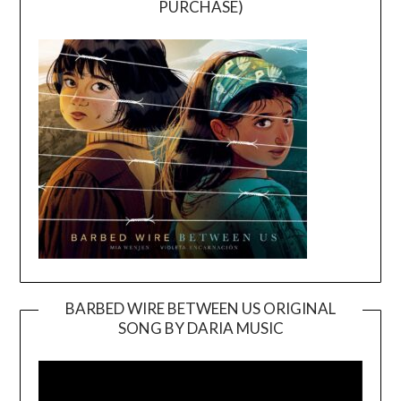
PURCHASE)
BARBED WIRE BETWEEN US ORIGINAL
SONG BY DARIA MUSIC
Video
Player