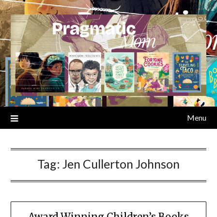
Skip
to
content
Menu
Tag:
Jen Cullerton Johnson
Award Winning Children’s Books