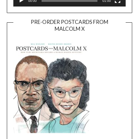
00:00
01:00
PRE-ORDER POSTCARDS FROM
MALCOLM X