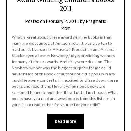
2011
Posted on
February 2, 2011
by
Pragmatic
Mom
What is great about these award winning books is that
many are discounted at Amazon now. It was also fun to
read posts by experts A Fuse #8 Production and Amanda
Stuckmeyer, a former Newbery judge, predicting winners
for many of these awards. And they were dead on. The
Newbery winner was the biggest surprise for me as I’d
never heard of the book or author nor did it pop up in any
mock Newbery contests. I’m excited to chase down these
books and read them. I love it when good books are
screened for me, keeps the riff raff out of my house! What
books have you read and what books from this list are on
your list to read, either for yourself or your child?
Read more