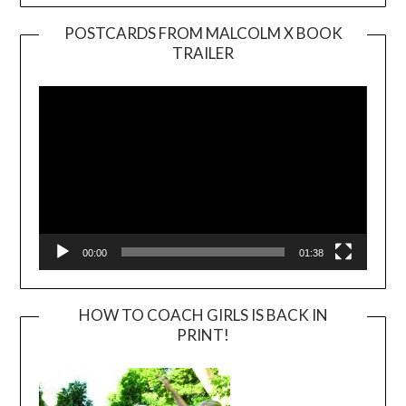
POSTCARDS FROM MALCOLM X BOOK
TRAILER
Video
Player
00:00
01:38
HOW TO COACH GIRLS IS BACK IN
PRINT!