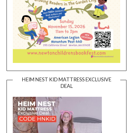
HEIM NEST KID MATTRESS EXCLUSIVE
DEAL