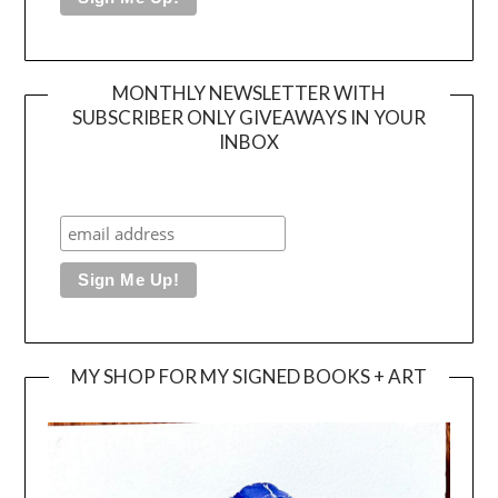
MONTHLY NEWSLETTER WITH
SUBSCRIBER ONLY GIVEAWAYS IN YOUR
INBOX
MY SHOP FOR MY SIGNED BOOKS + ART