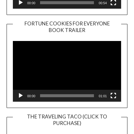
00:00
00:54
FORTUNE COOKIES FOR EVERYONE
BOOK TRAILER
Video
Player
00:00
01:01
THE TRAVELING TACO (CLICK TO
PURCHASE)