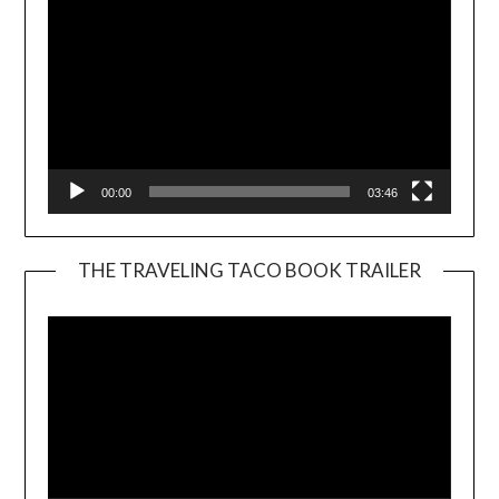
00:00
03:46
THE TRAVELING TACO BOOK TRAILER
Video
Player