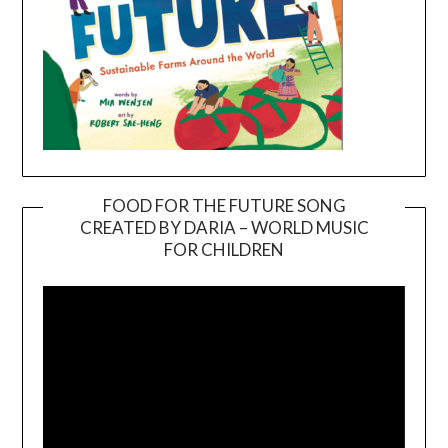
FOOD FOR THE FUTURE SONG
CREATED BY DARIA – WORLD MUSIC
Video
FOR CHILDREN
Player