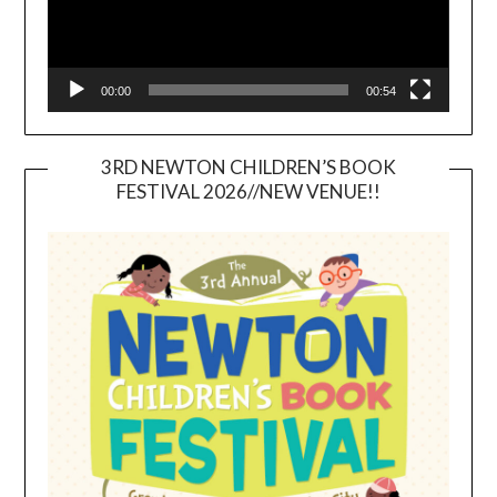
00:00
00:54
3RD NEWTON CHILDREN’S BOOK
FESTIVAL 2026//NEW VENUE!!