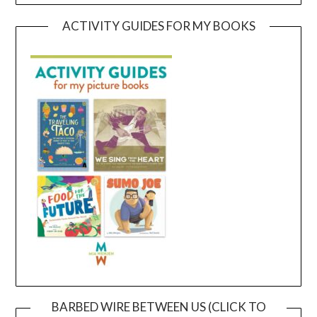
ACTIVITY GUIDES FOR MY BOOKS
BARBED WIRE BETWEEN US (CLICK TO