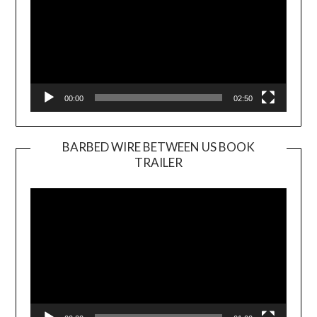
00:00
02:50
BARBED WIRE BETWEEN US BOOK
TRAILER
Video
Player