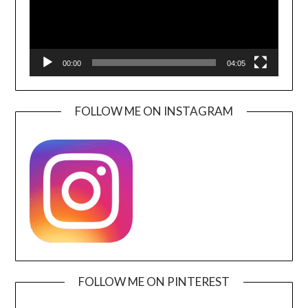
00:00
04:05
FOLLOW ME ON INSTAGRAM
FOLLOW ME ON PINTEREST