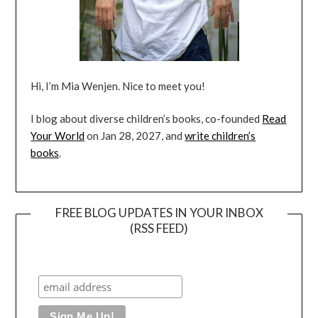
Hi, I’m Mia Wenjen. Nice to meet you!
I blog about diverse children’s books, co-founded
Read
Your World
on Jan 28, 2027, and
write children’s
books
.
FREE BLOG UPDATES IN YOUR INBOX
(RSS FEED)