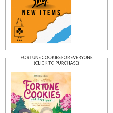
FORTUNE COOKIES FOR EVERYONE
(CLICK TO PURCHASE)