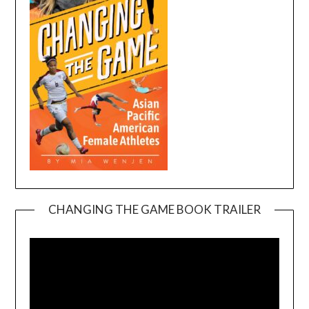
CHANGING THE GAME BOOK TRAILER
Video
Player