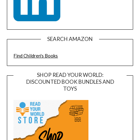
SEARCH AMAZON
Find Children's Books
SHOP READ YOUR WORLD:
DISCOUNTED BOOK BUNDLES AND
TOYS