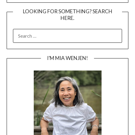
LOOKING FOR SOMETHING? SEARCH
HERE.
SEARCH
FOR:
I’M MIA WENJEN!