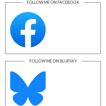
FOLLOW ME ON FACEBOOK
FOLLOW ME ON BLUESKY