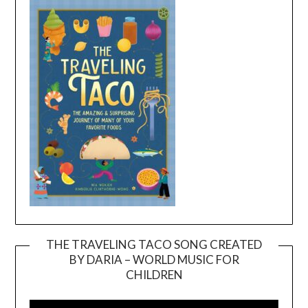
THE TRAVELING TACO SONG CREATED
BY DARIA – WORLD MUSIC FOR
Video
CHILDREN
Player