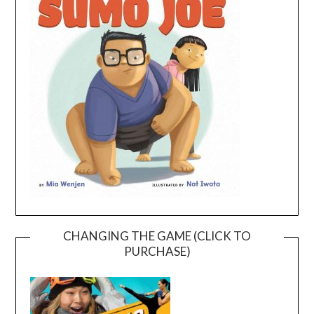
CHANGING THE GAME (CLICK TO
PURCHASE)