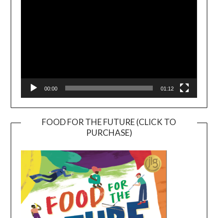
00:00
01:12
FOOD FOR THE FUTURE (CLICK TO
PURCHASE)