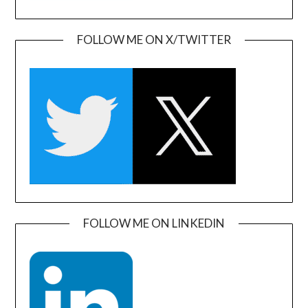
FOLLOW ME ON X/TWITTER
FOLLOW ME ON LINKEDIN