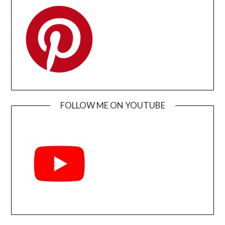
FOLLOW ME ON YOUTUBE