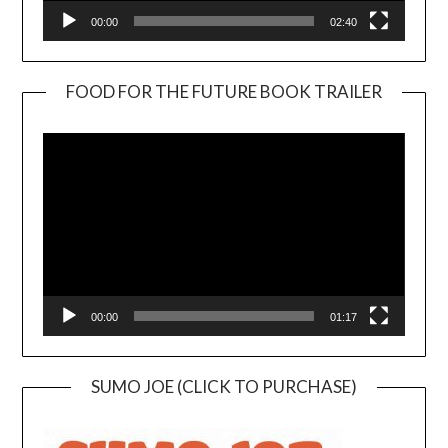
00:00
02:40
FOOD FOR THE FUTURE BOOK TRAILER
Video
Player
00:00
01:17
SUMO JOE (CLICK TO PURCHASE)