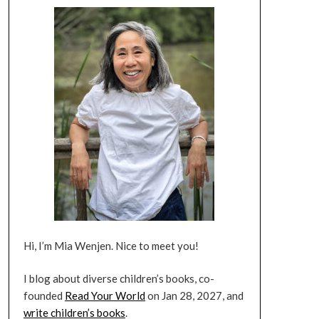
Hi, I’m Mia Wenjen. Nice to meet you!
I blog about diverse children’s books, co-
founded
Read Your World
on Jan 28, 2027, and
write children’s books
.