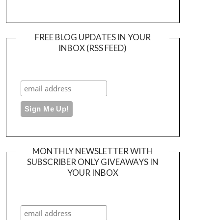
FREE BLOG UPDATES IN YOUR
INBOX (RSS FEED)
MONTHLY NEWSLETTER WITH
SUBSCRIBER ONLY GIVEAWAYS IN
YOUR INBOX