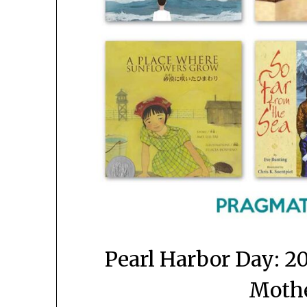
Pearl Harbor Day: 2
Mothe