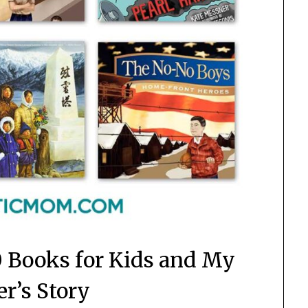
0 Books for Kids and My
r’s Story