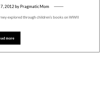
7, 2012
by
Pragmatic Mom
rney explored through children’s books on WWII
ead more