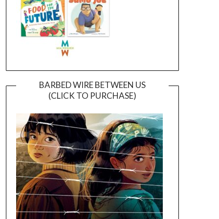
BARBED WIRE BETWEEN US
(CLICK TO PURCHASE)