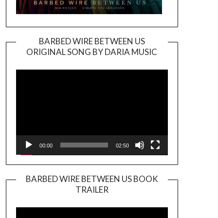
BARBED WIRE BETWEEN US
ORIGINAL SONG BY DARIA MUSIC
Video
Player
00:00
02:50
BARBED WIRE BETWEEN US BOOK
TRAILER
Video
Player