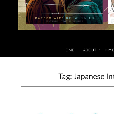
HOME
ABOUT
MY 
Tag:
Japanese In