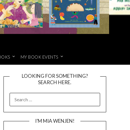
OOKS
MY BOOK EVENTS
LOOKING FOR SOMETHING?
SEARCH HERE.
SEARCH
FOR:
I’M MIA WENJEN!