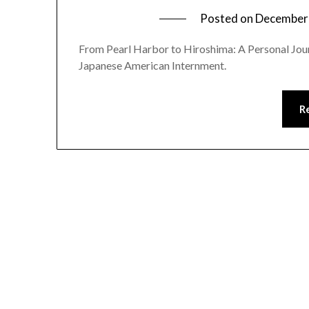
Posted on
December 
From Pearl Harbor to Hiroshima: A Personal Jou
Japanese American Internment.
R