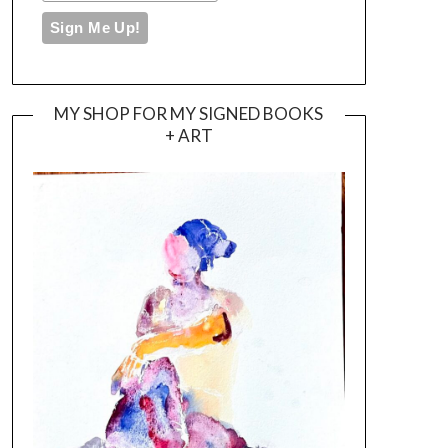
MY SHOP FOR MY SIGNED BOOKS
+ ART