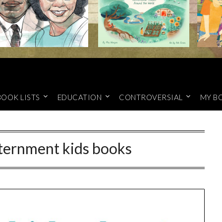
BOOK LISTS
EDUCATION
CONTROVERSIAL
MY B
ternment kids books