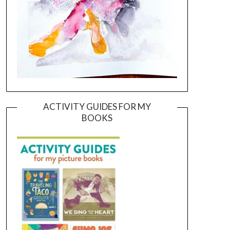
ACTIVITY GUIDES FOR MY
BOOKS