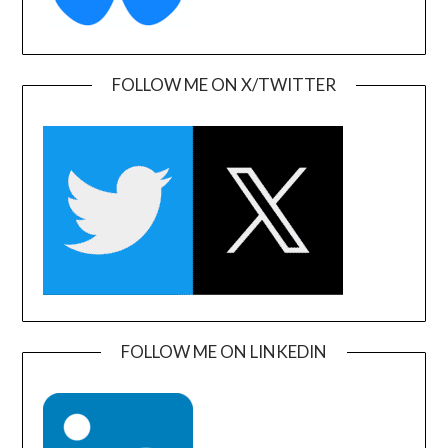
FOLLOW ME ON X/TWITTER
FOLLOW ME ON LINKEDIN