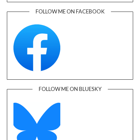
FOLLOW ME ON FACEBOOK
FOLLOW ME ON BLUESKY