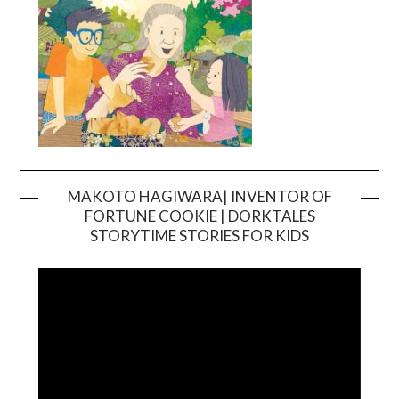
MAKOTO HAGIWARA| INVENTOR OF
FORTUNE COOKIE | DORKTALES
Video
STORYTIME STORIES FOR KIDS
Player