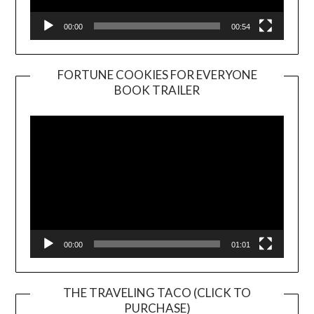
00:00
00:54
FORTUNE COOKIES FOR EVERYONE
BOOK TRAILER
Video
Player
00:00
01:01
THE TRAVELING TACO (CLICK TO
PURCHASE)