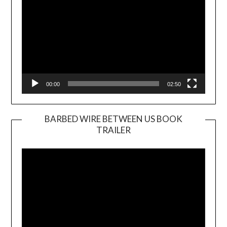
00:00
02:50
BARBED WIRE BETWEEN US BOOK
TRAILER
Video
Player