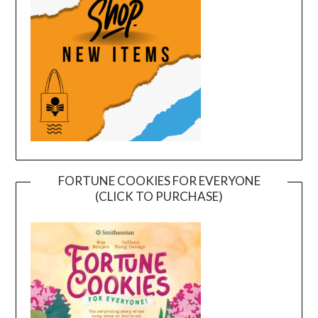
FORTUNE COOKIES FOR EVERYONE
(CLICK TO PURCHASE)