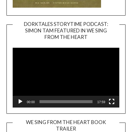
DORKTALES STORYTIME PODCAST:
SIMON TAM FEATURED IN WE SING
Video
FROM THE HEART
Player
00:00
17:59
WE SING FROM THE HEART BOOK
TRAILER