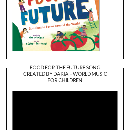
FOOD FOR THE FUTURE SONG
CREATED BY DARIA – WORLD MUSIC
Video
FOR CHILDREN
Player