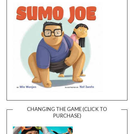
CHANGING THE GAME (CLICK TO
PURCHASE)