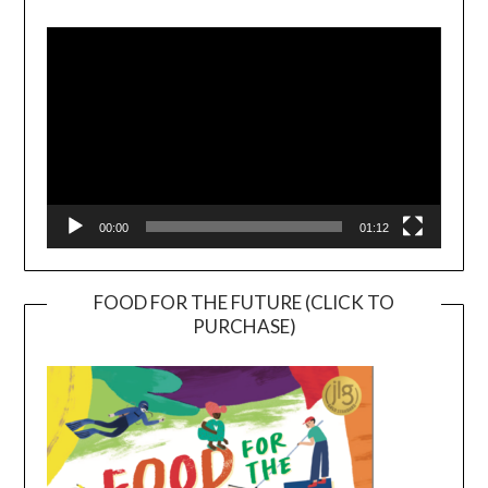
Video
Player
00:00
01:12
FOOD FOR THE FUTURE (CLICK TO
PURCHASE)