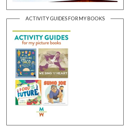
ACTIVITY GUIDES FOR MY BOOKS