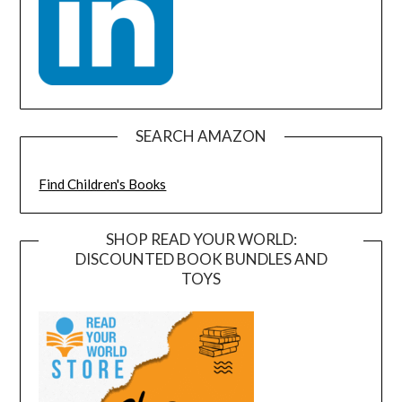
SEARCH AMAZON
Find Children's Books
SHOP READ YOUR WORLD:
DISCOUNTED BOOK BUNDLES AND
TOYS