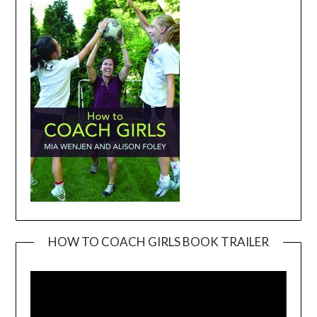
HOW TO COACH GIRLS BOOK TRAILER
Video
Player