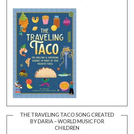
THE TRAVELING TACO SONG CREATED
BY DARIA – WORLD MUSIC FOR
Video
CHILDREN
Player