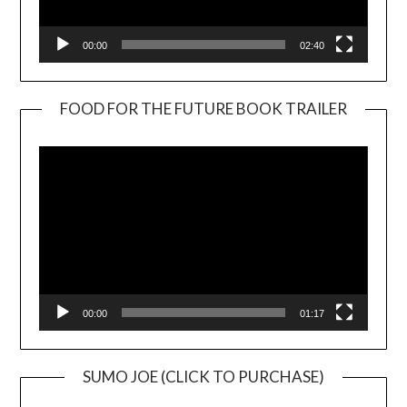
00:00
02:40
FOOD FOR THE FUTURE BOOK TRAILER
Video
Player
00:00
01:17
SUMO JOE (CLICK TO PURCHASE)