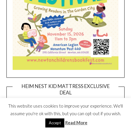
HEIM NEST KID MATTRESS EXCLUSIVE
DEAL
This website uses cookies to improve your experience. We'll
assume you're ok with this, but you can opt-out if you wish.
Read More
Accept