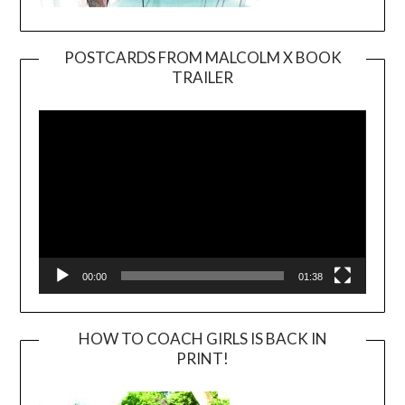
POSTCARDS FROM MALCOLM X BOOK
TRAILER
Video
Player
00:00
01:38
HOW TO COACH GIRLS IS BACK IN
PRINT!