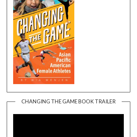
CHANGING THE GAME BOOK TRAILER
Video
Player