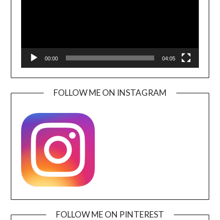
00:00
04:05
FOLLOW ME ON INSTAGRAM
FOLLOW ME ON PINTEREST