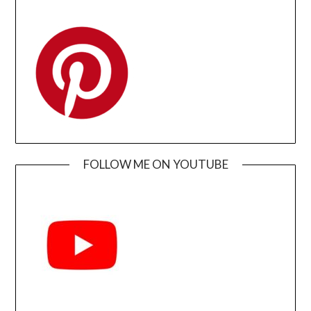
FOLLOW ME ON YOUTUBE