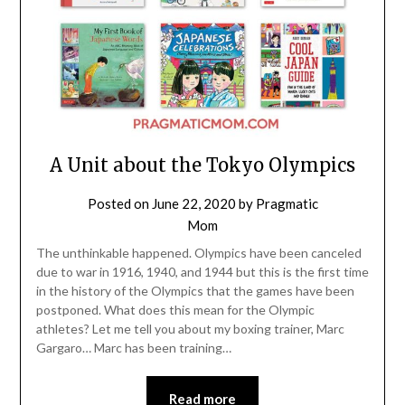
A Unit about the Tokyo Olympics
Posted on
June 22, 2020
by
Pragmatic
Mom
The unthinkable happened. Olympics have been canceled
due to war in 1916, 1940, and 1944 but this is the first time
in the history of the Olympics that the games have been
postponed. What does this mean for the Olympic
athletes? Let me tell you about my boxing trainer, Marc
Gargaro… Marc has been training…
Read more