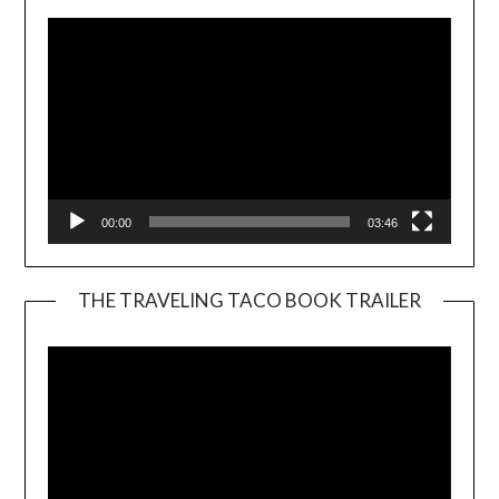
00:00
03:46
THE TRAVELING TACO BOOK TRAILER
Video
Player