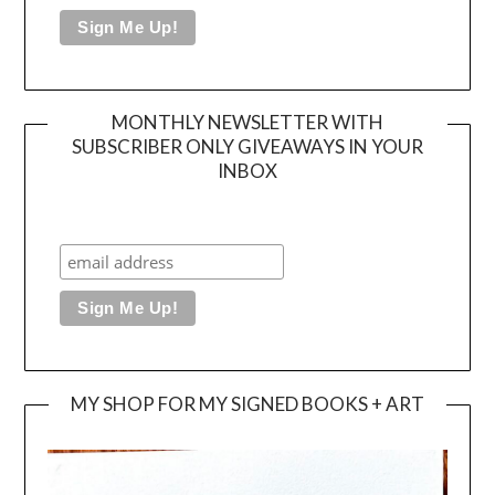
MONTHLY NEWSLETTER WITH
SUBSCRIBER ONLY GIVEAWAYS IN YOUR
INBOX
MY SHOP FOR MY SIGNED BOOKS + ART