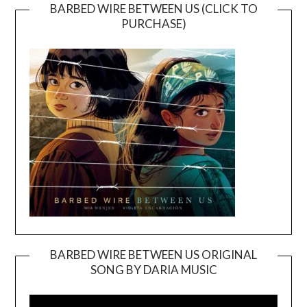
BARBED WIRE BETWEEN US (CLICK TO
PURCHASE)
BARBED WIRE BETWEEN US ORIGINAL
SONG BY DARIA MUSIC
Video
Player