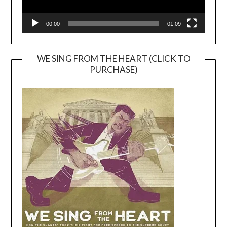
00:00
01:09
WE SING FROM THE HEART (CLICK TO
PURCHASE)