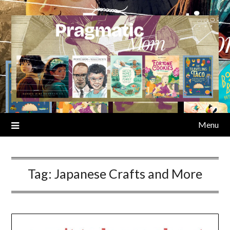
Skip
to
content
Menu
Tag:
Japanese Crafts and More