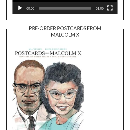
00:00
01:00
PRE-ORDER POSTCARDS FROM
MALCOLM X