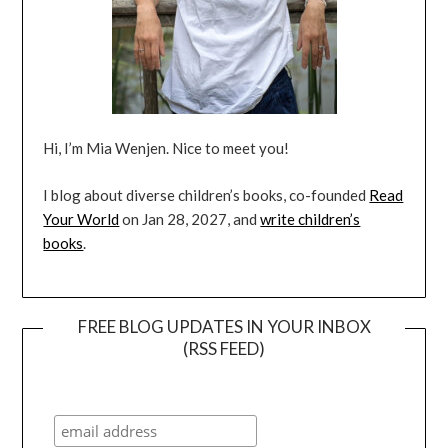
Hi, I’m Mia Wenjen. Nice to meet you!
I blog about diverse children’s books, co-founded
Read
Your World
on Jan 28, 2027, and
write children’s
books
.
FREE BLOG UPDATES IN YOUR INBOX
(RSS FEED)