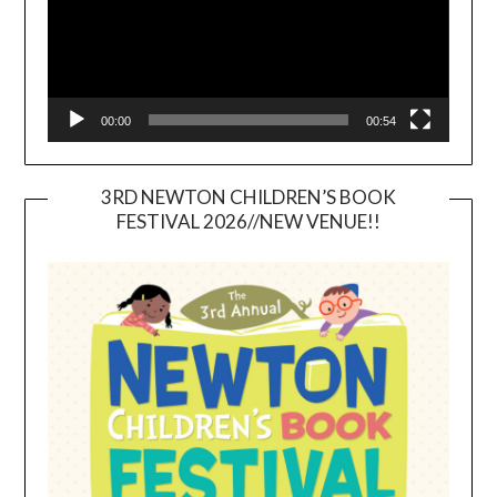
00:00
00:54
3RD NEWTON CHILDREN’S BOOK
FESTIVAL 2026//NEW VENUE!!