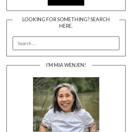
LOOKING FOR SOMETHING? SEARCH
HERE.
SEARCH
FOR:
I’M MIA WENJEN!