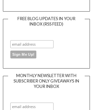
FREE BLOG UPDATES IN YOUR
INBOX (RSS FEED)
MONTHLY NEWSLETTER WITH
SUBSCRIBER ONLY GIVEAWAYS IN
YOUR INBOX