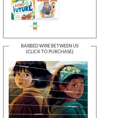
BARBED WIRE BETWEEN US
(CLICK TO PURCHASE)