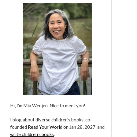
Hi, I’m Mia Wenjen. Nice to meet you!
I blog about diverse children’s books, co-
founded
Read Your World
on Jan 28, 2027, and
write children’s books
.