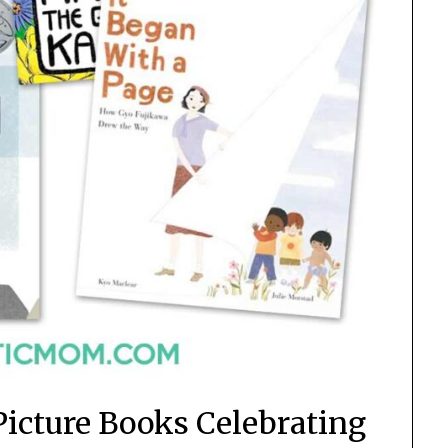
Picture Books Celebrating