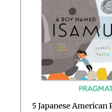
5 Japanese American 