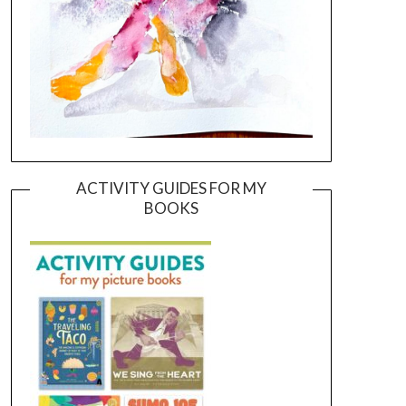
ACTIVITY GUIDES FOR MY
BOOKS