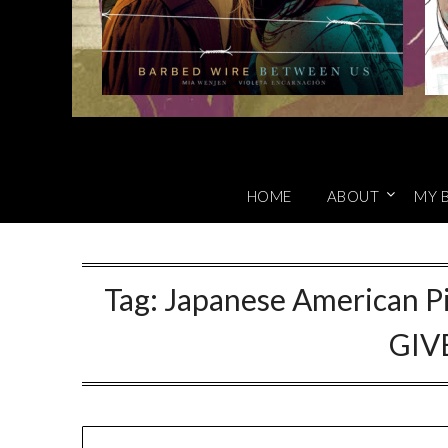
HOME
ABOUT
MY 
Tag:
Japanese American Pi
GIV