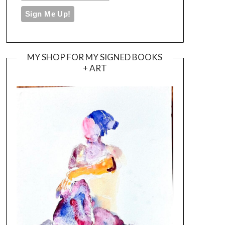
MY SHOP FOR MY SIGNED BOOKS
+ ART