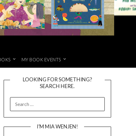
OOKS
MY BOOK EVENTS
LOOKING FOR SOMETHING?
SEARCH HERE.
SEARCH
FOR:
I’M MIA WENJEN!