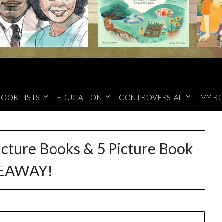
BOOK LISTS
EDUCATION
CONTROVERSIAL
MY B
cture Books & 5 Picture Book
EAWAY!