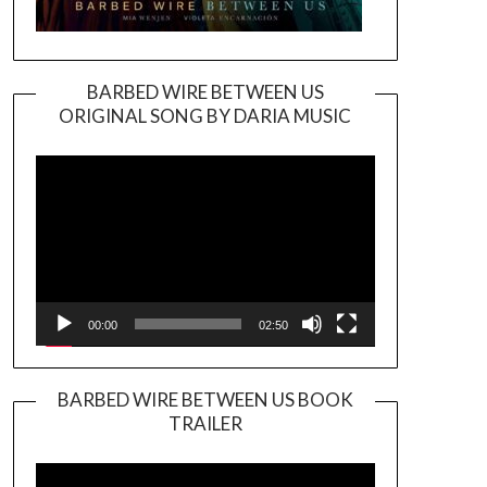
BARBED WIRE BETWEEN US
ORIGINAL SONG BY DARIA MUSIC
Video
Player
00:00
02:50
BARBED WIRE BETWEEN US BOOK
TRAILER
Video
Player