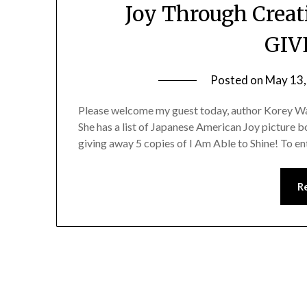
Joy Through Creat
GIV
Posted on
May 13,
Please welcome my guest today, author Korey Wat
She has a list of Japanese American Joy picture b
giving away 5 copies of I Am Able to Shine! To ent
R