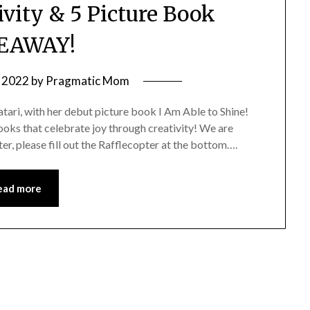
ivity & 5 Picture Book
EAWAY!
 2022
by
Pragmatic Mom
ari, with her debut picture book I Am Able to Shine!
ooks that celebrate joy through creativity! We are
er, please fill out the Rafflecopter at the bottom….
ead more