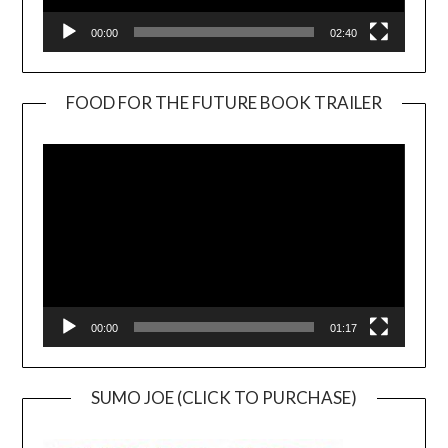
00:00
02:40
FOOD FOR THE FUTURE BOOK TRAILER
Video
Player
00:00
01:17
SUMO JOE (CLICK TO PURCHASE)