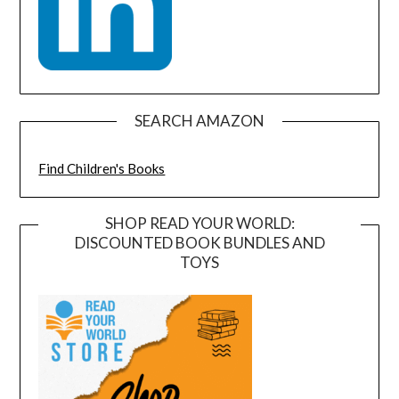
SEARCH AMAZON
Find Children's Books
SHOP READ YOUR WORLD:
DISCOUNTED BOOK BUNDLES AND
TOYS