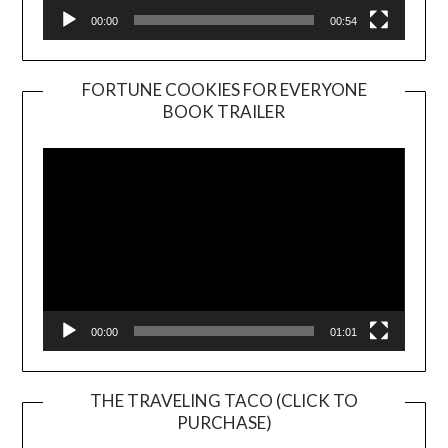
00:00
00:54
FORTUNE COOKIES FOR EVERYONE
BOOK TRAILER
Video
Player
00:00
01:01
THE TRAVELING TACO (CLICK TO
PURCHASE)