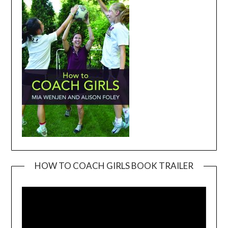
HOW TO COACH GIRLS BOOK TRAILER
Video
Player