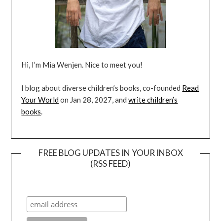
Hi, I’m Mia Wenjen. Nice to meet you!
I blog about diverse children’s books, co-founded
Read
Your World
on Jan 28, 2027, and
write children’s
books
.
FREE BLOG UPDATES IN YOUR INBOX
(RSS FEED)