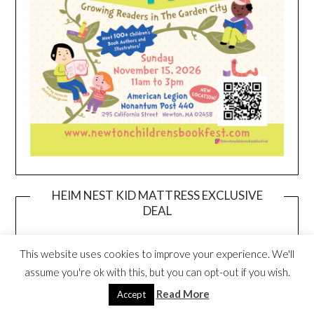
HEIM NEST KID MATTRESS EXCLUSIVE
DEAL
This website uses cookies to improve your experience. We'll
assume you're ok with this, but you can opt-out if you wish.
Read More
Accept