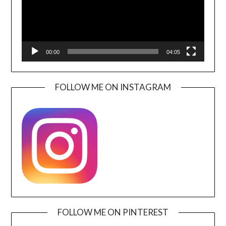
00:00
04:05
FOLLOW ME ON INSTAGRAM
FOLLOW ME ON PINTEREST