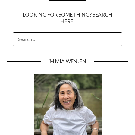
LOOKING FOR SOMETHING? SEARCH
HERE.
SEARCH
FOR:
I’M MIA WENJEN!