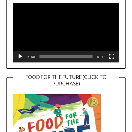
Player
00:00
01:12
FOOD FOR THE FUTURE (CLICK TO
PURCHASE)