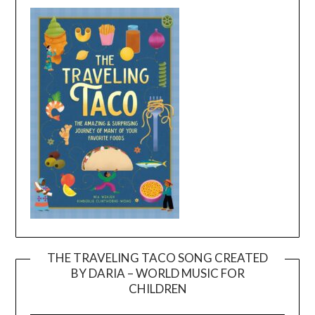
THE TRAVELING TACO SONG CREATED
BY DARIA – WORLD MUSIC FOR
Video
CHILDREN
Player