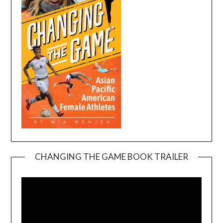
CHANGING THE GAME BOOK TRAILER
Video
Player