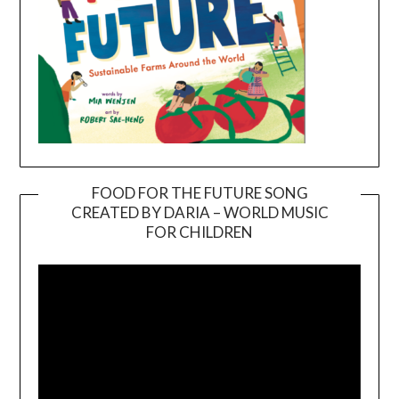
FOOD FOR THE FUTURE SONG
CREATED BY DARIA – WORLD MUSIC
Video
FOR CHILDREN
Player