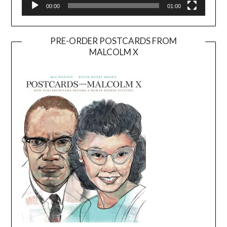
00:00
01:00
PRE-ORDER POSTCARDS FROM
MALCOLM X