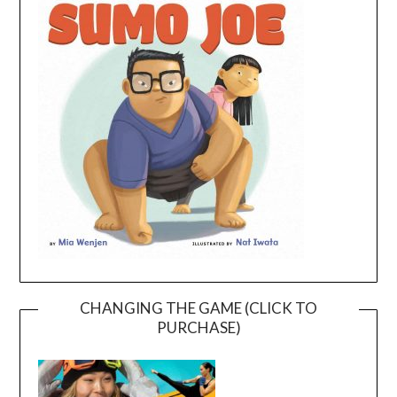
CHANGING THE GAME (CLICK TO
PURCHASE)