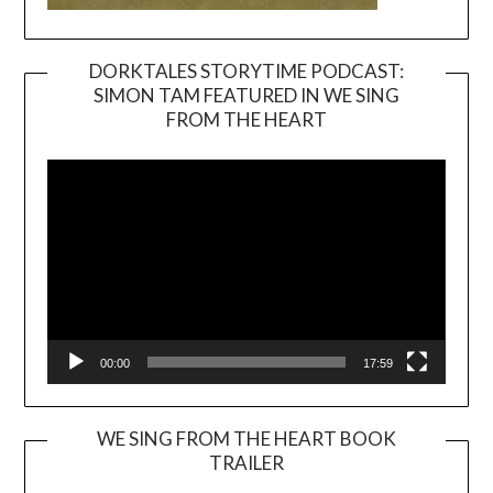
DORKTALES STORYTIME PODCAST:
SIMON TAM FEATURED IN WE SING
Video
FROM THE HEART
Player
00:00
17:59
WE SING FROM THE HEART BOOK
TRAILER
Video