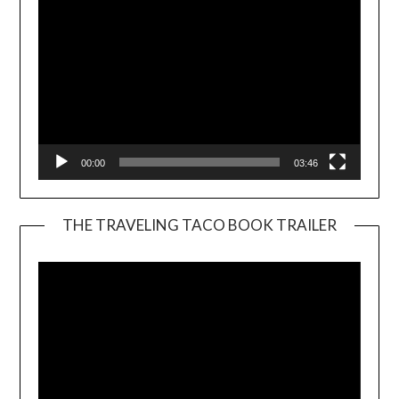
00:00
03:46
THE TRAVELING TACO BOOK TRAILER
Video
Player