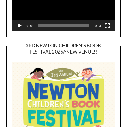
00:00
00:54
3RD NEWTON CHILDREN’S BOOK
FESTIVAL 2026//NEW VENUE!!