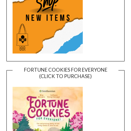
FORTUNE COOKIES FOR EVERYONE
(CLICK TO PURCHASE)