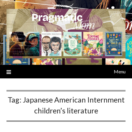
Skip
to
content
Menu
Tag:
Japanese American Internment
children’s literature