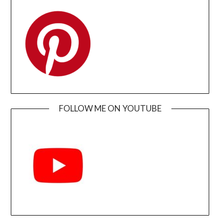
FOLLOW ME ON YOUTUBE