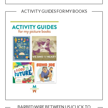
ACTIVITY GUIDES FOR MY BOOKS
BARBED WIRE BETWEEN US (CLICK TO