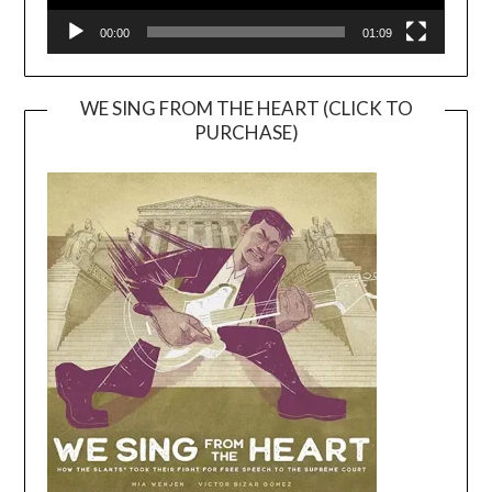
00:00
01:09
WE SING FROM THE HEART (CLICK TO
PURCHASE)