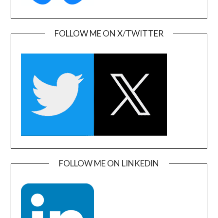
FOLLOW ME ON X/TWITTER
FOLLOW ME ON LINKEDIN