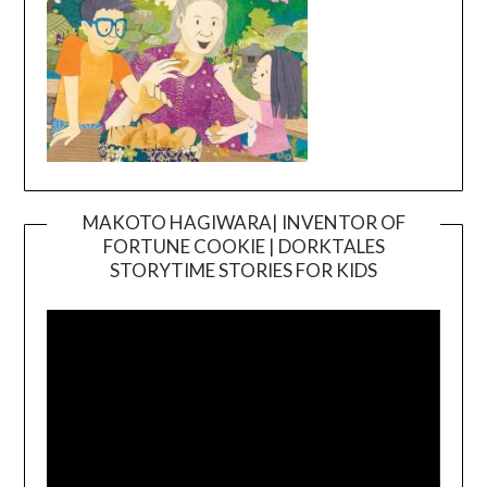
MAKOTO HAGIWARA| INVENTOR OF
FORTUNE COOKIE | DORKTALES
Video
STORYTIME STORIES FOR KIDS
Player