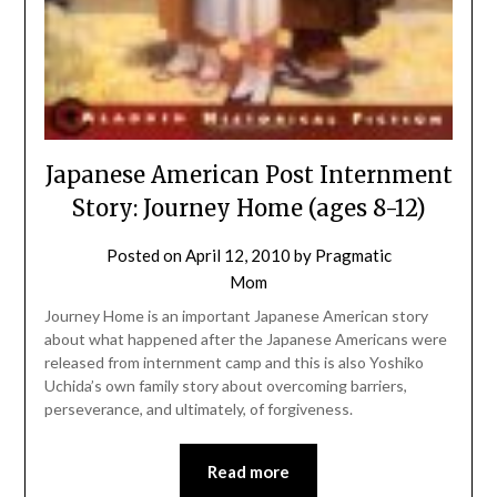
Japanese American Post Internment
Story: Journey Home (ages 8-12)
Posted on
April 12, 2010
by
Pragmatic
Mom
Journey Home is an important Japanese American story
about what happened after the Japanese Americans were
released from internment camp and this is also Yoshiko
Uchida’s own family story about overcoming barriers,
perseverance, and ultimately, of forgiveness.
Read more