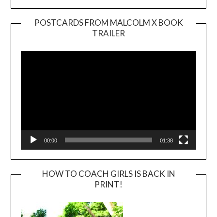
POSTCARDS FROM MALCOLM X BOOK
TRAILER
Video
Player
00:00
01:38
HOW TO COACH GIRLS IS BACK IN
PRINT!