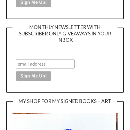
MONTHLY NEWSLETTER WITH
SUBSCRIBER ONLY GIVEAWAYS IN YOUR
INBOX
MY SHOP FOR MY SIGNED BOOKS + ART