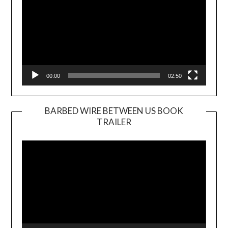
00:00
02:50
BARBED WIRE BETWEEN US BOOK
TRAILER
Video
Player