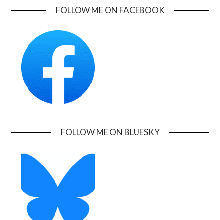
FOLLOW ME ON FACEBOOK
FOLLOW ME ON BLUESKY