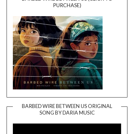
PURCHASE)
BARBED WIRE BETWEEN US ORIGINAL
SONG BY DARIA MUSIC
Video
Player