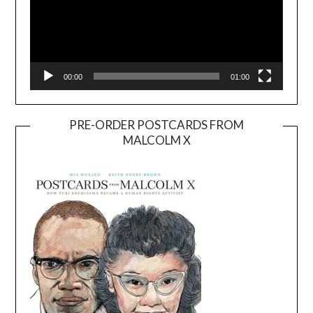
00:00
01:00
PRE-ORDER POSTCARDS FROM
MALCOLM X