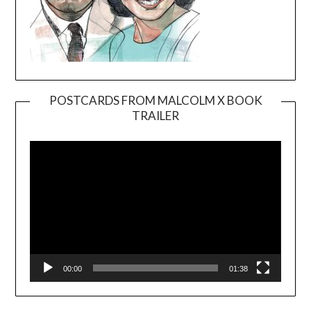
POSTCARDS FROM MALCOLM X BOOK
TRAILER
Video
Player
00:00
01:38