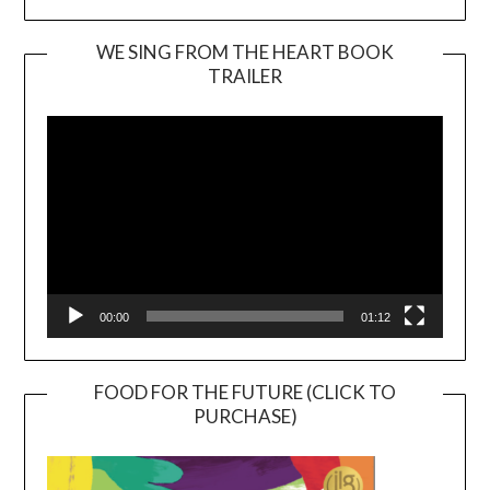
WE SING FROM THE HEART BOOK
TRAILER
Video
Player
00:00
01:12
FOOD FOR THE FUTURE (CLICK TO
PURCHASE)