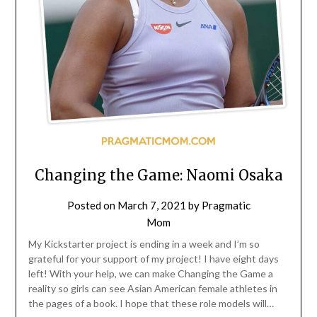
Changing the Game: Naomi Osaka
Posted on
March 7, 2021
by
Pragmatic
Mom
My Kickstarter project is ending in a week and I’m so
grateful for your support of my project! I have eight days
left! With your help, we can make Changing the Game a
reality so girls can see Asian American female athletes in
the pages of a book. I hope that these role models will…