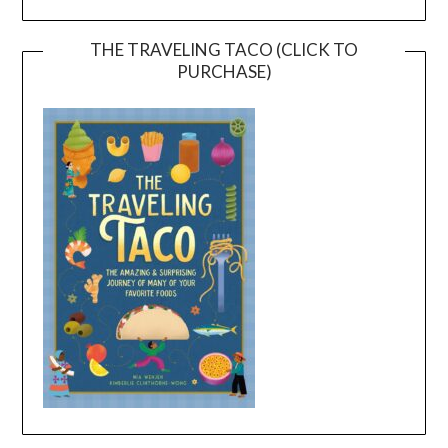
THE TRAVELING TACO (CLICK TO
PURCHASE)