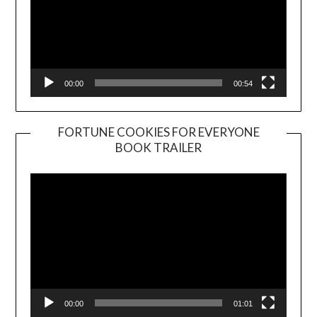
00:00
00:54
FORTUNE COOKIES FOR EVERYONE
BOOK TRAILER
Video
Player
00:00
01:01