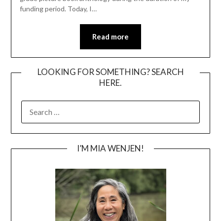
funding period. Today, I…
Read more
LOOKING FOR SOMETHING? SEARCH
HERE.
SEARCH
FOR:
I’M MIA WENJEN!