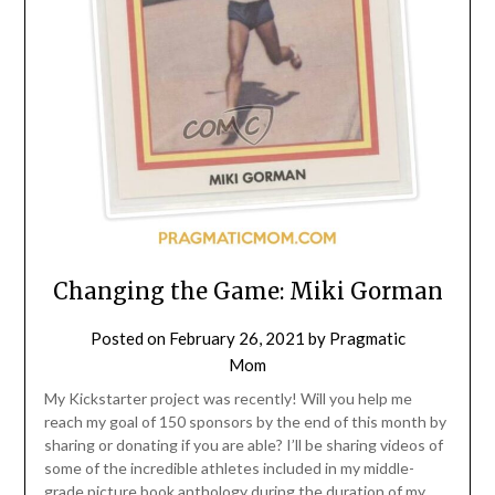
Changing the Game: Miki Gorman
Posted on
February 26, 2021
by
Pragmatic
Mom
My Kickstarter project was recently! Will you help me
reach my goal of 150 sponsors by the end of this month by
sharing or donating if you are able? I’ll be sharing videos of
some of the incredible athletes included in my middle-
grade picture book anthology during the duration of my