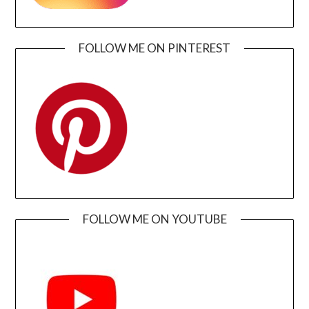
FOLLOW ME ON PINTEREST
FOLLOW ME ON YOUTUBE