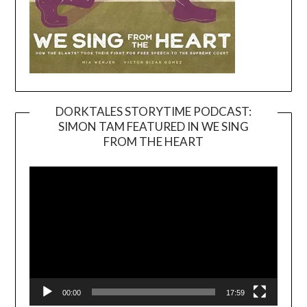
DORKTALES STORYTIME PODCAST:
SIMON TAM FEATURED IN WE SING
Video
FROM THE HEART
Player
00:00
17:59