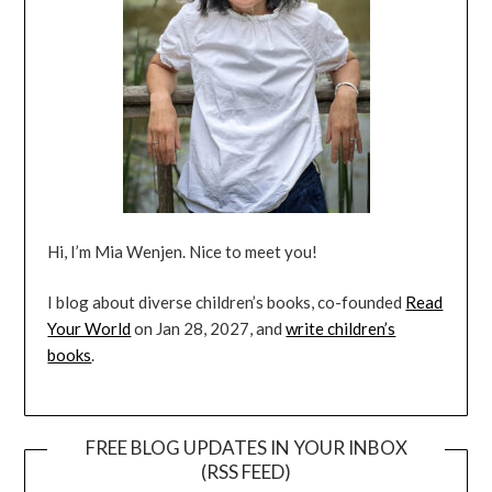
Hi, I’m Mia Wenjen. Nice to meet you!
I blog about diverse children’s books, co-founded
Read
Your World
on Jan 28, 2027, and
write children’s
books
.
FREE BLOG UPDATES IN YOUR INBOX
(RSS FEED)