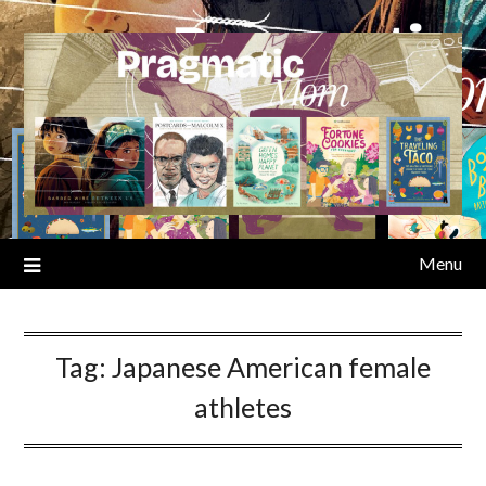
Skip
to
content
Menu
Tag:
Japanese American female
athletes