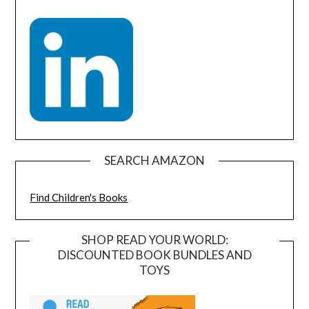
SEARCH AMAZON
Find Children's Books
SHOP READ YOUR WORLD:
DISCOUNTED BOOK BUNDLES AND
TOYS