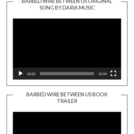
BARBED WIRE BETWEEN US ORIGINAL
SONG BY DARIA MUSIC
Video
Player
00:00
02:50
BARBED WIRE BETWEEN US BOOK
TRAILER
Video
Player