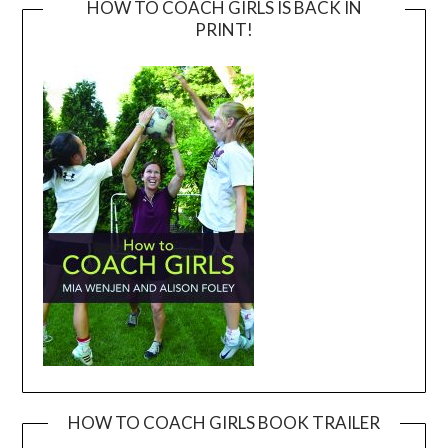
HOW TO COACH GIRLS IS BACK IN
PRINT!
HOW TO COACH GIRLS BOOK TRAILER