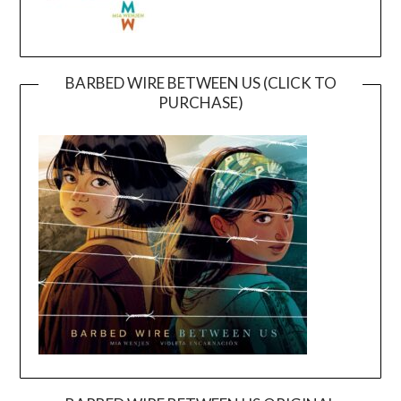
BARBED WIRE BETWEEN US (CLICK TO
PURCHASE)