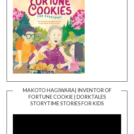
MAKOTO HAGIWARA| INVENTOR OF
FORTUNE COOKIE | DORKTALES
Video
STORYTIME STORIES FOR KIDS
Player