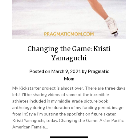
Changing the Game: Kristi
Yamaguchi
Posted on
March 9, 2021
by
Pragmatic
Mom
My Kickstarter project is almost over. There are three days
left! I’ll be sharing videos of some of the incredible
athletes included in my middle-grade picture book
anthology during the duration of my funding period. image
from InStyle I’m putting the spotlight on figure skater,
Kristi Yamaguchi, today. Changing the Game: Asian Pacific
American Female…