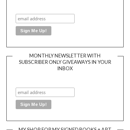
MONTHLY NEWSLETTER WITH
SUBSCRIBER ONLY GIVEAWAYS IN YOUR
INBOX
MY SHOP FOR MY SIGNED BOOKS + ART