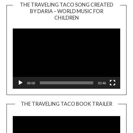
THE TRAVELING TACO SONG CREATED
BY DARIA – WORLD MUSIC FOR
Video
CHILDREN
Player
00:00
03:46
THE TRAVELING TACO BOOK TRAILER
Video
Player