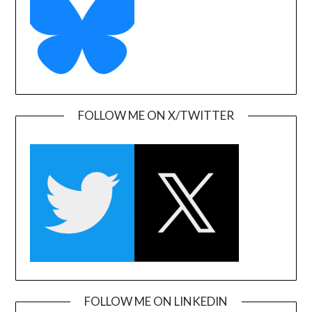
FOLLOW ME ON X/TWITTER
FOLLOW ME ON LINKEDIN