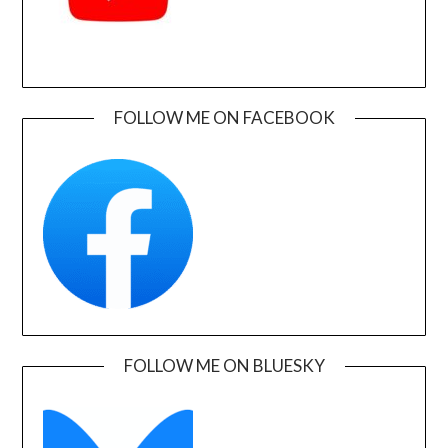
FOLLOW ME ON FACEBOOK
FOLLOW ME ON BLUESKY