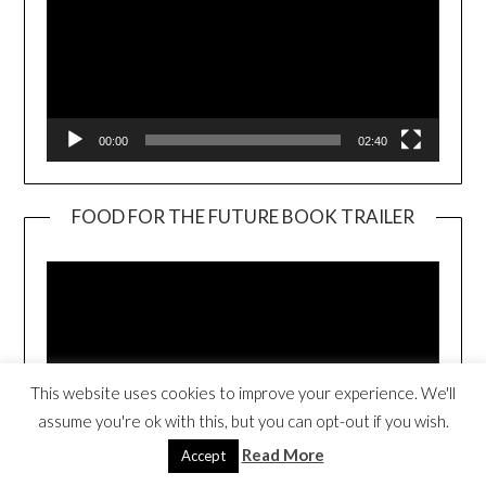
00:00
02:40
FOOD FOR THE FUTURE BOOK TRAILER
Video
Player
This website uses cookies to improve your experience. We'll
assume you're ok with this, but you can opt-out if you wish.
Read More
Accept
00:00
01:17