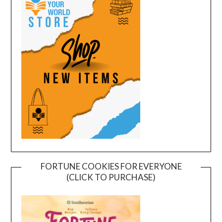
FORTUNE COOKIES FOR EVERYONE
(CLICK TO PURCHASE)