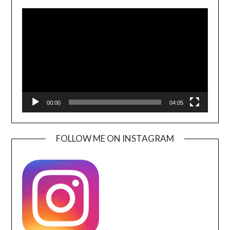
Video
Player
00:00
04:05
FOLLOW ME ON INSTAGRAM