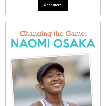
Read more