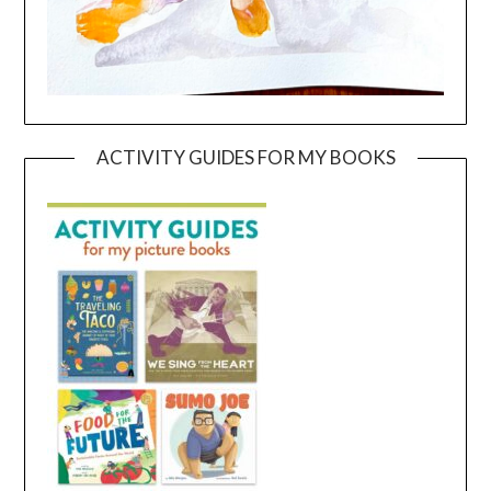
ACTIVITY GUIDES FOR MY BOOKS