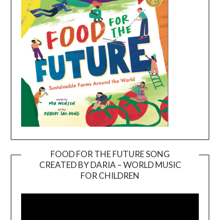
FOOD FOR THE FUTURE SONG
CREATED BY DARIA – WORLD MUSIC
Video
FOR CHILDREN
Player