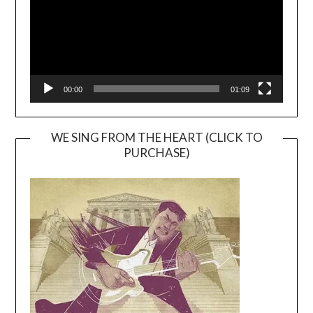
00:00
01:09
WE SING FROM THE HEART (CLICK TO
PURCHASE)