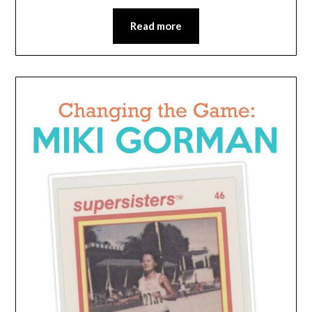
Read more