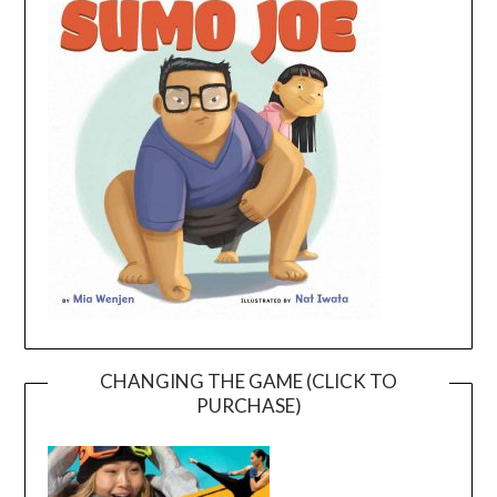
CHANGING THE GAME (CLICK TO
PURCHASE)