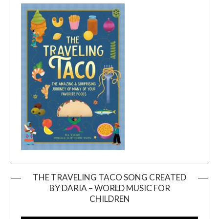
THE TRAVELING TACO SONG CREATED
BY DARIA – WORLD MUSIC FOR
Video
CHILDREN
Player