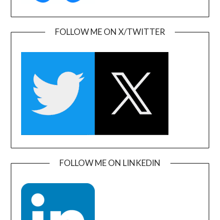
FOLLOW ME ON X/TWITTER
FOLLOW ME ON LINKEDIN