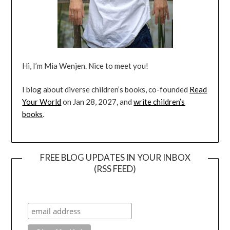
Hi, I’m Mia Wenjen. Nice to meet you!
I blog about diverse children’s books, co-founded
Read
Your World
on Jan 28, 2027, and
write children’s
books
.
FREE BLOG UPDATES IN YOUR INBOX
(RSS FEED)