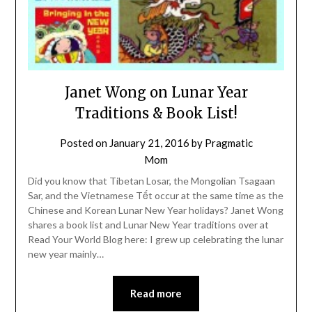
Janet Wong on Lunar Year
Traditions & Book List!
Posted on
January 21, 2016
by
Pragmatic
Mom
Did you know that Tibetan Losar, the Mongolian Tsagaan
Sar, and the Vietnamese Tết occur at the same time as the
Chinese and Korean Lunar New Year holidays? Janet Wong
shares a book list and Lunar New Year traditions over at
Read Your World Blog here: I grew up celebrating the lunar
new year mainly…
Read more