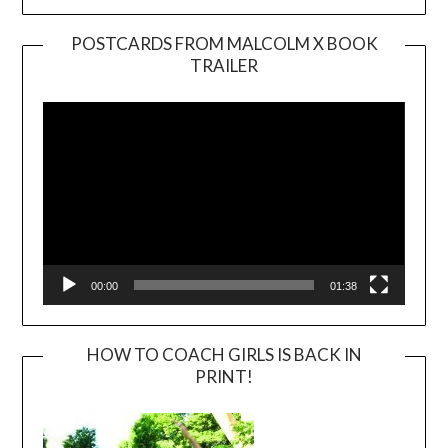
POSTCARDS FROM MALCOLM X BOOK
TRAILER
Video
Player
00:00
01:38
HOW TO COACH GIRLS IS BACK IN
PRINT!