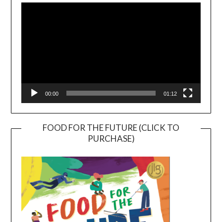
Player
00:00
01:12
FOOD FOR THE FUTURE (CLICK TO
PURCHASE)