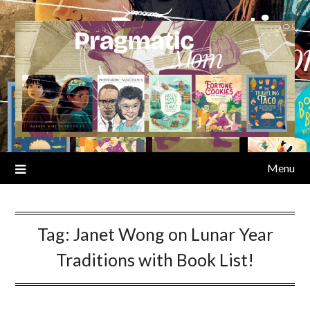
Skip
to
content
Menu
Tag:
Janet Wong on Lunar Year
Traditions with Book List!