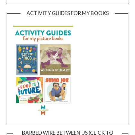
ACTIVITY GUIDES FOR MY BOOKS
BARBED WIRE BETWEEN US (CLICK TO