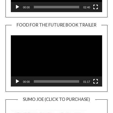
00:00
02:40
FOOD FOR THE FUTURE BOOK TRAILER
Video
Player
00:00
01:17
SUMO JOE (CLICK TO PURCHASE)