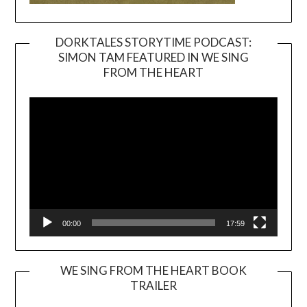
DORKTALES STORYTIME PODCAST:
SIMON TAM FEATURED IN WE SING
Video
FROM THE HEART
Player
00:00
17:59
WE SING FROM THE HEART BOOK
TRAILER
Video