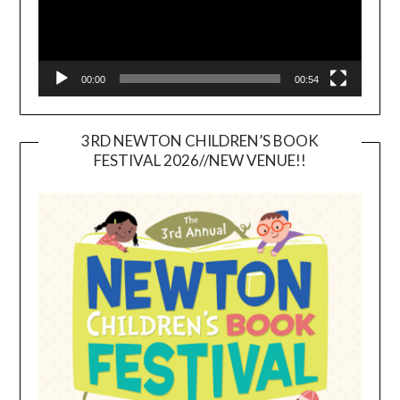
00:00
00:54
3RD NEWTON CHILDREN’S BOOK
FESTIVAL 2026//NEW VENUE!!