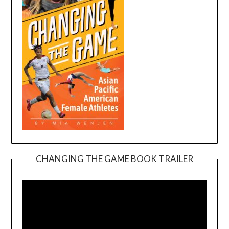
CHANGING THE GAME BOOK TRAILER
Video
Player