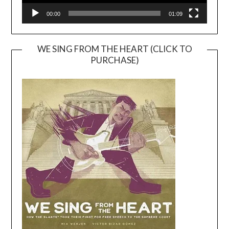
00:00
01:09
WE SING FROM THE HEART (CLICK TO
PURCHASE)