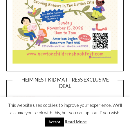
HEIM NEST KID MATTRESS EXCLUSIVE
DEAL
This website uses cookies to improve your experience. We'll
assume you're ok with this, but you can opt-out if you wish.
Read More
Accept