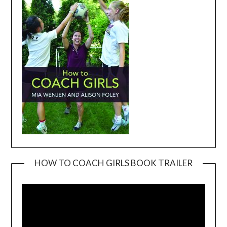
HOW TO COACH GIRLS BOOK TRAILER
Video
Player