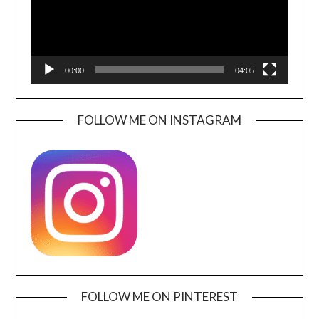
00:00
04:05
FOLLOW ME ON INSTAGRAM
FOLLOW ME ON PINTEREST