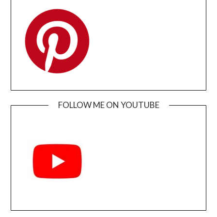
FOLLOW ME ON YOUTUBE