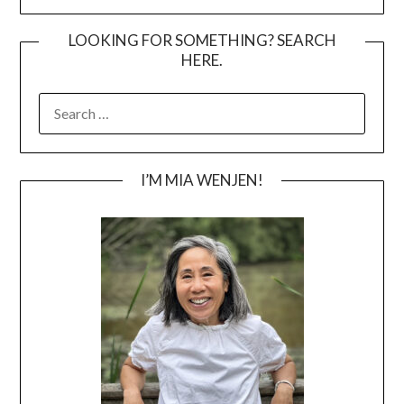
LOOKING FOR SOMETHING? SEARCH
HERE.
SEARCH
FOR:
I’M MIA WENJEN!