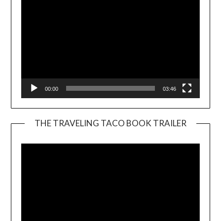
00:00
03:46
THE TRAVELING TACO BOOK TRAILER
Video
Player