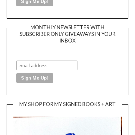
MONTHLY NEWSLETTER WITH
SUBSCRIBER ONLY GIVEAWAYS IN YOUR
INBOX
MY SHOP FOR MY SIGNED BOOKS + ART