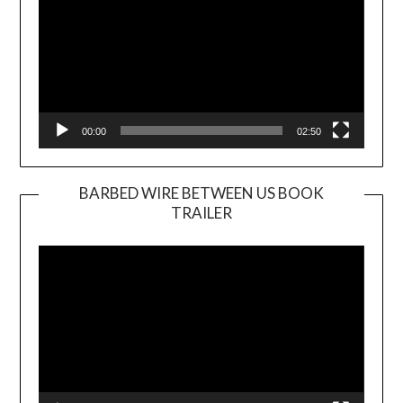
00:00
02:50
BARBED WIRE BETWEEN US BOOK
TRAILER
Video
Player