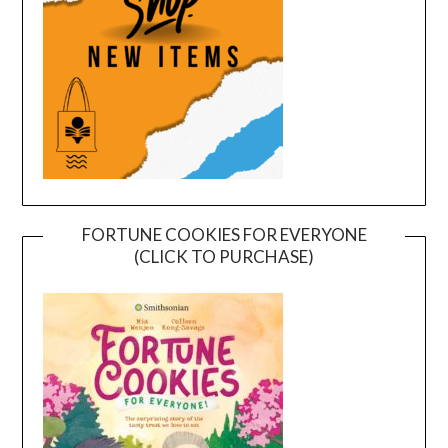
FORTUNE COOKIES FOR EVERYONE
(CLICK TO PURCHASE)