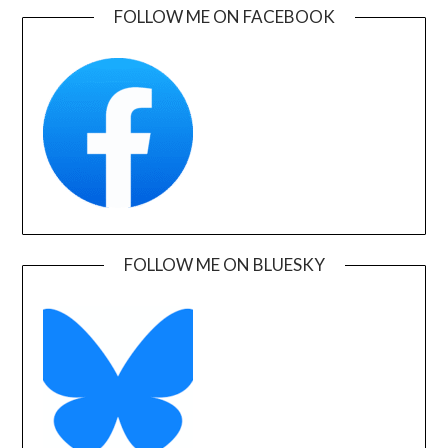
FOLLOW ME ON FACEBOOK
FOLLOW ME ON BLUESKY