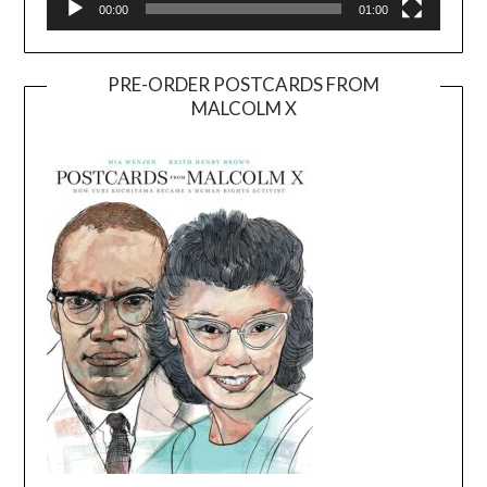
00:00
01:00
PRE-ORDER POSTCARDS FROM
MALCOLM X