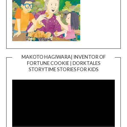
MAKOTO HAGIWARA| INVENTOR OF
FORTUNE COOKIE | DORKTALES
Video
STORYTIME STORIES FOR KIDS
Player