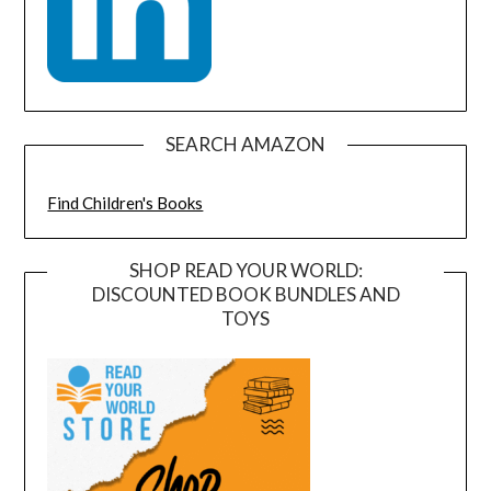
SEARCH AMAZON
Find Children's Books
SHOP READ YOUR WORLD:
DISCOUNTED BOOK BUNDLES AND
TOYS