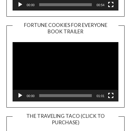
00:00
00:54
FORTUNE COOKIES FOR EVERYONE
BOOK TRAILER
Video
Player
00:00
01:01
THE TRAVELING TACO (CLICK TO
PURCHASE)