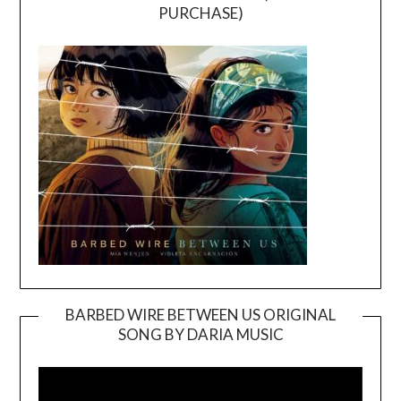
PURCHASE)
BARBED WIRE BETWEEN US ORIGINAL
SONG BY DARIA MUSIC
Video
Player