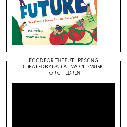
FOOD FOR THE FUTURE SONG
CREATED BY DARIA – WORLD MUSIC
Video
FOR CHILDREN
Player