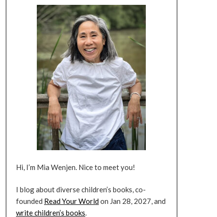
Hi, I’m Mia Wenjen. Nice to meet you!
I blog about diverse children’s books, co-
founded
Read Your World
on Jan 28, 2027, and
write children’s books
.