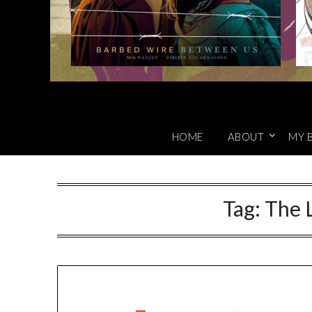
HOME
ABOUT
MY 
Tag:
The L