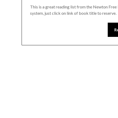
This is a great reading list from the Newton Free
system, just click on link of book title to reserve.
R