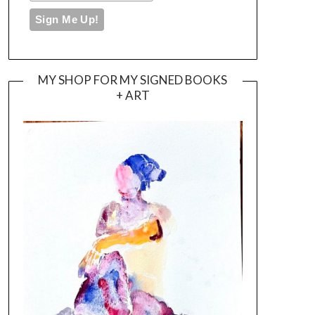
MY SHOP FOR MY SIGNED BOOKS
+ ART