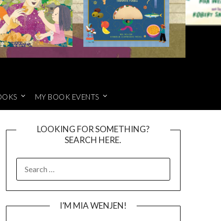
OOKS
MY BOOK EVENTS
LOOKING FOR SOMETHING?
SEARCH HERE.
SEARCH
FOR:
I’M MIA WENJEN!