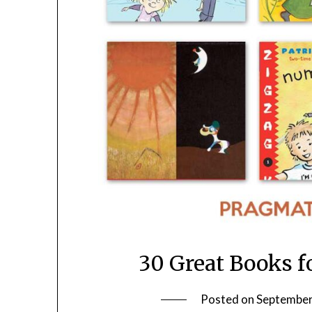
30 Great Books f
Posted on
September