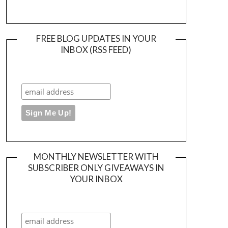
FREE BLOG UPDATES IN YOUR
INBOX (RSS FEED)
MONTHLY NEWSLETTER WITH
SUBSCRIBER ONLY GIVEAWAYS IN
YOUR INBOX