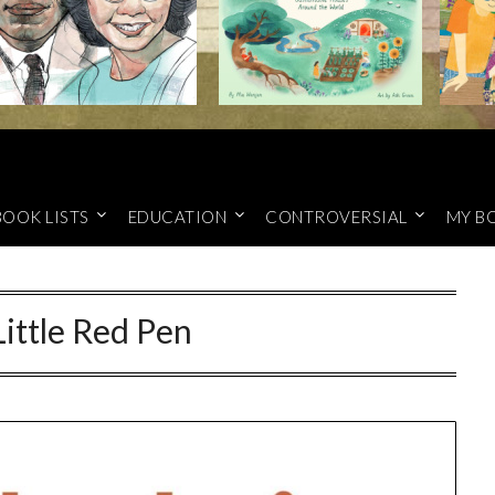
BOOK LISTS
EDUCATION
CONTROVERSIAL
MY B
ittle Red Pen