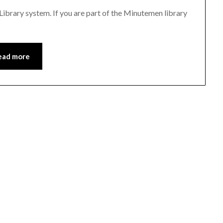
 Library system. If you are part of the Minutemen library
ead more