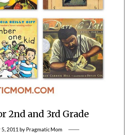
or 2nd and 3rd Grade
 5, 2011
by
Pragmatic Mom