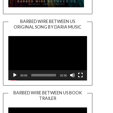
BARBED WIRE BETWEEN US
ORIGINAL SONG BY DARIA MUSIC
Video
Player
00:00
02:50
BARBED WIRE BETWEEN US BOOK
TRAILER
Video
Player