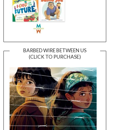
BARBED WIRE BETWEEN US
(CLICK TO PURCHASE)