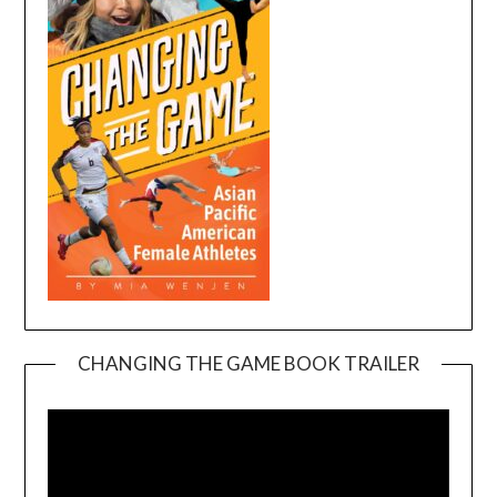
CHANGING THE GAME BOOK TRAILER
Video
Player