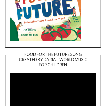
FOOD FOR THE FUTURE SONG
CREATED BY DARIA – WORLD MUSIC
Video
FOR CHILDREN
Player