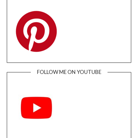
FOLLOW ME ON YOUTUBE