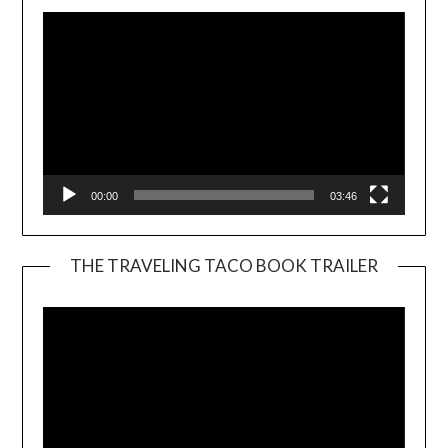
00:00
03:46
THE TRAVELING TACO BOOK TRAILER
Video
Player