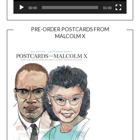
00:00
01:00
PRE-ORDER POSTCARDS FROM
MALCOLM X