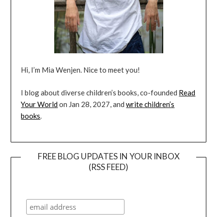
Hi, I’m Mia Wenjen. Nice to meet you!
I blog about diverse children’s books, co-founded
Read
Your World
on Jan 28, 2027, and
write children’s
books
.
FREE BLOG UPDATES IN YOUR INBOX
(RSS FEED)