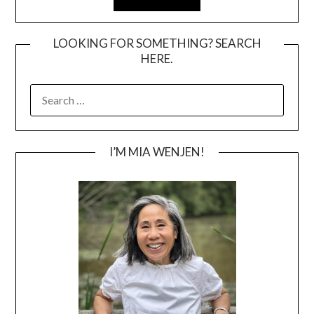
LOOKING FOR SOMETHING? SEARCH
HERE.
SEARCH
FOR:
I’M MIA WENJEN!