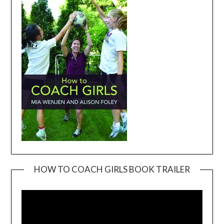
HOW TO COACH GIRLS BOOK TRAILER
Video
Player