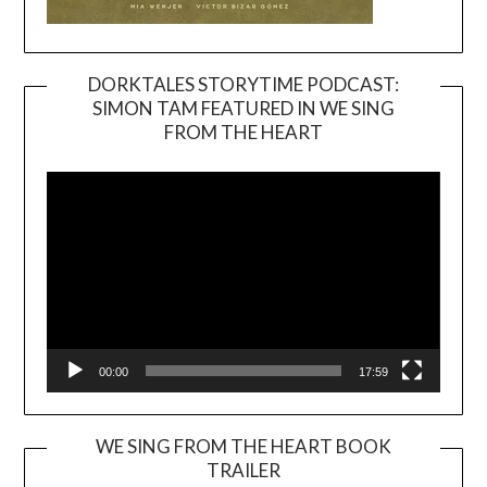
DORKTALES STORYTIME PODCAST:
SIMON TAM FEATURED IN WE SING
Video
FROM THE HEART
Player
00:00
17:59
WE SING FROM THE HEART BOOK
TRAILER
Video