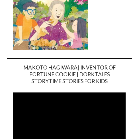
MAKOTO HAGIWARA| INVENTOR OF
FORTUNE COOKIE | DORKTALES
Video
STORYTIME STORIES FOR KIDS
Player