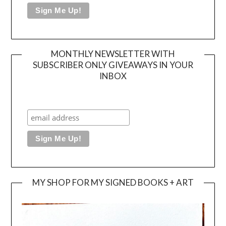
MONTHLY NEWSLETTER WITH
SUBSCRIBER ONLY GIVEAWAYS IN YOUR
INBOX
MY SHOP FOR MY SIGNED BOOKS + ART