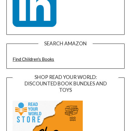
SEARCH AMAZON
Find Children's Books
SHOP READ YOUR WORLD:
DISCOUNTED BOOK BUNDLES AND
TOYS