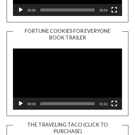
00:00
00:54
FORTUNE COOKIES FOR EVERYONE
BOOK TRAILER
Video
Player
00:00
01:01
THE TRAVELING TACO (CLICK TO
PURCHASE)