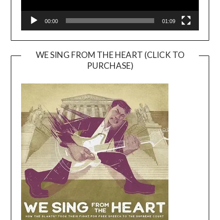
00:00
01:09
WE SING FROM THE HEART (CLICK TO
PURCHASE)