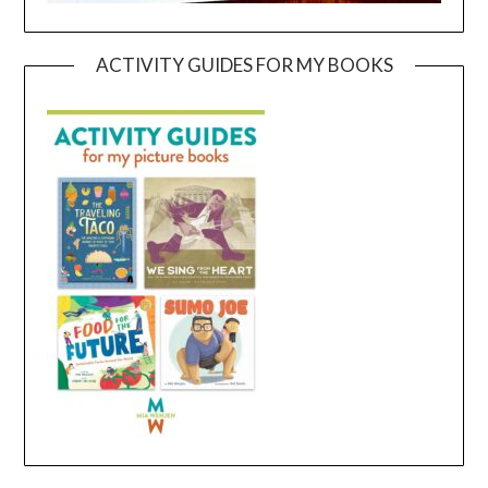
ACTIVITY GUIDES FOR MY BOOKS