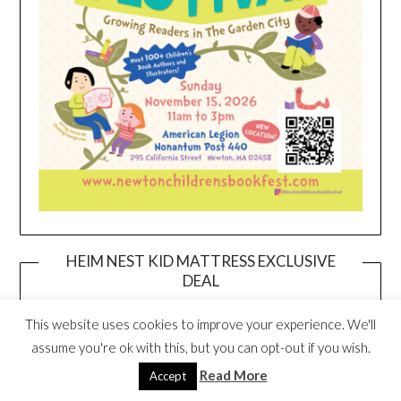
HEIM NEST KID MATTRESS EXCLUSIVE
DEAL
This website uses cookies to improve your experience. We'll
assume you're ok with this, but you can opt-out if you wish.
Read More
Accept