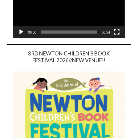
00:00
00:54
3RD NEWTON CHILDREN’S BOOK
FESTIVAL 2026//NEW VENUE!!