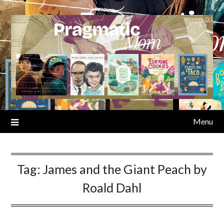
Skip
to
content
Menu
Tag:
James and the Giant Peach by
Roald Dahl