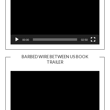
00:00
02:50
BARBED WIRE BETWEEN US BOOK
TRAILER
Video
Player