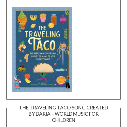
THE TRAVELING TACO SONG CREATED
BY DARIA – WORLD MUSIC FOR
Video
CHILDREN
Player