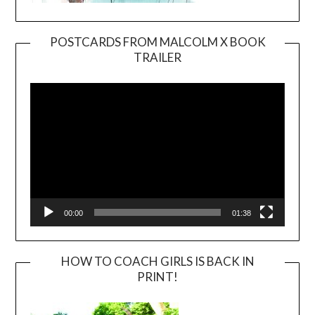
POSTCARDS FROM MALCOLM X BOOK
TRAILER
Video
Player
00:00
01:38
HOW TO COACH GIRLS IS BACK IN
PRINT!