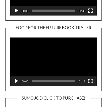
00:00
02:40
FOOD FOR THE FUTURE BOOK TRAILER
Video
Player
00:00
01:17
SUMO JOE (CLICK TO PURCHASE)