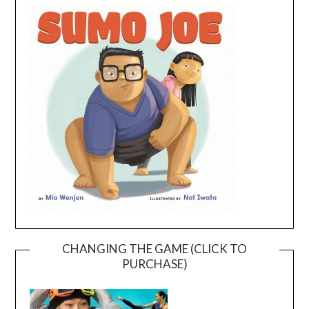
CHANGING THE GAME (CLICK TO
PURCHASE)