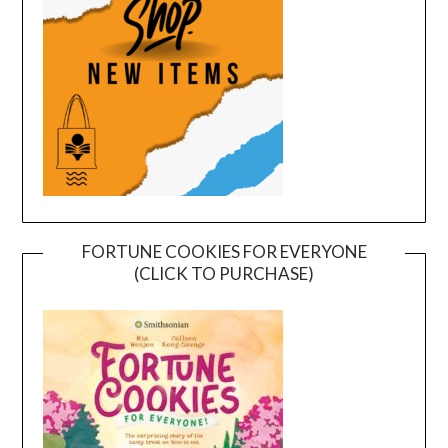
FORTUNE COOKIES FOR EVERYONE
(CLICK TO PURCHASE)