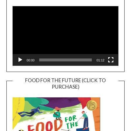
Player
00:00
01:12
FOOD FOR THE FUTURE (CLICK TO
PURCHASE)