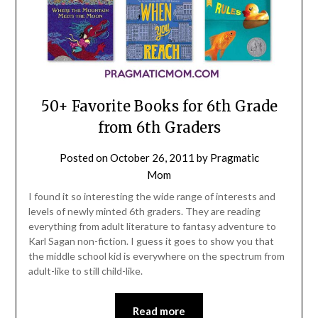
50+ Favorite Books for 6th Grade
from 6th Graders
Posted on
October 26, 2011
by
Pragmatic
Mom
I found it so interesting the wide range of interests and
levels of newly minted 6th graders. They are reading
everything from adult literature to fantasy adventure to
Karl Sagan non-fiction. I guess it goes to show you that
the middle school kid is everywhere on the spectrum from
adult-like to still child-like.
Read more