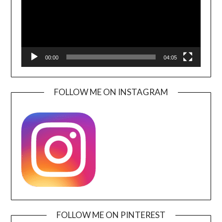
00:00
04:05
FOLLOW ME ON INSTAGRAM
FOLLOW ME ON PINTEREST