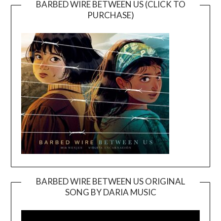
BARBED WIRE BETWEEN US (CLICK TO
PURCHASE)
BARBED WIRE BETWEEN US ORIGINAL
SONG BY DARIA MUSIC
Video
Player