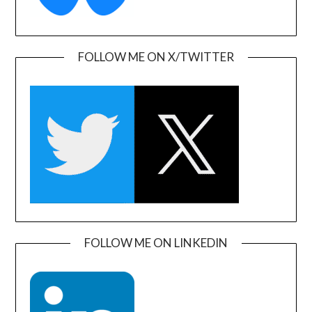
FOLLOW ME ON X/TWITTER
FOLLOW ME ON LINKEDIN