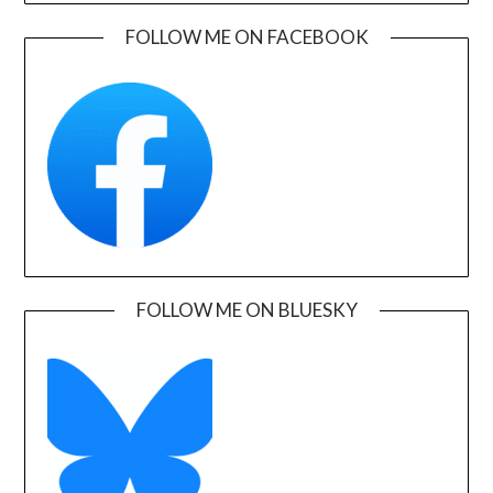
FOLLOW ME ON FACEBOOK
FOLLOW ME ON BLUESKY