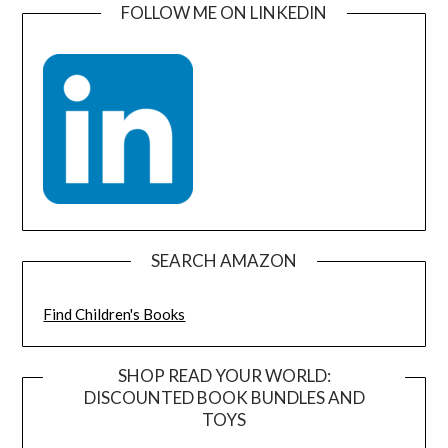
FOLLOW ME ON LINKEDIN
SEARCH AMAZON
Find Children's Books
SHOP READ YOUR WORLD:
DISCOUNTED BOOK BUNDLES AND
TOYS