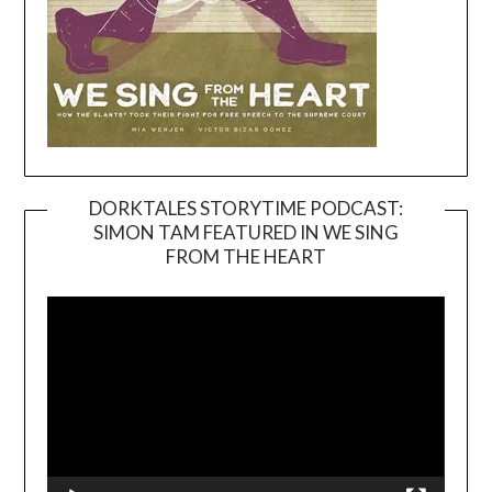
DORKTALES STORYTIME PODCAST:
SIMON TAM FEATURED IN WE SING
Video
FROM THE HEART
Player