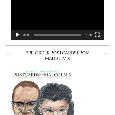
00:00
01:00
PRE-ORDER POSTCARDS FROM
MALCOLM X