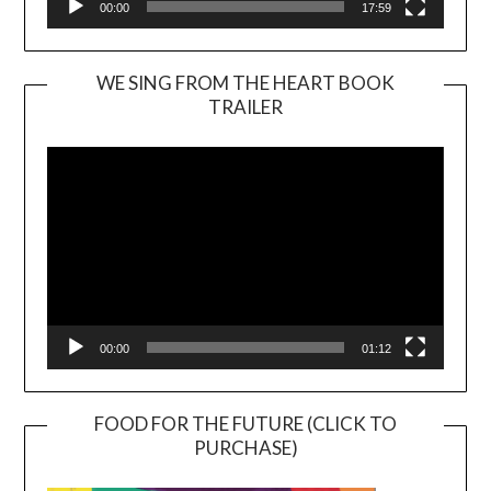
00:00
17:59
WE SING FROM THE HEART BOOK
TRAILER
Video
Player
00:00
01:12
FOOD FOR THE FUTURE (CLICK TO
PURCHASE)