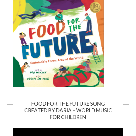
FOOD FOR THE FUTURE SONG
CREATED BY DARIA – WORLD MUSIC
Video
FOR CHILDREN
Player