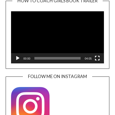
HOW TO COACH GIRLS BOOK TRAILER
Video
Player
00:00
04:05
FOLLOW ME ON INSTAGRAM