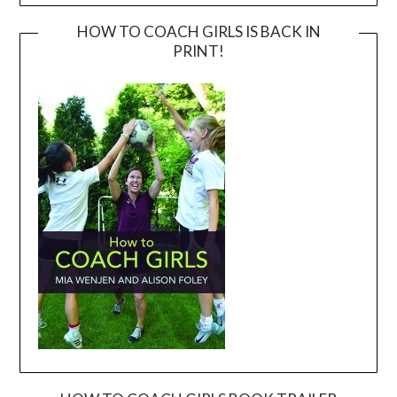
HOW TO COACH GIRLS IS BACK IN
PRINT!