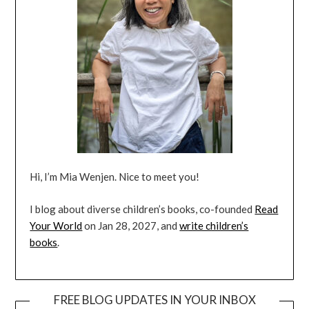
Hi, I’m Mia Wenjen. Nice to meet you!
I blog about diverse children’s books, co-founded
Read
Your World
on Jan 28, 2027, and
write children’s
books
.
FREE BLOG UPDATES IN YOUR INBOX