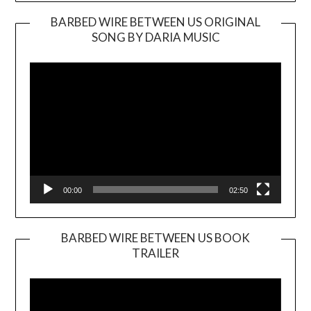
BARBED WIRE BETWEEN US ORIGINAL
SONG BY DARIA MUSIC
Video
Player
00:00
02:50
BARBED WIRE BETWEEN US BOOK
TRAILER
Video
Player