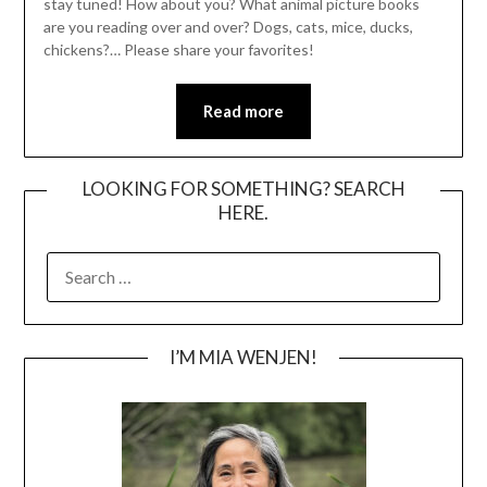
stay tuned! How about you? What animal picture books
are you reading over and over? Dogs, cats, mice, ducks,
chickens?… Please share your favorites!
Read more
LOOKING FOR SOMETHING? SEARCH
HERE.
SEARCH
FOR:
I’M MIA WENJEN!