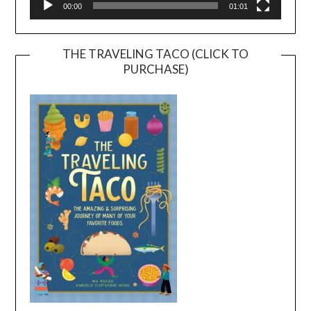
00:00
01:01
THE TRAVELING TACO (CLICK TO
PURCHASE)