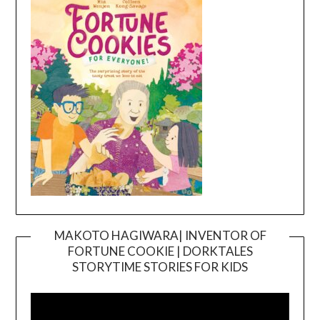
MAKOTO HAGIWARA| INVENTOR OF
FORTUNE COOKIE | DORKTALES
Video
STORYTIME STORIES FOR KIDS
Player