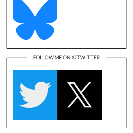
FOLLOW ME ON X/TWITTER