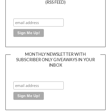
(RSS FEED)
MONTHLY NEWSLETTER WITH
SUBSCRIBER ONLY GIVEAWAYS IN YOUR
INBOX