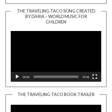
THE TRAVELING TACO SONG CREATED
BY DARIA – WORLD MUSIC FOR
Video
CHILDREN
Player
00:00
03:46
THE TRAVELING TACO BOOK TRAILER
Video
Player