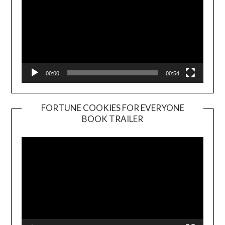
00:00
00:54
FORTUNE COOKIES FOR EVERYONE
BOOK TRAILER
Video
Player