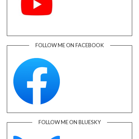
FOLLOW ME ON FACEBOOK
FOLLOW ME ON BLUESKY