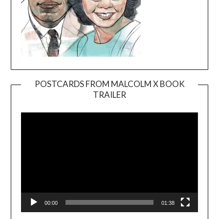
POSTCARDS FROM MALCOLM X BOOK
TRAILER
Video
Player
00:00
01:38