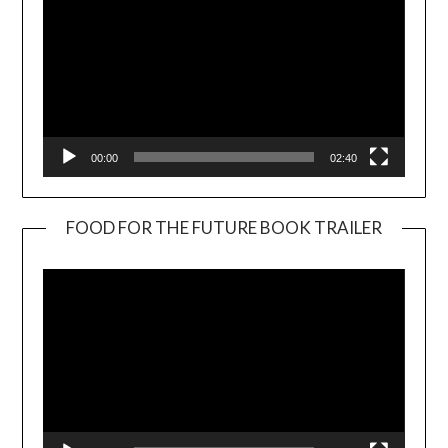
00:00
02:40
FOOD FOR THE FUTURE BOOK TRAILER
Video
Player