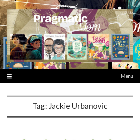
Skip
to
content
Menu
Tag:
Jackie Urbanovic