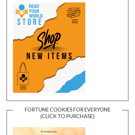
FORTUNE COOKIES FOR EVERYONE
(CLICK TO PURCHASE)