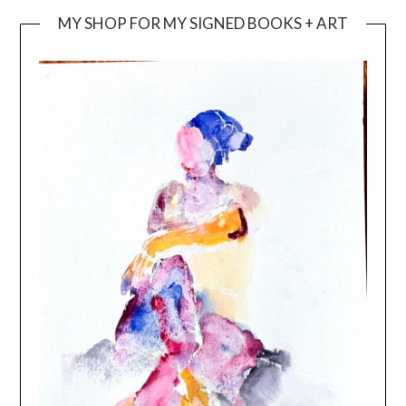
MY SHOP FOR MY SIGNED BOOKS + ART