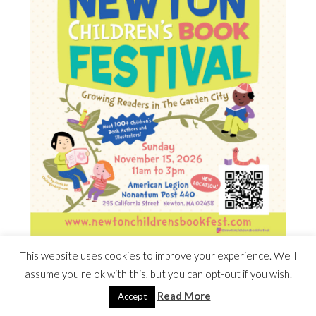
This website uses cookies to improve your experience. We'll
assume you're ok with this, but you can opt-out if you wish.
HEIM NEST KID MATTRESS EXCLUSIVE
Read More
Accept
DEAL