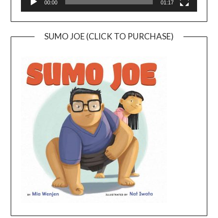
00:00
01:17
SUMO JOE (CLICK TO PURCHASE)