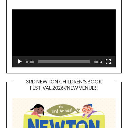
Video
Player
00:00
00:54
3RD NEWTON CHILDREN’S BOOK
FESTIVAL 2026//NEW VENUE!!