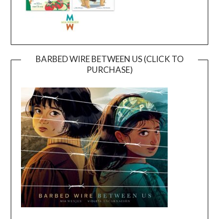
BARBED WIRE BETWEEN US (CLICK TO
PURCHASE)