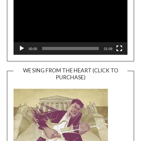
00:00
01:09
WE SING FROM THE HEART (CLICK TO
PURCHASE)