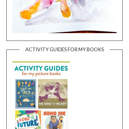
ACTIVITY GUIDES FOR MY BOOKS