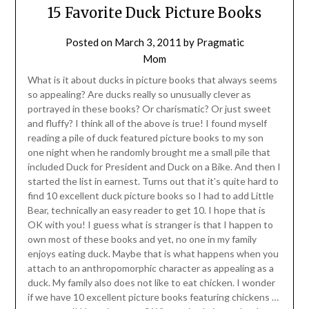
15 Favorite Duck Picture Books
Posted on
March 3, 2011
by
Pragmatic
Mom
What is it about ducks in picture books that always seems
so appealing? Are ducks really so unusually clever as
portrayed in these books? Or charismatic? Or just sweet
and fluffy? I think all of the above is true! I found myself
reading a pile of duck featured picture books to my son
one night when he randomly brought me a small pile that
included Duck for President and Duck on a Bike. And then I
started the list in earnest. Turns out that it’s quite hard to
find 10 excellent duck picture books so I had to add Little
Bear, technically an easy reader to get 10. I hope that is
OK with you! I guess what is stranger is that I happen to
own most of these books and yet, no one in my family
enjoys eating duck. Maybe that is what happens when you
attach to an anthropomorphic character as appealing as a
duck. My family also does not like to eat chicken. I wonder
if we have 10 excellent picture books featuring chickens …