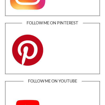
FOLLOW ME ON PINTEREST
FOLLOW ME ON YOUTUBE