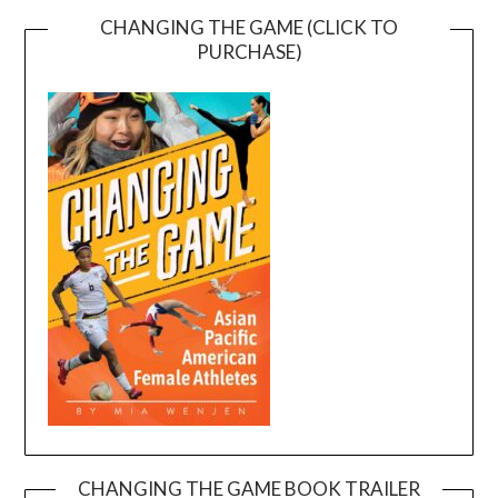
CHANGING THE GAME (CLICK TO
PURCHASE)
CHANGING THE GAME BOOK TRAILER