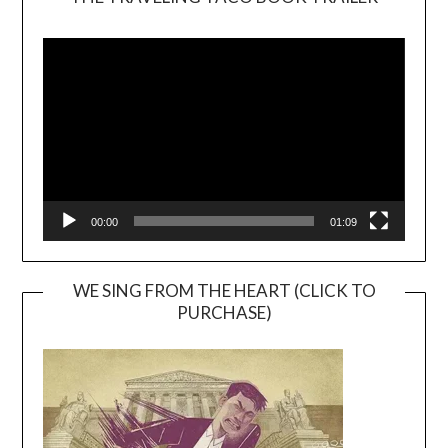
Video
Player
00:00
01:09
WE SING FROM THE HEART (CLICK TO
PURCHASE)