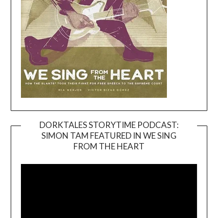
DORKTALES STORYTIME PODCAST:
SIMON TAM FEATURED IN WE SING
Video
FROM THE HEART
Player