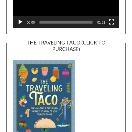
00:00
01:01
THE TRAVELING TACO (CLICK TO
PURCHASE)