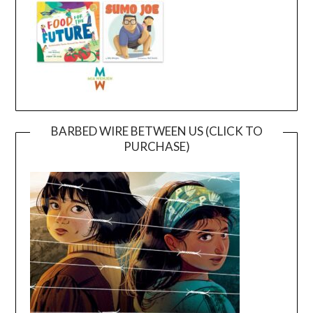
BARBED WIRE BETWEEN US (CLICK TO
PURCHASE)