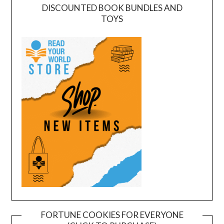
DISCOUNTED BOOK BUNDLES AND
TOYS
FORTUNE COOKIES FOR EVERYONE