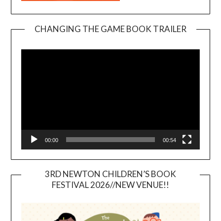
CHANGING THE GAME BOOK TRAILER
Video
Player
00:00
00:54
3RD NEWTON CHILDREN’S BOOK
FESTIVAL 2026//NEW VENUE!!