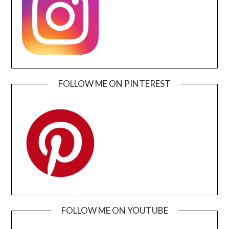
FOLLOW ME ON PINTEREST
FOLLOW ME ON YOUTUBE