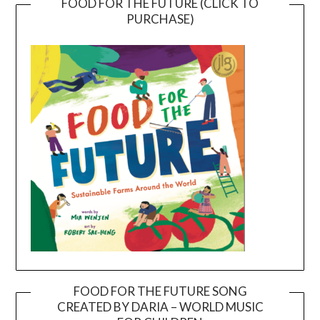
FOOD FOR THE FUTURE (CLICK TO
PURCHASE)
FOOD FOR THE FUTURE SONG
CREATED BY DARIA – WORLD MUSIC
Video