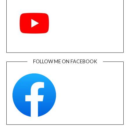
FOLLOW ME ON FACEBOOK