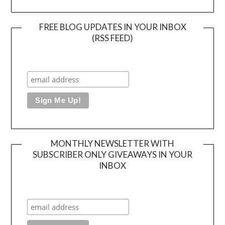
FREE BLOG UPDATES IN YOUR INBOX
(RSS FEED)
MONTHLY NEWSLETTER WITH
SUBSCRIBER ONLY GIVEAWAYS IN YOUR
INBOX