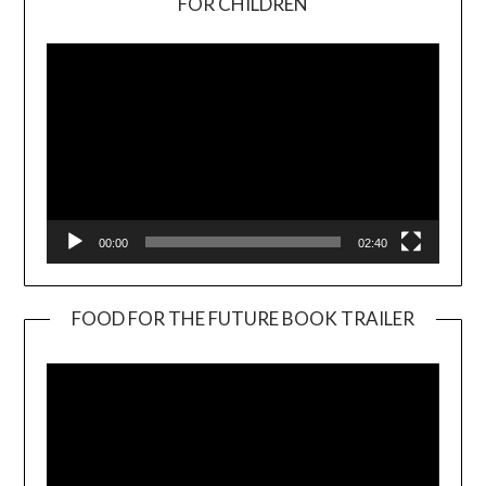
FOR CHILDREN
Player
00:00
02:40
FOOD FOR THE FUTURE BOOK TRAILER
Video
Player