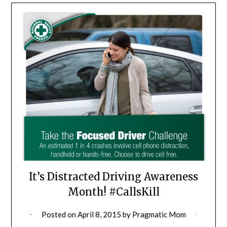
It’s Distracted Driving Awareness
Month! #CallsKill
Posted on
April 8, 2015
by
Pragmatic Mom