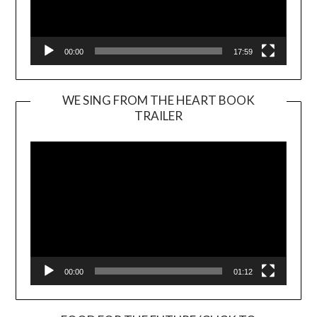
00:00
17:59
WE SING FROM THE HEART BOOK
TRAILER
Video
Player
00:00
01:12