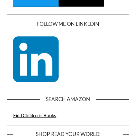
FOLLOW ME ON LINKEDIN
SEARCH AMAZON
Find Children's Books
SHOP READ YOUR WORLD: