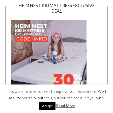
HEIM NEST KID MATTRESS EXCLUSIVE
DEAL
This website uses cookies to improve your experience. We'll
assume you're ok with this, but you can opt-out if you wish.
Read More
Accept