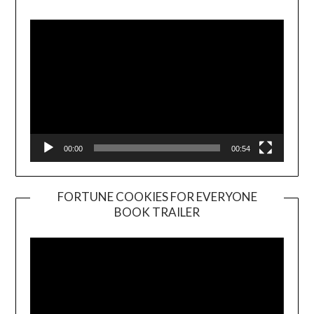
Player
00:00
00:54
FORTUNE COOKIES FOR EVERYONE
BOOK TRAILER
Video
Player