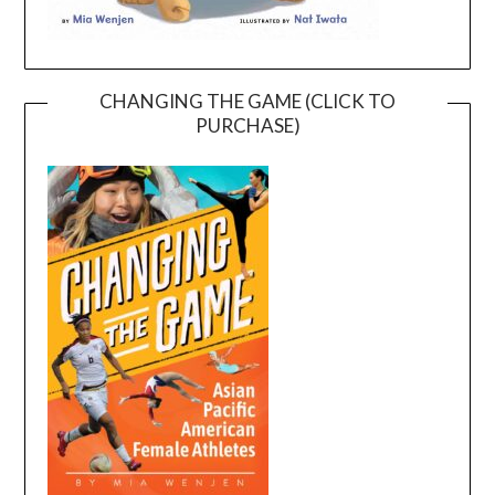
CHANGING THE GAME (CLICK TO
PURCHASE)