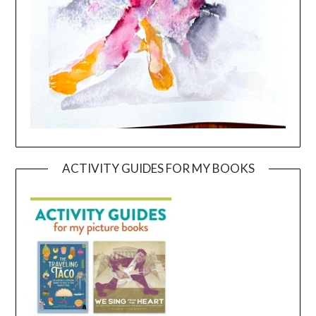
ACTIVITY GUIDES FOR MY BOOKS