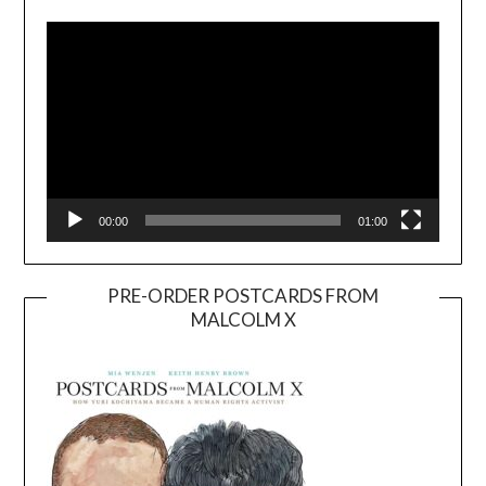
Player
00:00
01:00
PRE-ORDER POSTCARDS FROM
MALCOLM X