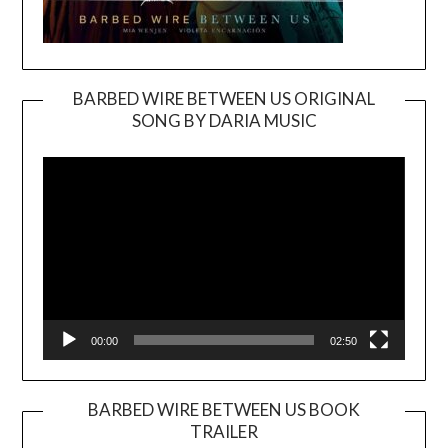
BARBED WIRE BETWEEN US ORIGINAL
SONG BY DARIA MUSIC
Video
Player
00:00
02:50
BARBED WIRE BETWEEN US BOOK
TRAILER
Video