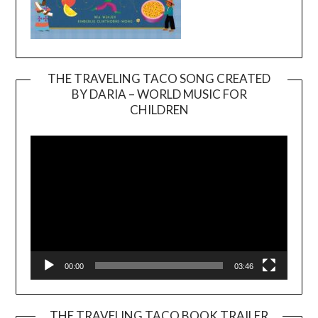
THE TRAVELING TACO SONG CREATED
BY DARIA – WORLD MUSIC FOR
Video
CHILDREN
Player
00:00
03:46
THE TRAVELING TACO BOOK TRAILER