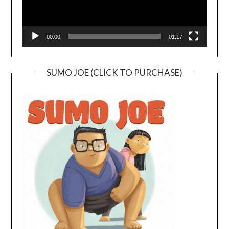
00:00
01:17
SUMO JOE (CLICK TO PURCHASE)