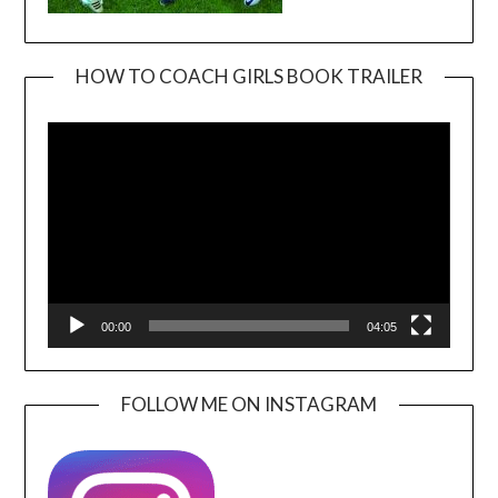
HOW TO COACH GIRLS BOOK TRAILER
Video
Player
00:00
04:05
FOLLOW ME ON INSTAGRAM