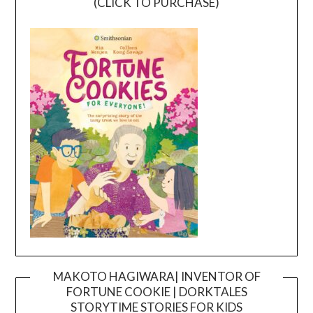
(CLICK TO PURCHASE)
MAKOTO HAGIWARA| INVENTOR OF
FORTUNE COOKIE | DORKTALES
Video
STORYTIME STORIES FOR KIDS