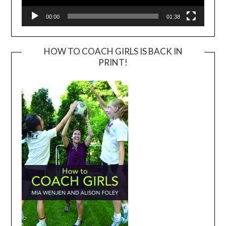
00:00
01:38
HOW TO COACH GIRLS IS BACK IN
PRINT!