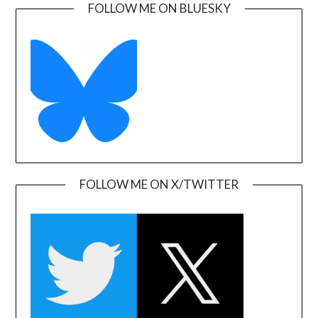
FOLLOW ME ON BLUESKY
FOLLOW ME ON X/TWITTER