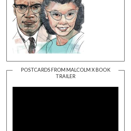
POSTCARDS FROM MALCOLM X BOOK
TRAILER
Video
Player