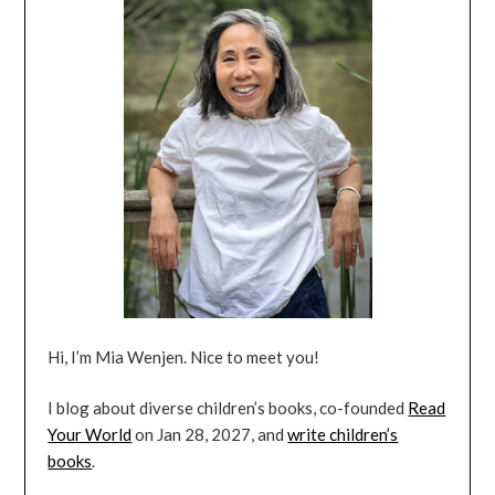
Hi, I’m Mia Wenjen. Nice to meet you!
I blog about diverse children’s books, co-founded
Read
Your World
on Jan 28, 2027, and
write children’s
books
.