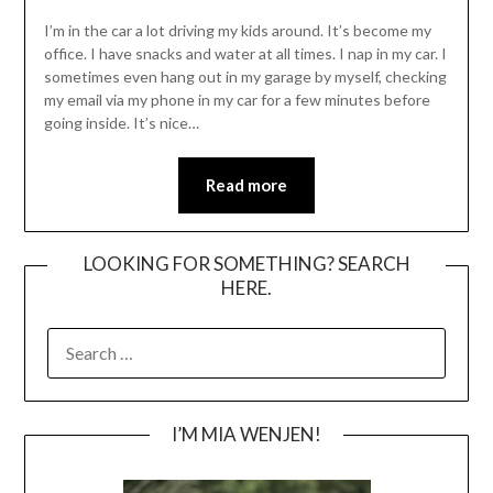
I’m in the car a lot driving my kids around. It’s become my
office. I have snacks and water at all times. I nap in my car. I
sometimes even hang out in my garage by myself, checking
my email via my phone in my car for a few minutes before
going inside. It’s nice…
Read more
LOOKING FOR SOMETHING? SEARCH
HERE.
SEARCH
FOR:
I’M MIA WENJEN!