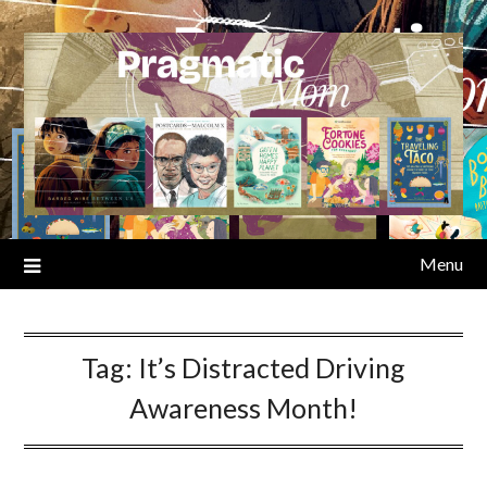
Skip
to
content
Menu
Tag:
It’s Distracted Driving
Awareness Month!