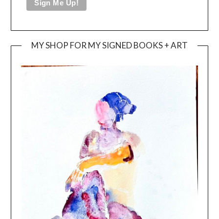
MY SHOP FOR MY SIGNED BOOKS + ART