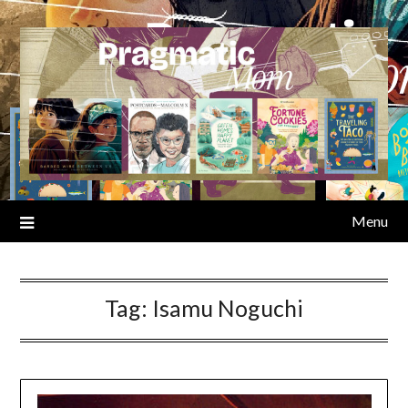
Skip
to
content
Menu
Tag:
Isamu Noguchi