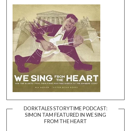
DORKTALES STORYTIME PODCAST:
SIMON TAM FEATURED IN WE SING
Video
FROM THE HEART
Player