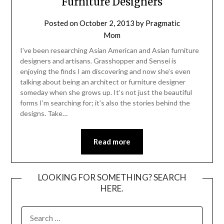
Furniture Designers
Posted on
October 2, 2013
by
Pragmatic
Mom
I’ve been researching Asian American and Asian furniture
designers and artisans. Grasshopper and Sensei is
enjoying the finds I am discovering and now she’s even
talking about being an architect or furniture designer
someday when she grows up. It’s not just the beautiful
forms I’m searching for; it’s also the stories behind the
designs. Take…
Read more
LOOKING FOR SOMETHING? SEARCH
HERE.
SEARCH
FOR: