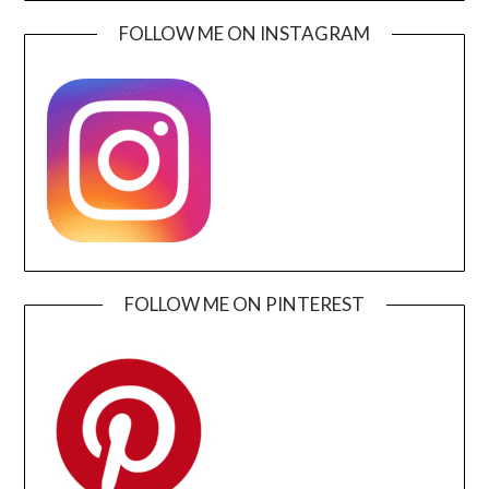
FOLLOW ME ON INSTAGRAM
FOLLOW ME ON PINTEREST