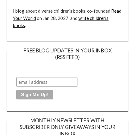
I blog about diverse children’s books, co-founded
Read
Your World
on Jan 28, 2027, and
write children’s
books
.
FREE BLOG UPDATES IN YOUR INBOX
(RSS FEED)
MONTHLY NEWSLETTER WITH
SUBSCRIBER ONLY GIVEAWAYS IN YOUR
INBOX