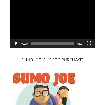
Player
00:00
01:17
SUMO JOE (CLICK TO PURCHASE)