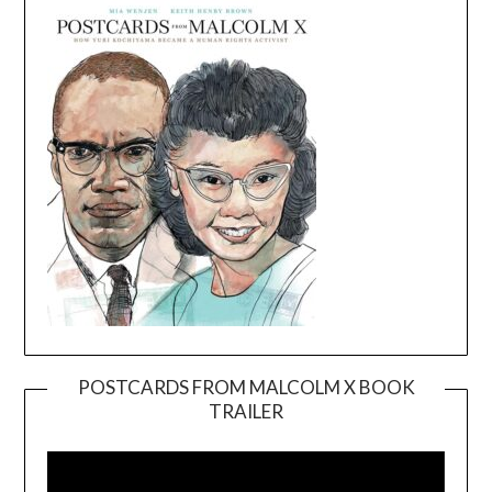
POSTCARDS FROM MALCOLM X BOOK
TRAILER
Video
Player