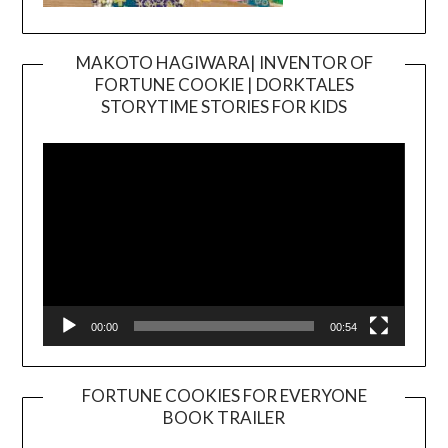
MAKOTO HAGIWARA| INVENTOR OF
FORTUNE COOKIE | DORKTALES
Video
STORYTIME STORIES FOR KIDS
Player
00:00
00:54
FORTUNE COOKIES FOR EVERYONE
BOOK TRAILER
Video