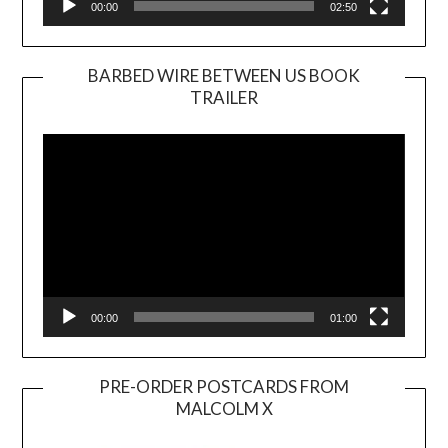
00:00
02:50
BARBED WIRE BETWEEN US BOOK
TRAILER
Video
Player
00:00
01:00
PRE-ORDER POSTCARDS FROM
MALCOLM X