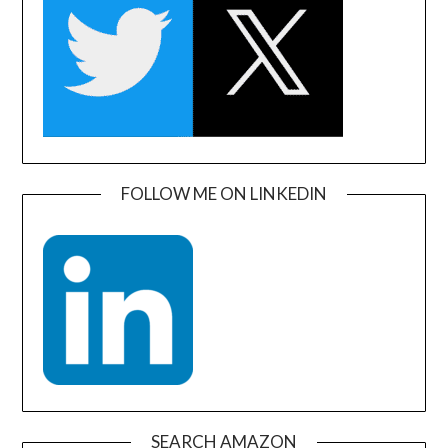
FOLLOW ME ON LINKEDIN
SEARCH AMAZON