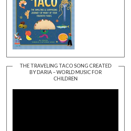
THE TRAVELING TACO SONG CREATED
BY DARIA – WORLD MUSIC FOR
Video
CHILDREN
Player