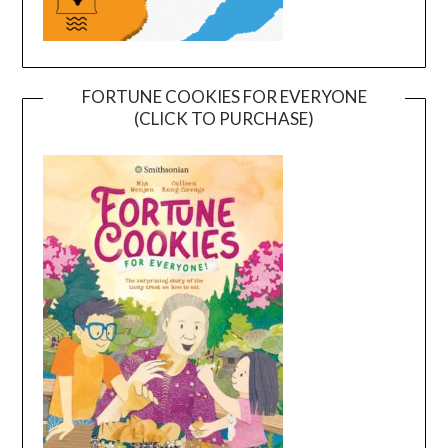
FORTUNE COOKIES FOR EVERYONE
(CLICK TO PURCHASE)