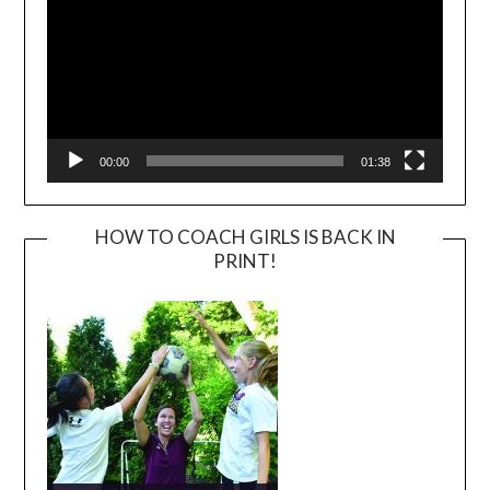
00:00
01:38
HOW TO COACH GIRLS IS BACK IN
PRINT!