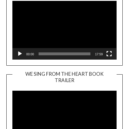
00:00
17:59
WE SING FROM THE HEART BOOK
TRAILER
Video
Player