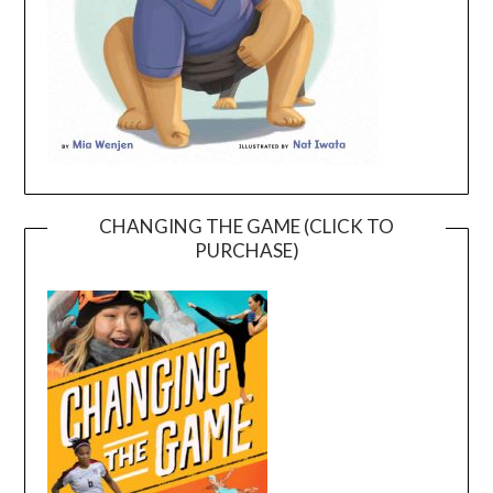
CHANGING THE GAME (CLICK TO
PURCHASE)