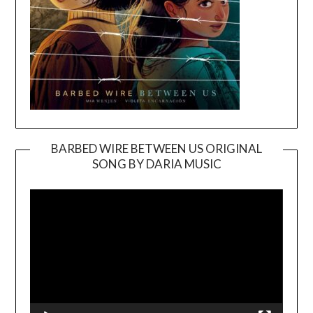
BARBED WIRE BETWEEN US ORIGINAL
SONG BY DARIA MUSIC
Video
Player