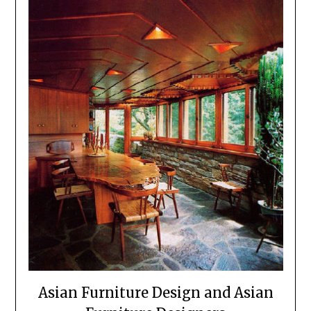
Asian Furniture Design and Asian