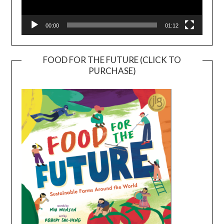
00:00
01:12
FOOD FOR THE FUTURE (CLICK TO
PURCHASE)