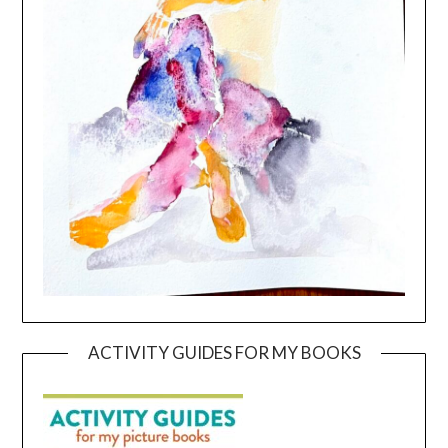
ACTIVITY GUIDES FOR MY BOOKS