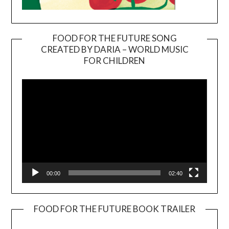
FOOD FOR THE FUTURE SONG
CREATED BY DARIA – WORLD MUSIC
Video
FOR CHILDREN
Player
00:00
02:40
FOOD FOR THE FUTURE BOOK TRAILER
Video