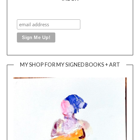
MY SHOP FOR MY SIGNED BOOKS + ART