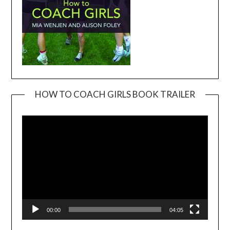
HOW TO COACH GIRLS BOOK TRAILER
Video
Player
00:00
04:05