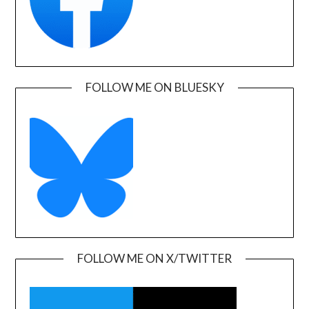
FOLLOW ME ON BLUESKY
FOLLOW ME ON X/TWITTER