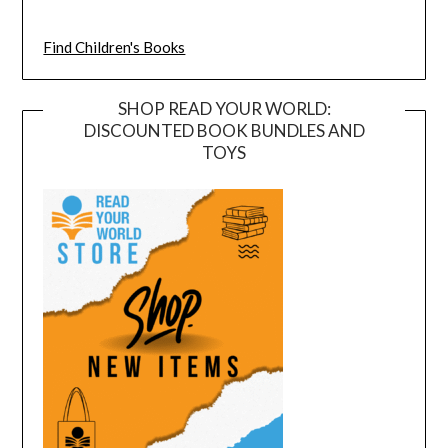
Find Children's Books
SHOP READ YOUR WORLD:
DISCOUNTED BOOK BUNDLES AND
TOYS