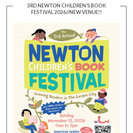
3RD NEWTON CHILDREN’S BOOK
FESTIVAL 2026//NEW VENUE!!