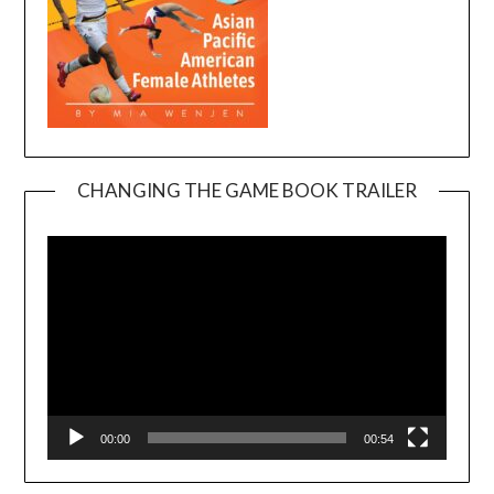
CHANGING THE GAME BOOK TRAILER
Video
Player
00:00
00:54