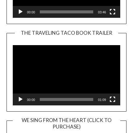
00:00
03:46
THE TRAVELING TACO BOOK TRAILER
Video
Player
00:00
01:09
WE SING FROM THE HEART (CLICK TO
PURCHASE)