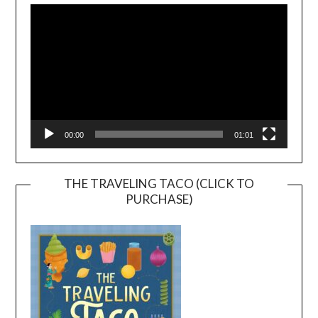
Player
00:00
01:01
THE TRAVELING TACO (CLICK TO
PURCHASE)