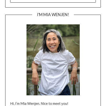
I’M MIA WENJEN!
Hi, I’m Mia Wenjen. Nice to meet you!