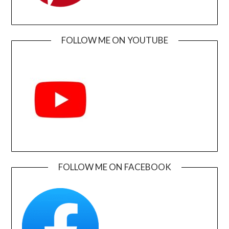
FOLLOW ME ON YOUTUBE
FOLLOW ME ON FACEBOOK