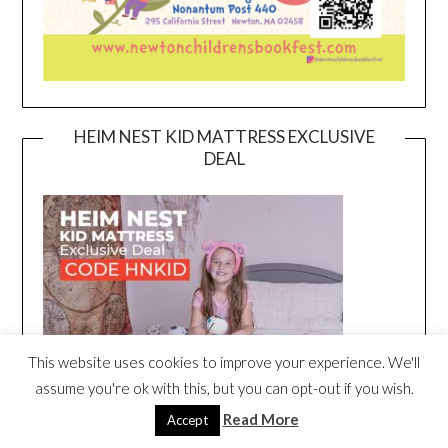
HEIM NEST KID MATTRESS EXCLUSIVE
DEAL
This website uses cookies to improve your experience. We'll
assume you're ok with this, but you can opt-out if you wish.
Read More
Accept