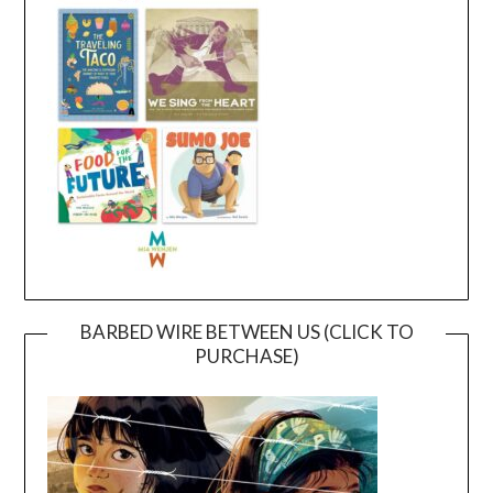
BARBED WIRE BETWEEN US (CLICK TO
PURCHASE)