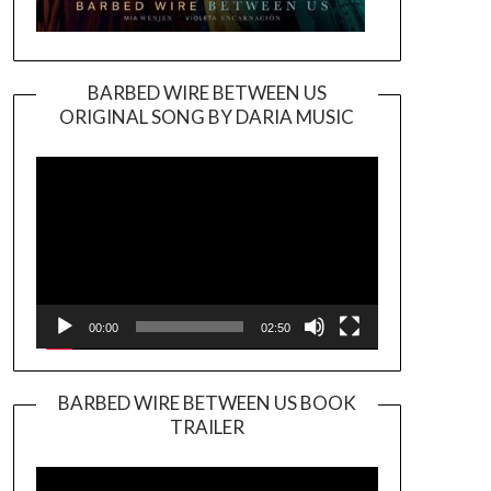
BARBED WIRE BETWEEN US
ORIGINAL SONG BY DARIA MUSIC
Video
Player
00:00
02:50
BARBED WIRE BETWEEN US BOOK
TRAILER
Video
Player