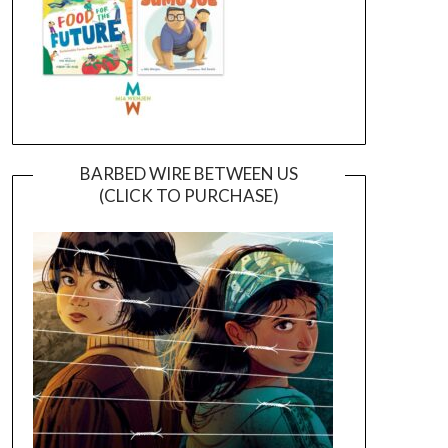
BARBED WIRE BETWEEN US
(CLICK TO PURCHASE)