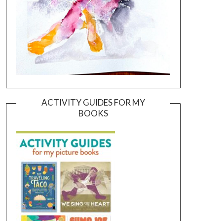
ACTIVITY GUIDES FOR MY
BOOKS