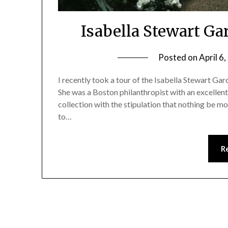
Isabella Stewart G
Posted on
April 6
I recently took a tour of the Isabella Stewart Ga
She was a Boston philanthropist with an excellent 
collection with the stipulation that nothing be mo
to…
R