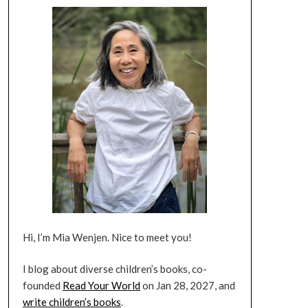
Hi, I’m Mia Wenjen. Nice to meet you!
I blog about diverse children’s books, co-
founded
Read Your World
on Jan 28, 2027, and
write children’s books
.