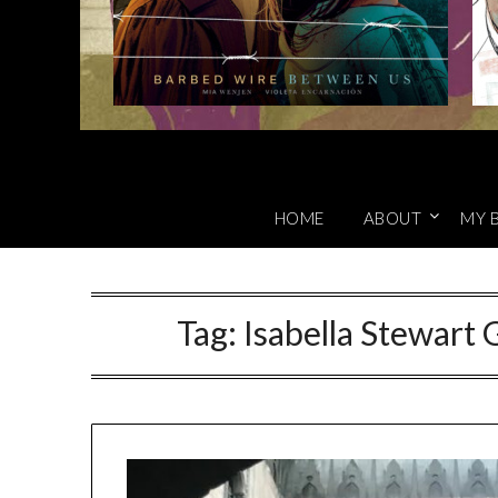
HOME
ABOUT
MY 
Tag:
Isabella Stewar