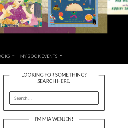
OOKS
MY BOOK EVENTS
LOOKING FOR SOMETHING?
SEARCH HERE.
SEARCH
FOR:
I’M MIA WENJEN!