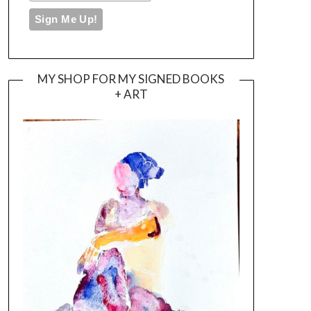
MY SHOP FOR MY SIGNED BOOKS
+ ART