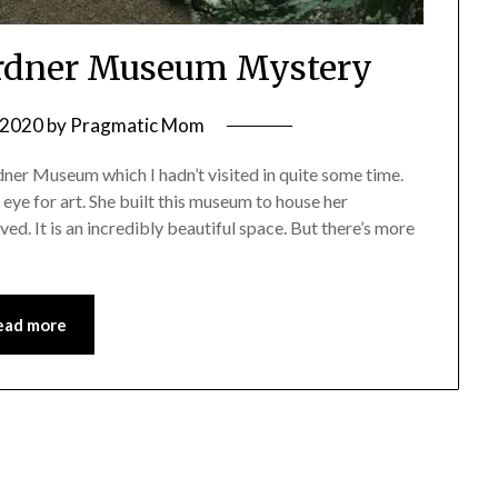
ardner Museum Mystery
, 2020
by
Pragmatic Mom
rdner Museum which I hadn’t visited in quite some time.
eye for art. She built this museum to house her
ved. It is an incredibly beautiful space. But there’s more
ead more