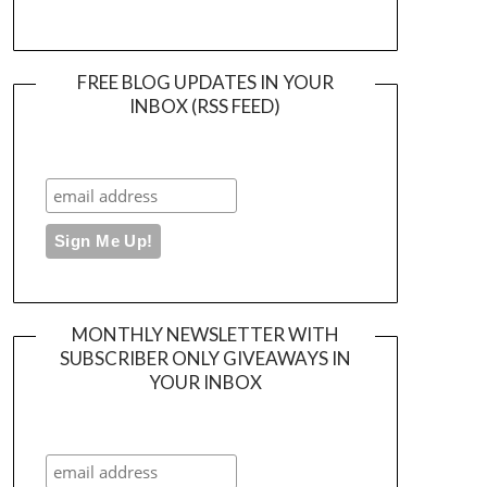
FREE BLOG UPDATES IN YOUR
INBOX (RSS FEED)
MONTHLY NEWSLETTER WITH
SUBSCRIBER ONLY GIVEAWAYS IN
YOUR INBOX