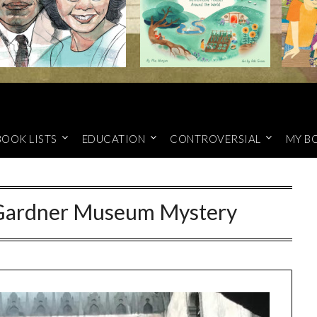
BOOK LISTS
EDUCATION
CONTROVERSIAL
MY B
t Gardner Museum Mystery