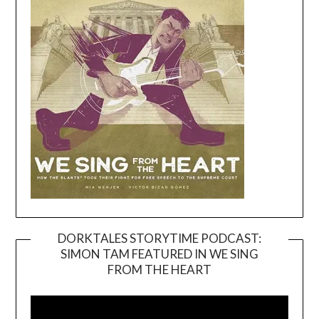
DORKTALES STORYTIME PODCAST:
SIMON TAM FEATURED IN WE SING
Video
FROM THE HEART
Player