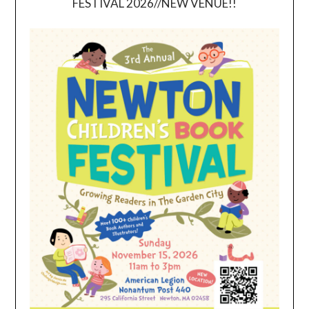
FESTIVAL 2026//NEW VENUE!!