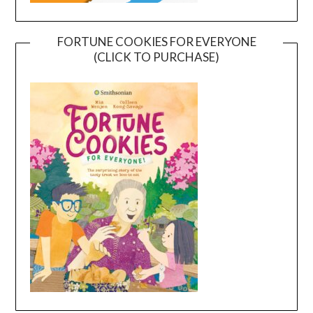
FORTUNE COOKIES FOR EVERYONE
(CLICK TO PURCHASE)