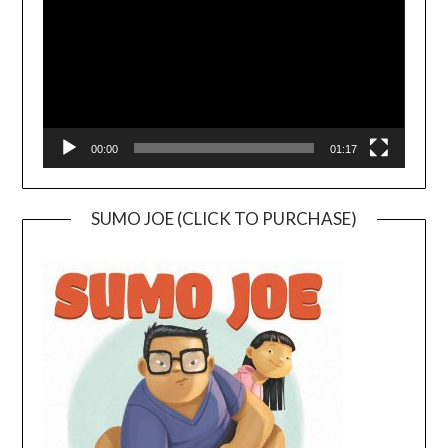
00:00
01:17
SUMO JOE (CLICK TO PURCHASE)