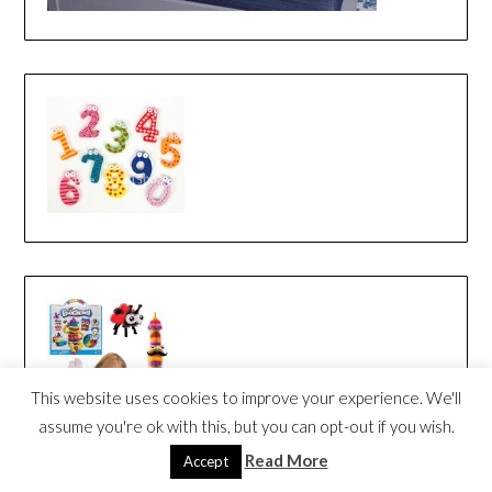
This website uses cookies to improve your experience. We'll
assume you're ok with this, but you can opt-out if you wish.
Read More
Accept