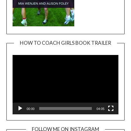
HOW TO COACH GIRLS BOOK TRAILER
Video
Player
00:00
04:05
FOLLOW ME ON INSTAGRAM