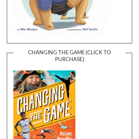
CHANGING THE GAME (CLICK TO
PURCHASE)