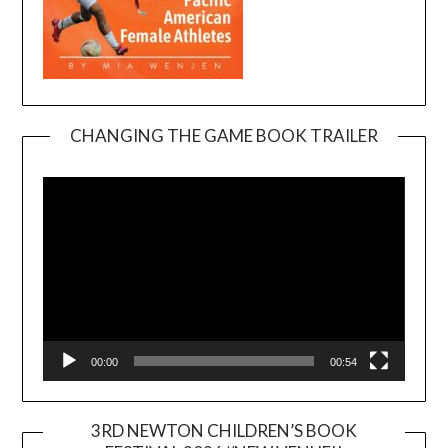
CHANGING THE GAME BOOK TRAILER
Video
Player
00:00
00:54
3RD NEWTON CHILDREN’S BOOK