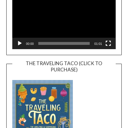
00:00
01:01
THE TRAVELING TACO (CLICK TO
PURCHASE)