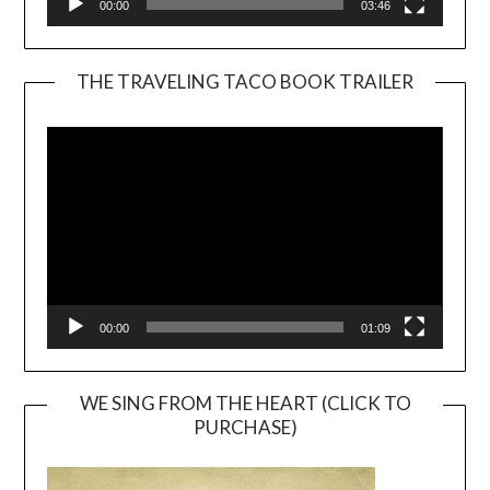
00:00
03:46
THE TRAVELING TACO BOOK TRAILER
Video
Player
00:00
01:09
WE SING FROM THE HEART (CLICK TO
PURCHASE)