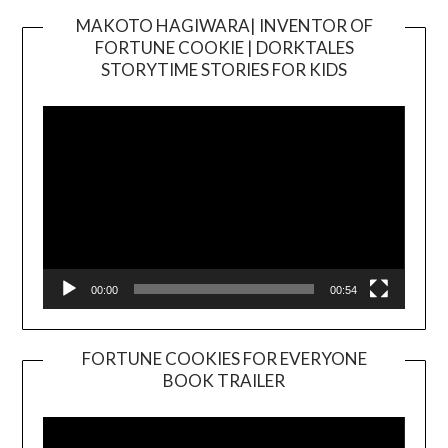
MAKOTO HAGIWARA| INVENTOR OF
FORTUNE COOKIE | DORKTALES
Video
STORYTIME STORIES FOR KIDS
Player
00:00
00:54
FORTUNE COOKIES FOR EVERYONE
BOOK TRAILER
Video
Player