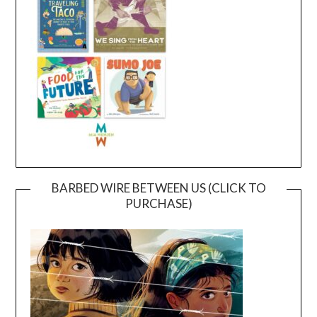
BARBED WIRE BETWEEN US (CLICK TO
PURCHASE)