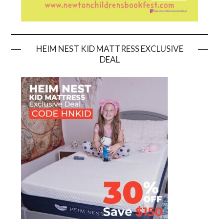
HEIM NEST KID MATTRESS EXCLUSIVE
DEAL