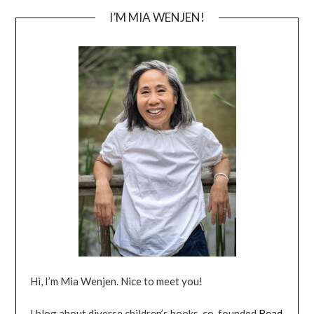
I’M MIA WENJEN!
Hi, I’m Mia Wenjen. Nice to meet you!
I blog about diverse children’s books, co-founded
Read