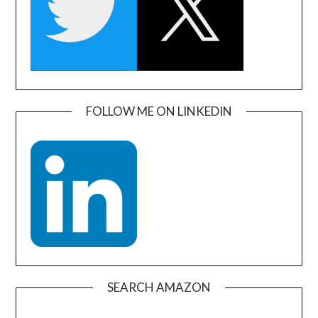
FOLLOW ME ON LINKEDIN
SEARCH AMAZON