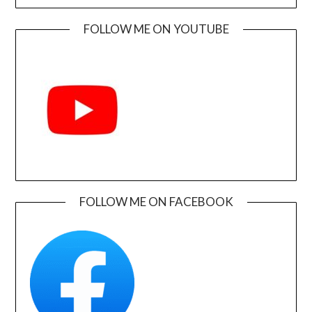
FOLLOW ME ON YOUTUBE
FOLLOW ME ON FACEBOOK