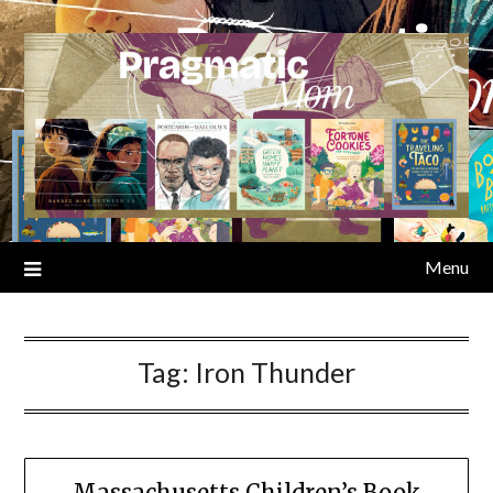
Skip
to
content
Menu
Tag:
Iron Thunder
Massachusetts Children’s Book