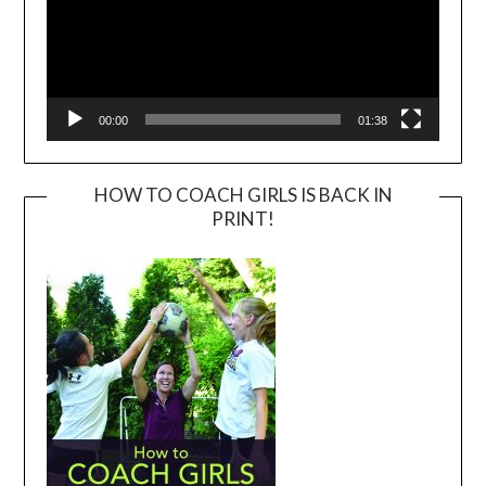
00:00
01:38
HOW TO COACH GIRLS IS BACK IN
PRINT!