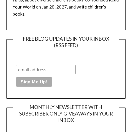
Your World
on Jan 28, 2027, and
write children’s
books
.
FREE BLOG UPDATES IN YOUR INBOX
(RSS FEED)
MONTHLY NEWSLETTER WITH
SUBSCRIBER ONLY GIVEAWAYS IN YOUR
INBOX