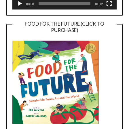
00:00
01:12
FOOD FOR THE FUTURE (CLICK TO
PURCHASE)