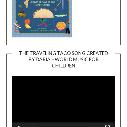
THE TRAVELING TACO SONG CREATED
BY DARIA – WORLD MUSIC FOR
Video
CHILDREN
Player