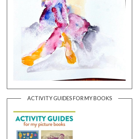
ACTIVITY GUIDES FOR MY BOOKS