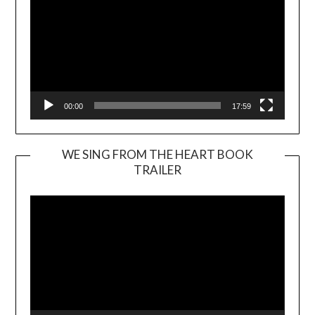
00:00
17:59
WE SING FROM THE HEART BOOK
TRAILER
Video
Player