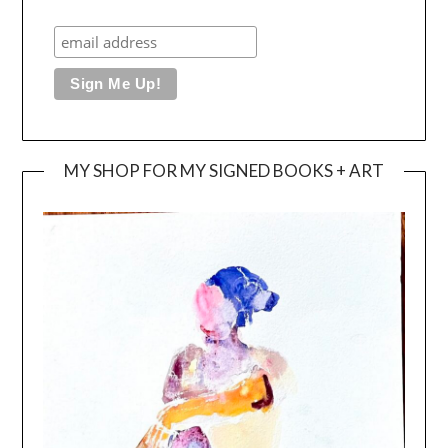
MY SHOP FOR MY SIGNED BOOKS + ART