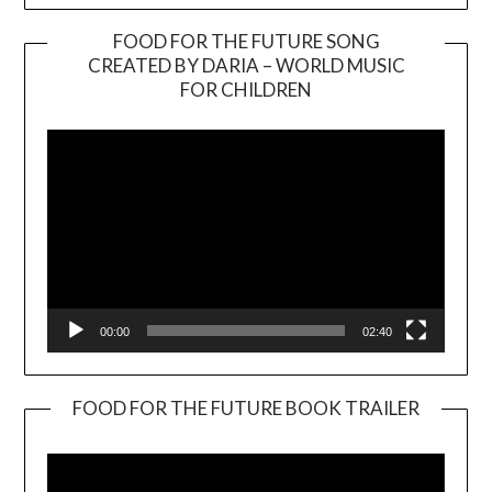
FOOD FOR THE FUTURE SONG
CREATED BY DARIA – WORLD MUSIC
Video
FOR CHILDREN
Player
00:00
02:40
FOOD FOR THE FUTURE BOOK TRAILER
Video
Player