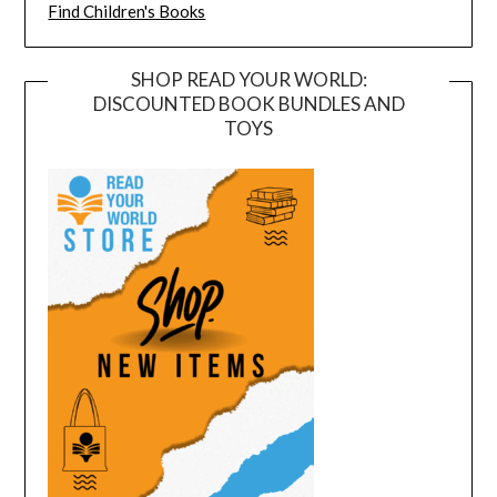
Find Children's Books
SHOP READ YOUR WORLD:
DISCOUNTED BOOK BUNDLES AND
TOYS