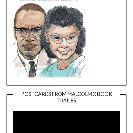
POSTCARDS FROM MALCOLM X BOOK
TRAILER
Video
Player