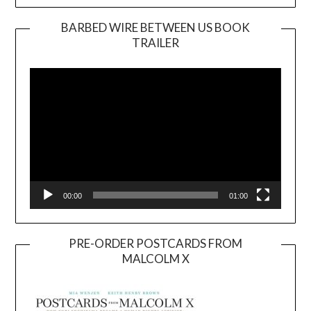
BARBED WIRE BETWEEN US BOOK
TRAILER
Video
Player
00:00
01:00
PRE-ORDER POSTCARDS FROM
MALCOLM X