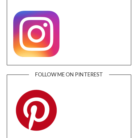
FOLLOW ME ON PINTEREST