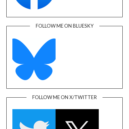
FOLLOW ME ON BLUESKY
FOLLOW ME ON X/TWITTER