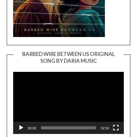
BARBED WIRE BETWEEN US ORIGINAL
SONG BY DARIA MUSIC
Video
Player
00:00
02:50