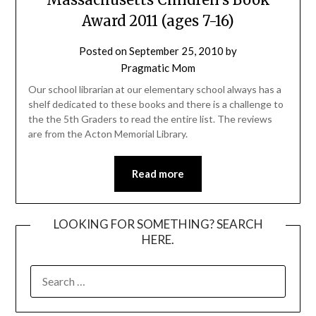
Award 2011 (ages 7-16)
Posted on
September 25, 2010
by
Pragmatic Mom
Our school librarian at our elementary school always has a
shelf dedicated to these books and there is a challenge to
the the 5th Graders to read the entire list. The reviews
are from the Acton Memorial Library.
Read more
LOOKING FOR SOMETHING? SEARCH
HERE.
SEARCH
FOR: