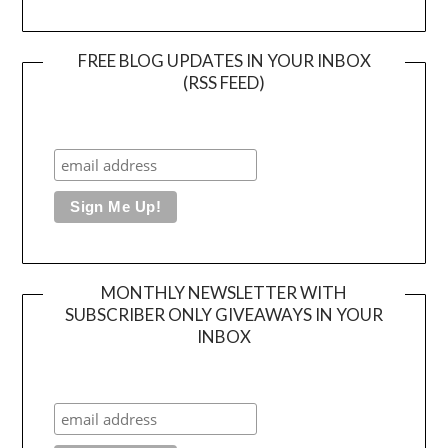
FREE BLOG UPDATES IN YOUR INBOX
(RSS FEED)
MONTHLY NEWSLETTER WITH
SUBSCRIBER ONLY GIVEAWAYS IN YOUR
INBOX