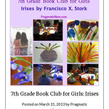
7th Grade Book Club for Girls: Irises
Posted on
March 31, 2013
by
Pragmatic