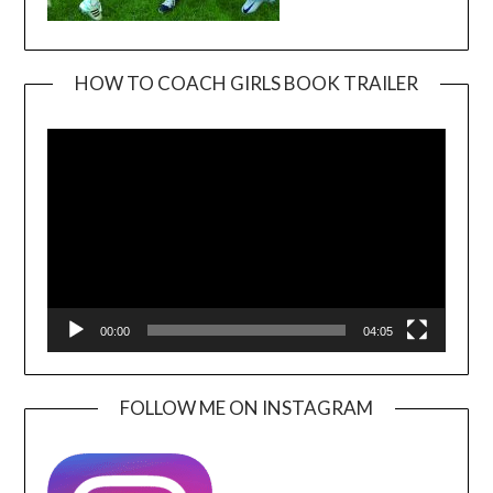
HOW TO COACH GIRLS BOOK TRAILER
Video
Player
00:00
04:05
FOLLOW ME ON INSTAGRAM