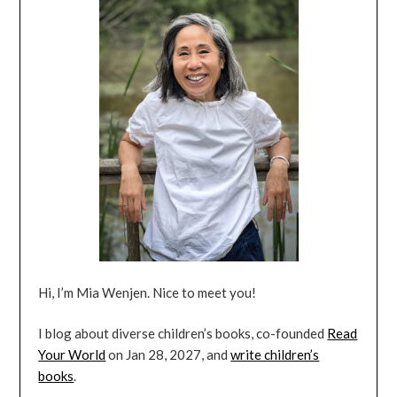
Hi, I’m Mia Wenjen. Nice to meet you!
I blog about diverse children’s books, co-founded
Read
Your World
on Jan 28, 2027, and
write children’s
books
.