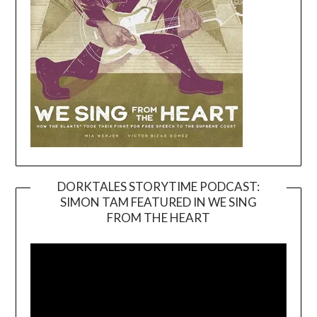
DORKTALES STORYTIME PODCAST:
SIMON TAM FEATURED IN WE SING
Video
FROM THE HEART
Player