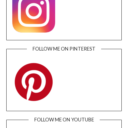
FOLLOW ME ON PINTEREST
FOLLOW ME ON YOUTUBE