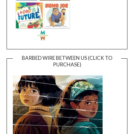
BARBED WIRE BETWEEN US (CLICK TO
PURCHASE)