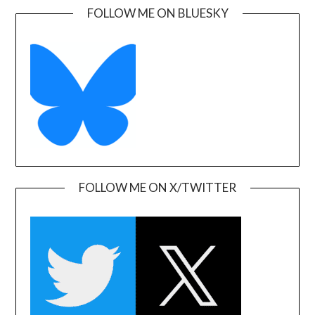
FOLLOW ME ON BLUESKY
FOLLOW ME ON X/TWITTER