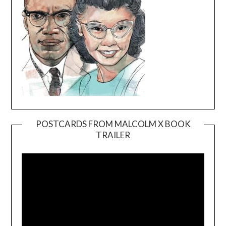
POSTCARDS FROM MALCOLM X BOOK
TRAILER
Video
Player