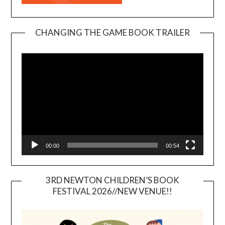
CHANGING THE GAME BOOK TRAILER
Video
Player
00:00
00:54
3RD NEWTON CHILDREN’S BOOK
FESTIVAL 2026//NEW VENUE!!