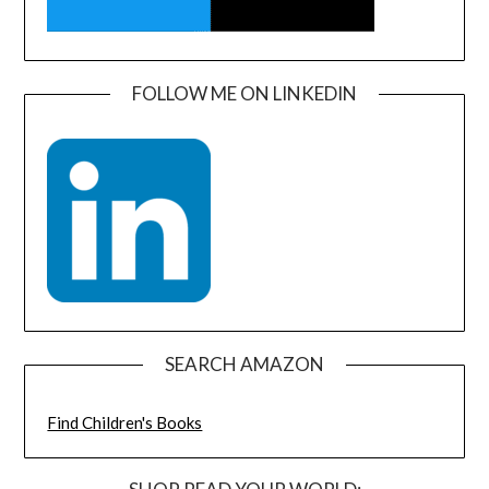
FOLLOW ME ON LINKEDIN
SEARCH AMAZON
Find Children's Books