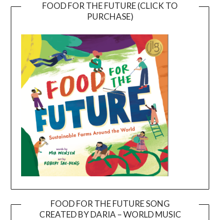
FOOD FOR THE FUTURE (CLICK TO
PURCHASE)
FOOD FOR THE FUTURE SONG
CREATED BY DARIA – WORLD MUSIC