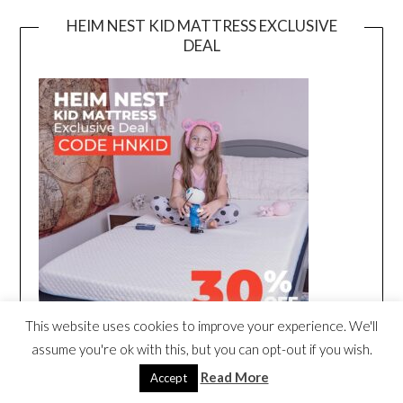
HEIM NEST KID MATTRESS EXCLUSIVE
DEAL
This website uses cookies to improve your experience. We'll
assume you're ok with this, but you can opt-out if you wish.
Read More
Accept