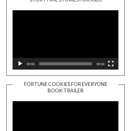
Player
00:00
00:54
FORTUNE COOKIES FOR EVERYONE
BOOK TRAILER
Video
Player