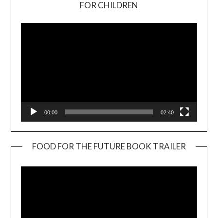
Video
FOR CHILDREN
Player
00:00
02:40
FOOD FOR THE FUTURE BOOK TRAILER
Video
Player