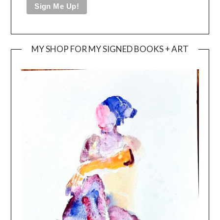
MY SHOP FOR MY SIGNED BOOKS + ART