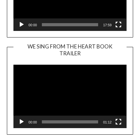
00:00
17:59
WE SING FROM THE HEART BOOK
TRAILER
Video
Player
00:00
01:12