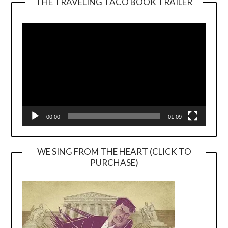
THE TRAVELING TACO BOOK TRAILER
Video
Player
00:00
01:09
WE SING FROM THE HEART (CLICK TO
PURCHASE)