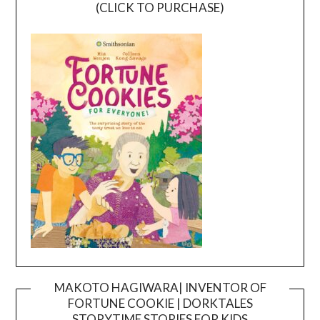
(CLICK TO PURCHASE)
MAKOTO HAGIWARA| INVENTOR OF
FORTUNE COOKIE | DORKTALES
Video
STORYTIME STORIES FOR KIDS