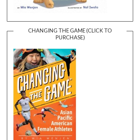
CHANGING THE GAME (CLICK TO
PURCHASE)