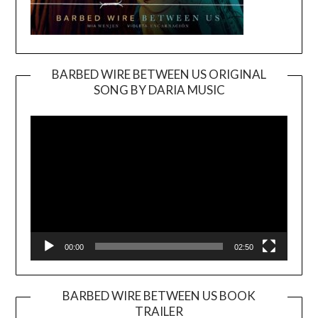
BARBED WIRE BETWEEN US ORIGINAL
SONG BY DARIA MUSIC
Video
Player
00:00
02:50
BARBED WIRE BETWEEN US BOOK
TRAILER