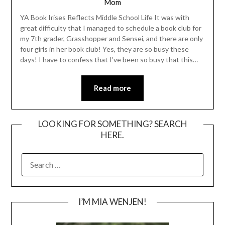
Mom
YA Book Irises Reflects Middle School Life It was with
great difficulty that I managed to schedule a book club for
my 7th grader, Grasshopper and Sensei, and there are only
four girls in her book club! Yes, they are so busy these
days! I have to confess that I’ve been so busy that this…
Read more
LOOKING FOR SOMETHING? SEARCH
HERE.
SEARCH
FOR:
I’M MIA WENJEN!