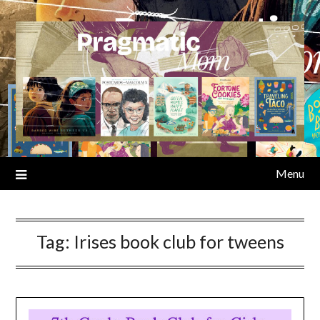
Skip
to
content
Menu
Tag:
Irises book club for tweens