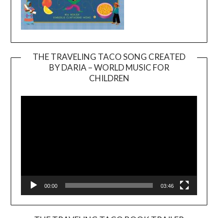
THE TRAVELING TACO SONG CREATED
BY DARIA – WORLD MUSIC FOR
Video
CHILDREN
Player
00:00
03:46