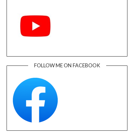
FOLLOW ME ON FACEBOOK