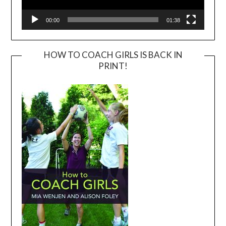
00:00
01:38
HOW TO COACH GIRLS IS BACK IN
PRINT!