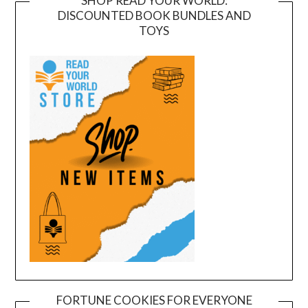
SHOP READ YOUR WORLD:
DISCOUNTED BOOK BUNDLES AND
TOYS
FORTUNE COOKIES FOR EVERYONE