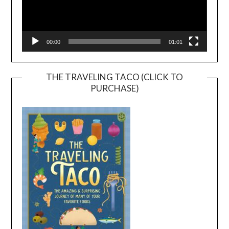
00:00
01:01
THE TRAVELING TACO (CLICK TO
PURCHASE)