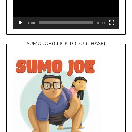
00:00
01:17
SUMO JOE (CLICK TO PURCHASE)