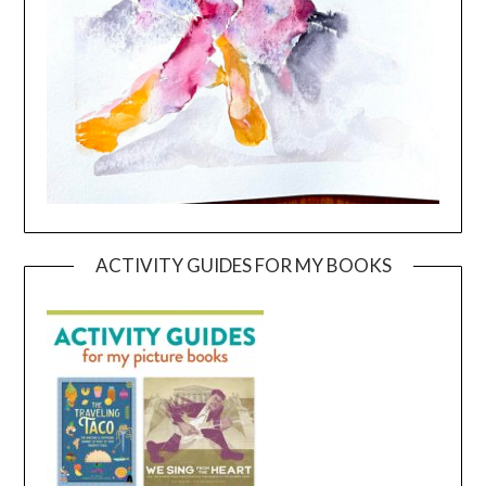
ACTIVITY GUIDES FOR MY BOOKS