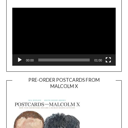
Video
Player
00:00
01:00
PRE-ORDER POSTCARDS FROM
MALCOLM X