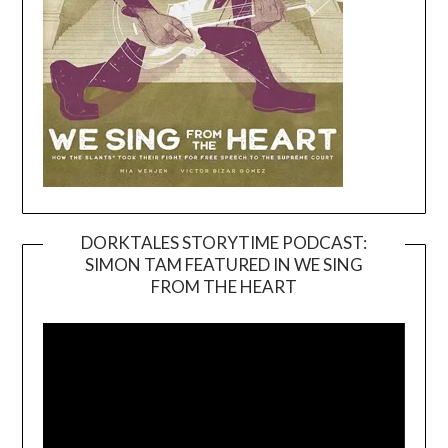
DORKTALES STORYTIME PODCAST:
SIMON TAM FEATURED IN WE SING
Video
FROM THE HEART
Player