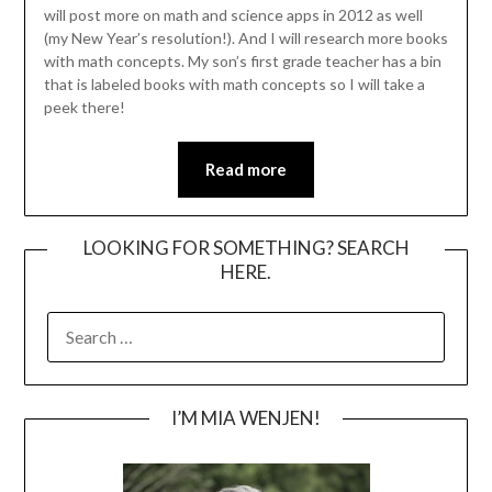
will post more on math and science apps in 2012 as well
(my New Year’s resolution!). And I will research more books
with math concepts. My son’s first grade teacher has a bin
that is labeled books with math concepts so I will take a
peek there!
Read more
LOOKING FOR SOMETHING? SEARCH
HERE.
SEARCH
FOR:
I’M MIA WENJEN!