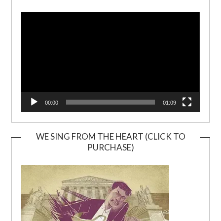
Video
Player
00:00
01:09
WE SING FROM THE HEART (CLICK TO
PURCHASE)