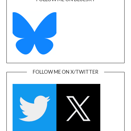
FOLLOW ME ON X/TWITTER