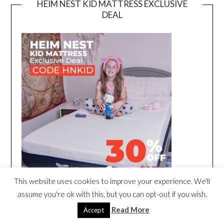
HEIM NEST KID MATTRESS EXCLUSIVE
DEAL
This website uses cookies to improve your experience. We'll
assume you're ok with this, but you can opt-out if you wish.
Read More
Accept