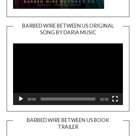
BARBED WIRE BETWEEN US ORIGINAL
SONG BY DARIA MUSIC
Video
Player
00:00
02:50
BARBED WIRE BETWEEN US BOOK
TRAILER
Video