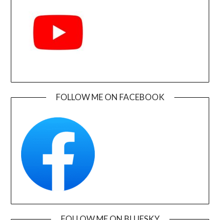
FOLLOW ME ON FACEBOOK
FOLLOW ME ON BLUESKY