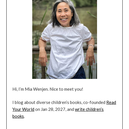
Hi, I’m Mia Wenjen. Nice to meet you!
I blog about diverse children’s books, co-founded
Read
Your World
on Jan 28, 2027, and
write children’s
books
.