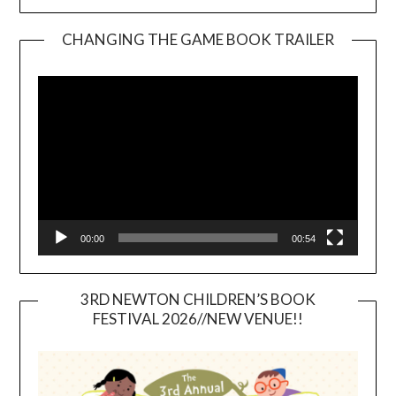
CHANGING THE GAME BOOK TRAILER
Video
Player
00:00
00:54
3RD NEWTON CHILDREN’S BOOK
FESTIVAL 2026//NEW VENUE!!