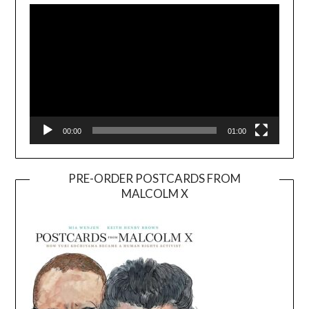
Player
00:00
01:00
PRE-ORDER POSTCARDS FROM
MALCOLM X