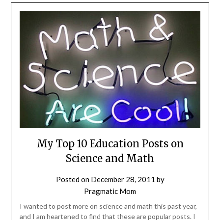
My Top 10 Education Posts on
Science and Math
Posted on
December 28, 2011
by
Pragmatic Mom
I wanted to post more on science and math this past year,
and I am heartened to find that these are popular posts. I