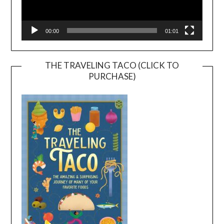
00:00
01:01
THE TRAVELING TACO (CLICK TO
PURCHASE)