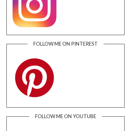
FOLLOW ME ON PINTEREST
FOLLOW ME ON YOUTUBE