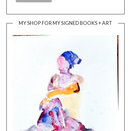
MY SHOP FOR MY SIGNED BOOKS + ART