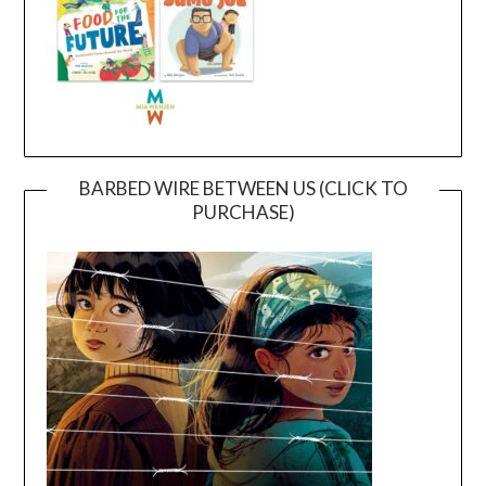
BARBED WIRE BETWEEN US (CLICK TO
PURCHASE)