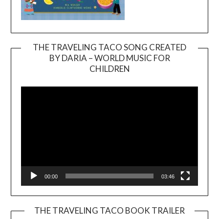
THE TRAVELING TACO SONG CREATED
BY DARIA – WORLD MUSIC FOR
Video
CHILDREN
Player
00:00
03:46
THE TRAVELING TACO BOOK TRAILER