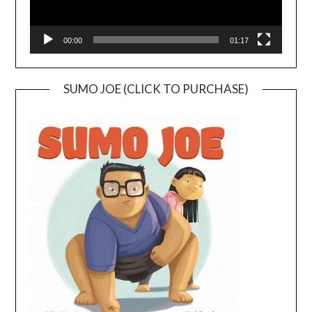
00:00
01:17
SUMO JOE (CLICK TO PURCHASE)