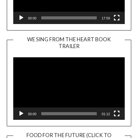
00:00
17:59
WE SING FROM THE HEART BOOK
TRAILER
Video
Player
00:00
01:12
FOOD FOR THE FUTURE (CLICK TO