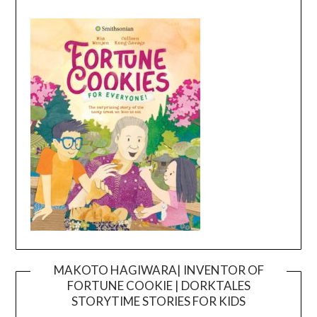
MAKOTO HAGIWARA| INVENTOR OF
FORTUNE COOKIE | DORKTALES
Video
STORYTIME STORIES FOR KIDS
Player