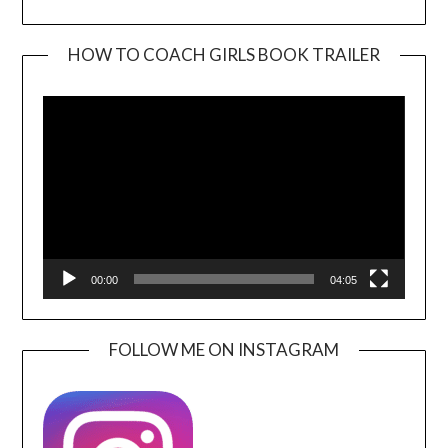
HOW TO COACH GIRLS BOOK TRAILER
Video
Player
00:00
04:05
FOLLOW ME ON INSTAGRAM