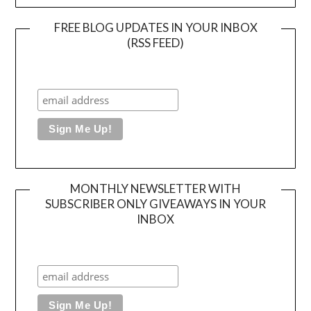
FREE BLOG UPDATES IN YOUR INBOX
(RSS FEED)
MONTHLY NEWSLETTER WITH
SUBSCRIBER ONLY GIVEAWAYS IN YOUR
INBOX