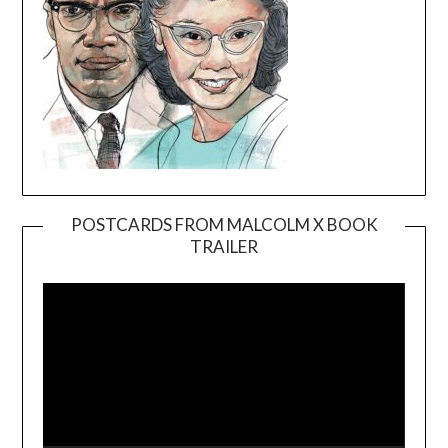
POSTCARDS FROM MALCOLM X BOOK
TRAILER
Video
Player