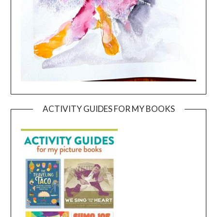
ACTIVITY GUIDES FOR MY BOOKS