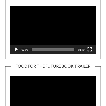
Player
00:00
02:40
FOOD FOR THE FUTURE BOOK TRAILER
Video
Player