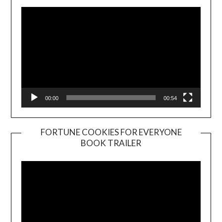
00:00
00:54
FORTUNE COOKIES FOR EVERYONE
BOOK TRAILER
Video
Player