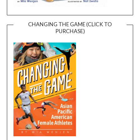
CHANGING THE GAME (CLICK TO
PURCHASE)