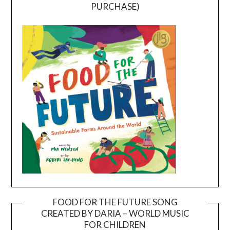
PURCHASE)
FOOD FOR THE FUTURE SONG
CREATED BY DARIA – WORLD MUSIC
Video
FOR CHILDREN