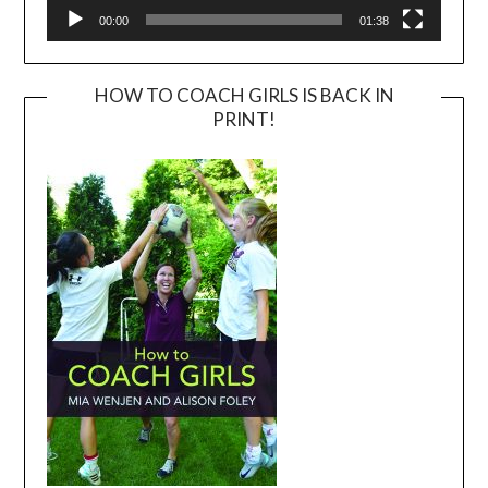
00:00
01:38
HOW TO COACH GIRLS IS BACK IN
PRINT!