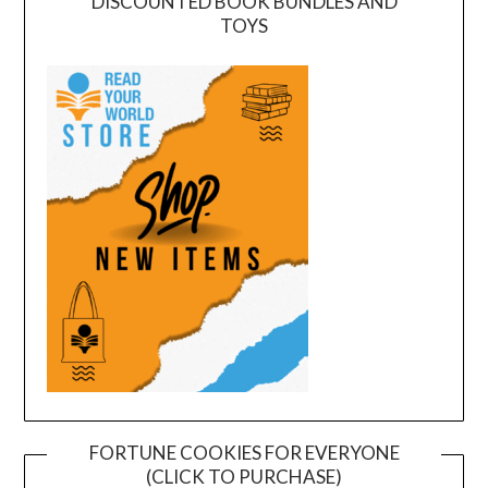
DISCOUNTED BOOK BUNDLES AND
TOYS
FORTUNE COOKIES FOR EVERYONE
(CLICK TO PURCHASE)