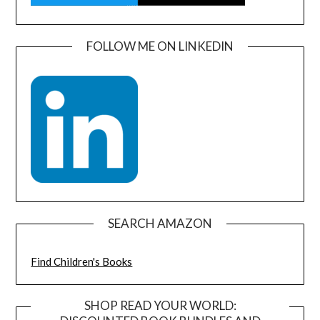
FOLLOW ME ON LINKEDIN
SEARCH AMAZON
Find Children's Books
SHOP READ YOUR WORLD: