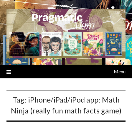
Skip
to
content
Menu
Tag:
iPhone/iPad/iPod app: Math
Ninja (really fun math facts game)