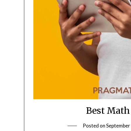
Best Math
Posted on
September 