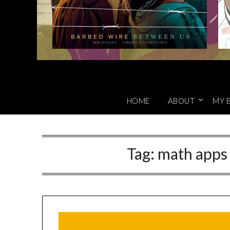
HOME
ABOUT
MY 
Tag:
math apps