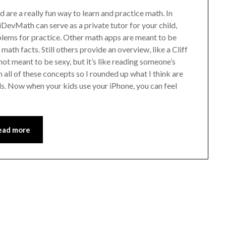
 are a really fun way to learn and practice math. In
iDevMath can serve as a private tutor for your child,
blems for practice. Other math apps are meant to be
math facts. Still others provide an overview, like a Cliff
ot meant to be sexy, but it’s like reading someone’s
n all of these concepts so I rounded up what I think are
ds. Now when your kids use your iPhone, you can feel
ead more