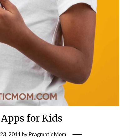
 Apps for Kids
23, 2011
by
Pragmatic Mom