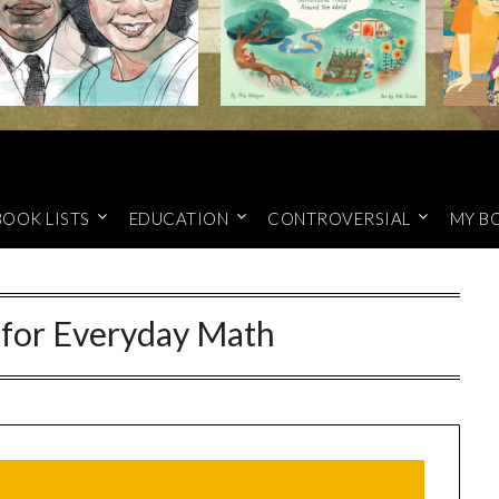
BOOK LISTS
EDUCATION
CONTROVERSIAL
MY B
 for Everyday Math