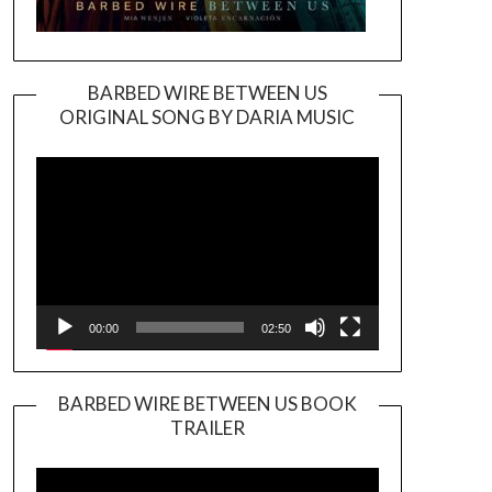
BARBED WIRE BETWEEN US
ORIGINAL SONG BY DARIA MUSIC
Video
Player
00:00
02:50
BARBED WIRE BETWEEN US BOOK
TRAILER
Video
Player