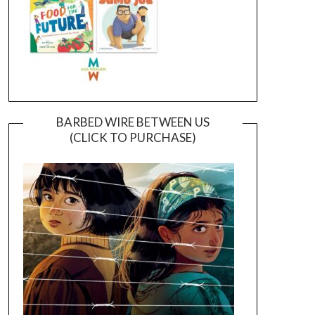
BARBED WIRE BETWEEN US
(CLICK TO PURCHASE)