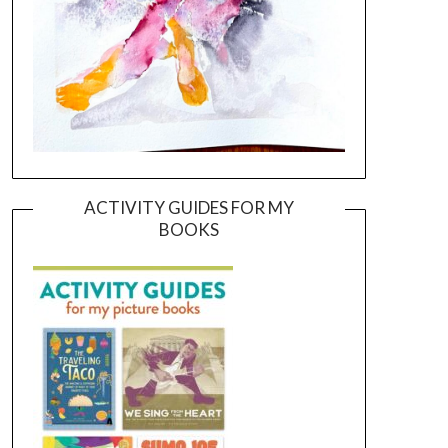
ACTIVITY GUIDES FOR MY
BOOKS