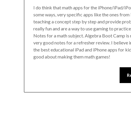
I do think that math apps for the iPhone/iPad/iPod
some ways, very specific apps like the ones from 
teaching a concept step by step and provide pro
really fun and are a way to use gaming to practice 
Notes for a math subject. Algebra Boot Camp is n
very good notes for a refresher review. I believe i
the best educational iPad and iPhone apps for ki
good about making them math games!
R