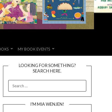
OOKS
MY BOOK EVENTS
LOOKING FOR SOMETHING?
SEARCH HERE.
SEARCH
FOR:
I’M MIA WENJEN!