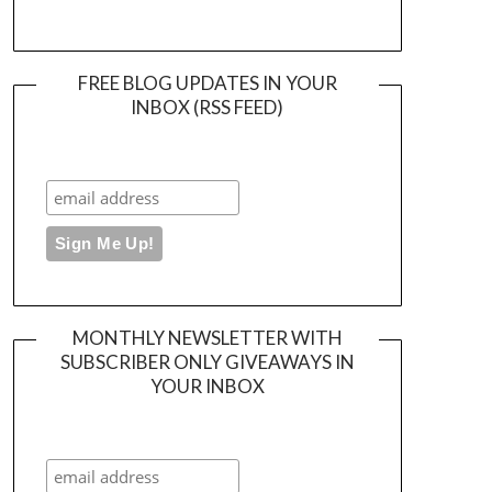
FREE BLOG UPDATES IN YOUR
INBOX (RSS FEED)
MONTHLY NEWSLETTER WITH
SUBSCRIBER ONLY GIVEAWAYS IN
YOUR INBOX