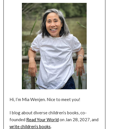
Hi, I’m Mia Wenjen. Nice to meet you!
I blog about diverse children’s books, co-
founded
Read Your World
on Jan 28, 2027, and
write children’s books
.