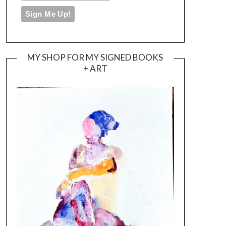
MY SHOP FOR MY SIGNED BOOKS
+ ART