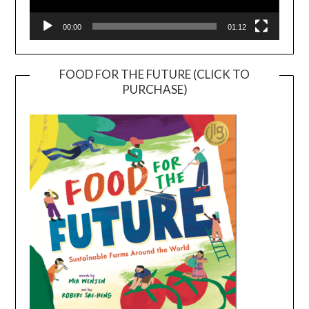
00:00
01:12
FOOD FOR THE FUTURE (CLICK TO
PURCHASE)