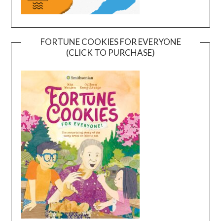
FORTUNE COOKIES FOR EVERYONE
(CLICK TO PURCHASE)