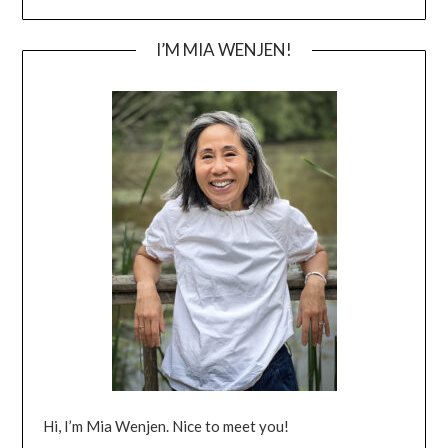
I’M MIA WENJEN!
Hi, I’m Mia Wenjen. Nice to meet you!