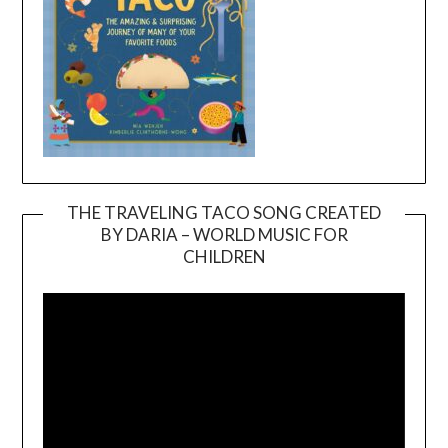
THE TRAVELING TACO SONG CREATED
BY DARIA – WORLD MUSIC FOR
Video
CHILDREN
Player