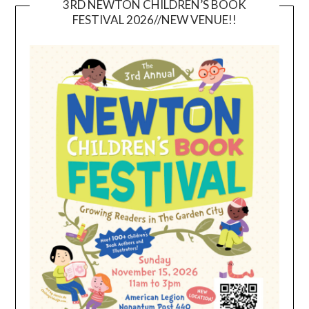
3RD NEWTON CHILDREN’S BOOK
FESTIVAL 2026//NEW VENUE!!