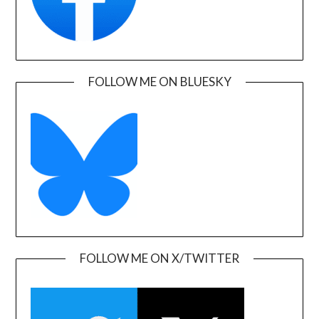
FOLLOW ME ON BLUESKY
FOLLOW ME ON X/TWITTER