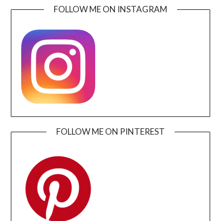
FOLLOW ME ON INSTAGRAM
FOLLOW ME ON PINTEREST