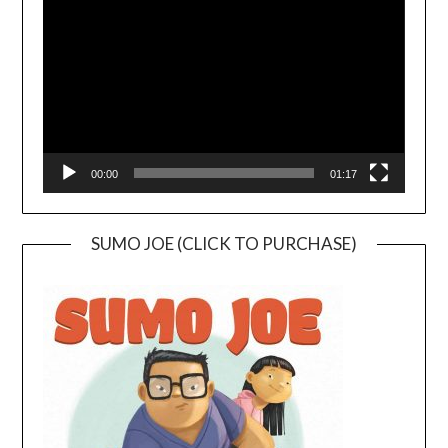
Player
00:00
01:17
SUMO JOE (CLICK TO PURCHASE)