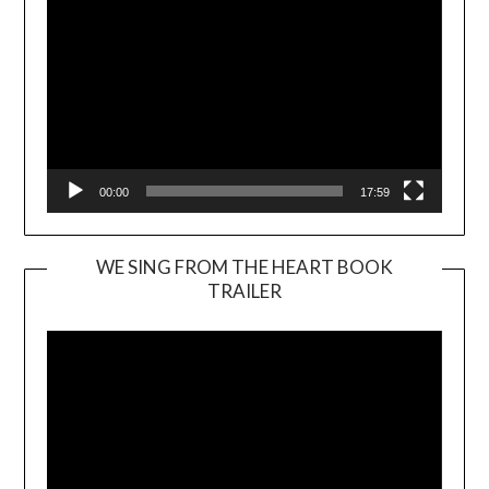
00:00
17:59
WE SING FROM THE HEART BOOK
TRAILER
Video
Player