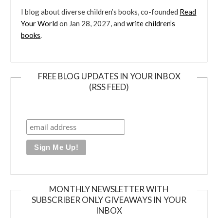
I blog about diverse children’s books, co-founded
Read
Your World
on Jan 28, 2027, and
write children’s
books
.
FREE BLOG UPDATES IN YOUR INBOX
(RSS FEED)
MONTHLY NEWSLETTER WITH
SUBSCRIBER ONLY GIVEAWAYS IN YOUR
INBOX