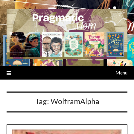
Skip
to
content
Menu
Tag:
WolframAlpha