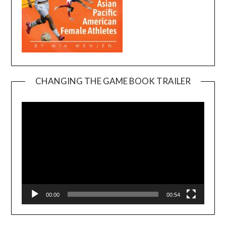
CHANGING THE GAME BOOK TRAILER
Video
Player
00:00
00:54