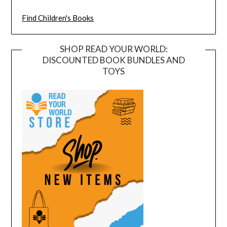
Find Children's Books
SHOP READ YOUR WORLD:
DISCOUNTED BOOK BUNDLES AND
TOYS