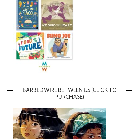
BARBED WIRE BETWEEN US (CLICK TO
PURCHASE)