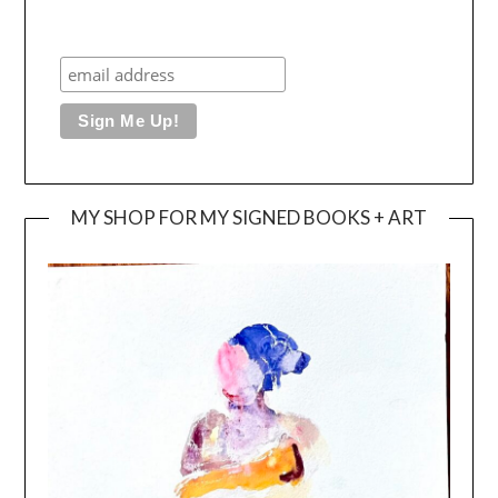
MY SHOP FOR MY SIGNED BOOKS + ART