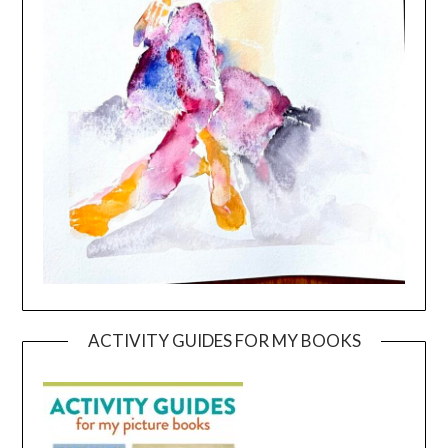
ACTIVITY GUIDES FOR MY BOOKS