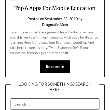
Top 6 Apps For Mobile Education
Posted on
September 23, 2010
by
Pragmatic Mom
Tyler Stubenhofer’s assignment for a Master’s Seminar
was this very assignment: come up with apps for distance
learning. Here is the excellent list he put together. And
click here to see his blog, Tyler Stubenhofer’s Blog:
education, technology and other stuff.
Read more
LOOKING FOR SOMETHING? SEARCH
HERE.
SEARCH
FOR: