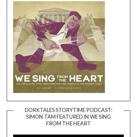
DORKTALES STORYTIME PODCAST:
SIMON TAM FEATURED IN WE SING
Video
FROM THE HEART
Player