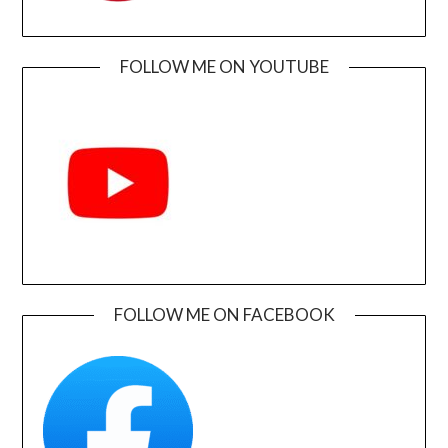
FOLLOW ME ON YOUTUBE
FOLLOW ME ON FACEBOOK