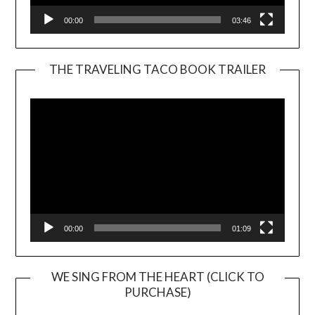
00:00
03:46
THE TRAVELING TACO BOOK TRAILER
Video
Player
00:00
01:09
WE SING FROM THE HEART (CLICK TO
PURCHASE)