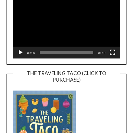
00:00
01:01
THE TRAVELING TACO (CLICK TO
PURCHASE)