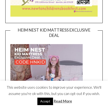
HEIM NEST KID MATTRESS EXCLUSIVE
DEAL
This website uses cookies to improve your experience. We'll
assume you're ok with this, but you can opt-out if you wish.
Read More
Accept