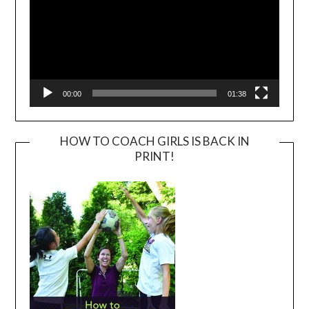
00:00
01:38
HOW TO COACH GIRLS IS BACK IN
PRINT!