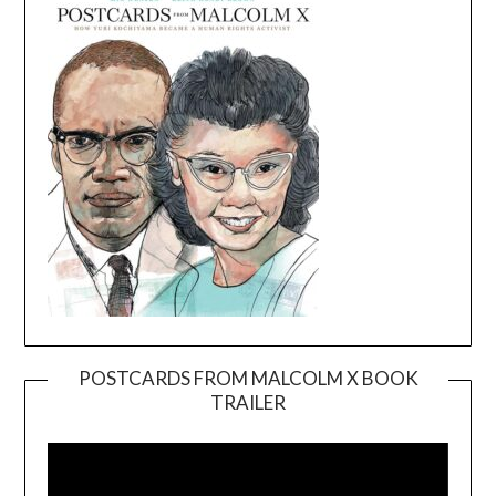
POSTCARDS FROM MALCOLM X BOOK
TRAILER
Video
Player