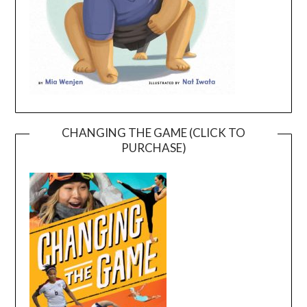
CHANGING THE GAME (CLICK TO
PURCHASE)