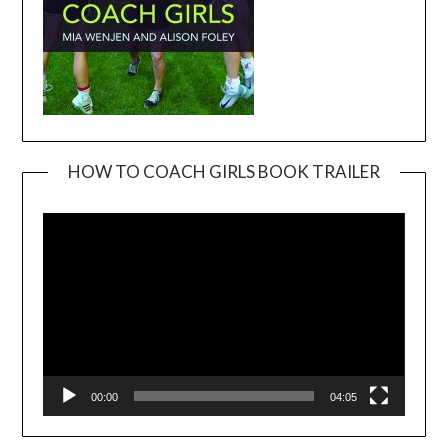
HOW TO COACH GIRLS BOOK TRAILER
Video
Player
00:00
04:05