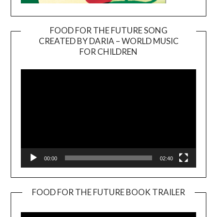
FOOD FOR THE FUTURE SONG
CREATED BY DARIA – WORLD MUSIC
Video
FOR CHILDREN
Player
00:00
02:40
FOOD FOR THE FUTURE BOOK TRAILER
Video