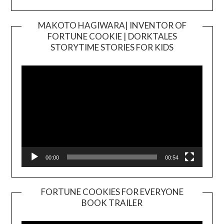
MAKOTO HAGIWARA| INVENTOR OF
FORTUNE COOKIE | DORKTALES
Video
STORYTIME STORIES FOR KIDS
Player
00:00
00:54
FORTUNE COOKIES FOR EVERYONE
BOOK TRAILER
Video
Player