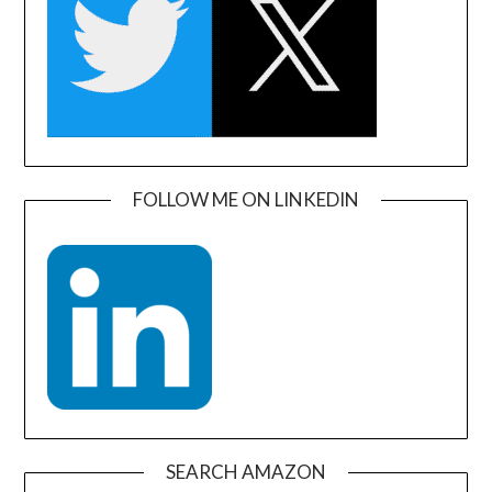
FOLLOW ME ON LINKEDIN
SEARCH AMAZON