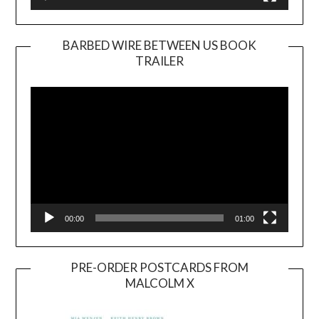
BARBED WIRE BETWEEN US BOOK
TRAILER
Video
Player
00:00
01:00
PRE-ORDER POSTCARDS FROM
MALCOLM X