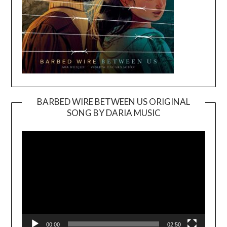
BARBED WIRE BETWEEN US ORIGINAL
SONG BY DARIA MUSIC
Video
Player
00:00
02:50